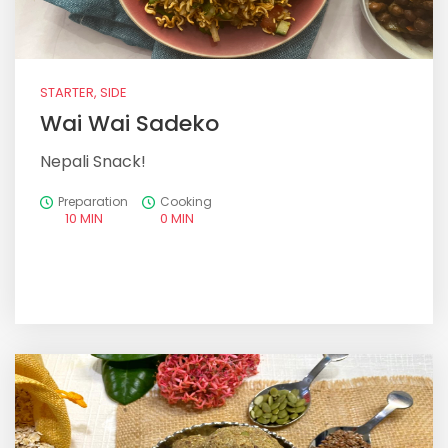
STARTER, SIDE
Wai Wai Sadeko
Nepali Snack!
Preparation
Cooking
10 MIN
0 MIN