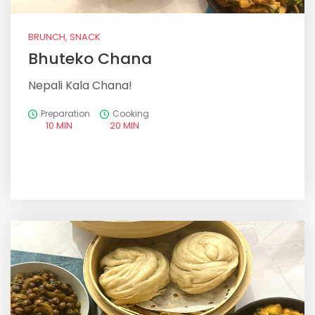
BRUNCH, SNACK
Bhuteko Chana
Nepali Kala Chana!
Preparation
Cooking
10 MIN
20 MIN