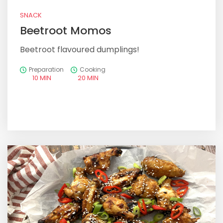
SNACK
Beetroot Momos
Beetroot flavoured dumplings!
Preparation
Cooking
10 MIN
20 MIN