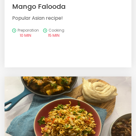
Mango Falooda
Popular Asian recipe!
Preparation
Cooking
10 MIN
15 MIN