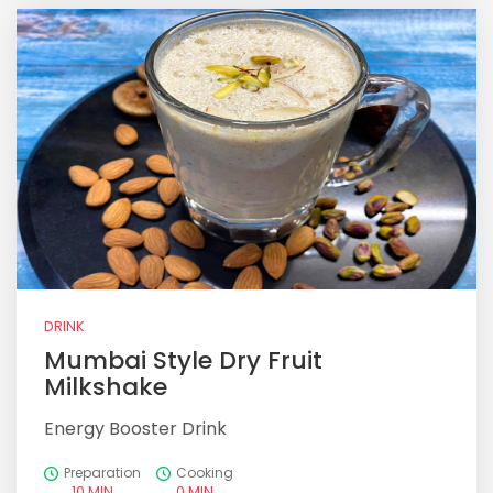
DRINK
Mumbai Style Dry Fruit
Milkshake
Energy Booster Drink
Preparation
Cooking
10 MIN
0 MIN