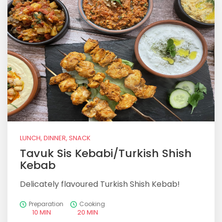
LUNCH, DINNER, SNACK
Tavuk Sis Kebabi/Turkish Shish
Kebab
Delicately flavoured Turkish Shish Kebab!
Preparation
Cooking
10 MIN
20 MIN