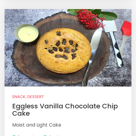
SNACK, DESSERT
Eggless Vanilla Chocolate Chip
Cake
Moist and Light Cake