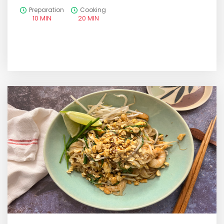
Preparation
Cooking
10 MIN
20 MIN