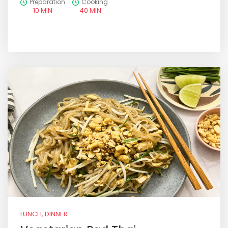
Preparation
Cooking
10 MIN
40 MIN
LUNCH, DINNER