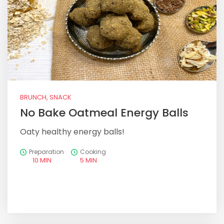
BRUNCH, SNACK
No Bake Oatmeal Energy Balls
Oaty healthy energy balls!
Preparation
Cooking
10 MIN
5 MIN