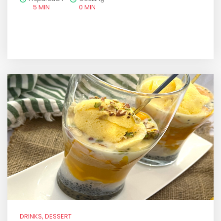
5 MIN
0 MIN
DRINKS, DESSERT