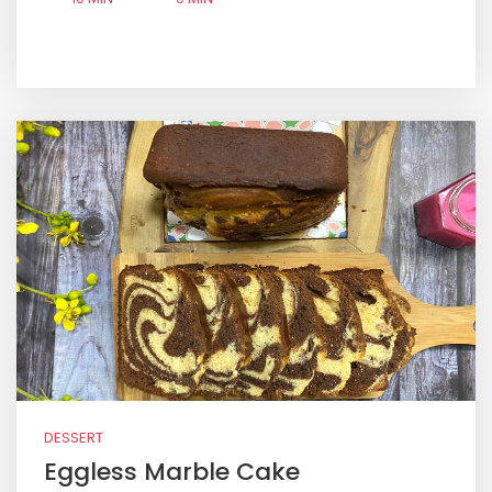
DESSERT
Eggless Marble Cake