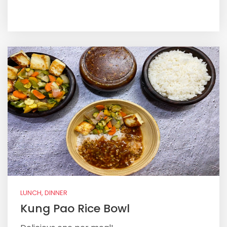
LUNCH, DINNER
Kung Pao Rice Bowl