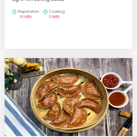
Preparation
Cooking
10 MIN
0 MIN