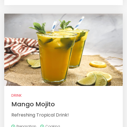
DRINK
Mango Mojito
Refreshing Tropical Drink!
Preparation
Cooking