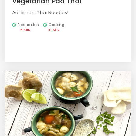
Vegetarian Pad Thai
Authentic Thai Noodles!
Preparation
Cooking
5 MIN
10 MIN