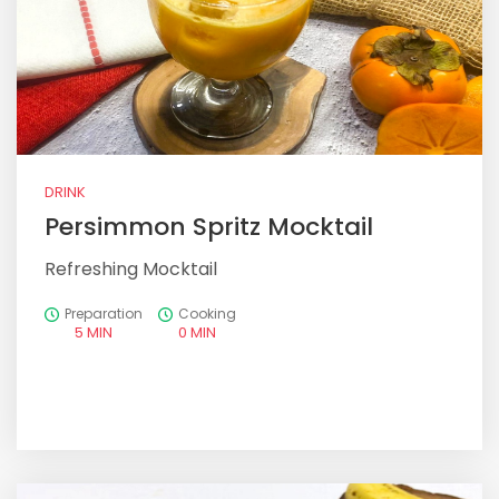
DRINK
Persimmon Spritz Mocktail
Refreshing Mocktail
Preparation
Cooking
5 MIN
0 MIN