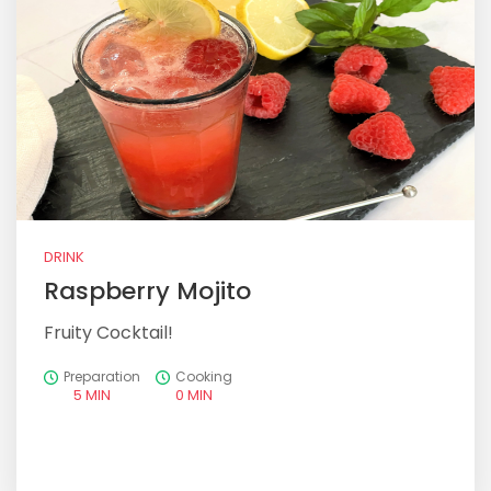
DRINK
Raspberry Mojito
Fruity Cocktail!
Preparation
Cooking
5 MIN
0 MIN