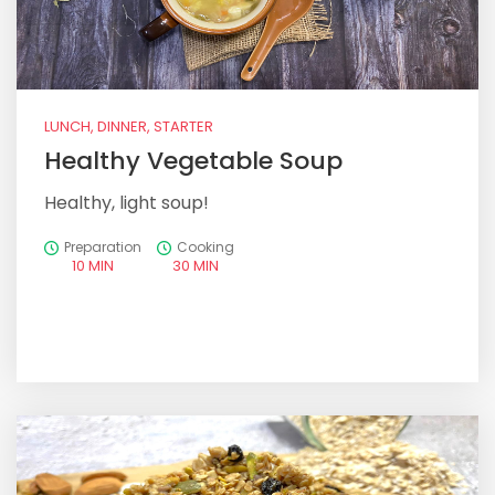
LUNCH, DINNER, STARTER
Healthy Vegetable Soup
Healthy, light soup!
Preparation
Cooking
10 MIN
30 MIN