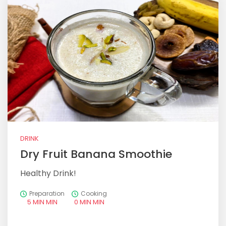
DRINK
Dry Fruit Banana Smoothie
Healthy Drink!
Preparation
Cooking
5 MIN MIN
0 MIN MIN