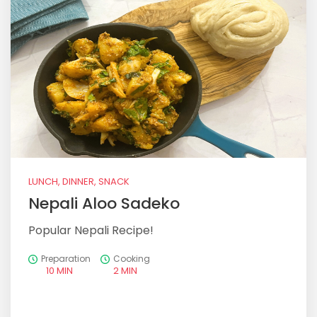
LUNCH, DINNER, SNACK
Nepali Aloo Sadeko
Popular Nepali Recipe!
Preparation
Cooking
10 MIN
2 MIN