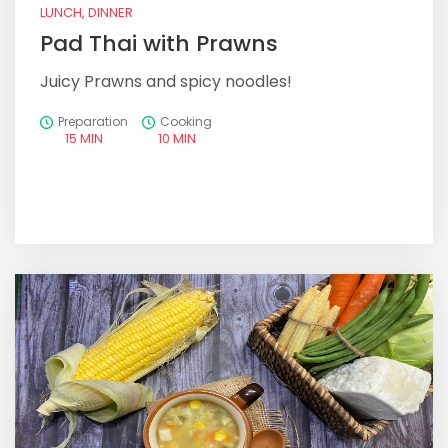
LUNCH, DINNER
Pad Thai with Prawns
Juicy Prawns and spicy noodles!
Preparation
Cooking
15 MIN
10 MIN