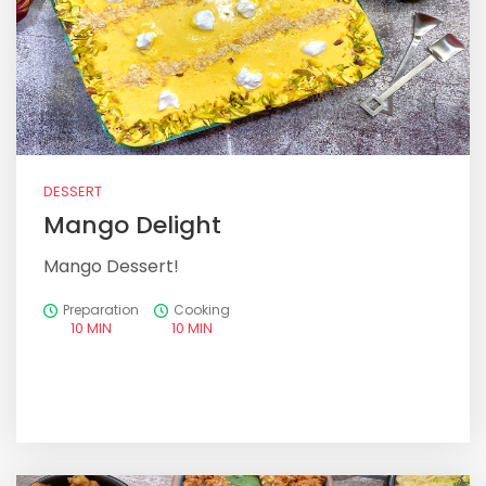
DESSERT
Mango Delight
Mango Dessert!
Preparation
Cooking
10 MIN
10 MIN