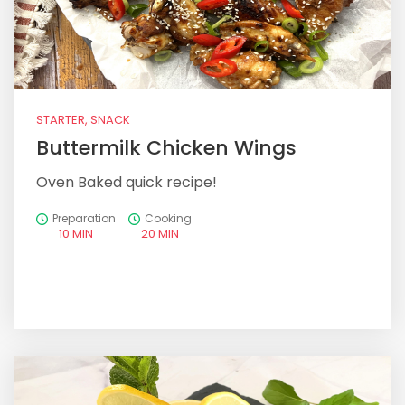
STARTER, SNACK
Buttermilk Chicken Wings
Oven Baked quick recipe!
Preparation
Cooking
10 MIN
20 MIN