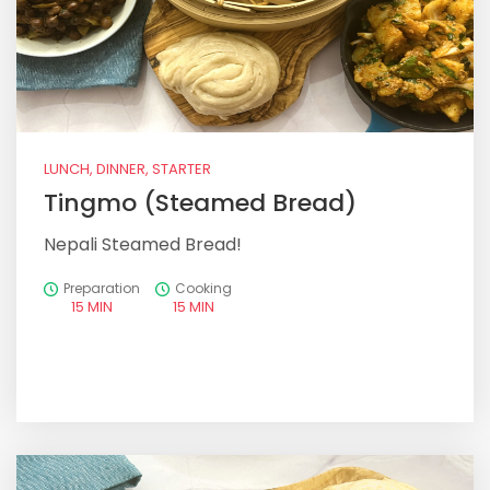
LUNCH, DINNER, STARTER
Tingmo (Steamed Bread)
Nepali Steamed Bread!
Preparation
Cooking
15 MIN
15 MIN