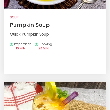
SOUP
Pumpkin Soup
Quick Pumpkin Soup
Preparation
Cooking
10 MIN
20 MIN