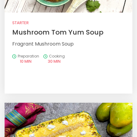
STARTER
Mushroom Tom Yum Soup
Fragrant Mushroom Soup
Preparation
Cooking
10 MIN
30 MIN