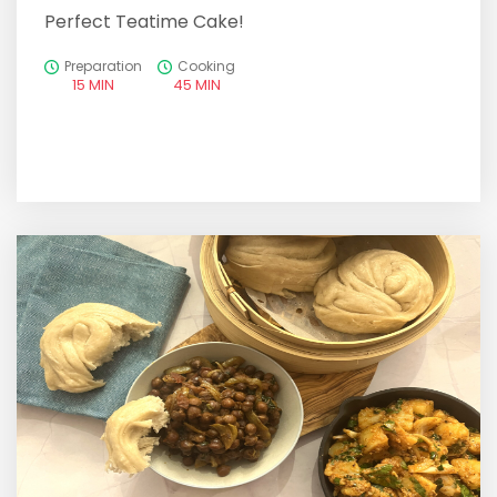
Perfect Teatime Cake!
Preparation
Cooking
15 MIN
45 MIN