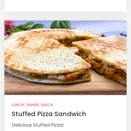
LUNCH, DINNER, SNACK
Stuffed Pizza Sandwich
Delicious Stuffed Pizza!