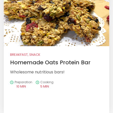
BREAKFAST, SNACK
Homemade Oats Protein Bar
Wholesome nutritious bars!
Preparation
Cooking
10 MIN
5 MIN