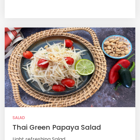
SALAD
Thai Green Papaya Salad
Light refreshing Salad