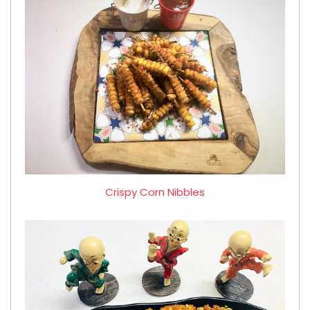
Crispy Corn Nibbles