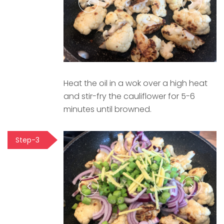
Heat the oil in a wok over a high heat
and stir-fry the cauliflower for 5-6
minutes until browned.
Step-3