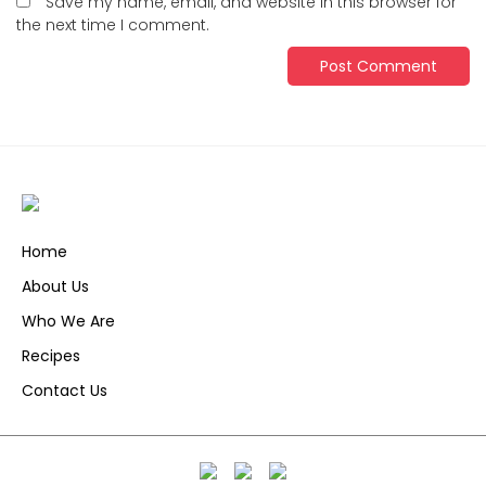
Save my name, email, and website in this browser for
the next time I comment.
Home
About Us
Who We Are
Recipes
Contact Us