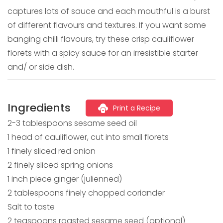
captures lots of sauce and each mouthful is a burst
of different flavours and textures. If you want some
banging chilli flavours, try these crisp cauliflower
florets with a spicy sauce for an irresistible starter
and/ or side dish.
Ingredients
Print a Recipe
2-3 tablespoons sesame seed oil
1 head of cauliflower, cut into small florets
1 finely sliced red onion
2 finely sliced spring onions
1 inch piece ginger (julienned)
2 tablespoons finely chopped coriander
Salt to taste
2 teaspoons roasted sesame seed (optional)