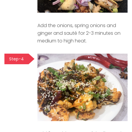
Add the onions, spring onions and
ginger and sauté for 2-3 minutes on
medium to high heat.
Step-4