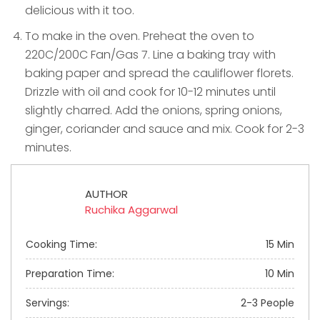
delicious with it too.
To make in the oven. Preheat the oven to
220C/200C Fan/Gas 7. Line a baking tray with
baking paper and spread the cauliflower florets.
Drizzle with oil and cook for 10-12 minutes until
slightly charred. Add the onions, spring onions,
ginger, coriander and sauce and mix. Cook for 2-3
minutes.
AUTHOR
Ruchika Aggarwal
Cooking Time:
15 Min
Preparation Time:
10 Min
Servings:
2-3 People