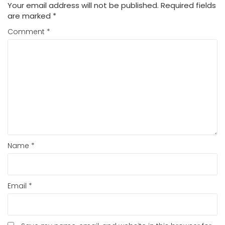
Your email address will not be published.
Required fields
are marked
*
Comment
*
Name
*
Email
*