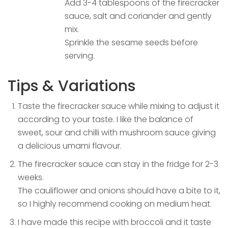
Add 3-4 tablespoons of the firecracker
sauce, salt and coriander and gently
mix.
Sprinkle the sesame seeds before
serving.
Tips & Variations
Taste the firecracker sauce while mixing to adjust it
according to your taste. I like the balance of
sweet, sour and chilli with mushroom sauce giving
a delicious umami flavour.
The firecracker sauce can stay in the fridge for 2-3
weeks.
The cauliflower and onions should have a bite to it,
so I highly recommend cooking on medium heat.
I have made this recipe with broccoli and it taste