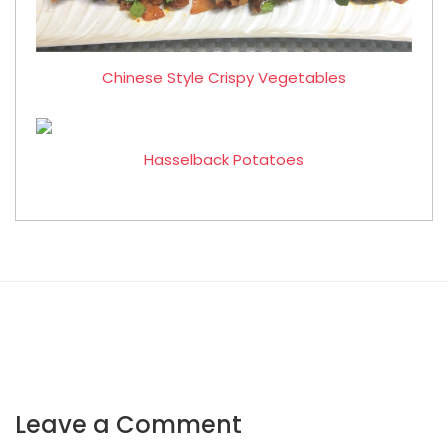
Chinese Style Crispy Vegetables
Hasselback Potatoes
Leave a Comment