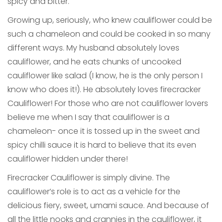
spicy and bitter.
Growing up, seriously, who knew cauliflower could be
such a chameleon and could be cooked in so many
different ways. My husband absolutely loves
cauliflower, and he eats chunks of uncooked
cauliflower like salad (I know, he is the only person I
know who does it!). He absolutely loves firecracker
Cauliflower! For those who are not cauliflower lovers
believe me when I say that cauliflower is a
chameleon- once it is tossed up in the sweet and
spicy chilli sauce it is hard to believe that its even
cauliflower hidden under there!
Firecracker Cauliflower is simply divine. The
cauliflower’s role is to act as a vehicle for the
delicious fiery, sweet, umami sauce. And because of
all the little nooks and crannies in the cauliflower, it