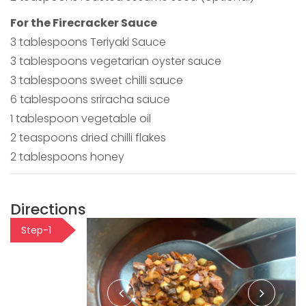
For the Firecracker Sauce
3 tablespoons Teriyaki Sauce
3 tablespoons vegetarian oyster sauce
3 tablespoons sweet chilli sauce
6 tablespoons sriracha sauce
1 tablespoon vegetable oil
2 teaspoons dried chilli flakes
2 tablespoons honey
Directions
Step-1