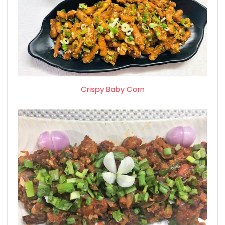
Crispy Baby Corn