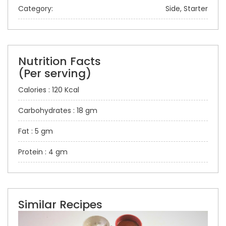
Category:
Side, Starter
Nutrition Facts
(Per serving)
Calories : 120 Kcal
Carbohydrates : 18 gm
Fat : 5 gm
Protein : 4 gm
Similar Recipes