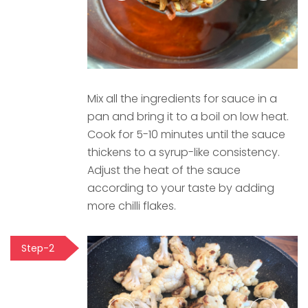
Mix all the ingredients for sauce in a
pan and bring it to a boil on low heat.
Cook for 5-10 minutes until the sauce
thickens to a syrup-like consistency.
Adjust the heat of the sauce
according to your taste by adding
more chilli flakes.
Step-2