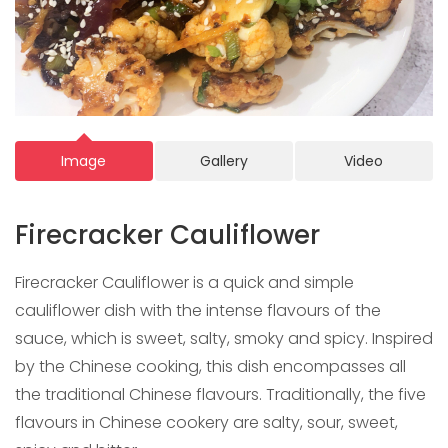
Image
Gallery
Video
Firecracker Cauliflower
Firecracker Cauliflower is a quick and simple
cauliflower dish with the intense flavours of the
sauce, which is sweet, salty, smoky and spicy. Inspired
by the Chinese cooking, this dish encompasses all
the traditional Chinese flavours. Traditionally, the five
flavours in Chinese cookery are salty, sour, sweet,