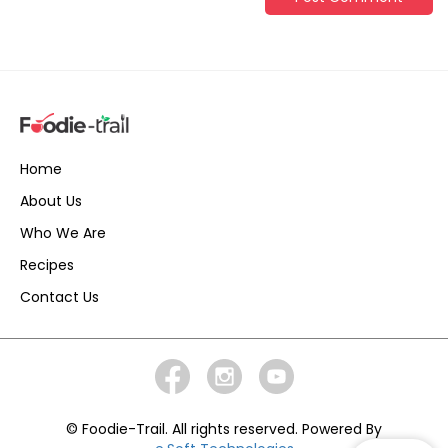
Home
About Us
Who We Are
Recipes
Contact Us
© Foodie-Trail. All rights reserved. Powered By