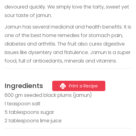
devoured quickly. We simply love the tarty, sweet yet
sour taste of jamun.
Jamun has several medicinal and health benefits. It is
one of the best home remedies for stomach pain,
diabetes and arthritis. The fruit also cures digestive
issues like dysentery and flatulence. Jamun is a super
food, full of antioxidants, minerals and vitamins.
Ingredients
Print a Recipe
600 gm seeded black plums (jamun)
1 teaspoon salt
5 tablespoons sugar
2 tablespoons lime juice