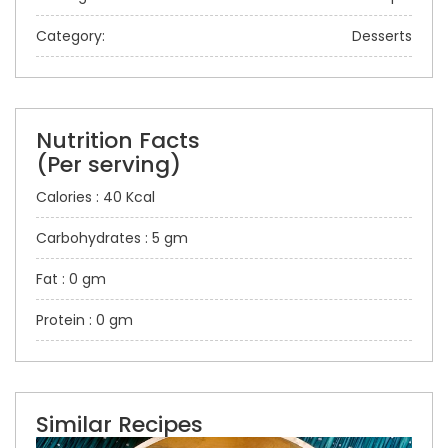
Category:
Desserts
Nutrition Facts
(Per serving)
Calories : 40 Kcal
Carbohydrates : 5 gm
Fat : 0 gm
Protein : 0 gm
Similar Recipes