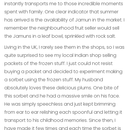
instantly transports me to those incredible moments
spent with family. One clear indicator that summer
has arrived is the availability of Jamun in the market. I
remember the neighbourhood fruit seller would sell
the Jamuns in a leaf bowl, sprinkled with rock salt.
Living in the UK, I rarely see them in the shops, so I was
quite surprised to see my local Indian shop selling
packets of the frozen stuff. I just could not resist
buying a packet and decided to experiment making
a sorbet using the frozen stuff. My husband
absolutely loves these delicious plums. One bite of
this sorbet and he had a massive smile on his face.
He was simply speechless and just kept brimming
from ear to ear relishing each spoonful and letting it
transport to his childhood memories. Since then, I
have made it few times and each time the sorbet is