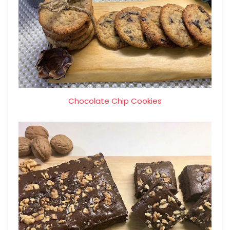
Chocolate Chip Cookies