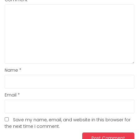
Name
*
Email
*
Save my name, email, and website in this browser for
the next time I comment.