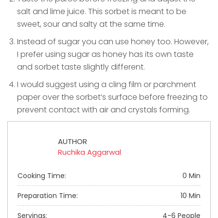
salt and lime juice. This sorbet is meant to be
sweet, sour and salty at the same time.
Instead of sugar you can use honey too. However,
I prefer using sugar as honey has its own taste
and sorbet taste slightly different.
I would suggest using a cling film or parchment
paper over the sorbet’s surface before freezing to
prevent contact with air and crystals forming.
AUTHOR
Ruchika Aggarwal
Cooking Time:
0 Min
Preparation Time:
10 Min
Servings:
4-6 People