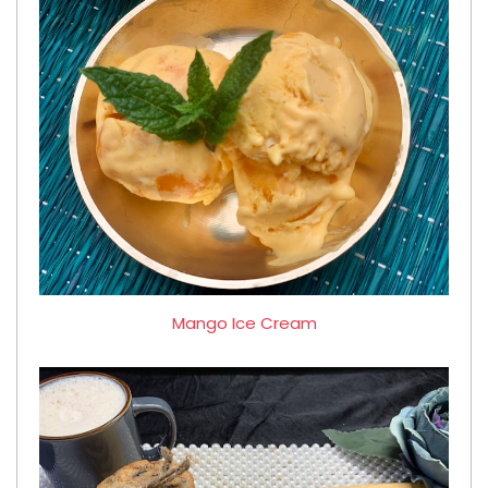
Mango Ice Cream