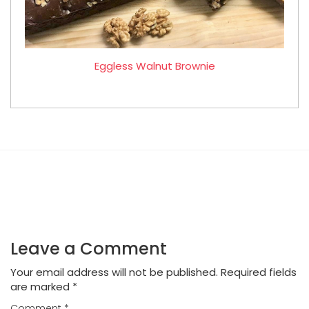
Eggless Walnut Brownie
Leave a Comment
Your email address will not be published.
Required fields
are marked
*
Comment
*