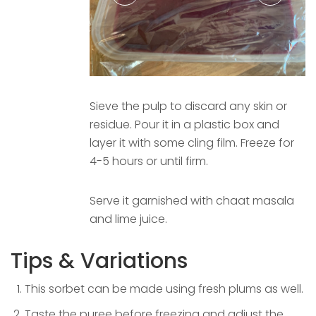
Sieve the pulp to discard any skin or
residue. Pour it in a plastic box and
layer it with some cling film. Freeze for
4-5 hours or until firm.
Serve it garnished with chaat masala
and lime juice.
Tips & Variations
This sorbet can be made using fresh plums as well.
Taste the puree before freezing and adjust the