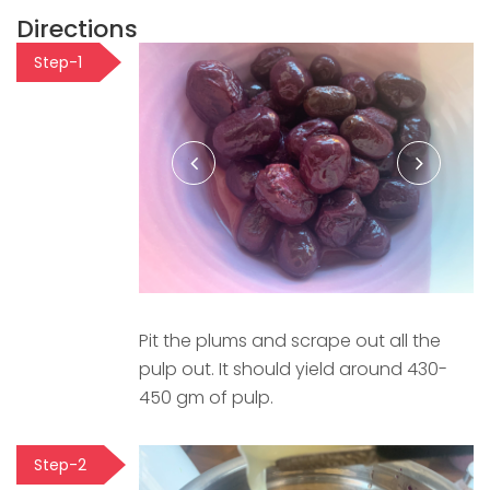
Directions
Step-1
Pit the plums and scrape out all the
pulp out. It should yield around 430-
450 gm of pulp.
Step-2