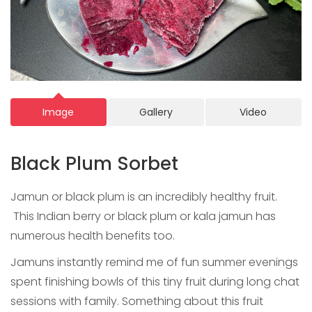
Image
Gallery
Video
Black Plum Sorbet
Jamun or black plum is an incredibly healthy fruit.
This Indian berry or black plum or kala jamun has
numerous health benefits too.
Jamuns instantly remind me of fun summer evenings
spent finishing bowls of this tiny fruit during long chat
sessions with family. Something about this fruit