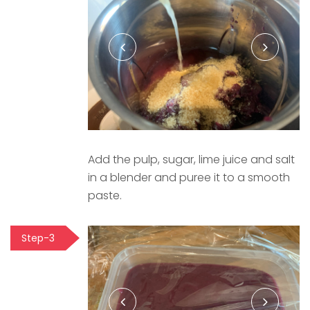
Add the pulp, sugar, lime juice and salt
in a blender and puree it to a smooth
paste.
Step-3