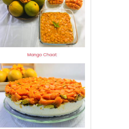
Mango Chaat