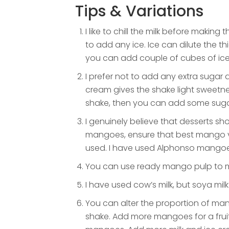
Tips & Variations
I like to chill the milk before makin
to add any ice. Ice can dilute the thi
you can add couple of cubes of ice
I prefer not to add any extra sugar
cream gives the shake light sweetnes
shake, then you can add some suga
I genuinely believe that desserts sho
mangoes, ensure that best mango v
used. I have used Alphonso mangoes
You can use ready mango pulp to ma
I have used cow’s milk, but soya milk
You can alter the proportion of ma
shake. Add more mangoes for a fruit