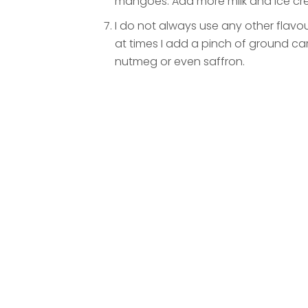
mangoes. Add more milk and ice cre
I do not always use any other flavo
at times I add a pinch of ground
nutmeg or even saffron.