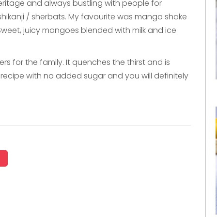
heritage and always bustling with people for
s, shikanji / sherbats. My favourite was mango shake
Sweet, juicy mangoes blended with milk and ice
for the family. It quenches the thirst and is
le recipe with no added sugar and you will definitely