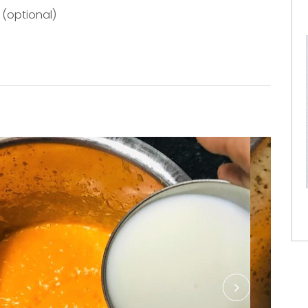
(optional)