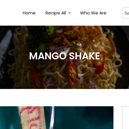
Home
Recipe All
Who We Are
MANGO SHAKE