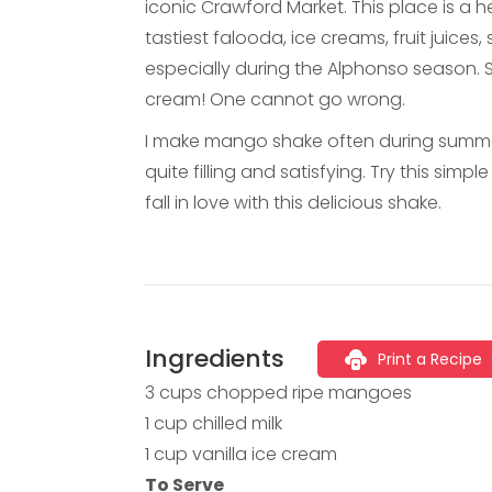
iconic Crawford Market. This place is a 
tastiest falooda, ice creams, fruit juice
especially during the Alphonso season. 
cream! One cannot go wrong.
I make mango shake often during summers 
quite filling and satisfying. Try this simp
fall in love with this delicious shake.
Ingredients
Print a Recipe
3 cups chopped ripe mangoes
1 cup chilled milk
1 cup vanilla ice cream
To Serve