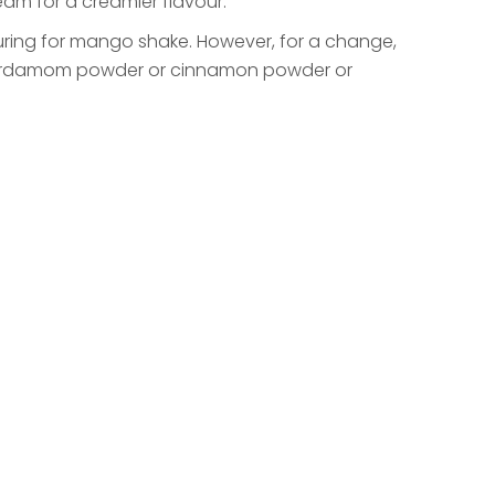
am for a creamier flavour.
uring for mango shake. However, for a change,
 cardamom powder or cinnamon powder or