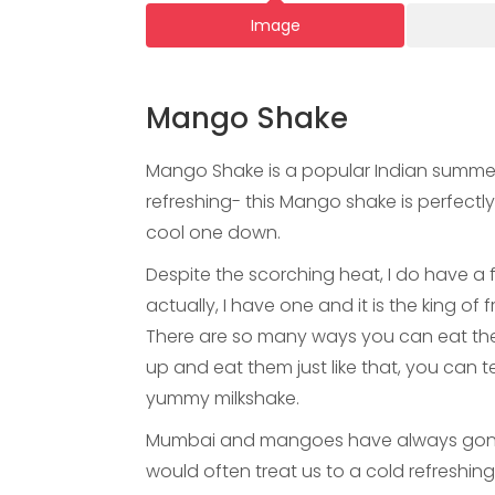
Image
Mango Shake
Mango Shake is a popular Indian summer
refreshing- this Mango shake is perfect
cool one down.
Despite the scorching heat, I do have a
actually, I have one and it is the king 
There are so many ways you can eat the
up and eat them just like that, you can
yummy milkshake.
Mumbai and mangoes have always gone 
would often treat us to a cold refreshin