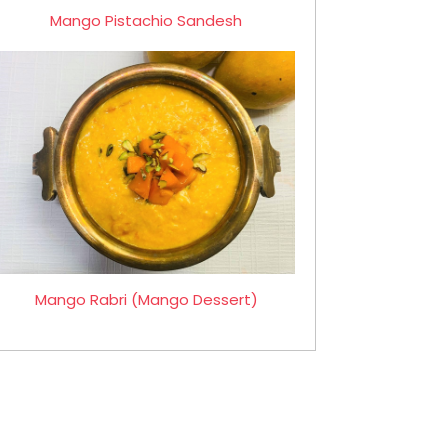
Mango Pistachio Sandesh
Mango Rabri (Mango Dessert)