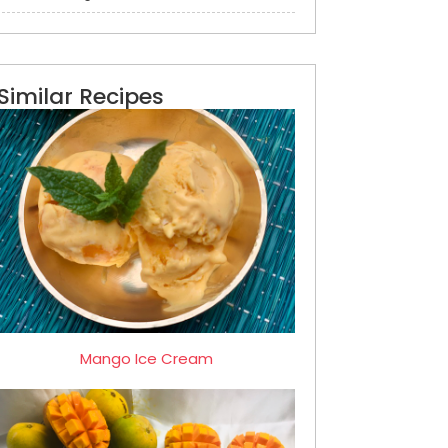
Similar Recipes
Mango Ice Cream