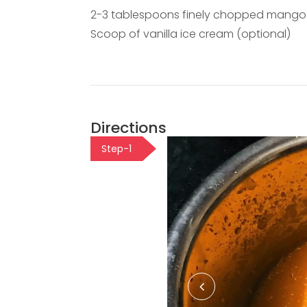
2-3 tablespoons finely chopped mango 
Scoop of vanilla ice cream (optional)
Directions
Step-1