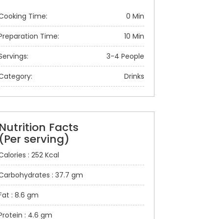
Cooking Time:
0 Min
Preparation Time:
10 Min
Servings:
3-4 People
Category:
Drinks
Nutrition Facts
(Per serving)
Calories : 252 Kcal
Carbohydrates : 37.7 gm
Fat : 8.6 gm
Protein : 4.6 gm