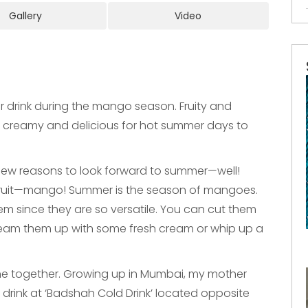
Gallery
Video
 drink during the mango season. Fruity and
ly creamy and delicious for hot summer days to
 few reasons to look forward to summer—well!
of fruit—mango! Summer is the season of mangoes.
m since they are so versatile. You can cut them
 team them up with some fresh cream or whip up a
together. Growing up in Mumbai, my mother
g drink at ‘Badshah Cold Drink’ located opposite