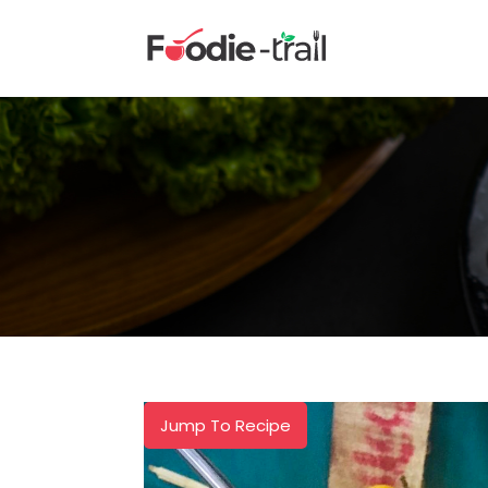
Skip
to
content
Jump To Recipe