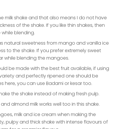
g the milk shake and that also means I do not have
ckness of the shake. If you like thin shakes, then
 while blending.
 as natural sweetness from mango and vanilla ice
s to the shake. If you prefer extremely sweet
r while blending the mangoes.
uld be made with the best fruit available, if using
ariety and perfectly ripened one should be
 here, you can use Badami or kesar too.
ke the shake instead of making fresh pulp.
 and almond milk works well too in this shake.
ngoes, milk and ice cream when making the
y, pulpy and thick shake with intense flavours of