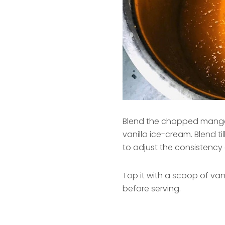
Blend the chopped mango
vanilla ice-cream. Blend til
to adjust the consistency 
Top it with a scoop of v
before serving.