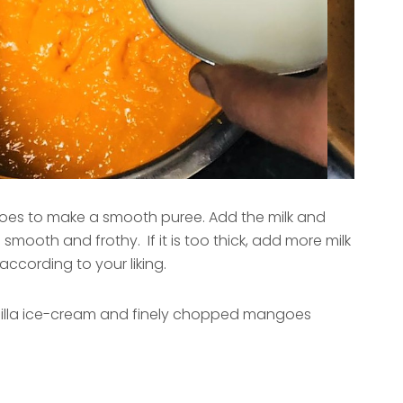
es to make a smooth puree. Add the milk and
l smooth and frothy. If it is too thick, add more milk
according to your liking.
anilla ice-cream and finely chopped mangoes