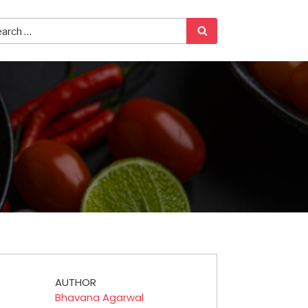
AUTHOR
Bhavana Agarwal