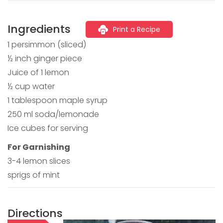
Ingredients
Print a Recipe
1 persimmon (sliced)
½ inch ginger piece
Juice of 1 lemon
½ cup water
1 tablespoon maple syrup
250 ml soda/lemonade
Ice cubes for serving
For Garnishing
3-4 lemon slices
sprigs of mint
Directions