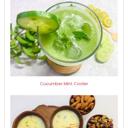
Cucumber Mint Cooler