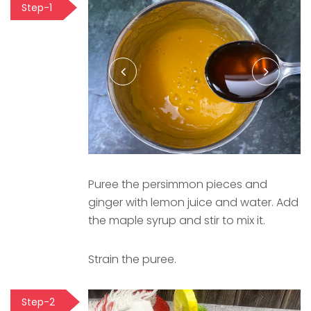
Step-1
Puree the persimmon pieces and
ginger with lemon juice and water. Add
the maple syrup and stir to mix it.
Strain the puree.
Step-2