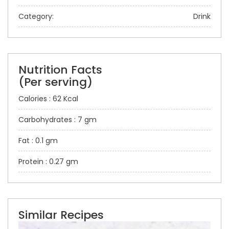
Category:
Drink
Nutrition Facts
(Per serving)
Calories : 62 Kcal
Carbohydrates : 7 gm
Fat : 0.1 gm
Protein : 0.27 gm
Similar Recipes