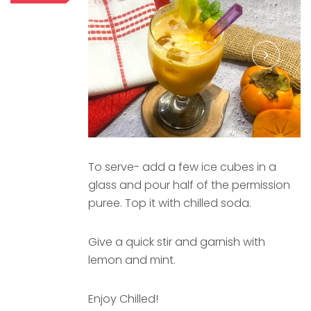
To serve- add a few ice cubes in a
glass and pour half of the permission
puree. Top it with chilled soda.
Give a quick stir and garnish with
lemon and mint.
Enjoy Chilled!