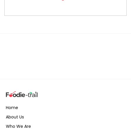
Home
About Us
Who We Are