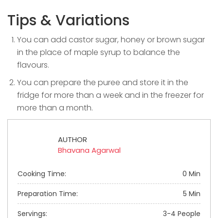
Tips & Variations
You can add castor sugar, honey or brown sugar
in the place of maple syrup to balance the
flavours.
You can prepare the puree and store it in the
fridge for more than a week and in the freezer for
more than a month.
AUTHOR
Bhavana Agarwal
Cooking Time:
0 Min
Preparation Time:
5 Min
Servings:
3-4 People