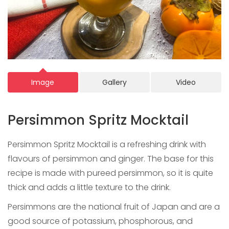
Image
Gallery
Video
Persimmon Spritz Mocktail
Persimmon Spritz Mocktail is a refreshing drink with
flavours of persimmon and ginger. The base for this
recipe is made with pureed persimmon, so it is quite
thick and adds a little texture to the drink.
Persimmons are the national fruit of Japan and are a
good source of potassium, phosphorous, and