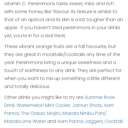
vitamin C. Persimmons taste sweet, mild, and rich
with some ‘honey like’ flavour. Its texture is similar to
that of an apricot and its skin is a bit tougher than an
apple. If you haven’t tried persimmons in your drinks
yet, you’re in for a real treat.
These vibrant orange fruits are a fall favourite, but
they are great in mocktails/cocktails any time of the
year. Persimmons bring a unique sweetness and a
touch of earthiness to any drink. They are perfect for
when you want to mix up something a little different
and totally delicious.
Other drinks you might like to try are
Summer Rose
Drink,
Watermelon Mint Cooler,
Jamun Shots
,
Aam
Panna
,
The Classic Mojito
,
Masala Nimbu Pani/
Masala Lime Water
and
Aam Panna Jaggery Cocktail
.