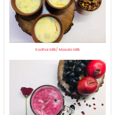
Kadhai Milk/ Masala Milk