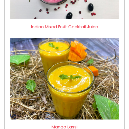
Indian Mixed Fruit Cocktail Juice
Mango Lassi