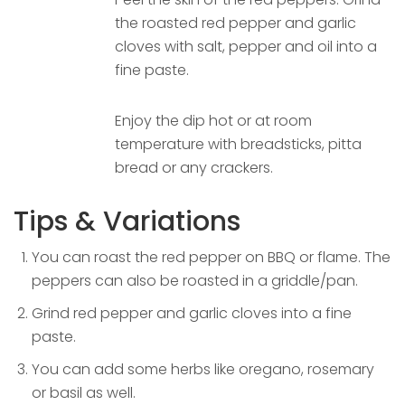
the roasted red pepper and garlic
cloves with salt, pepper and oil into a
fine paste.
Enjoy the dip hot or at room
temperature with breadsticks, pitta
bread or any crackers.
Tips & Variations
You can roast the red pepper on BBQ or flame. The
peppers can also be roasted in a griddle/pan.
Grind red pepper and garlic cloves into a fine
paste.
You can add some herbs like oregano, rosemary
or basil as well.