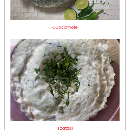
Guacamole
Tzatziki