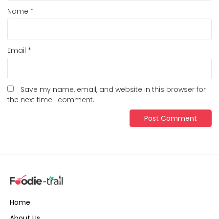
Name
*
Email
*
Save my name, email, and website in this browser for
the next time I comment.
Home
About Us