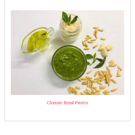
Classic Basil Pesto