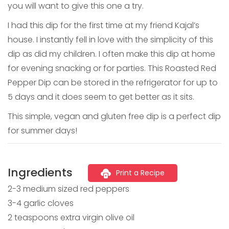
you will want to give this one a try.
I had this dip for the first time at my friend Kajal’s
house. I instantly fell in love with the simplicity of this
dip as did my children. I often make this dip at home
for evening snacking or for parties. This Roasted Red
Pepper Dip can be stored in the refrigerator for up to
5 days and it does seem to get better as it sits.
This simple, vegan and gluten free dip is a perfect dip
for summer days!
Ingredients
Print a Recipe
2-3 medium sized red peppers
3-4 garlic cloves
2 teaspoons extra virgin olive oil