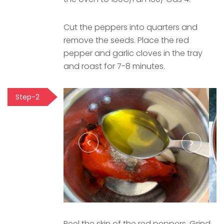
Cut the peppers into quarters and
remove the seeds. Place the red
pepper and garlic cloves in the tray
and roast for 7-8 minutes.
Step-2
Peel the skin of the red peppers. Grind