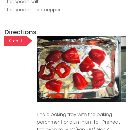
1 teaspoon salt
1 teaspoon black pepper
Directions
Step-1
Line a baking tray with the baking
parchment or aluminium foil. Preheat
the oven to 180C/Fan 160/ Gas 4.