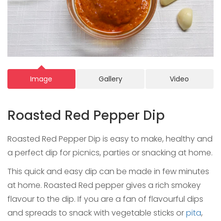
Image
Gallery
Video
Roasted Red Pepper Dip
Roasted Red Pepper Dip is easy to make, healthy and
a perfect dip for picnics, parties or snacking at home.
This quick and easy dip can be made in few minutes
at home. Roasted Red pepper gives a rich smokey
flavour to the dip. If you are a fan of flavourful dips
and spreads to snack with vegetable sticks or
pita
,