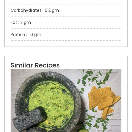
Carbohydrates : 6.2 gm
Fat : 3 gm
Protein : 1.6 gm
Similar Recipes