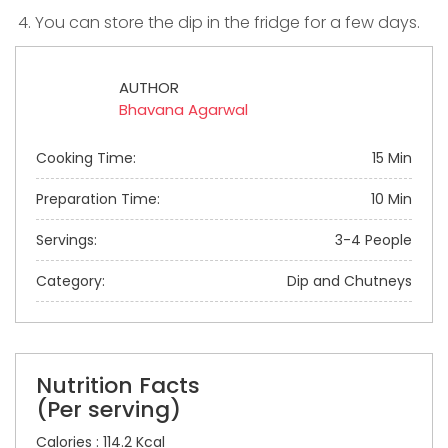
You can store the dip in the fridge for a few days.
AUTHOR
Bhavana Agarwal
Cooking Time:
15 Min
Preparation Time:
10 Min
Servings:
3-4 People
Category:
Dip and Chutneys
Nutrition Facts
(Per serving)
Calories : 114.2 Kcal