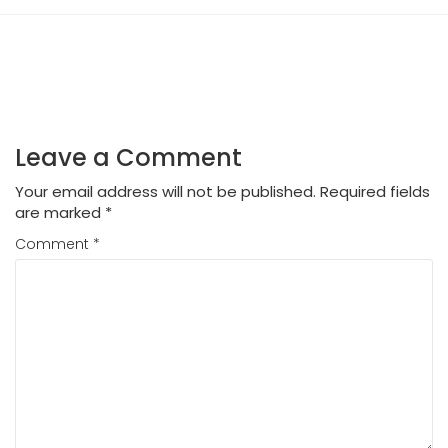
Leave a Comment
Your email address will not be published.
Required fields
are marked
*
Comment
*