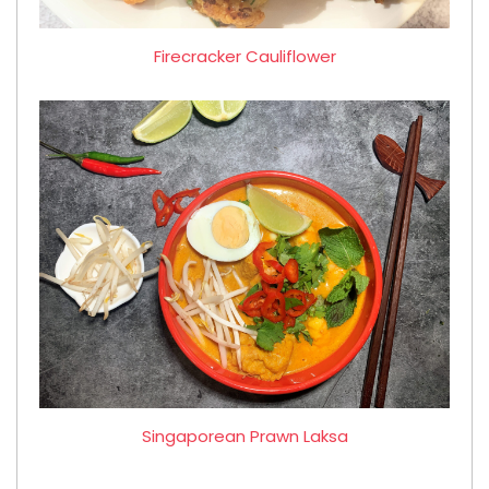
Firecracker Cauliflower
Singaporean Prawn Laksa