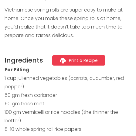
Vietnamese spring rolls are super easy to make at
home. Once you make these spring rolls at home,
you’d realize that it doesn’t take too much time to
prepare and tastes delicious.
Ingredients
Print a Recipe
For Filling
1 cup julienned vegetables (carrots, cucumber, red
pepper)
50 gm fresh coriander
50 gm fresh mint
100 gm vermicelli or rice noodles (the thinner the
better)
8-10 whole spring roll rice papers