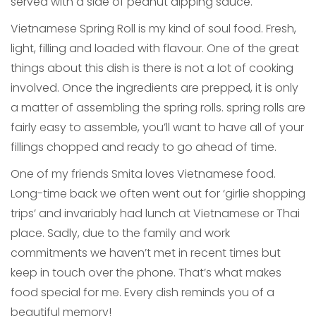
served with a side of peanut dipping sauce.
Vietnamese Spring Roll is my kind of soul food. Fresh,
light, filling and loaded with flavour. One of the great
things about this dish is there is not a lot of cooking
involved. Once the ingredients are prepped, it is only
a matter of assembling the spring rolls. spring rolls are
fairly easy to assemble, you’ll want to have all of your
fillings chopped and ready to go ahead of time.
One of my friends Smita loves Vietnamese food.
Long-time back we often went out for ‘girlie shopping
trips’ and invariably had lunch at Vietnamese or Thai
place. Sadly, due to the family and work
commitments we haven’t met in recent times but
keep in touch over the phone. That’s what makes
food special for me. Every dish reminds you of a
beautiful memory!