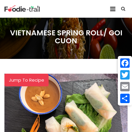
Skip
to
content
VIETNAMESE SPRING ROLL/ GOI
CUON
Face
Jump To Recipe
Twitt
Email
Shar