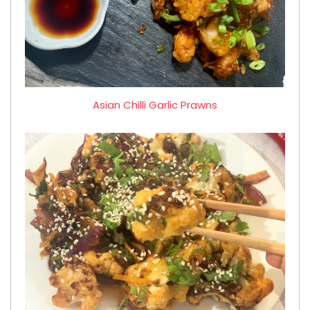
Asian Chilli Garlic Prawns