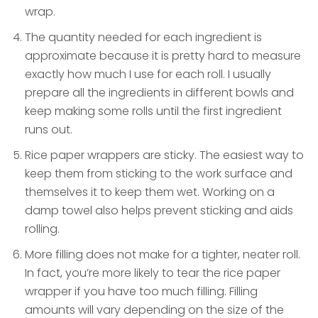
wrap.
The quantity needed for each ingredient is
approximate because it is pretty hard to measure
exactly how much I use for each roll. I usually
prepare all the ingredients in different bowls and
keep making some rolls until the first ingredient
runs out.
Rice paper wrappers are sticky. The easiest way to
keep them from sticking to the work surface and
themselves it to keep them wet. Working on a
damp towel also helps prevent sticking and aids
rolling.
More filling does not make for a tighter, neater roll.
In fact, you’re more likely to tear the rice paper
wrapper if you have too much filling. Filling
amounts will vary depending on the size of the