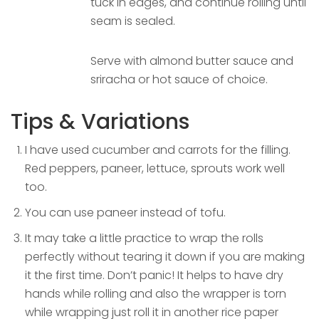
tuck in edges, and continue rolling until
seam is sealed.
Serve with almond butter sauce and
sriracha or hot sauce of choice.
Tips & Variations
I have used cucumber and carrots for the filling.
Red peppers, paneer, lettuce, sprouts work well
too.
You can use paneer instead of tofu.
It may take a little practice to wrap the rolls
perfectly without tearing it down if you are making
it the first time. Don’t panic! It helps to have dry
hands while rolling and also the wrapper is torn
while wrapping just roll it in another rice paper