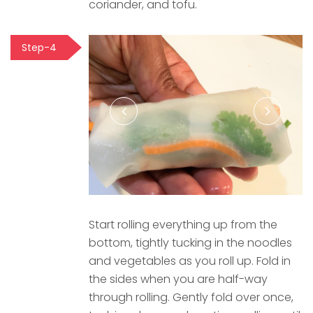
coriander, and tofu.
Step-4
Start rolling everything up from the
bottom, tightly tucking in the noodles
and vegetables as you roll up. Fold in
the sides when you are half-way
through rolling. Gently fold over once,