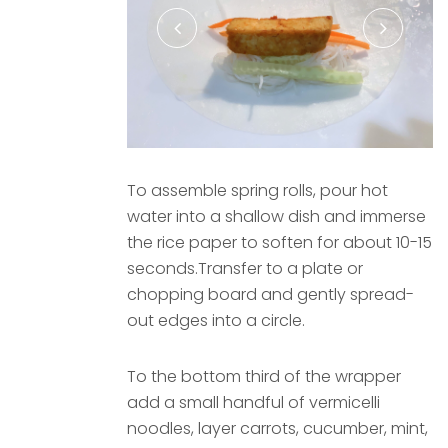
To assemble spring rolls, pour hot
water into a shallow dish and immerse
the rice paper to soften for about 10-15
seconds.Transfer to a plate or
chopping board and gently spread-
out edges into a circle.
To the bottom third of the wrapper
add a small handful of vermicelli
noodles, layer carrots, cucumber, mint,