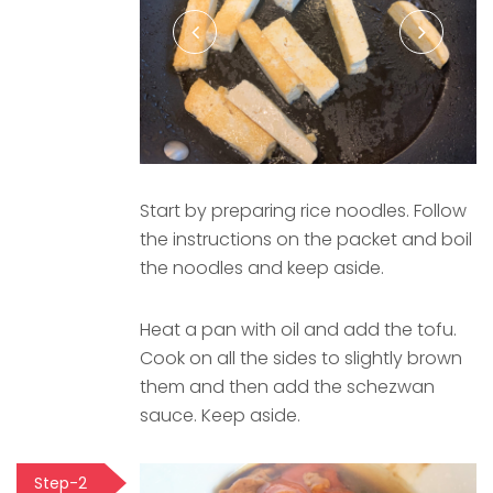
Start by preparing rice noodles. Follow
the instructions on the packet and boil
the noodles and keep aside.
Heat a pan with oil and add the tofu.
Cook on all the sides to slightly brown
them and then add the schezwan
sauce. Keep aside.
Step-2