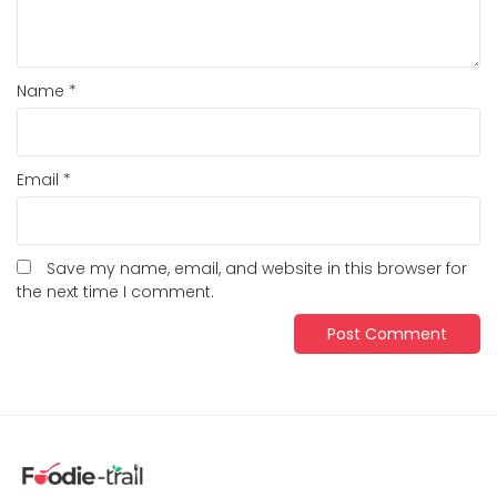
Name
*
Email
*
Save my name, email, and website in this browser for
the next time I comment.