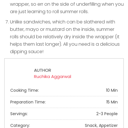
wrapper, so err on the side of underfilling when you
are just learning to roll summer rolls.
Unlike sandwiches, which can be slathered with
butter, mayo or mustard on the inside, summer
rolls should be relatively dry inside the wrapper (it
helps them last longer). All you need is a delicious
dipping sauce!
AUTHOR
Ruchika Aggarwal
Cooking Time:
10 Min
Preparation Time:
15 Min
Servings:
2-3 People
Category:
Snack, Appetizer