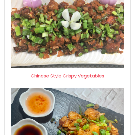
Chinese Style Crispy Vegetables