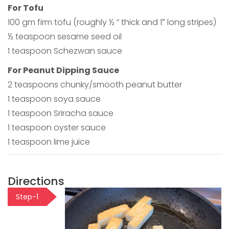
For Tofu
100 gm firm tofu (roughly ½ ” thick and 1″ long stripes)
½ teaspoon sesame seed oil
1 teaspoon Schezwan sauce
For Peanut Dipping Sauce
2 teaspoons chunky/smooth peanut butter
1 teaspoon soya sauce
1 teaspoon Sriracha sauce
1 teaspoon oyster sauce
1 teaspoon lime juice
Directions
Step-1