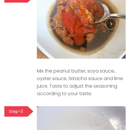
Mix the peanut butter, soya sauce,
oyster sauce, Sriracha sauce and lime
juice. Taste to adjust the seasoning
according to your taste.
Step-3