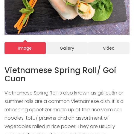
Image
Gallery
Video
Vietnamese Spring Roll/ Goi
Cuon
Vietnamese Spring Roll is also known as gỏi cuốn or
summer rolls are a common Vietnamese dish. It is a
refreshing appetizer made up of thin rice vermicelli
noodles, tofu/ prawns and an assortment of
vegetables rolled in rice paper. They are usually