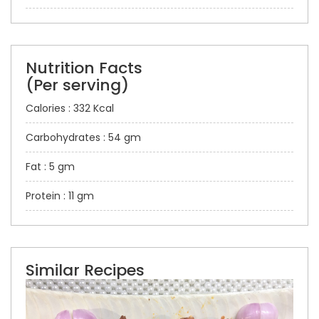
Nutrition Facts
(Per serving)
Calories : 332 Kcal
Carbohydrates : 54 gm
Fat : 5 gm
Protein : 11 gm
Similar Recipes