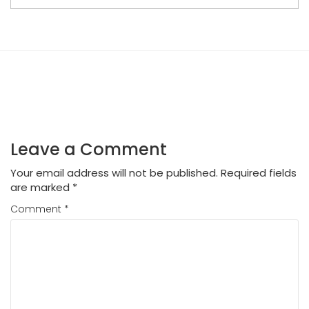
Leave a Comment
Your email address will not be published.
Required fields
are marked
*
Comment
*