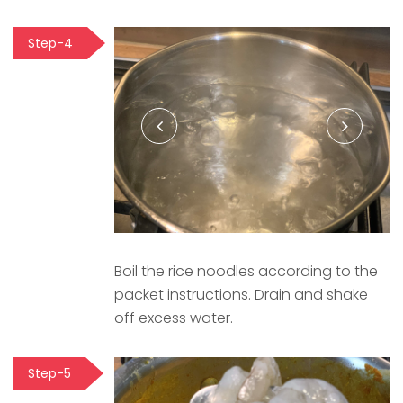
Step-4
Boil the rice noodles according to the
packet instructions. Drain and shake
off excess water.
Step-5