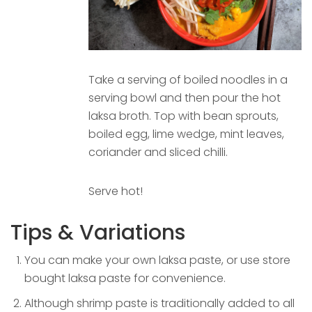
Take a serving of boiled noodles in a
serving bowl and then pour the hot
laksa broth. Top with bean sprouts,
boiled egg, lime wedge, mint leaves,
coriander and sliced chilli.
Serve hot!
Tips & Variations
You can make your own laksa paste, or use store
bought laksa paste for convenience.
Although shrimp paste is traditionally added to all