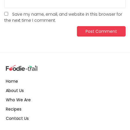
Save my name, email, and website in this browser for
the next time I comment.
Home
About Us
Who We Are
Recipes
Contact Us