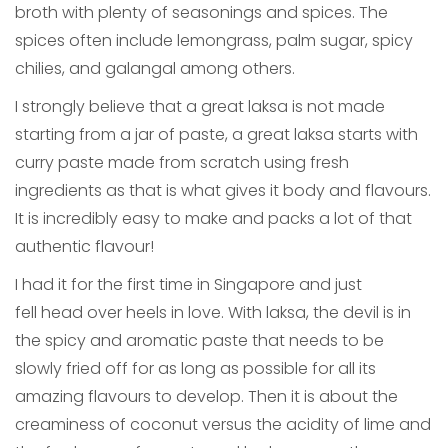
broth with plenty of seasonings and spices. The
spices often include lemongrass, palm sugar, spicy
chilies, and galangal among others.
I strongly believe that a great laksa is not made
starting from a jar of paste, a great laksa starts with
curry paste made from scratch using fresh
ingredients as that is what gives it body and flavours.
It is incredibly easy to make and packs a lot of that
authentic flavour!
I had it for the first time in Singapore and just
fell head over heels in love. With laksa, the devil is in
the spicy and aromatic paste that needs to be
slowly fried off for as long as possible for all its
amazing flavours to develop. Then it is about the
creaminess of coconut versus the acidity of lime and