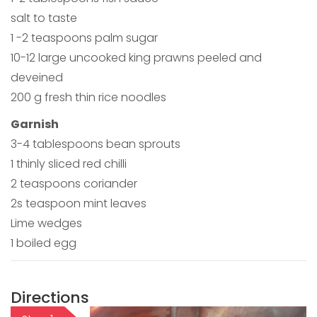
salt to taste
1 -2 teaspoons palm sugar
10-12 large uncooked king prawns peeled and
deveined
200 g fresh thin rice noodles
Garnish
3-4 tablespoons bean sprouts
1 thinly sliced red chilli
2 teaspoons coriander
2s teaspoon mint leaves
Lime wedges
1 boiled egg
Directions