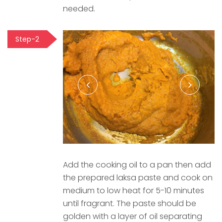
needed.
Step-2
Add the cooking oil to a pan then add
the prepared laksa paste and cook on
medium to low heat for 5-10 minutes
until fragrant. The paste should be
golden with a layer of oil separating