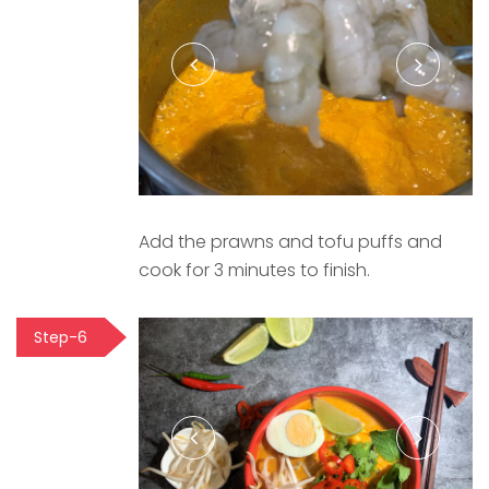
Add the prawns and tofu puffs and
cook for 3 minutes to finish.
Step-6