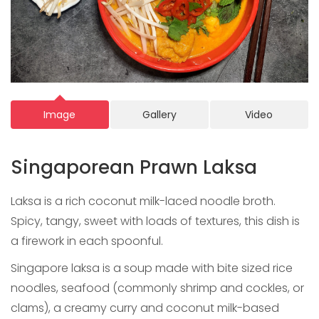
Image
Gallery
Video
Singaporean Prawn Laksa
Laksa is a rich coconut milk-laced noodle broth.
Spicy, tangy, sweet with loads of textures, this dish is
a firework in each spoonful.
Singapore laksa is a soup made with bite sized rice
noodles, seafood (commonly shrimp and cockles, or
clams), a creamy curry and coconut milk-based