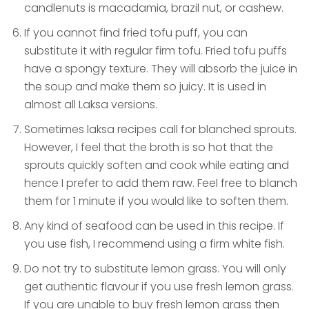
candlenuts is macadamia, brazil nut, or cashew.
If you cannot find fried tofu puff, you can
substitute it with regular firm tofu. Fried tofu puffs
have a spongy texture. They will absorb the juice in
the soup and make them so juicy. It is used in
almost all Laksa versions.
Sometimes laksa recipes call for blanched sprouts.
However, I feel that the broth is so hot that the
sprouts quickly soften and cook while eating and
hence I prefer to add them raw. Feel free to blanch
them for 1 minute if you would like to soften them.
Any kind of seafood can be used in this recipe. If
you use fish, I recommend using a firm white fish.
Do not try to substitute lemon grass. You will only
get authentic flavour if you use fresh lemon grass.
If you are unable to buy fresh lemon grass then