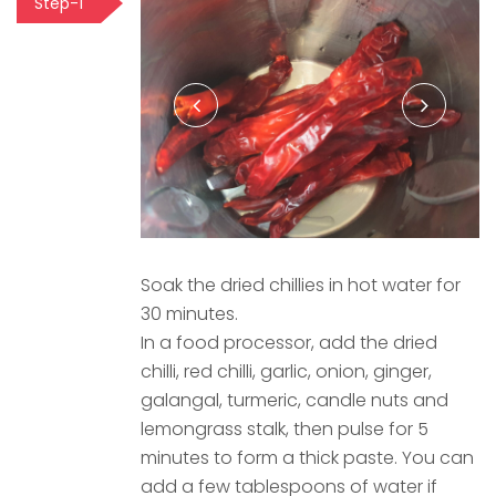
Step-1
Soak the dried chillies in hot water for
30 minutes.
In a food processor, add the dried
chilli, red chilli, garlic, onion, ginger,
galangal, turmeric, candle nuts and
lemongrass stalk, then pulse for 5
minutes to form a thick paste. You can
add a few tablespoons of water if