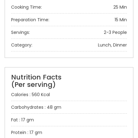
Cooking Time:
25 Min
Preparation Time:
15 Min
Servings:
2-3 People
Category:
Lunch, Dinner
Nutrition Facts
(Per serving)
Calories : 560 Kcal
Carbohydrates : 48 gm
Fat : 17 gm
Protein : 17 gm