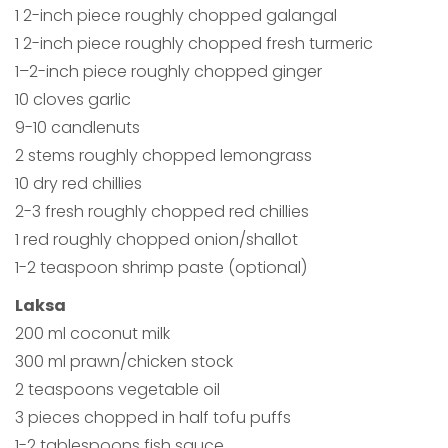
1 2-inch piece roughly chopped galangal
1 2-inch piece roughly chopped fresh turmeric
1–2-inch piece roughly chopped ginger
10 cloves garlic
9-10 candlenuts
2 stems roughly chopped lemongrass
10 dry red chillies
2-3 fresh roughly chopped red chillies
1 red roughly chopped onion/shallot
1-2 teaspoon shrimp paste (optional)
Laksa
200 ml coconut milk
300 ml prawn/chicken stock
2 teaspoons vegetable oil
3 pieces chopped in half tofu puffs
1-2 tablespoons fish sauce