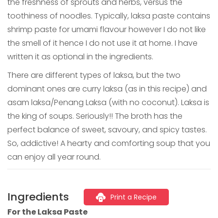
the freshness of sprouts and herbs, versus the
toothiness of noodles. Typically, laksa paste contains
shrimp paste for umami flavour however I do not like
the smell of it hence I do not use it at home. I have
written it as optional in the ingredients.
There are different types of laksa, but the two
dominant ones are curry laksa (as in this recipe) and
asam laksa/Penang Laksa (with no coconut). Laksa is
the king of soups. Seriously!! The broth has the
perfect balance of sweet, savoury, and spicy tastes.
So, addictive! A hearty and comforting soup that you
can enjoy all year round.
Ingredients
Print a Recipe
For the Laksa Paste