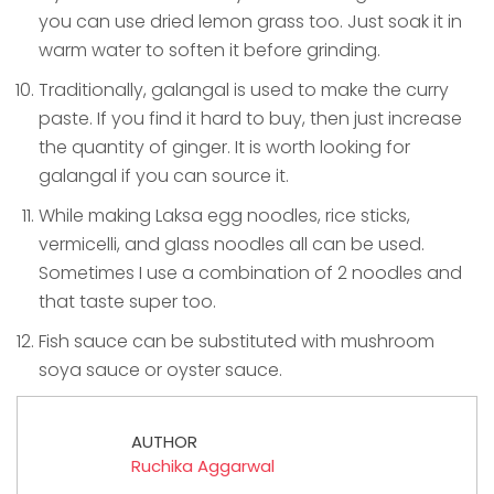
you can use dried lemon grass too. Just soak it in
warm water to soften it before grinding.
Traditionally, galangal is used to make the curry
paste. If you find it hard to buy, then just increase
the quantity of ginger. It is worth looking for
galangal if you can source it.
While making Laksa egg noodles, rice sticks,
vermicelli, and glass noodles all can be used.
Sometimes I use a combination of 2 noodles and
that taste super too.
Fish sauce can be substituted with mushroom
soya sauce or oyster sauce.
AUTHOR
Ruchika Aggarwal