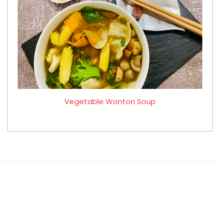
Vegetable Wonton Soup