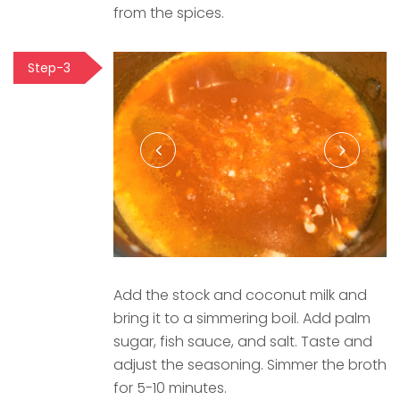
from the spices.
Step-3
Add the stock and coconut milk and
bring it to a simmering boil. Add palm
sugar, fish sauce, and salt. Taste and
adjust the seasoning. Simmer the broth
for 5-10 minutes.