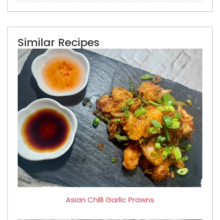
Similar Recipes
Asian Chilli Garlic Prawns