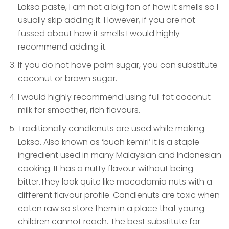
Laksa paste, I am not a big fan of how it smells so I
usually skip adding it. However, if you are not
fussed about how it smells I would highly
recommend adding it.
If you do not have palm sugar, you can substitute
coconut or brown sugar.
I would highly recommend using full fat coconut
milk for smoother, rich flavours.
Traditionally candlenuts are used while making
Laksa. Also known as ‘buah kemiri’ it is a staple
ingredient used in many Malaysian and Indonesian
cooking. It has a nutty flavour without being
bitter.They look quite like macadamia nuts with a
different flavour profile. Candlenuts are toxic when
eaten raw so store them in a place that young
children cannot reach. The best substitute for