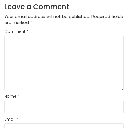
Leave a Comment
Your email address will not be published.
Required fields
are marked
*
Comment
*
Name
*
Email
*