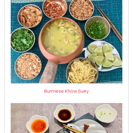
Burmese Khow Suey