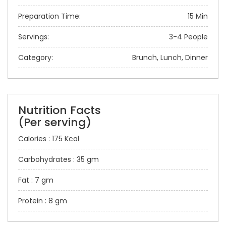
Preparation Time:
15 Min
Servings:
3-4 People
Category:
Brunch, Lunch, Dinner
Nutrition Facts
(Per serving)
Calories : 175 Kcal
Carbohydrates : 35 gm
Fat : 7 gm
Protein : 8 gm