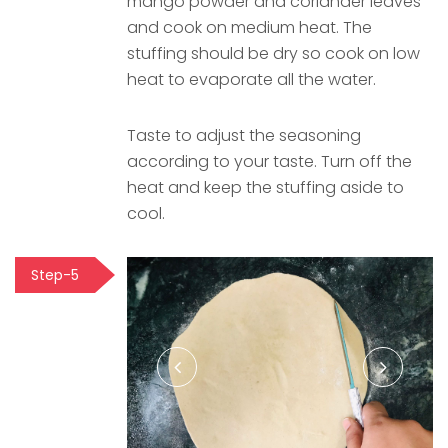
mango powder and coriander leaves
and cook on medium heat. The
stuffing should be dry so cook on low
heat to evaporate all the water.
Taste to adjust the seasoning
according to your taste. Turn off the
heat and keep the stuffing aside to
cool.
Step-5