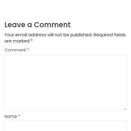
Leave a Comment
Your email address will not be published.
Required fields
are marked
*
Comment
*
Name
*