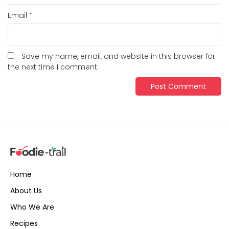
Email
*
Save my name, email, and website in this browser for
the next time I comment.
Home
About Us
Who We Are
Recipes