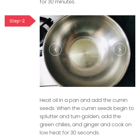
for 30 minutes.
Step-2
Heat oil in a pan and add the cumin
seeds. When the cumin seeds begin to
splutter and turn golden, add the
green chilies, and ginger and cook on
low heat for 30 seconds.