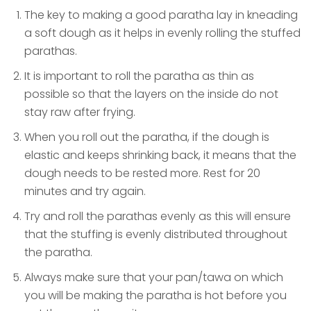
The key to making a good paratha lay in kneading
a soft dough as it helps in evenly rolling the stuffed
parathas.
It is important to roll the paratha as thin as
possible so that the layers on the inside do not
stay raw after frying.
When you roll out the paratha, if the dough is
elastic and keeps shrinking back, it means that the
dough needs to be rested more. Rest for 20
minutes and try again.
Try and roll the parathas evenly as this will ensure
that the stuffing is evenly distributed throughout
the paratha.
Always make sure that your pan/tawa on which
you will be making the paratha is hot before you