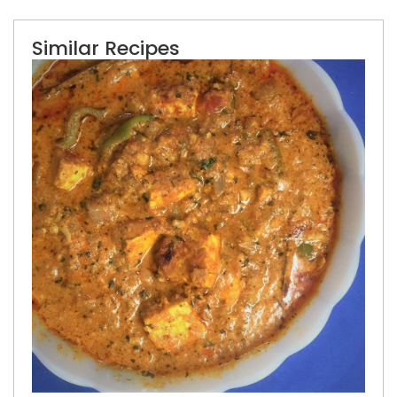
Similar Recipes