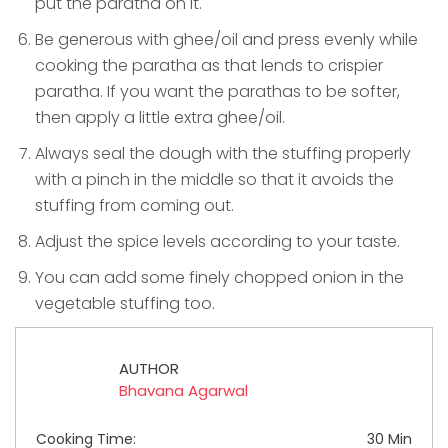
put the paratha on it.
Be generous with ghee/oil and press evenly while
cooking the paratha as that lends to crispier
paratha. If you want the parathas to be softer,
then apply a little extra ghee/oil.
Always seal the dough with the stuffing properly
with a pinch in the middle so that it avoids the
stuffing from coming out.
Adjust the spice levels according to your taste.
You can add some finely chopped onion in the
vegetable stuffing too.
AUTHOR
Bhavana Agarwal
Cooking Time:
30 Min