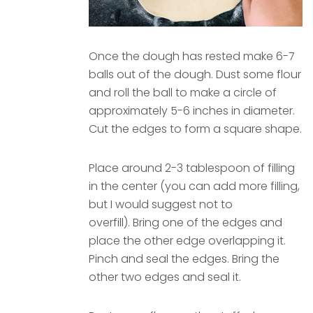
Once the dough has rested make 6-7
balls out of the dough. Dust some flour
and roll the ball to make a circle of
approximately 5-6 inches in diameter.
Cut the edges to form a square shape.
Place around 2-3 tablespoon of filling
in the center (you can add more filling,
but I would suggest not to
overfill). Bring one of the edges and
place the other edge overlapping it.
Pinch and seal the edges. Bring the
other two edges and seal it.