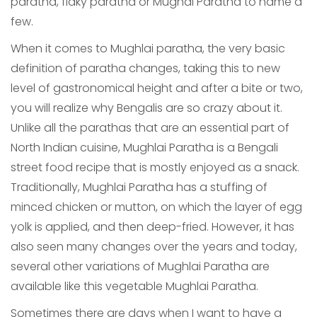
paratha, flaky paratha or Mughai Paratha to name a
few.
When it comes to Mughlai paratha, the very basic
definition of paratha changes, taking this to new
level of gastronomical height and after a bite or two,
you will realize why Bengalis are so crazy about it.
Unlike all the parathas that are an essential part of
North Indian cuisine, Mughlai Paratha is a Bengali
street food recipe that is mostly enjoyed as a snack.
Traditionally, Mughlai Paratha has a stuffing of
minced chicken or mutton, on which the layer of egg
yolk is applied, and then deep-fried. However, it has
also seen many changes over the years and today,
several other variations of Mughlai Paratha are
available like this vegetable Mughlai Paratha.
Sometimes there are days when I want to have a