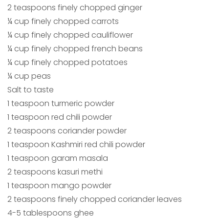
2 teaspoons finely chopped ginger
¼ cup finely chopped carrots
¼ cup finely chopped cauliflower
¼ cup finely chopped french beans
¼ cup finely chopped potatoes
¼ cup peas
Salt to taste
1 teaspoon turmeric powder
1 teaspoon red chili powder
2 teaspoons coriander powder
1 teaspoon Kashmiri red chili powder
1 teaspoon garam masala
2 teaspoons kasuri methi
1 teaspoon mango powder
2 teaspoons finely chopped coriander leaves
4-5 tablespoons ghee