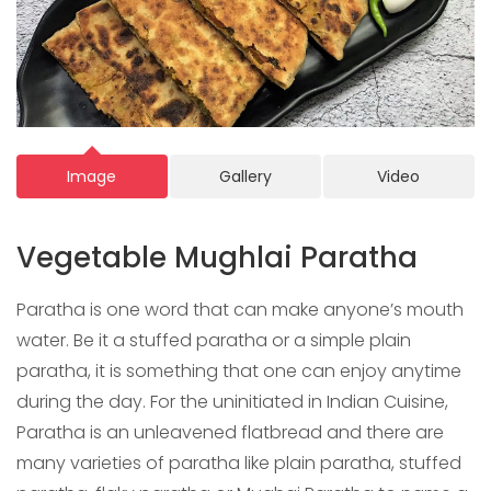
Image
Gallery
Video
Vegetable Mughlai Paratha
Paratha is one word that can make anyone’s mouth
water. Be it a stuffed paratha or a simple plain
paratha, it is something that one can enjoy anytime
during the day. For the uninitiated in Indian Cuisine,
Paratha is an unleavened flatbread and there are
many varieties of paratha like plain paratha, stuffed