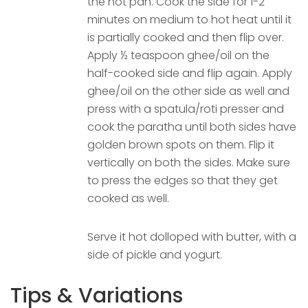
the hot pan. Cook the side for 1-2
minutes on medium to hot heat until it
is partially cooked and then flip over.
Apply ½ teaspoon ghee/oil on the
half-cooked side and flip again. Apply
ghee/oil on the other side as well and
press with a spatula/roti presser and
cook the paratha until both sides have
golden brown spots on them. Flip it
vertically on both the sides. Make sure
to press the edges so that they get
cooked as well.
Serve it hot dolloped with butter, with a
side of pickle and yogurt.
Tips & Variations