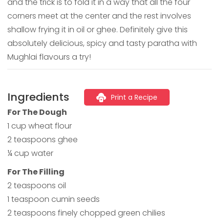
and the trick is to fold it in a way that all the four
corners meet at the center and the rest involves
shallow frying it in oil or ghee. Definitely give this
absolutely delicious, spicy and tasty paratha with
Mughlai flavours a try!
Ingredients
Print a Recipe
For The Dough
1 cup wheat flour
2 teaspoons ghee
¼ cup water
For The Filling
2 teaspoons oil
1 teaspoon cumin seeds
2 teaspoons finely chopped green chilies