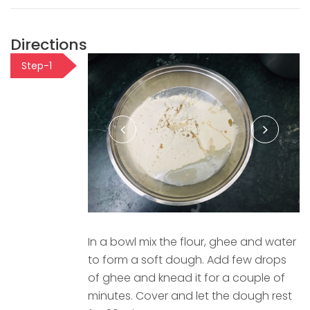
Directions
Step-1
In a bowl mix the flour, ghee and water
to form a soft dough. Add few drops
of ghee and knead it for a couple of
minutes. Cover and let the dough rest