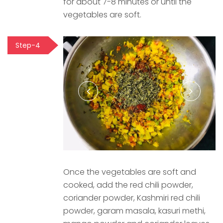
for about 7-8 minutes or until the
vegetables are soft.
Step-4
Once the vegetables are soft and
cooked, add the red chili powder,
coriander powder, Kashmiri red chili
powder, garam masala, kasuri methi,