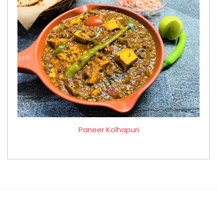
Paneer Kolhapuri