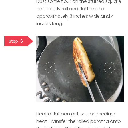
Dust some flour on the stuffed square
and gently roll and flatten it to
approximately 3 inches wide and 4
inches long.
Step-6
Heat a flat pan or tawa on medium
heat. Transfer the rolled paratha onto