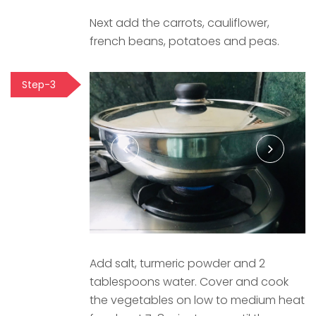
Next add the carrots, cauliflower,
french beans, potatoes and peas.
Step-3
Add salt, turmeric powder and 2
tablespoons water. Cover and cook
the vegetables on low to medium heat