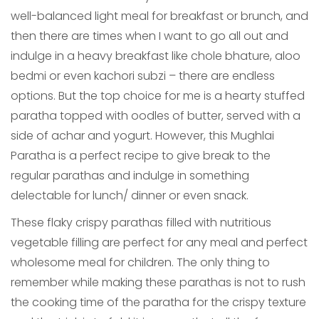
well-balanced light meal for breakfast or brunch, and
then there are times when I want to go all out and
indulge in a heavy breakfast like chole bhature, aloo
bedmi or even kachori subzi – there are endless
options. But the top choice for me is a hearty stuffed
paratha topped with oodles of butter, served with a
side of achar and yogurt. However, this Mughlai
Paratha is a perfect recipe to give break to the
regular parathas and indulge in something
delectable for lunch/ dinner or even snack.
These flaky crispy parathas filled with nutritious
vegetable filling are perfect for any meal and perfect
wholesome meal for children. The only thing to
remember while making these parathas is not to rush
the cooking time of the paratha for the crispy texture