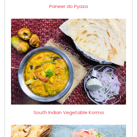
Paneer do Pyaza
South Indian Vegetable Korma