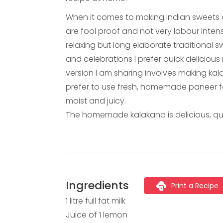
When it comes to making Indian sweets a
are fool proof and not very labour inten
relaxing but long elaborate traditional s
and celebrations I prefer quick delicious 
version I am sharing involves making ka
prefer to use fresh, homemade paneer for
moist and juicy.
The homemade kalakand is delicious, qu
Ingredients
Print a Recipe
1 litre full fat milk
Juice of 1 lemon