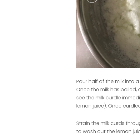
Pour half of the milk into 
Once the milk has boiled, a
see the milk curdle immedi
lemon juice). Once curdled
Strain the milk curds throu
to wash out the lemon jui