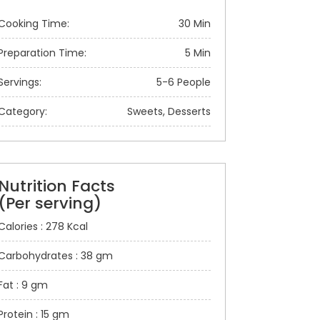
Cooking Time:
30 Min
Preparation Time:
5 Min
Servings:
5-6 People
Category:
Sweets, Desserts
Nutrition Facts
(Per serving)
Calories : 278 Kcal
Carbohydrates : 38 gm
Fat : 9 gm
Protein : 15 gm