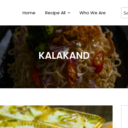
Home
Recipe All
Who We Are
KALAKAND