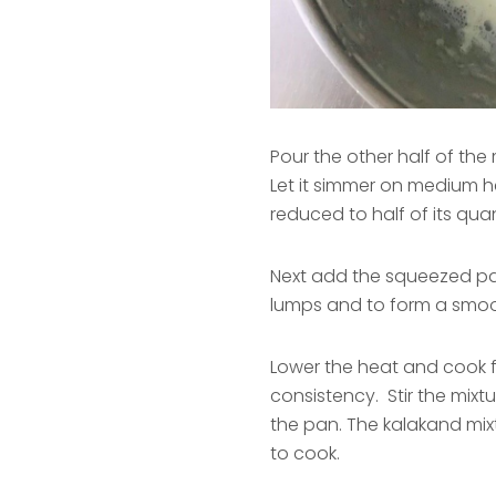
Pour the other half of the m
Let it simmer on medium he
reduced to half of its quan
Next add the squeezed pane
lumps and to form a smoo
Lower the heat and cook for
consistency. Stir the mixtu
the pan. The kalakand mixt
to cook.