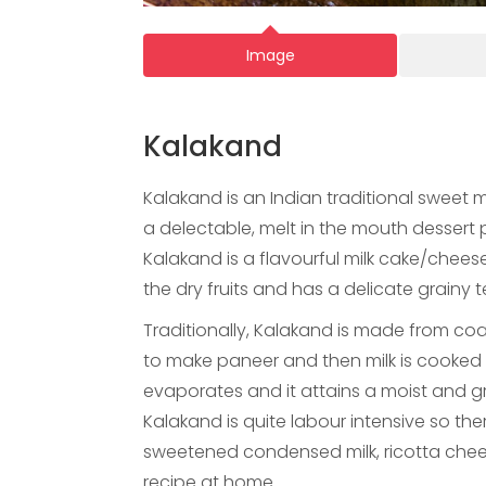
Image
Kalakand
Kalakand is an Indian traditional sweet 
a delectable, melt in the mouth dessert p
Kalakand is a flavourful milk cake/cheese
the dry fruits and has a delicate grainy t
Traditionally, Kalakand is made from coag
to make paneer and then milk is cooked w
evaporates and it attains a moist and gr
Kalakand is quite labour intensive so the
sweetened condensed milk, ricotta chee
recipe at home.