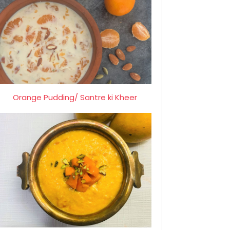
Orange Pudding/ Santre ki Kheer