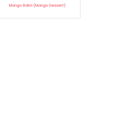
Mango Rabri (Mango Dessert)