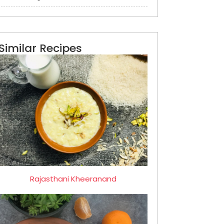
Similar Recipes
Rajasthani Kheeranand