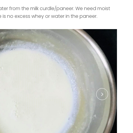
ter from the milk curdle/paneer. We need moist
 is no excess whey or water in the paneer.