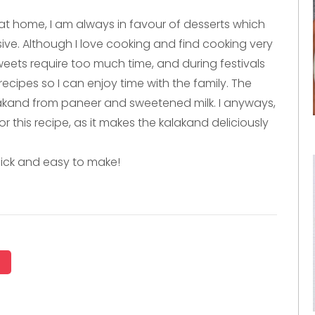
t home, I am always in favour of desserts which
sive. Although I love cooking and find cooking very
weets require too much time, and during festivals
recipes so I can enjoy time with the family. The
lakand from paneer and sweetened milk. I anyways,
 this recipe, as it makes the kalakand deliciously
ick and easy to make!