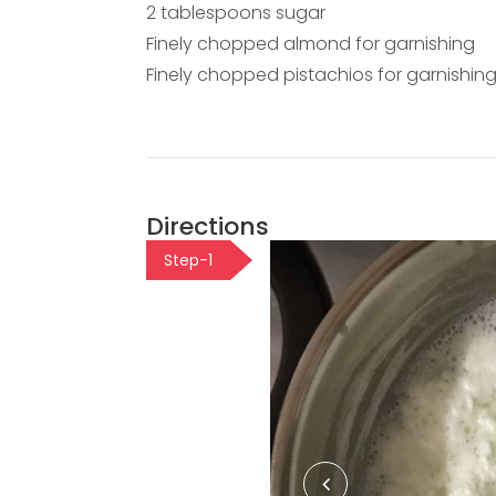
2 tablespoons sugar
Finely chopped almond for garnishing
Finely chopped pistachios for garnishin
Directions
Step-1