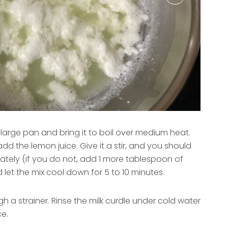
a large pan and bring it to boil over medium heat.
dd the lemon juice. Give it a stir, and you should
ately (if you do not, add 1 more tablespoon of
 let the mix cool down for 5 to 10 minutes.
gh a strainer. Rinse the milk curdle under cold water
ce.