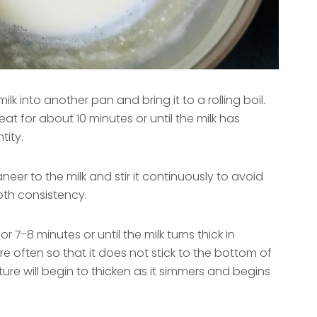
ilk into another pan and bring it to a rolling boil.
at for about 10 minutes or until the milk has
tity.
er to the milk and stir it continuously to avoid
th consistency.
 7-8 minutes or until the milk turns thick in
re often so that it does not stick to the bottom of
ure will begin to thicken as it simmers and begins