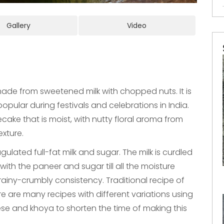
Gallery
Video
made from sweetened milk with chopped nuts. It is
opular during festivals and celebrations in India.
cake that is moist, with nutty floral aroma from
exture.
ulated full-fat milk and sugar. The milk is curdled
ith the paneer and sugar till all the moisture
ainy-crumbly consistency. Traditional recipe of
re are many recipes with different variations using
se and khoya to shorten the time of making this