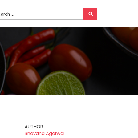
AUTHOR
Bhavana Agarwal