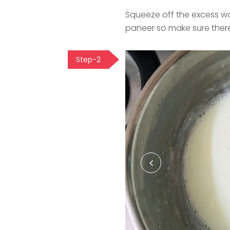
Squeeze off the excess wa
paneer so make sure there
Step-2