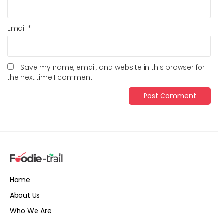
Email
*
Save my name, email, and website in this browser for
the next time I comment.
Home
About Us
Who We Are