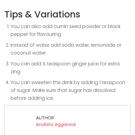
Tips & Variations
You can also add cumin seed powder or black
pepper for flavouring.
Instead of water add soda water, lemonade or
coconut water.
You can add ½ teaspoon ginger juice for extra
zing.
You can sweeten the drink by adding 1 teaspoon
of sugar. Make sure that sugar has dissolved
before adding ice.
AUTHOR
Anahita Aggarwal