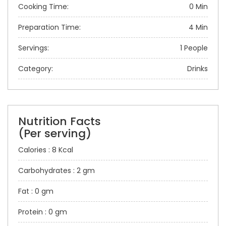
Cooking Time:
0 Min
Preparation Time:
4 Min
Servings:
1 People
Category:
Drinks
Nutrition Facts
(Per serving)
Calories : 8 Kcal
Carbohydrates : 2 gm
Fat : 0 gm
Protein : 0 gm