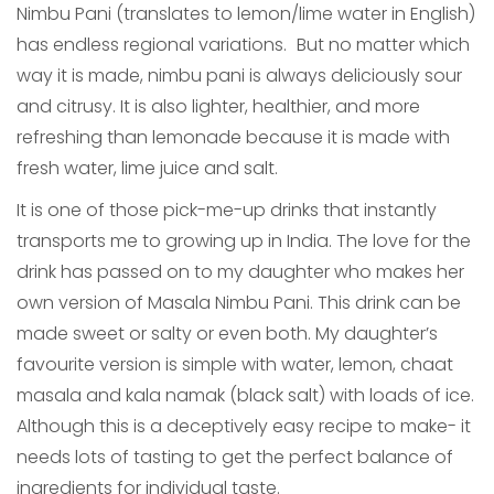
Nimbu Pani (translates to lemon/lime water in English)
has endless regional variations.
But no matter which
way it is made, nimbu pani is always deliciously sour
and citrusy. It is also lighter, healthier, and more
refreshing than lemonade because it is made with
fresh water, lime juice and salt.
It is one of those pick-me-up drinks that instantly
transports me to growing up in India. The love for the
drink has passed on to my daughter who makes her
own version of Masala Nimbu Pani. This drink can be
made sweet or salty or even both. My daughter’s
favourite version is simple with water, lemon, chaat
masala and kala namak (black salt) with loads of ice.
Although this is a deceptively easy recipe to make- it
needs lots of tasting to get the perfect balance of
ingredients for individual taste.