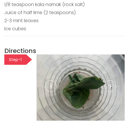
1/8 teaspoon kala namak (rock salt)
Juice of half lime (2 teaspoons)
2-3 mint leaves
Ice cubes
Directions
Step-1