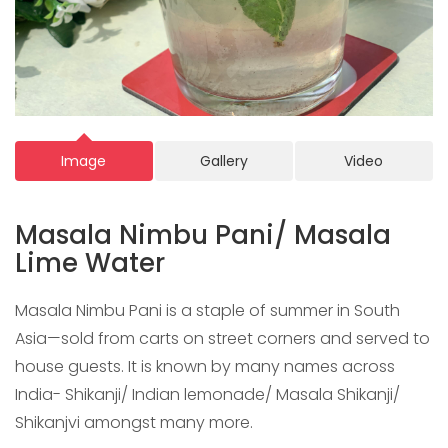
Image
Gallery
Video
Masala Nimbu Pani/ Masala
Lime Water
Masala Nimbu Pani is a staple of summer in South
Asia—sold from carts on street corners and served to
house guests. It is known by many names across
India- Shikanji/ Indian lemonade/ Masala Shikanji/
Shikanjvi amongst many more.