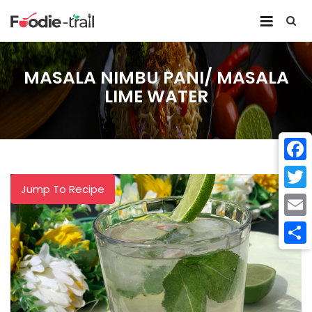
Skip
to
content
MASALA NIMBU PANI/ MASALA
LIME WATER
Face
Jump To Recipe
Twitt
Email
Shar