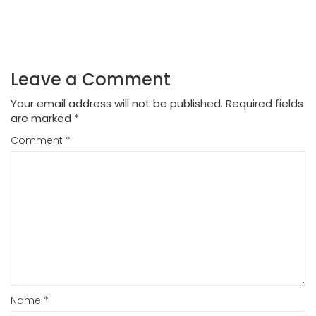
Leave a Comment
Your email address will not be published.
Required fields
are marked
*
Comment
*
Name
*