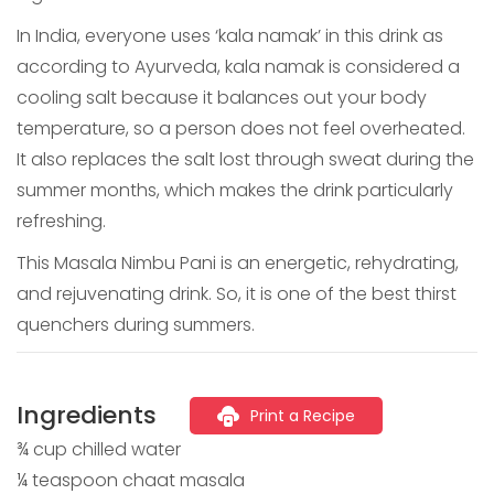
In India, everyone uses ‘kala namak’ in this drink as
according to Ayurveda, kala namak is considered a
cooling salt because it balances out your body
temperature, so a person does not feel overheated.
It also replaces the salt lost through sweat during the
summer months, which makes the drink particularly
refreshing.
This Masala Nimbu Pani is an energetic, rehydrating,
and rejuvenating drink. So, it is one of the best thirst
quenchers during summers.
Ingredients
Print a Recipe
¾ cup chilled water
¼ teaspoon chaat masala