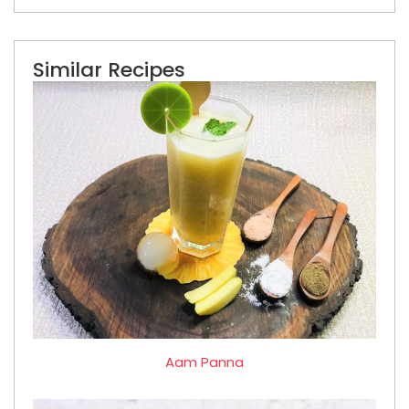
Similar Recipes
Aam Panna