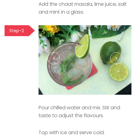
Add the chaat masala, lime juice, salt
and mint in a glass.
Step-2
Pour chilled water and mix. Stir and
taste to adjust the flavours.
Top with ice and serve cold.