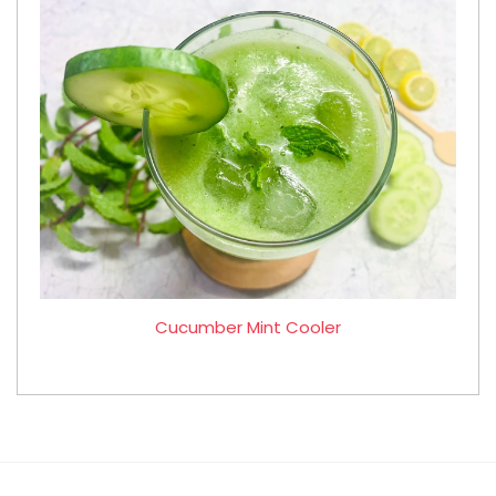
Cucumber Mint Cooler