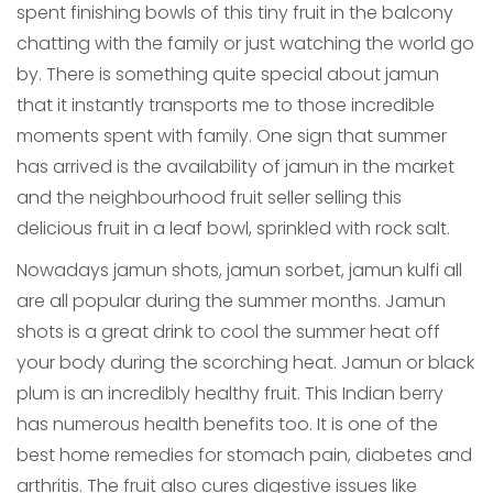
spent finishing bowls of this tiny fruit in the balcony
chatting with the family or just watching the world go
by. There is something quite special about jamun
that it instantly transports me to those incredible
moments spent with family. One sign that summer
has arrived is the availability of jamun in the market
and the neighbourhood fruit seller selling this
delicious fruit in a leaf bowl, sprinkled with rock salt.
Nowadays jamun shots, jamun sorbet, jamun kulfi all
are all popular during the summer months. Jamun
shots is a great drink to cool the summer heat off
your body during the scorching heat. Jamun or black
plum is an incredibly healthy fruit. This Indian berry
has numerous health benefits too. It is one of the
best home remedies for stomach pain, diabetes and
arthritis. The fruit also cures digestive issues like