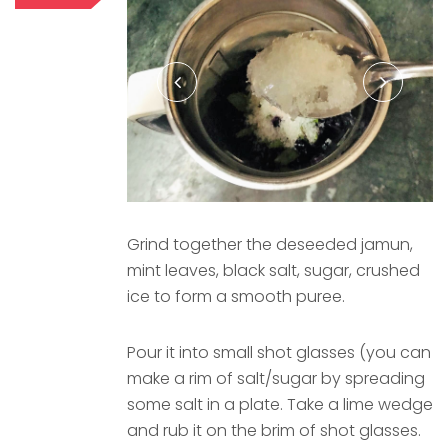
Grind together the deseeded jamun,
mint leaves, black salt, sugar, crushed
ice to form a smooth puree.
Pour it into small shot glasses (you can
make a rim of salt/sugar by spreading
some salt in a plate. Take a lime wedge
and rub it on the brim of shot glasses.