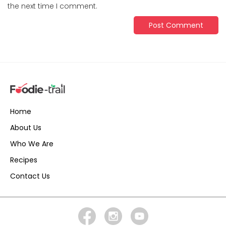
the next time I comment.
Home
About Us
Who We Are
Recipes
Contact Us