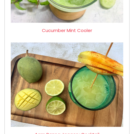
Cucumber Mint Cooler