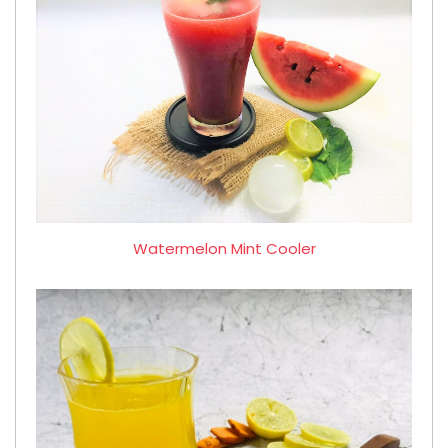
Watermelon Mint Cooler