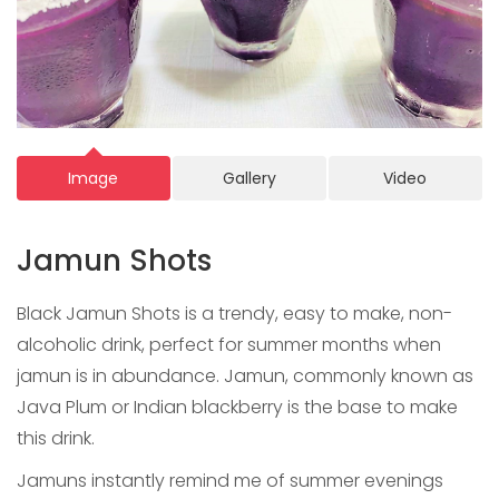
Image
Gallery
Video
Jamun Shots
Black Jamun Shots is a trendy, easy to make, non-
alcoholic drink, perfect for summer months when
jamun is in abundance. Jamun, commonly known as
Java Plum or Indian blackberry is the base to make
this drink.
Jamuns instantly remind me of summer evenings