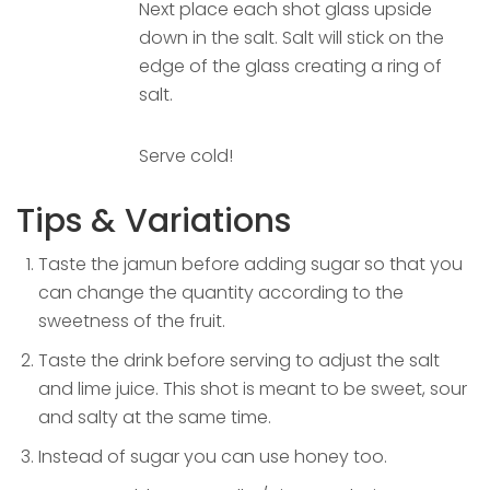
Next place each shot glass upside
down in the salt. Salt will stick on the
edge of the glass creating a ring of
salt.
Serve cold!
Tips & Variations
Taste the jamun before adding sugar so that you
can change the quantity according to the
sweetness of the fruit.
Taste the drink before serving to adjust the salt
and lime juice. This shot is meant to be sweet, sour
and salty at the same time.
Instead of sugar you can use honey too.