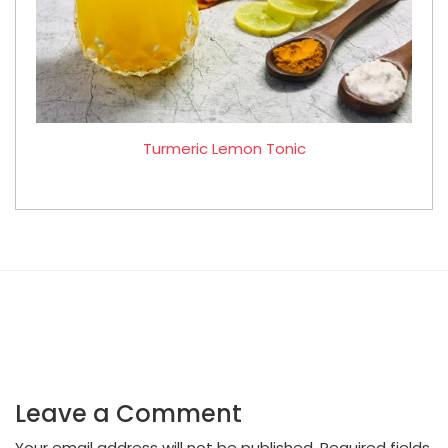
Turmeric Lemon Tonic
Leave a Comment
Your email address will not be published.
Required fields