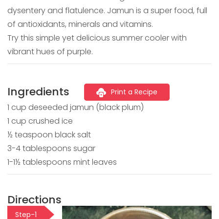
dysentery and flatulence. Jamun is a super food, full
of antioxidants, minerals and vitamins.
Try this simple yet delicious summer cooler with
vibrant hues of purple.
Ingredients
Print a Recipe
1 cup deseeded jamun (black plum)
1 cup crushed ice
½ teaspoon black salt
3-4 tablespoons sugar
1-1½ tablespoons mint leaves
Directions
Step-1