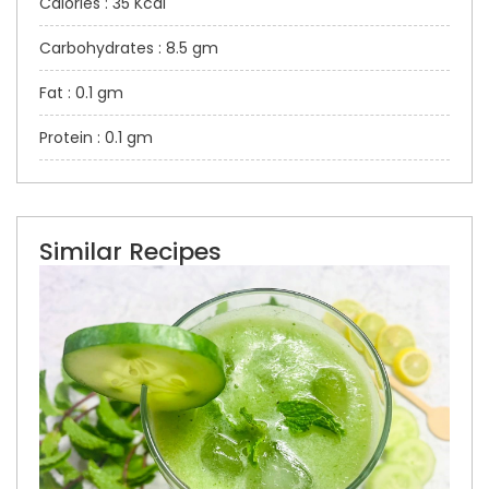
Calories : 35 Kcal
Carbohydrates : 8.5 gm
Fat : 0.1 gm
Protein : 0.1 gm
Similar Recipes