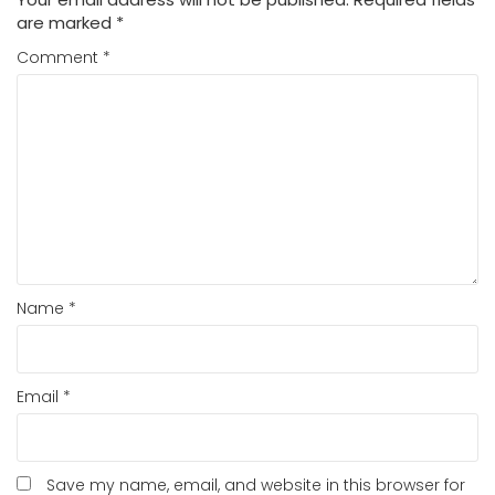
are marked
*
Comment
*
Name
*
Email
*
Save my name, email, and website in this browser for