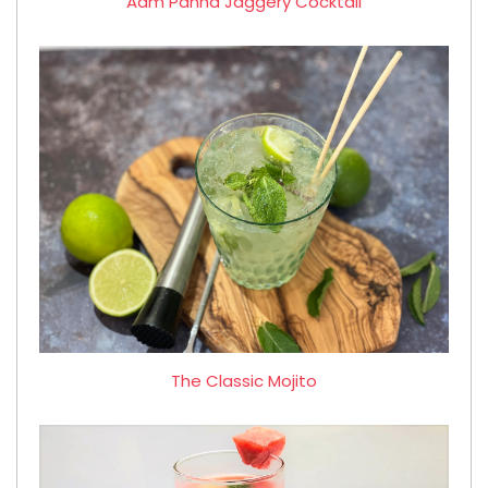
Aam Panna Jaggery Cocktail
The Classic Mojito