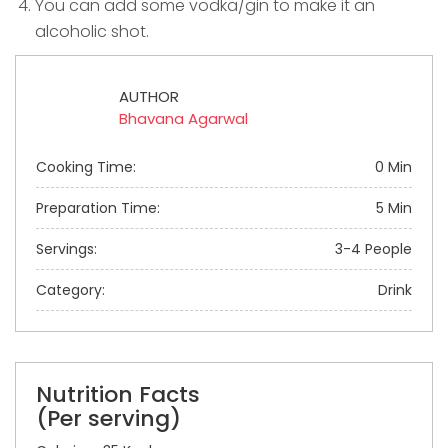
You can add some vodka/gin to make it an
alcoholic shot.
AUTHOR
Bhavana Agarwal
Cooking Time:
0 Min
Preparation Time:
5 Min
Servings:
3-4 People
Category:
Drink
Nutrition Facts
(Per serving)