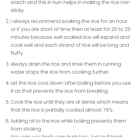
starch and this in turn helps in making the rice non
sticky.
I always recommend soaking the rice for an hour
or if you are short of time then at least for 20 to 25
minutes because well soaked rice will expand and
cook well and each strand of rice will be long and
fluffy.
Always drain the rice and rinse them in running
water stops the rice from cooking further.
Let the rice cool down after boiling before you use
it as that prevents the rice from breaking.
Cook the rice until they are al dente which means
that the rice is partially cooked almost 75%.
Adding oil to the rice while boiling prevents them
from sticking.
You can use fresh corn husk too. Just pull back