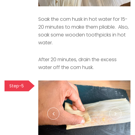
Soak the corn husk in hot water for 15-
20 minutes to make them pliable. Also,
soak some wooden toothpicks in hot
water.
After 20 minutes, drain the excess
water off the corn husk.
Step-5