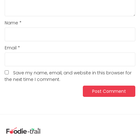
Name
*
Email
*
Save my name, email, and website in this browser for
the next time I comment.