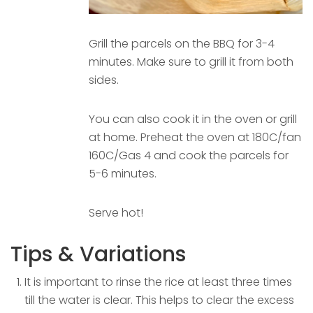
Grill the parcels on the BBQ for 3-4
minutes. Make sure to grill it from both
sides.
You can also cook it in the oven or grill
at home. Preheat the oven at 180C/fan
160C/Gas 4 and cook the parcels for
5-6 minutes.
Serve hot!
Tips & Variations
It is important to rinse the rice at least three times
till the water is clear. This helps to clear the excess