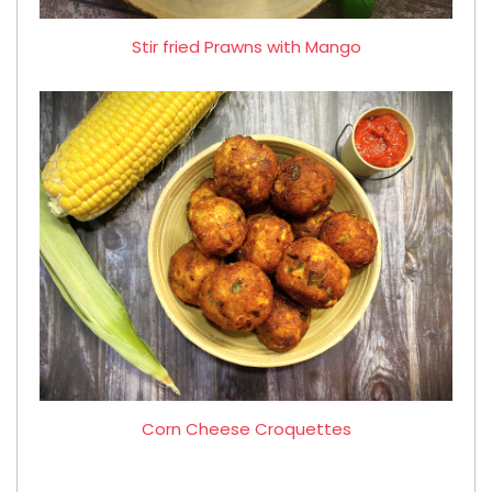
Stir fried Prawns with Mango
Corn Cheese Croquettes