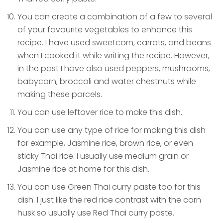
You can create a combination of a few to several
of your favourite vegetables to enhance this
recipe. I have used sweetcorn, carrots, and beans
when I cooked it while writing the recipe. However,
in the past I have also used peppers, mushrooms,
babycorn, broccoli and water chestnuts while
making these parcels.
You can use leftover rice to make this dish.
You can use any type of rice for making this dish
for example, Jasmine rice, brown rice, or even
sticky Thai rice. I usually use medium grain or
Jasmine rice at home for this dish.
You can use Green Thai curry paste too for this
dish. I just like the red rice contrast with the corn
husk so usually use Red Thai curry paste.