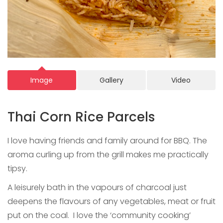
Image
Gallery
Video
Thai Corn Rice Parcels
I love having friends and family around for BBQ. The
aroma curling up from the grill makes me practically
tipsy.
A leisurely bath in the vapours of charcoal just
deepens the flavours of any vegetables, meat or fruit
put on the coal. I love the ‘community cooking’