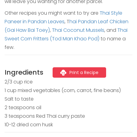
will leave you wanting for another parcel.
Other recipes you might want to try are
Thai Style
Paneer in Pandan Leaves
, T
hai Pandan Leaf Chicken
(Gai Haw Bai Toey)
,
Thai Coconut Mussels
, and
Thai
Sweet Corn Fritters (Tod Man Khao Pod)
to name a
few.
Ingredients
Print a Recipe
2/3 cup rice
1 cup mixed vegetables (corn, carrot, fine beans)
Salt to taste
2 teaspoons oil
3 teaspoons Red Thai curry paste
10-12 dried corn husk