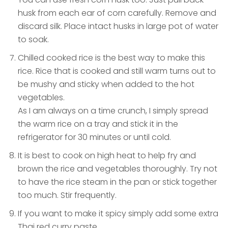
husk from each ear of corn carefully. Remove and
discard silk. Place intact husks in large pot of water
to soak.
Chilled cooked rice is the best way to make this
rice. Rice that is cooked and still warm turns out to
be mushy and sticky when added to the hot
vegetables.
As I am always on a time crunch, I simply spread
the warm rice on a tray and stick it in the
refrigerator for 30 minutes or until cold.
It is best to cook on high heat to help fry and
brown the rice and vegetables thoroughly. Try not
to have the rice steam in the pan or stick together
too much. Stir frequently.
If you want to make it spicy simply add some extra
Thai red curry paste.