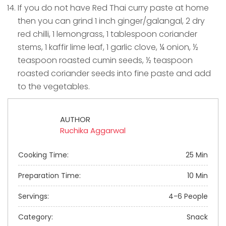
If you do not have Red Thai curry paste at home
then you can grind 1 inch ginger/galangal, 2 dry
red chilli, 1 lemongrass, 1 tablespoon coriander
stems, 1 kaffir lime leaf, 1 garlic clove, ¼ onion, ½
teaspoon roasted cumin seeds, ½ teaspoon
roasted coriander seeds into fine paste and add
to the vegetables.
AUTHOR
Ruchika Aggarwal
Cooking Time:
25 Min
Preparation Time:
10 Min
Servings:
4-6 People
Category:
Snack