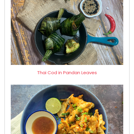
Thai Cod in Pandan Leaves