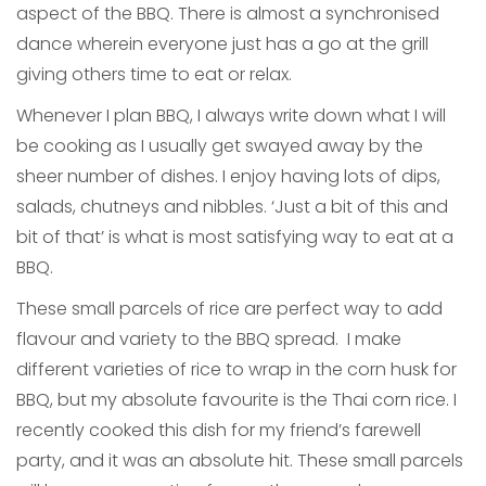
aspect of the BBQ. There is almost a synchronised
dance wherein everyone just has a go at the grill
giving others time to eat or relax.
Whenever I plan BBQ, I always write down what I will
be cooking as I usually get swayed away by the
sheer number of dishes. I enjoy having lots of dips,
salads, chutneys and nibbles. ‘Just a bit of this and
bit of that’ is what is most satisfying way to eat at a
BBQ.
These small parcels of rice are perfect way to add
flavour and variety to the BBQ spread. I make
different varieties of rice to wrap in the corn husk for
BBQ, but my absolute favourite is the Thai corn rice. I
recently cooked this dish for my friend’s farewell
party, and it was an absolute hit. These small parcels