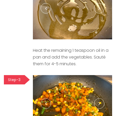
Heat the remaining 1 teaspoon oil in a
pan and add the vegetables. Sauté
them for 4-5 minutes.
Step-3