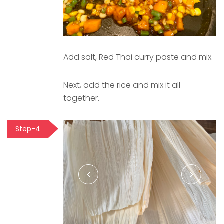
Add salt, Red Thai curry paste and mix.
Next, add the rice and mix it all
together.
Step-4