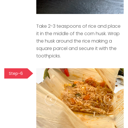
Take 2-3 teaspoons of rice and place
it in the middle of the corn husk. Wrap
the husk around the rice making a
square parcel and secure it with the
toothpicks.
Step-6