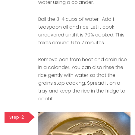
water using a colander.
Boil the 3-4 cups of water. Add 1
teaspoon oil and rice. Let it cook
uncovered until it is 70% cooked. This
takes around 6 to 7 minutes.
Remove pan from heat and drain rice
in a colander. You can also rinse the
rice gently with water so that the
grains stop cooking. Spread it on a
tray and keep the rice in the fridge to
cool it.
Step-2