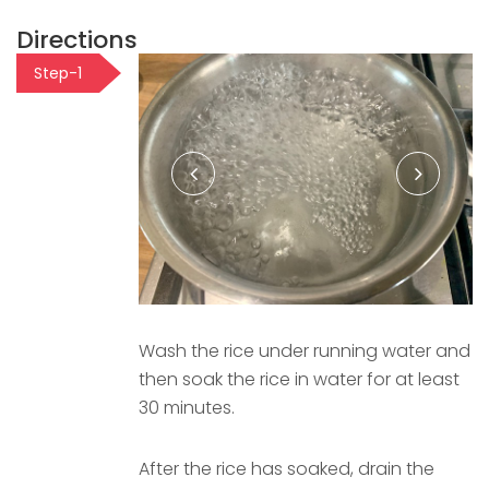
Directions
Step-1
Wash the rice under running water and
then soak the rice in water for at least
30 minutes.
After the rice has soaked, drain the