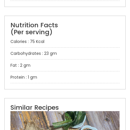
Nutrition Facts
(Per serving)
Calories : 75 Kcal
Carbohydrates : 23 gm
Fat : 2 gm
Protein : 1 gm
Similar Recipes