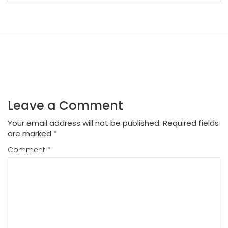
Leave a Comment
Your email address will not be published.
Required fields
are marked
*
Comment
*