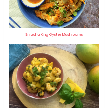
Sriracha King Oyster Mushrooms