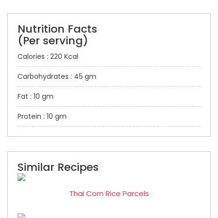
Nutrition Facts
(Per serving)
Calories : 220 Kcal
Carbohydrates : 45 gm
Fat : 10 gm
Protein : 10 gm
Similar Recipes
Thai Corn Rice Parcels