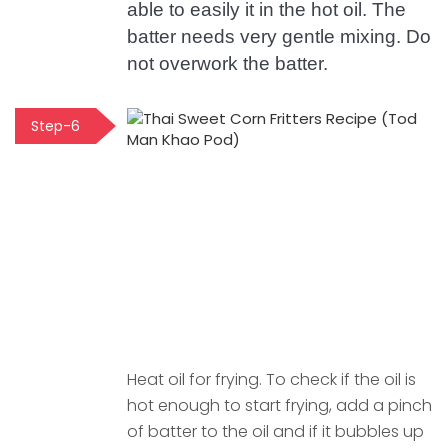
able to easily it in the hot oil. The
batter needs very gentle mixing. Do
not overwork the batter.
Step-6
Heat oil for frying. To check if the oil is
hot enough to start frying, add a pinch
of batter to the oil and if it bubbles up