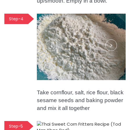
up/smooth. Empty in a bowl.
Step-4
Take cornflour, salt, rice flour, black
sesame seeds and baking powder
and mix it all together
Step-5