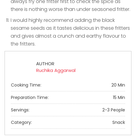
always fry one fritter first to check the spice as
there is nothing worse than under seasoned fritter.
I would highly recommend adding the black
sesame seeds as it tastes delicious in these fritters
and gives almost a crunch and earthy flavour to
the fritters.
AUTHOR
Ruchika Aggarwal
Cooking Time:
20 Min
Preparation Time:
15 Min
Servings:
2-3 People
Category:
Snack