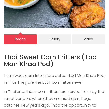
Image
Gallery
Video
Thai Sweet Corn Fritters (Tod
Man Khao Pod)
Thai sweet corn fritters are called ‘Tod Man Khao Pod’
in Thai. They are the BEST corn fritters ever!
In Thailand, these corn fritters are served fresh by the
street vendors where they are fried up in huge
batches. Few years ago, I had the opportunity to