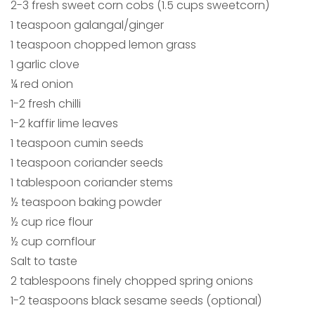
2-3 fresh sweet corn cobs (1.5 cups sweetcorn)
1 teaspoon galangal/ginger
1 teaspoon chopped lemon grass
1 garlic clove
¼ red onion
1-2 fresh chilli
1-2 kaffir lime leaves
1 teaspoon cumin seeds
1 teaspoon coriander seeds
1 tablespoon coriander stems
½ teaspoon baking powder
½ cup rice flour
½ cup cornflour
Salt to taste
2 tablespoons finely chopped spring onions
1-2 teaspoons black sesame seeds (optional)