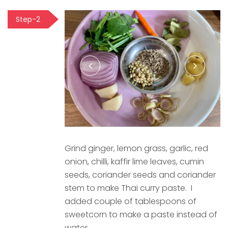
Step-2
Grind ginger, lemon grass, garlic, red
onion, chilli, kaffir lime leaves, cumin
seeds, coriander seeds and coriander
stem to make Thai curry paste. I
added couple of tablespoons of
sweetcorn to make a paste instead of
water.