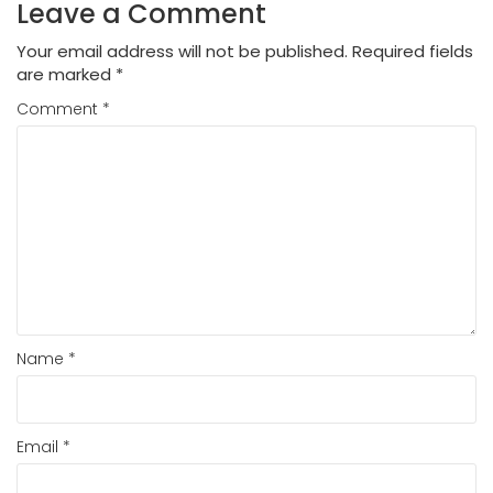
Leave a Comment
Your email address will not be published.
Required fields
are marked
*
Comment
*
Name
*
Email
*