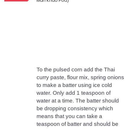
To the pulsed corn add the Thai
curry paste, flour mix, spring onions
to make a batter using ice cold
water. Only add 1 teaspoon of
water at a time. The batter should
be dropping consistency which
means that you can take a
teaspoon of batter and should be