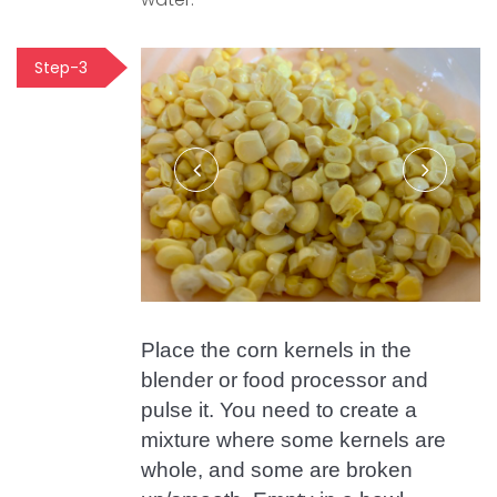
Step-3
Place the corn kernels in the
blender or food processor and
pulse it. You need to create a
mixture where some kernels are
whole, and some are broken