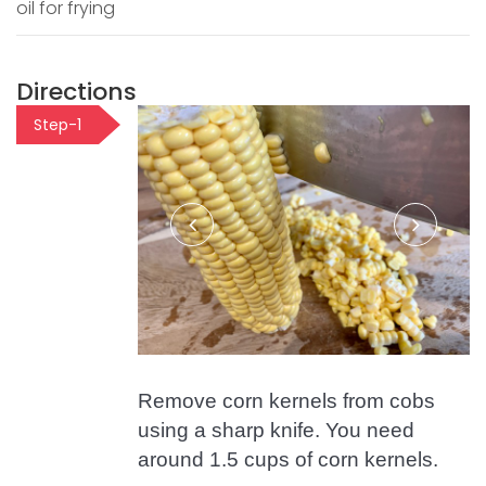
oil for frying
Directions
Step-1
Remove corn kernels from cobs
using a sharp knife. You need
around 1.5 cups of corn kernels.