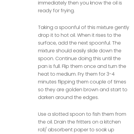
immediately then you know the oil is
ready for frying.
Taking a spoonful of this mixture gently
drop it to hot oil. When it rises to the
surface, add the next spoonful. The
mixture should easily slide down the
spoon. Continue doing this until the
pan is full. Flip them once and turn the
heat to medium. Fry them for 3-4
minutes flipping them couple of times
so they are golden brown and start to
darken around the edges.
Use a slotted spoon to fish them from
the oil. Drain the fritters on a kitchen
roll/ absorbent paper to soak up