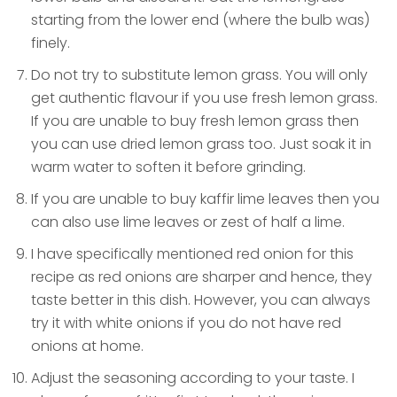
starting from the lower end (where the bulb was)
finely.
Do not try to substitute lemon grass. You will only
get authentic flavour if you use fresh lemon grass.
If you are unable to buy fresh lemon grass then
you can use dried lemon grass too. Just soak it in
warm water to soften it before grinding.
If you are unable to buy kaffir lime leaves then you
can also use lime leaves or zest of half a lime.
I have specifically mentioned red onion for this
recipe as red onions are sharper and hence, they
taste better in this dish. However, you can always
try it with white onions if you do not have red
onions at home.
Adjust the seasoning according to your taste. I