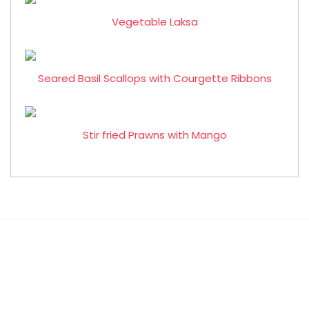
Vegetable Laksa
Seared Basil Scallops with Courgette Ribbons
Stir fried Prawns with Mango