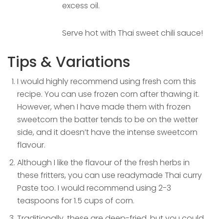
excess oil.
Serve hot with Thai sweet chili sauce!
Tips & Variations
I would highly recommend using fresh corn this
recipe. You can use frozen corn after thawing it.
However, when I have made them with frozen
sweetcorn the batter tends to be on the wetter
side, and it doesn’t have the intense sweetcorn
flavour.
Although I like the flavour of the fresh herbs in
these fritters, you can use readymade Thai curry
Paste too. I would recommend using 2-3
teaspoons for 1.5 cups of corn.
Traditionally, these are deep-fried, but you could