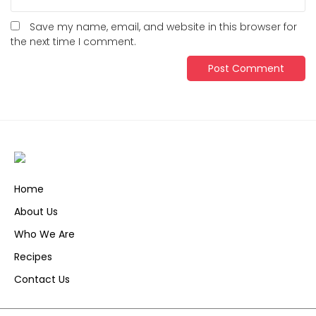
Save my name, email, and website in this browser for
the next time I comment.
Home
About Us
Who We Are
Recipes
Contact Us