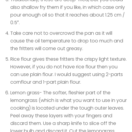
also shallow fry them if you like, in which case only
pour enough oil so that it reaches about 1.25 cm /
0.5″.
Take care not to overcrowd the pan as it will
cause the oil temperature to drop too much and
the fritters will come out greasy.
Rice flour gives these fritters the crispy light texture.
However, if you do not have rice flour then you
can use plain flour. I would suggest using 2-parts
cornflour and 1-part plain flour.
Lemon grass- The softer, fleshier part of the
lemongrass (which is what you want to use in your
cooking) is located under the tough outer leaves.
Peel away these layers with your fingers and
discard them. Use a sharp knife to slice off the
lower bulb and discard it. Cut the lemongrass