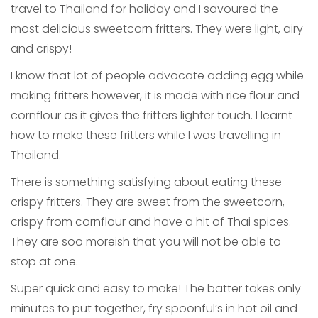
travel to Thailand for holiday and I savoured the
most delicious sweetcorn fritters. They were light, airy
and crispy!
I know that lot of people advocate adding egg while
making fritters however, it is made with rice flour and
cornflour as it gives the fritters lighter touch. I learnt
how to make these fritters while I was travelling in
Thailand.
There is something satisfying about eating these
crispy fritters. They are sweet from the sweetcorn,
crispy from cornflour and have a hit of Thai spices.
They are soo moreish that you will not be able to
stop at one.
Super quick and easy to make! The batter takes only
minutes to put together, fry spoonful’s in hot oil and