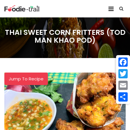
Skip
to
content
THAI SWEET CORN FRITTERS (TOD
MAN KHAO POD)
Face
Jump To Recipe
Twitt
Email
Shar