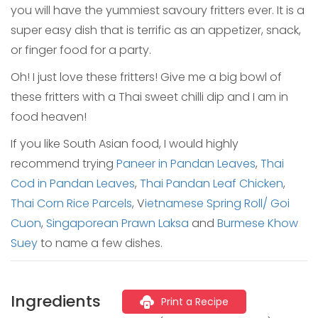
you will have the yummiest savoury fritters ever. It is a
super easy dish that is terrific as an appetizer, snack,
or finger food for a party.
Oh! I just love these fritters! Give me a big bowl of
these fritters with a Thai sweet chilli dip and I am in
food heaven!
If you like South Asian food, I would highly
recommend trying
Paneer in Pandan Leaves
,
Thai
Cod in Pandan Leaves
,
Thai Pandan Leaf Chicken
,
Thai Corn Rice Parcels
, V
ietnamese Spring Roll/ Goi
Cuon
,
Singaporean Prawn Laksa
and
Burmese Khow
Suey
to name a few dishes.
Ingredients
Print a Recipe