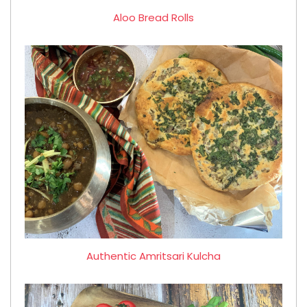
Aloo Bread Rolls
Authentic Amritsari Kulcha