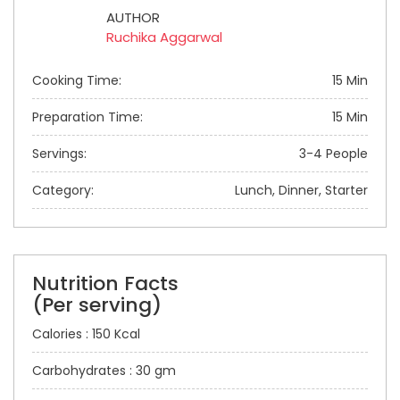
AUTHOR
Ruchika Aggarwal
Cooking Time:
15 Min
Preparation Time:
15 Min
Servings:
3-4 People
Category:
Lunch, Dinner, Starter
Nutrition Facts
(Per serving)
Calories : 150 Kcal
Carbohydrates : 30 gm