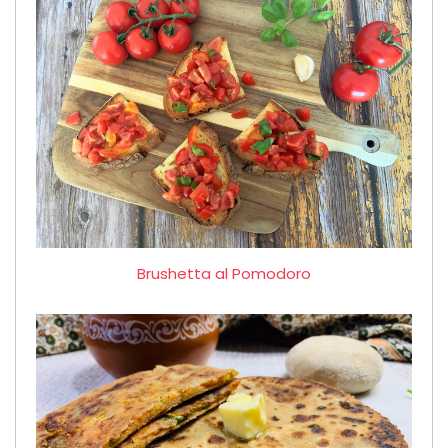
Brushetta al Pomodoro