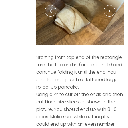
Starting from top end of the rectangle
turn the top end in (around 1 inch) and
continue folding it until the end. You
should end up with a flattened large
rolled-up pancake.
Using a knife cut off the ends and then
cut 1 inch size slices as shown in the
picture. You should end up with 8-10
slices. Make sure while cutting if you
could end up with an even number.