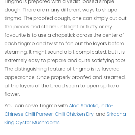
Tingmo is prepared with a yeast-based simple
dough. There are many different ways to shape
tingmo. The proofed dough, one can simply cut out
the pieces and steam until light or fluffy or my
favourite is to use a chopstick across the center of
each tingmo and twist to fan out the layers before
steaming. It might sound a bit complicated, but it is
extremely easy to prepare and quite satisfying too!
The distinguishing feature of tingmo is its layered
appearance. Once properly proofed and steamed,
all the layers of the bread seem to open up like a
flower.
You can serve Tingmo with
Aloo Sadeko,
Indo-
Chinese Chilli Paneer,
Chilli Chicken Dry,
and
Sriracha
King Oyster Mushrooms
.