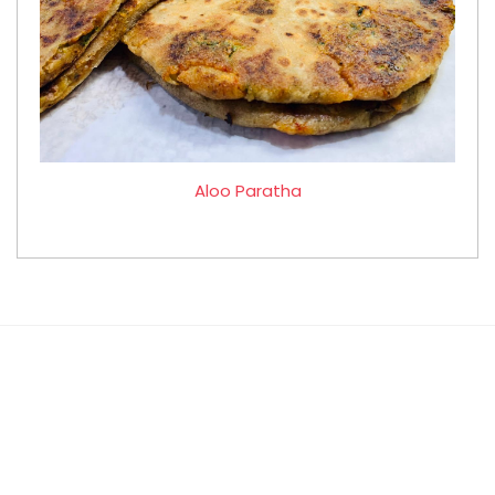
Aloo Paratha