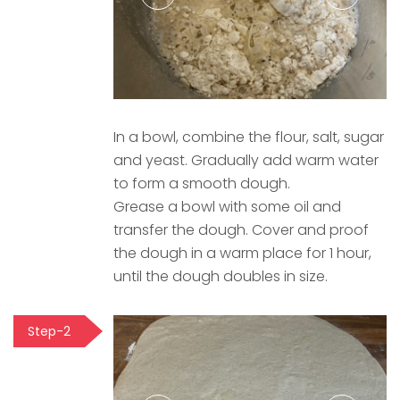
In a bowl, combine the flour, salt, sugar
and yeast. Gradually add warm water
to form a smooth dough.
Grease a bowl with some oil and
transfer the dough. Cover and proof
the dough in a warm place for 1 hour,
until the dough doubles in size.
Step-2