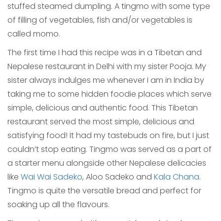
stuffed steamed dumpling. A tingmo with some type
of filling of vegetables, fish and/or vegetables is
called momo.
The first time I had this recipe was in a Tibetan and
Nepalese restaurant in Delhi with my sister Pooja. My
sister always indulges me whenever I am in India by
taking me to some hidden foodie places which serve
simple, delicious and authentic food. This Tibetan
restaurant served the most simple, delicious and
satisfying food! It had my tastebuds on fire, but I just
couldn’t stop eating. Tingmo was served as a part of
a starter menu alongside other Nepalese delicacies
like
Wai Wai Sadeko
, Aloo Sadeko and
Kala Chana
.
Tingmo is quite the versatile bread and perfect for
soaking up all the flavours.