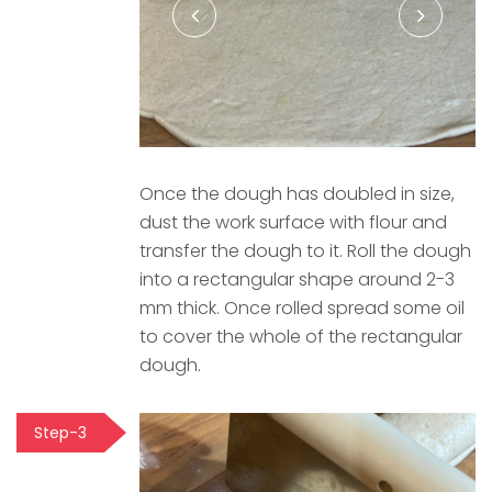
Once the dough has doubled in size,
dust the work surface with flour and
transfer the dough to it. Roll the dough
into a rectangular shape around 2-3
mm thick. Once rolled spread some oil
to cover the whole of the rectangular
dough.
Step-3