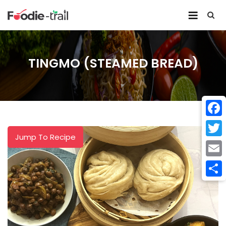
Skip
to
content
TINGMO (STEAMED BREAD)
Face
Jump To Recipe
Twitt
Email
Shar