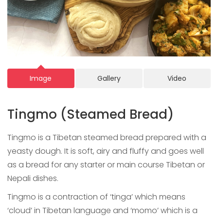
Image
Gallery
Video
Tingmo (Steamed Bread)
Tingmo is a Tibetan steamed bread prepared with a
yeasty dough. It is soft, airy and fluffy and goes well
as a bread for any starter or main course Tibetan or
Nepali dishes.
Tingmo is a contraction of ‘tinga’ which means
‘cloud’ in Tibetan language and ‘momo’ which is a