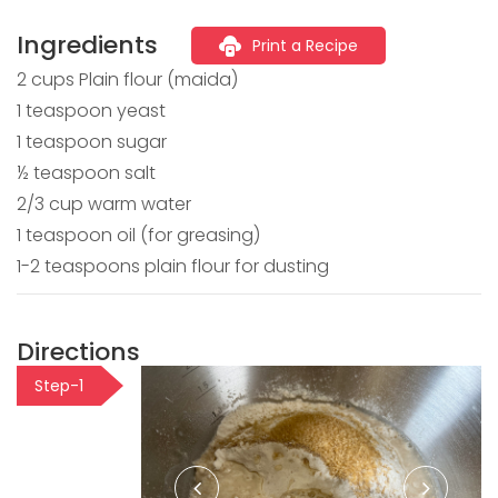
Ingredients
Print a Recipe
2 cups Plain flour (maida)
1 teaspoon yeast
1 teaspoon sugar
½ teaspoon salt
2/3 cup warm water
1 teaspoon oil (for greasing)
1-2 teaspoons plain flour for dusting
Directions
Step-1