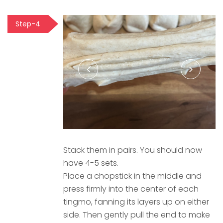
Step-4
Stack them in pairs. You should now
have 4-5 sets.
Place a chopstick in the middle and
press firmly into the center of each
tingmo, fanning its layers up on either
side. Then gently pull the end to make