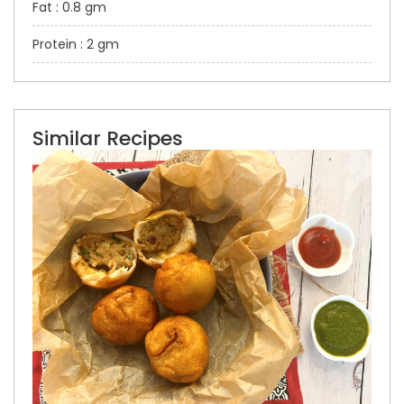
Fat : 0.8 gm
Protein : 2 gm
Similar Recipes