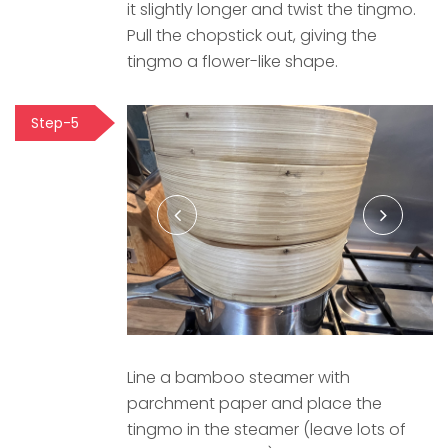
it slightly longer and twist the tingmo.
Pull the chopstick out, giving the
tingmo a flower-like shape.
Step-5
Line a bamboo steamer with
parchment paper and place the
tingmo in the steamer (leave lots of