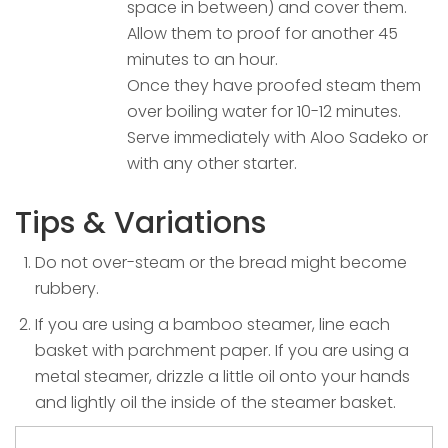
space in between) and cover them.
Allow them to proof for another 45
minutes to an hour.
Once they have proofed steam them
over boiling water for 10-12 minutes.
Serve immediately with Aloo Sadeko or
with any other starter.
Tips & Variations
Do not over-steam or the bread might become
rubbery.
If you are using a bamboo steamer, line each
basket with parchment paper. If you are using a
metal steamer, drizzle a little oil onto your hands
and lightly oil the inside of the steamer basket.