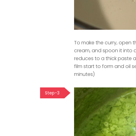
To make the curry, open th
cream, and spoon it into a l
reduces to a thick paste an
film start to form and oi
minutes)
Step-3