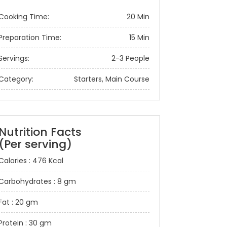
Cooking Time:
20 Min
Preparation Time:
15 Min
Servings:
2-3 People
Category:
Starters, Main Course
Nutrition Facts
(Per serving)
Calories : 476 Kcal
Carbohydrates : 8 gm
Fat : 20 gm
Protein : 30 gm