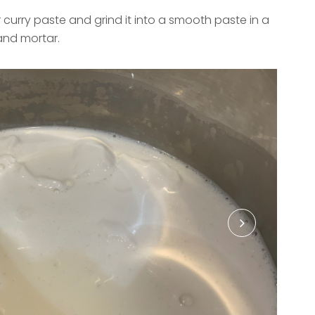
r curry paste and grind it into a smooth paste in a
and mortar.