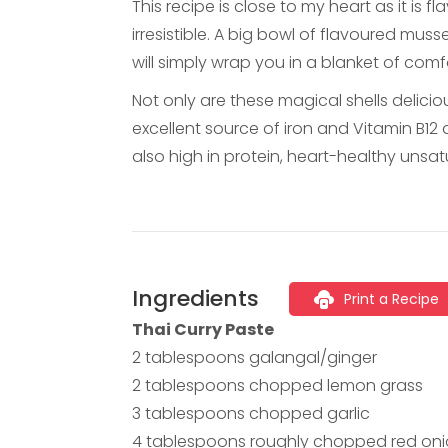
This recipe is close to my heart as it is
irresistible. A big bowl of flavoured mus
will simply wrap you in a blanket of com
Not only are these magical shells delicio
excellent source of iron and Vitamin B12 
also high in protein, heart-healthy unsatu
Ingredients
Print a Recipe
Thai Curry Paste
2 tablespoons galangal/ginger
2 tablespoons chopped lemon grass
3 tablespoons chopped garlic
4 tablespoons roughly chopped red on