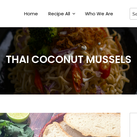
Home
Recipe All
Who We Are
THAI COCONUT MUSSELS