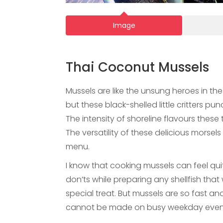
Image
Thai Coconut Mussels
Mussels are like the unsung heroes in the
but these black-shelled little critters p
The intensity of shoreline flavours these th
The versatility of these delicious morse
menu.
I know that cooking mussels can feel qui
don’ts while preparing any shellfish tha
special treat. But mussels are so fast a
cannot be made on busy weekday even