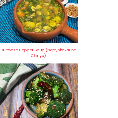
Burmese Pepper Soup (Ngayokekaung
Chinye)