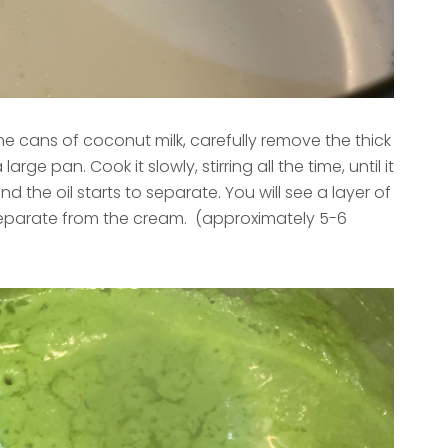
e cans of coconut milk, carefully remove the thick
arge pan. Cook it slowly, stirring all the time, until it
d the oil starts to separate. You will see a layer of
l separate from the cream. (approximately 5-6