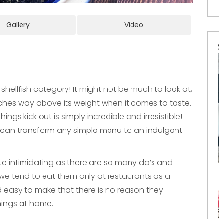
Gallery
Video
 shellfish category! It might not be much to look at,
unches way above its weight when it comes to taste.
ings kick out is simply incredible and irresistible!
ls can transform any simple menu to an indulgent
te intimidating as there are so many do’s and
t we tend to eat them only at restaurants as a
nd easy to make that there is no reason they
ings at home.