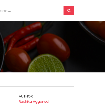
AUTHOR
Ruchika Aggarwal