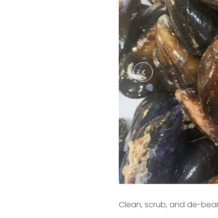
Clean, scrub, and de-bea