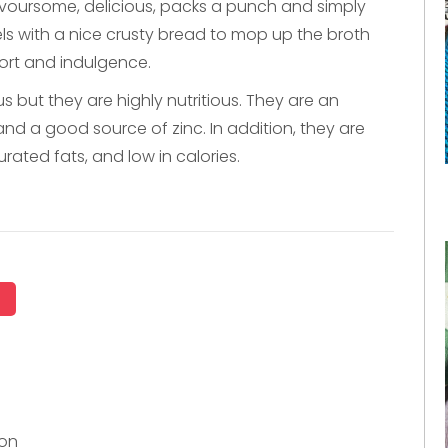
 flavoursome, delicious, packs a punch and simply
sels with a nice crusty bread to mop up the broth
fort and indulgence.
us but they are highly nutritious. They are an
and a good source of zinc. In addition, they are
rated fats, and low in calories.
ion