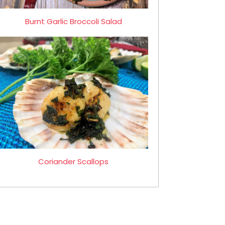
Burnt Garlic Broccoli Salad
Coriander Scallops