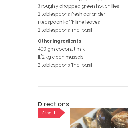
3 roughly chopped green hot chillies
2 tablespoons fresh coriander
1 teaspoon kaffir lime leaves
2 tablespoons Thai basil
Other Ingredients
400 gm coconut milk
11/2 kg clean mussels
2 tablespoons Thai basil
Directions
Step-1