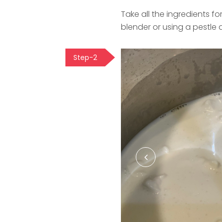
Take all the ingredients fo
blender or using a pestle 
Step-2