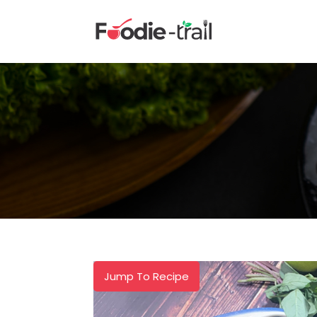
Skip
to
content
Jump To Recipe