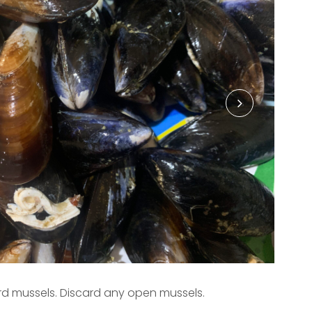
rd mussels. Discard any open mussels.