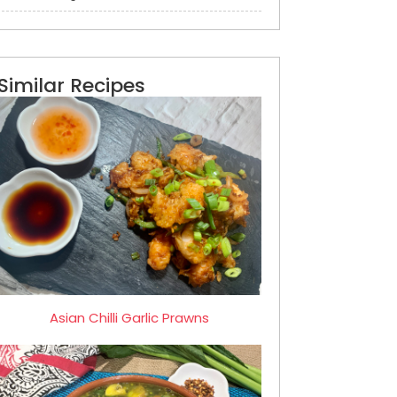
Similar Recipes
Asian Chilli Garlic Prawns