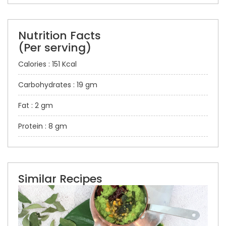
Nutrition Facts
(Per serving)
Calories : 151 Kcal
Carbohydrates : 19 gm
Fat : 2 gm
Protein : 8 gm
Similar Recipes