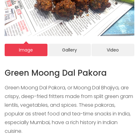
Image
Gallery
Video
Green Moong Dal Pakora
Green Moong Dal Pakora, or Moong Dal Bhajiya, are
crispy, deep-fried fritters made from split green gram
lentils, vegetables, and spices. These pakoras,
popular as street food and tea-time snacks in India,
especially Mumbai, have a rich history in Indian
cuisine.