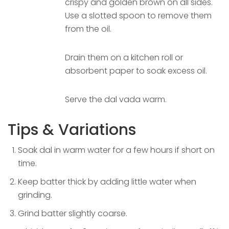
crispy and golden brown on all sides.
Use a slotted spoon to remove them
from the oil.
Drain them on a kitchen roll or
absorbent paper to soak excess oil.
Serve the dal vada warm.
Tips & Variations
Soak dal in warm water for a few hours if short on
time.
Keep batter thick by adding little water when
grinding.
Grind batter slightly coarse.