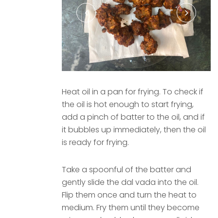
Heat oil in a pan for frying. To check if
the oil is hot enough to start frying,
add a pinch of batter to the oil, and if
it bubbles up immediately, then the oil
is ready for frying.
Take a spoonful of the batter and
gently slide the dal vada into the oil.
Flip them once and turn the heat to
medium. Fry them until they become