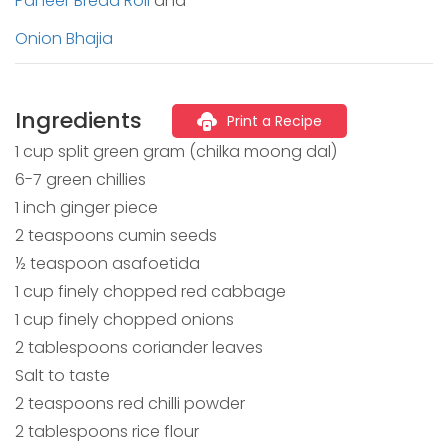
Paneer Bread Roll
and
Onion Bhajia
Ingredients
Print a Recipe
1 cup split green gram (chilka moong dal)
6-7 green chillies
1 inch ginger piece
2 teaspoons cumin seeds
½ teaspoon asafoetida
1 cup finely chopped red cabbage
1 cup finely chopped onions
2 tablespoons coriander leaves
Salt to taste
2 teaspoons red chilli powder
2 tablespoons rice flour