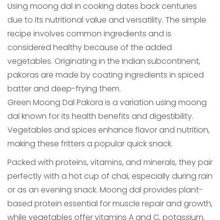
Using moong dal in cooking dates back centuries
due to its nutritional value and versatility. The simple
recipe involves common ingredients and is
considered healthy because of the added
vegetables. Originating in the Indian subcontinent,
pakoras are made by coating ingredients in spiced
batter and deep-frying them.
Green Moong Dal Pakora is a variation using moong
dal known for its health benefits and digestibility.
Vegetables and spices enhance flavor and nutrition,
making these fritters a popular quick snack.
Packed with proteins, vitamins, and minerals, they pair
perfectly with a hot cup of chai, especially during rain
or as an evening snack. Moong dal provides plant-
based protein essential for muscle repair and growth,
while vegetables offer vitamins A and C, potassium,