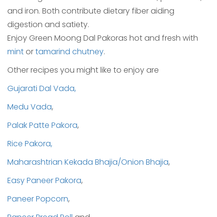
and iron. Both contribute dietary fiber aiding
digestion and satiety.
Enjoy Green Moong Dal Pakoras hot and fresh with
mint
or
tamarind chutney
.
Other recipes you might like to enjoy are
Gujarati Dal Vada,
Medu Vada
,
Palak Patte Pakora
,
Rice Pakora,
Maharashtrian Kekada Bhajia/Onion Bhajia
,
Easy Paneer Pakora
,
Paneer Popcorn
,