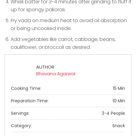
Whisk batter for 3-4 minutes after grinding to fluff it
up for spongy pakoras.
Fry vada on medium heat to avoid oil absorption
or being uncooked inside.
Add vegetables like carrot, cabbage, beans,
cauliflower, or broccoli as desired.
AUTHOR
Bhavana Agarwal
Cooking Time:
15 Min
Preparation Time:
10 Min
Servings:
3-4 People
Category:
Snack