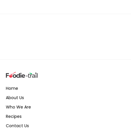
Home
About Us
Who We Are
Recipes
Contact Us