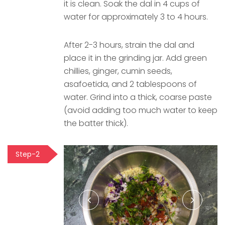
it is clean. Soak the dal in 4 cups of
water for approximately 3 to 4 hours.
After 2-3 hours, strain the dal and
place it in the grinding jar. Add green
chillies, ginger, cumin seeds,
asafoetida, and 2 tablespoons of
water. Grind into a thick, coarse paste
(avoid adding too much water to keep
the batter thick).
Step-2