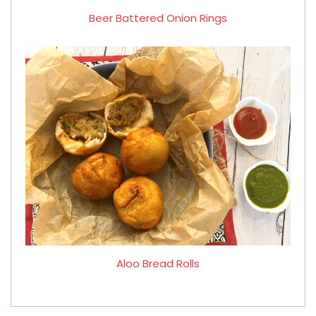
Beer Battered Onion Rings
Aloo Bread Rolls