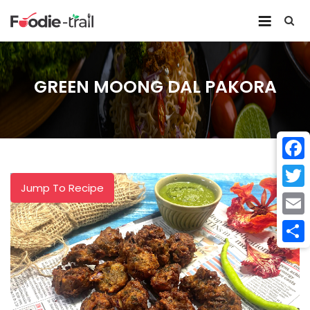
Skip
to
content
GREEN MOONG DAL PAKORA
Face
Jump To Recipe
Twitt
Email
Shar