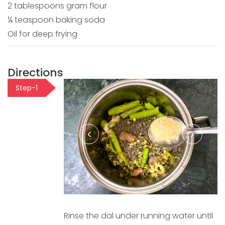
2 tablespoons gram flour
¼ teaspoon baking soda
Oil for deep frying
Directions
Step-1
Rinse the dal under running water until