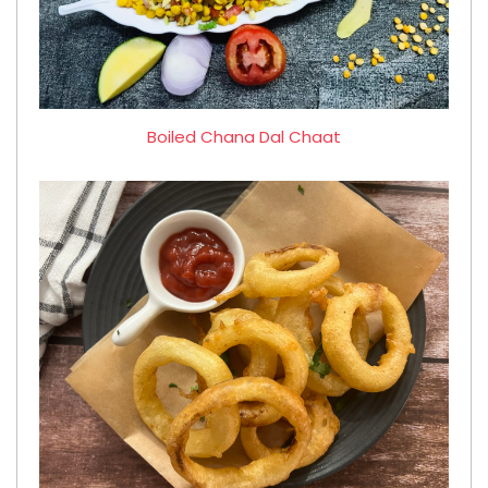
Boiled Chana Dal Chaat