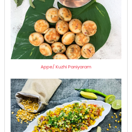
Appe/ Kuzhi Paniyaram