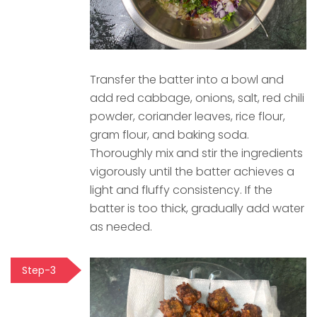
Transfer the batter into a bowl and
add red cabbage, onions, salt, red chili
powder, coriander leaves, rice flour,
gram flour, and baking soda.
Thoroughly mix and stir the ingredients
vigorously until the batter achieves a
light and fluffy consistency. If the
batter is too thick, gradually add water
as needed.
Step-3