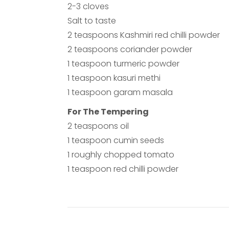
2-3 cloves
Salt to taste
2 teaspoons Kashmiri red chilli powder
2 teaspoons coriander powder
1 teaspoon turmeric powder
1 teaspoon kasuri methi
1 teaspoon garam masala
For The Tempering
2 teaspoons oil
1 teaspoon cumin seeds
1 roughly chopped tomato
1 teaspoon red chilli powder