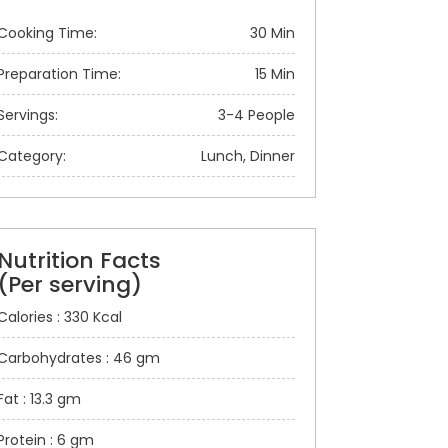
Cooking Time:
30 Min
Preparation Time:
15 Min
Servings:
3-4 People
Category:
Lunch, Dinner
Nutrition Facts
(Per serving)
Calories : 330 Kcal
Carbohydrates : 46 gm
Fat : 13.3 gm
Protein : 6 gm