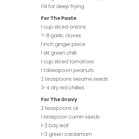
Oil for deep frying
For The Paste
1 cup sliced onions
7-8 garlic cloves
1 inch ginger piece
1 slit green chilli
1 cup sliced tomatoes
1 tablespoon peanuts
2 teaspoons sesame seeds
3-4 dry red chillies
For The Gravy
2 teaspoons oil
1 teaspoon cumin seeds
1-2 bay leaf
1-2 green cardamom