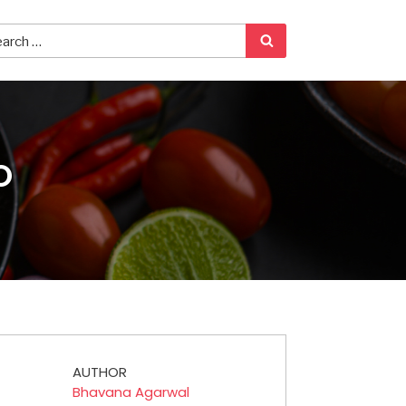
O
AUTHOR
Bhavana Agarwal