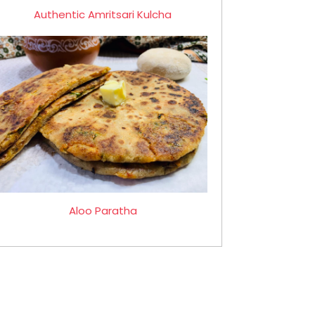
Authentic Amritsari Kulcha
Aloo Paratha