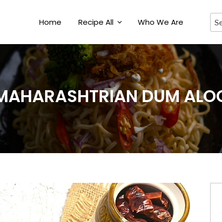
Home
Recipe All
Who We Are
MAHARASHTRIAN DUM ALO