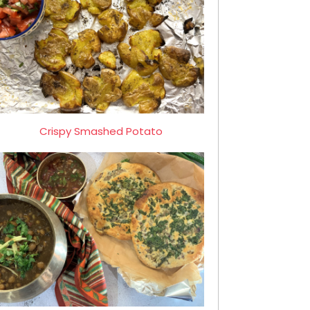
Crispy Smashed Potato