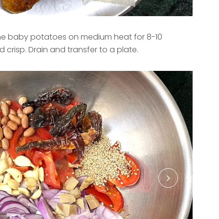
 the baby potatoes on medium heat for 8-10
 crisp. Drain and transfer to a plate.