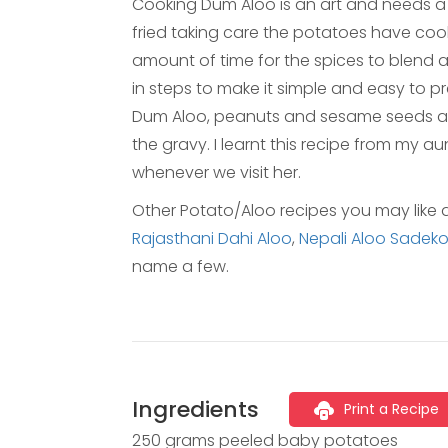
Cooking Dum Aloo is an art and needs a l
fried taking care the potatoes have cook
amount of time for the spices to blend a
in steps to make it simple and easy to p
Dum Aloo, peanuts and sesame seeds are
the gravy. I learnt this recipe from my 
whenever we visit her.
Other Potato/Aloo recipes you may like 
Rajasthani Dahi Aloo
,
Nepali Aloo Sadeko
name a few.
Ingredients
Print a Recipe
250 grams peeled baby potatoes