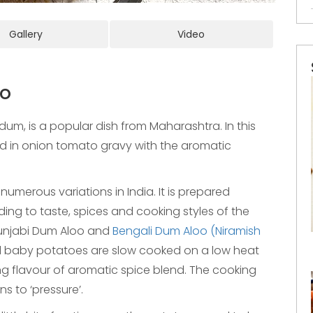
Gallery
Video
oo
um, is a popular dish from Maharashtra. In this
d in onion tomato gravy with the aromatic
umerous variations in India. It is prepared
rding to taste, spices and cooking styles of the
njabi Dum Aloo and
Bengali Dum Aloo (Niramish
d baby potatoes are slow cooked on a low heat
g flavour of aromatic spice blend. The cooking
 to ‘pressure’.