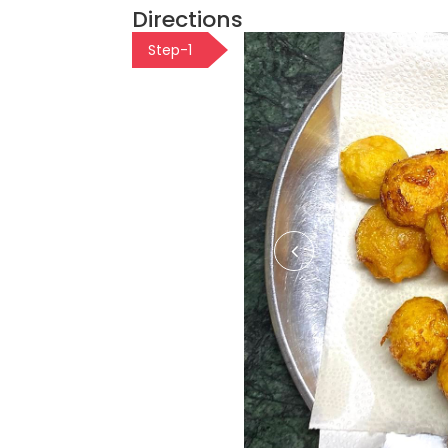
Directions
Step-1