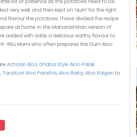
ittle bit of patience as the potatoes need to be
ed very well, and then kept on ‘dum’ for the right
nd flavour the potatoes. I have divided the recipe
repare at home. In the Maharashtrian version of
 added with adds a delicious earthy flavour to
aunt- Ritu Mami who often prepares this Dum Aloo
are
Achaari Aloo,
Dhaba Style Aloo Palak,
,
Tandoori Aloo Paratha,
Aloo Raita
,
Aloo Baigan
to