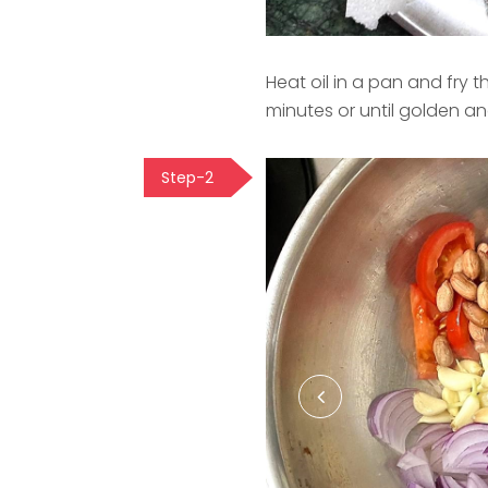
Heat oil in a pan and fry
minutes or until golden and
Step-2