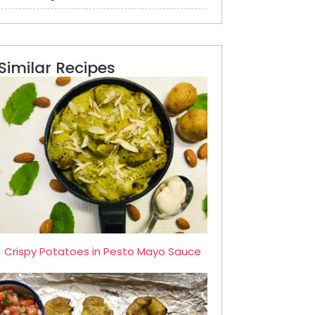
Similar Recipes
Crispy Potatoes in Pesto Mayo Sauce