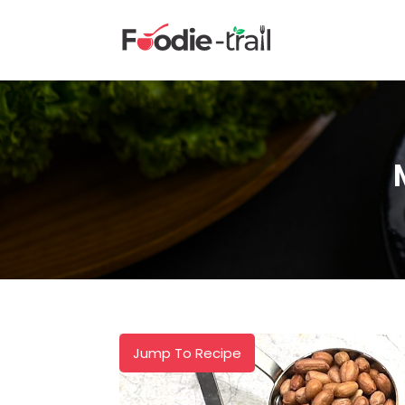
Skip
to
content
Jump To Recipe