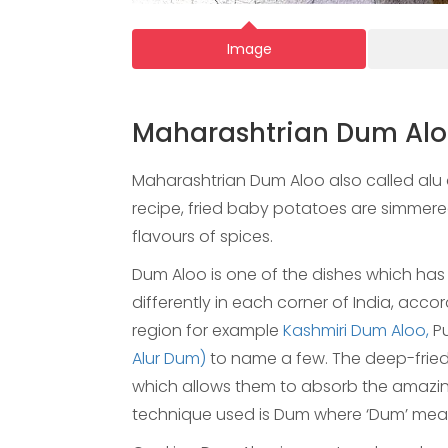
Image
Maharashtrian Dum Al
Maharashtrian Dum Aloo also called alu d
recipe, fried baby potatoes are simmere
flavours of spices.
Dum Aloo is one of the dishes which has n
differently in each corner of India, acco
region for example
Kashmiri Dum Aloo,
Pu
Alur Dum)
to name a few. The deep-frie
which allows them to absorb the amazin
technique used is Dum where ‘Dum’ means