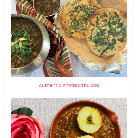
Authentic Amritsari Kulcha