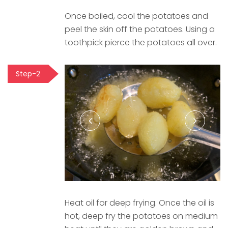
Once boiled, cool the potatoes and
peel the skin off the potatoes. Using a
toothpick pierce the potatoes all over.
Step-2
Heat oil for deep frying. Once the oil is
hot, deep fry the potatoes on medium