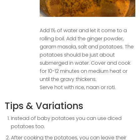
Add 1½ of water and let it come to a
rolling boil. Add the ginger powder,
garam masala, salt and potatoes. The
potatoes should be just about
submerged in water. Cover and cook
for 10-12 minutes on medium heat or
until the gravy thickens.
Serve hot with rice, naan or roti.
Tips & Variations
Instead of baby potatoes you can use diced
potatoes too.
After cooking the potatoes, you can leave their