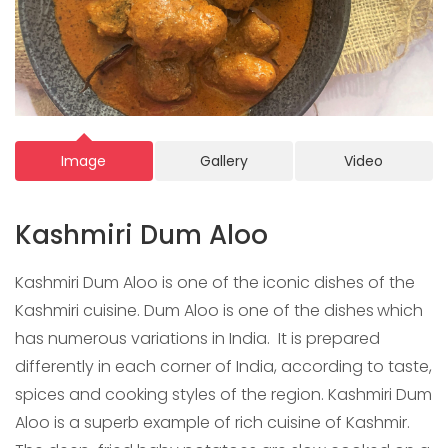
Image
Gallery
Video
Kashmiri Dum Aloo
Kashmiri Dum Aloo is one of the iconic dishes of the
Kashmiri cuisine. Dum Aloo is one of the dishes
which
has numerous variations in India. It is prepared
differently in each corner of India, according to taste,
spices and cooking styles of the region. Kashmiri Dum
Aloo is a superb example of rich cuisine of Kashmir.