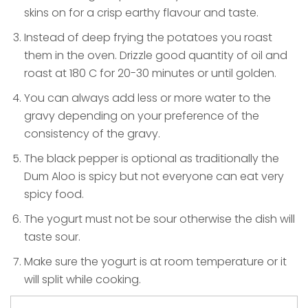
skins on for a crisp earthy flavour and taste.
Instead of deep frying the potatoes you roast
them in the oven. Drizzle good quantity of oil and
roast at 180 C for 20-30 minutes or until golden.
You can always add less or more water to the
gravy depending on your preference of the
consistency of the gravy.
The black pepper is optional as traditionally the
Dum Aloo is spicy but not everyone can eat very
spicy food.
The yogurt must not be sour otherwise the dish will
taste sour.
Make sure the yogurt is at room temperature or it
will split while cooking.