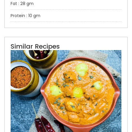
Fat : 28 gm
Protein : 10 gm
Similar Recipes