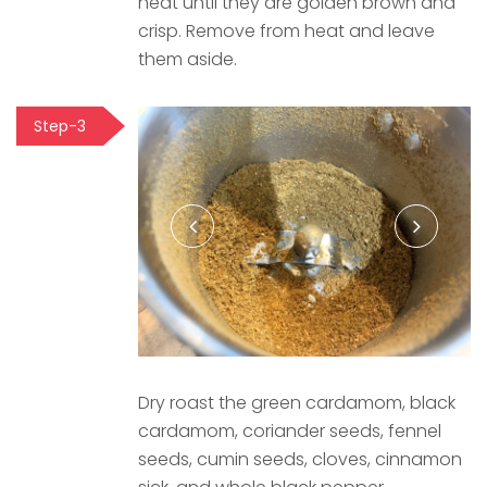
heat until they are golden brown and
crisp. Remove from heat and leave
them aside.
Step-3
Dry roast the green cardamom, black
cardamom, coriander seeds, fennel
seeds, cumin seeds, cloves, cinnamon