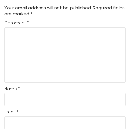
Your email address will not be published.
Required fields
are marked
*
Comment
*
Name
*
Email
*