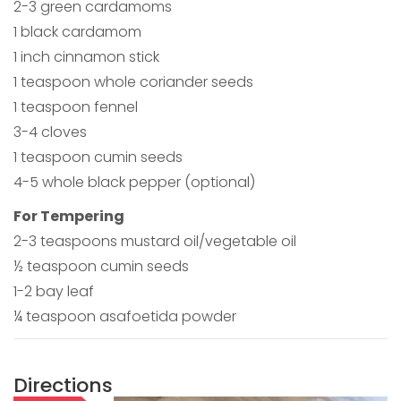
2-3 green cardamoms
1 black cardamom
1 inch cinnamon stick
1 teaspoon whole coriander seeds
1 teaspoon fennel
3-4 cloves
1 teaspoon cumin seeds
4-5 whole black pepper (optional)
For Tempering
2-3 teaspoons mustard oil/vegetable oil
½ teaspoon cumin seeds
1-2 bay leaf
¼ teaspoon asafoetida powder
Directions