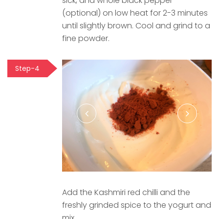
sick, and whole black pepper
(optional) on low heat for 2-3 minutes
until slightly brown. Cool and grind to a
fine powder.
Step-4
Add the Kashmiri red chilli and the
freshly grinded spice to the yogurt and
mix.