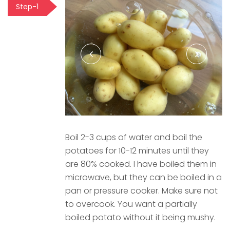
Step-1
Boil 2-3 cups of water and boil the
potatoes for 10-12 minutes until they
are 80% cooked. I have boiled them in
microwave, but they can be boiled in a
pan or pressure cooker. Make sure not
to overcook. You want a partially
boiled potato without it being mushy.