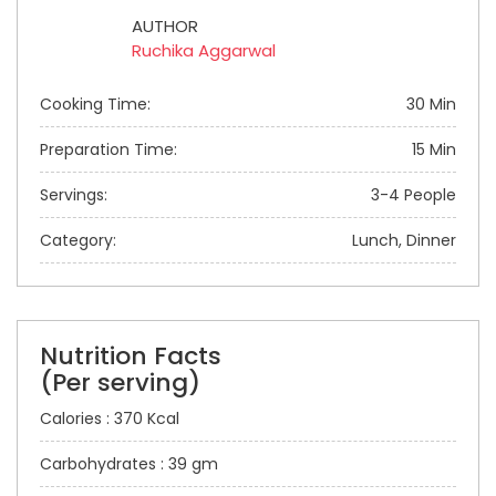
AUTHOR
Ruchika Aggarwal
Cooking Time:
30 Min
Preparation Time:
15 Min
Servings:
3-4 People
Category:
Lunch, Dinner
Nutrition Facts
(Per serving)
Calories : 370 Kcal
Carbohydrates : 39 gm