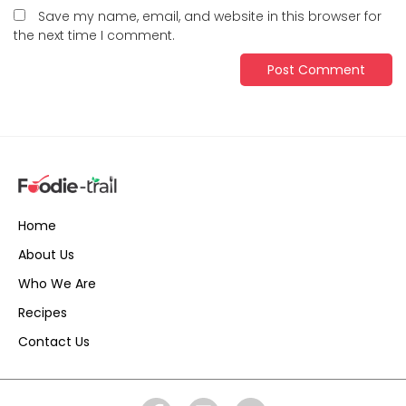
Save my name, email, and website in this browser for
the next time I comment.
Home
About Us
Who We Are
Recipes
Contact Us