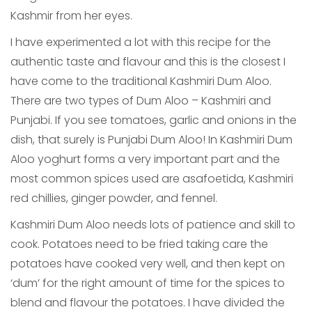
Kashmir from her eyes.
I have experimented a lot with this recipe for the
authentic taste and flavour and this is the closest I
have come to the traditional Kashmiri Dum Aloo.
There are two types of Dum Aloo – Kashmiri and
Punjabi. If you see tomatoes, garlic and onions in the
dish, that surely is Punjabi Dum Aloo! In Kashmiri Dum
Aloo yoghurt forms a very important part and the
most common spices used are asafoetida, Kashmiri
red chillies, ginger powder, and fennel.
Kashmiri Dum Aloo needs lots of patience and skill to
cook. Potatoes need to be fried taking care the
potatoes have cooked very well, and then kept on
‘dum’ for the right amount of time for the spices to
blend and flavour the potatoes. I have divided the