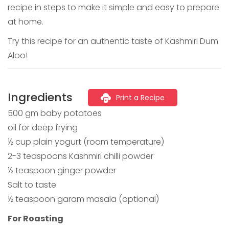
recipe in steps to make it simple and easy to prepare
at home.
Try this recipe for an authentic taste of Kashmiri Dum
Aloo!
Ingredients
Print a Recipe
500 gm baby potatoes
oil for deep frying
½ cup plain yogurt (room temperature)
2-3 teaspoons Kashmiri chilli powder
½ teaspoon ginger powder
Salt to taste
½ teaspoon garam masala (optional)
For Roasting