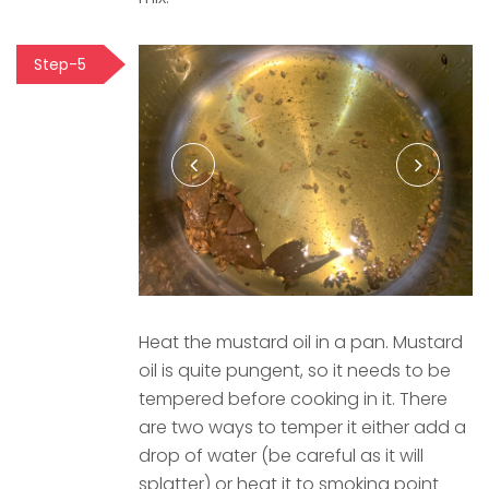
Step-5
Heat the mustard oil in a pan. Mustard
oil is quite pungent, so it needs to be
tempered before cooking in it. There
are two ways to temper it either add a
drop of water (be careful as it will
splatter) or heat it to smoking point