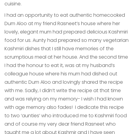
cuisine.
I had an opportunity to eat authentic homecooked
Dum Aloo at my friend Rasneet’s house where her
lovely, elegant mum had prepared delicious Kashmiri
food for us. Aunty had prepared so many vegetarian
Kashmiri dishes that I still have memories of the
scrumptious meal at her house. And the second time
I had the honour to eat it, was at my husband’s
colleague house where his mum had dished out
authentic Dum Aloo and lovingly shared the recipe
with me. Sadly, I didn’t write the recipe at that time
and was relying on my memory- I wish I had known
with age memory also fades! I dedicate this recipe
to two ‘aunties’ who introduced me to Kashmiri food
and of course my very dear friend Rasneet who
taught me a lot about Kashmir and I have seen