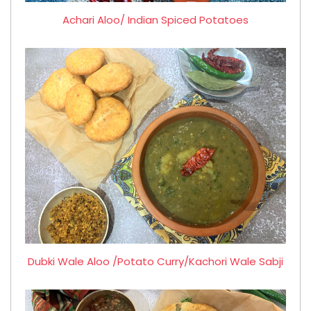
Achari Aloo/ Indian Spiced Potatoes
Dubki Wale Aloo /Potato Curry/Kachori Wale Sabji