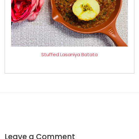
Stuffed Lasaniya Batata
Leave a Comment