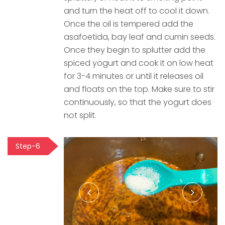
and turn the heat off to cool it down.
Once the oil is tempered add the
asafoetida, bay leaf and cumin seeds.
Once they begin to splutter add the
spiced yogurt and cook it on low heat
for 3-4 minutes or until it releases oil
and floats on the top. Make sure to stir
continuously, so that the yogurt does
not split.
Step-6