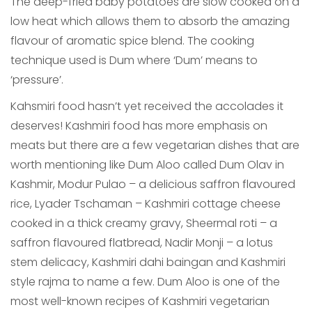
The deep-fried baby potatoes are slow cooked on a
low heat which allows them to absorb the amazing
flavour of aromatic spice blend. The cooking
technique used is Dum where ‘Dum’ means to
‘pressure’.
Kahsmiri food hasn’t yet received the accolades it
deserves! Kashmiri food has more emphasis on
meats but there are a few vegetarian dishes that are
worth mentioning like Dum Aloo called Dum Olav in
Kashmir, Modur Pulao – a delicious saffron flavoured
rice, Lyader Tschaman – Kashmiri cottage cheese
cooked in a thick creamy gravy, Sheermal roti – a
saffron flavoured flatbread, Nadir Monji – a lotus
stem delicacy, Kashmiri dahi baingan and Kashmiri
style rajma to name a few. Dum Aloo is one of the
most well-known recipes of Kashmiri vegetarian