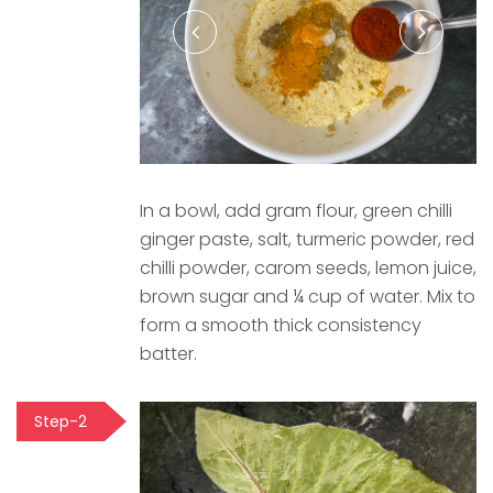
In a bowl, add gram flour, green chilli
ginger paste, salt, turmeric powder, red
chilli powder, carom seeds, lemon juice,
brown sugar and ¼ cup of water. Mix to
form a smooth thick consistency
batter.
Step-2