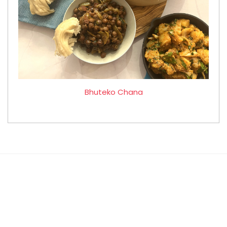
Bhuteko Chana