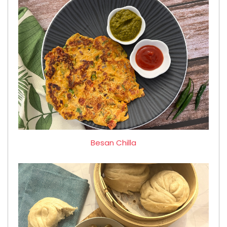
Besan Chilla