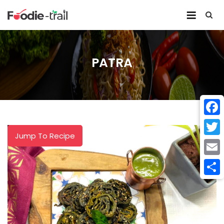
Skip
to
content
PATRA
Face
Jump To Recipe
Twitt
Email
Shar