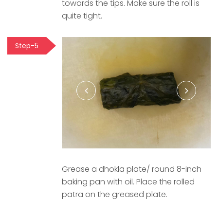
towards the tips. Make sure the roll is
quite tight.
Step-5
Grease a dhokla plate/ round 8-inch
baking pan with oil. Place the rolled
patra on the greased plate.