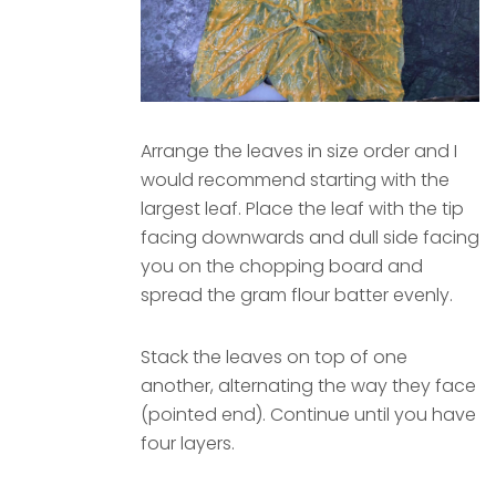
Arrange the leaves in size order and I
would recommend starting with the
largest leaf. Place the leaf with the tip
facing downwards and dull side facing
you on the chopping board and
spread the gram flour batter evenly.
Stack the leaves on top of one
another, alternating the way they face
(pointed end). Continue until you have
four layers.