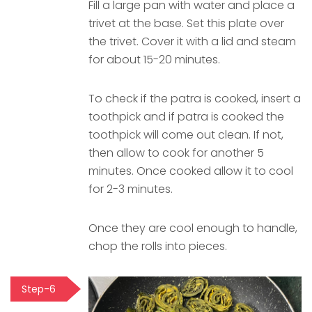
Fill a large pan with water and place a
trivet at the base. Set this plate over
the trivet. Cover it with a lid and steam
for about 15-20 minutes.
To check if the patra is cooked, insert a
toothpick and if patra is cooked the
toothpick will come out clean. If not,
then allow to cook for another 5
minutes. Once cooked allow it to cool
for 2-3 minutes.
Once they are cool enough to handle,
chop the rolls into pieces.
Step-6