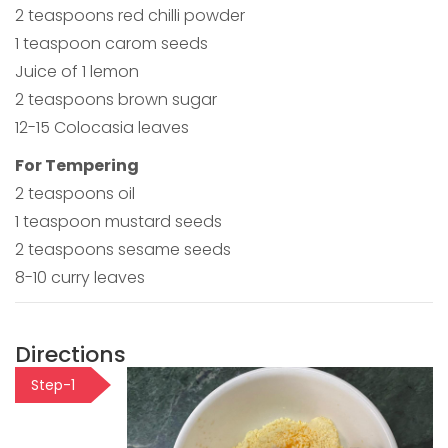
2 teaspoons red chilli powder
1 teaspoon carom seeds
Juice of 1 lemon
2 teaspoons brown sugar
12-15 Colocasia leaves
For Tempering
2 teaspoons oil
1 teaspoon mustard seeds
2 teaspoons sesame seeds
8-10 curry leaves
Directions
Step-1