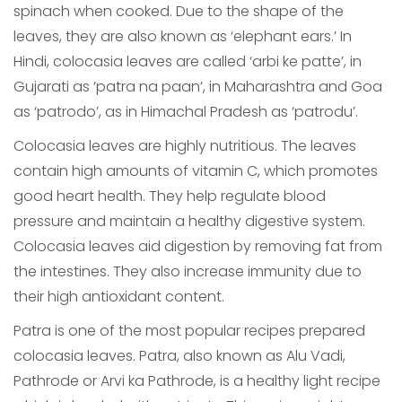
spinach when cooked. Due to the shape of the
leaves, they are also known as ‘elephant ears.’ In
Hindi, colocasia leaves are called ‘arbi ke patte’, in
Gujarati as ‘patra na paan’, in Maharashtra and Goa
as ‘patrodo’, as in Himachal Pradesh as ‘patrodu’.
Colocasia leaves are highly nutritious. The leaves
contain high amounts of vitamin C, which promotes
good heart health. They help regulate blood
pressure and maintain a healthy digestive system.
Colocasia leaves aid digestion by removing fat from
the intestines. They also increase immunity due to
their high antioxidant content.
Patra is one of the most popular recipes prepared
colocasia leaves. Patra, also known as Alu Vadi,
Pathrode or Arvi ka Pathrode, is a healthy light recipe