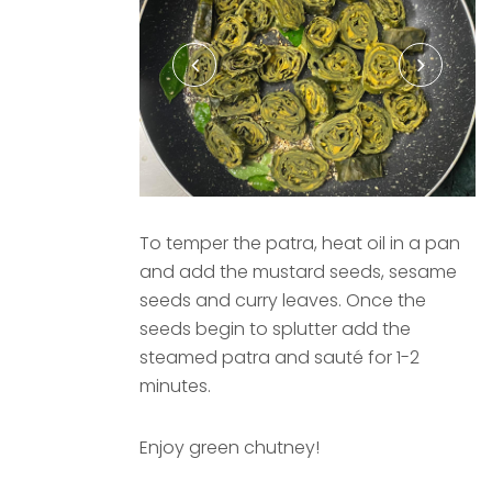
To temper the patra, heat oil in a pan
and add the mustard seeds, sesame
seeds and curry leaves. Once the
seeds begin to splutter add the
steamed patra and sauté for 1-2
minutes.
Enjoy green chutney!