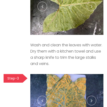
Wash and clean the leaves with water.
Dry them with a kitchen towel and use
a sharp knife to trim the large stalks
and veins.
Step-3