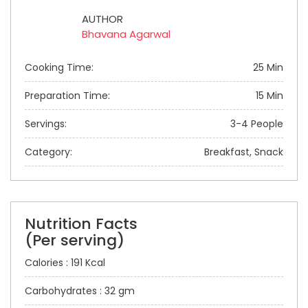
AUTHOR
Bhavana Agarwal
Cooking Time:
25 Min
Preparation Time:
15 Min
Servings:
3-4 People
Category:
Breakfast, Snack
Nutrition Facts
(Per serving)
Calories : 191 Kcal
Carbohydrates : 32 gm