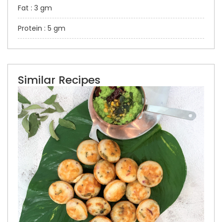
Fat : 3 gm
Protein : 5 gm
Similar Recipes