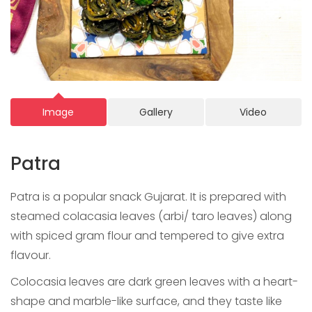
Image
Gallery
Video
Patra
Patra is a popular snack Gujarat. It is prepared with
steamed colacasia leaves (arbi/ taro leaves) along
with spiced gram flour and tempered to give extra
flavour.
Colocasia leaves are dark green leaves with a heart-
shape and marble-like surface, and they taste like