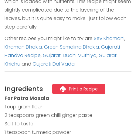
which is loaded with nutrients. This recipe might seem
slightly complicated due to the layering of the
leaves, but it is quite easy to make- just follow each
step carefully.
Other recipes you might like to try are
Sev Khamani
,
Khaman Dhokla
,
Green Semolina Dhokla
,
Gujarati
Handvo Recipe
,
Gujarati Dudhi Muthiya
,
Gujarati
Khichu
and
Gujarati Dal Vada
.
Ingredients
Print a Recipe
For Patra Masala
1 cup gram flour
2 teaspoons green chilli ginger paste
Salt to taste
1 teaspoon turmeric powder