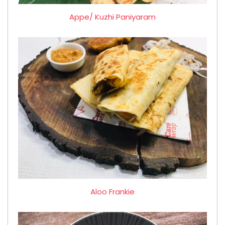
Appe/ Kuzhi Paniyaram
Aloo Frankie