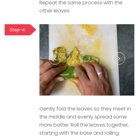
Repeat the same process with the
other leaves.
Step-4
Gently fold the leaves so they meet in
the middle and evenly spread some
more batter. Roll the leaves together,
starting with the base and rolling