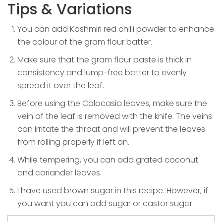
Tips & Variations
You can add Kashmiri red chilli powder to enhance
the colour of the gram flour batter.
Make sure that the gram flour paste is thick in
consistency and lump-free batter to evenly
spread it over the leaf.
Before using the Colocasia leaves, make sure the
vein of the leaf is removed with the knife. The veins
can irritate the throat and will prevent the leaves
from rolling properly if left on.
While tempering, you can add grated coconut
and coriander leaves.
I have used brown sugar in this recipe. However, if
you want you can add sugar or castor sugar.