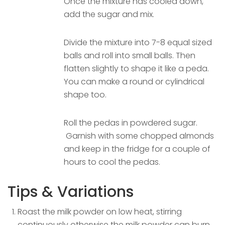
Once the mixture has cooled down,
add the sugar and mix.
Divide the mixture into 7-8 equal sized
balls and roll into small balls. Then
flatten slightly to shape it like a peda.
You can make a round or cylindrical
shape too.
Roll the pedas in powdered sugar.
Garnish with some chopped almonds
and keep in the fridge for a couple of
hours to cool the pedas.
Tips & Variations
Roast the milk powder on low heat, stirring
continuously otherwise the milk powder can burn