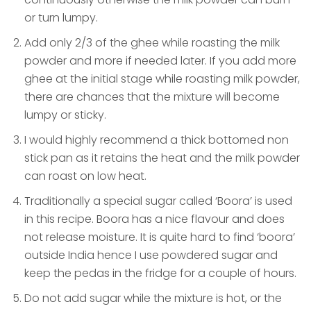
or turn lumpy.
Add only 2/3 of the ghee while roasting the milk
powder and more if needed later. If you add more
ghee at the initial stage while roasting milk powder,
there are chances that the mixture will become
lumpy or sticky.
I would highly recommend a thick bottomed non
stick pan as it retains the heat and the milk powder
can roast on low heat.
Traditionally a special sugar called ‘Boora’ is used
in this recipe. Boora has a nice flavour and does
not release moisture. It is quite hard to find ‘boora’
outside India hence I use powdered sugar and
keep the pedas in the fridge for a couple of hours.
Do not add sugar while the mixture is hot, or the