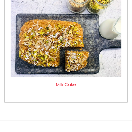
Milk Cake