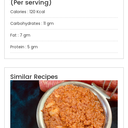
(Per serving)
Calories : 120 Kcal
Carbohydrates : 11 gm
Fat : 7 gm
Protein : 5 gm
Similar Recipes