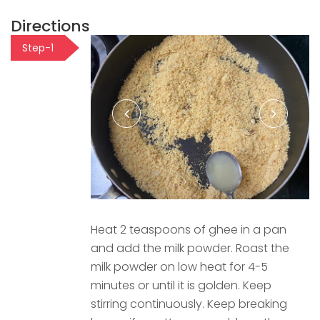
Directions
Step-1
Heat 2 teaspoons of ghee in a pan
and add the milk powder. Roast the
milk powder on low heat for 4-5
minutes or until it is golden. Keep
stirring continuously. Keep breaking