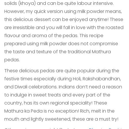
solids (khoya) and can be quite labour intensive.
However, my quick version using milk powder means,
this delicious dessert can be enjoyed anytime! These
are irresistible and you will fall in love with the roasted
flavour and aroma of the pedas. This recipe
prepared using milk powder does not compromise
the taste and texture of the traditional Mathura
pedas.
These delicious pedas are quite popular during the
festive times especially during Holi, Rakshabandhan,
and Diwali celebrations. Indians don’t need a reason
to indulge in sweet treats and every part of the
country, has its own regional speciality! These
Mathura ka Peda is no exception! Rich, melt in the
mouth and lightly sweetened, these are a must try!