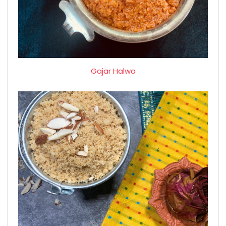
Gajar Halwa