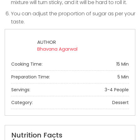
mixture will turn sticky, and it will be hard to roll it.
You can adjust the proportion of sugar as per your
taste.
AUTHOR
Bhavana Agarwal
Cooking Time:
15 Min
Preparation Time:
5 Min
Servings:
3-4 People
Category:
Dessert
Nutrition Facts