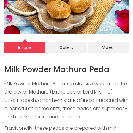
Image
Gallery
Video
Milk Powder Mathura Peda
Milk Powder Mathura Peda is a classic sweet from the
the city of Mathura (birthplace of Lord Krishna) in
Uttar Pradesh, a northern state of India. Prepared with
a handful of ingredients, these pedas are super easy
and quick to make and delicious.
Traditionally, these pedas are prepared with milk