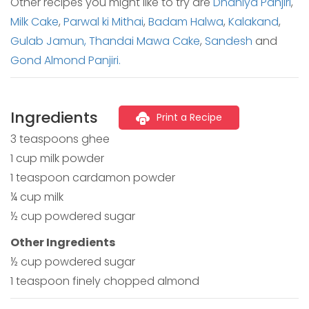
Other recipes you might like to try are
Dhaniya Panjiri
,
Milk Cake
,
Parwal ki Mithai
,
Badam Halwa
,
Kalakand
,
Gulab Jamun,
Thandai Mawa Cake
,
Sandesh
and
Gond Almond Panjiri.
Ingredients
Print a Recipe
3 teaspoons ghee
1 cup milk powder
1 teaspoon cardamon powder
¼ cup milk
½ cup powdered sugar
Other Ingredients
½ cup powdered sugar
1 teaspoon finely chopped almond