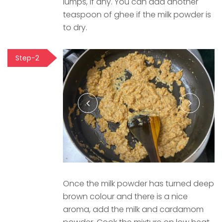
lumps, if any. You can add another
teaspoon of ghee if the milk powder is
to dry.
Step-2
Once the milk powder has turned deep
brown colour and there is a nice
aroma, add the milk and cardamom