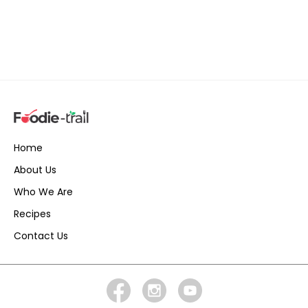
Home
About Us
Who We Are
Recipes
Contact Us