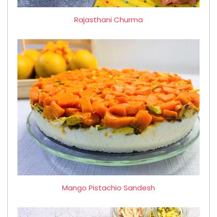
Rajasthani Churma
Mango Pistachio Sandesh