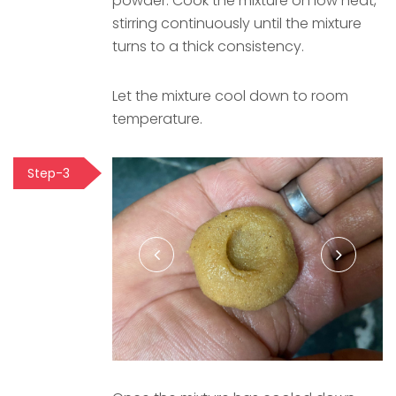
powder. Cook the mixture on low heat,
stirring continuously until the mixture
turns to a thick consistency.
Let the mixture cool down to room
temperature.
Step-3