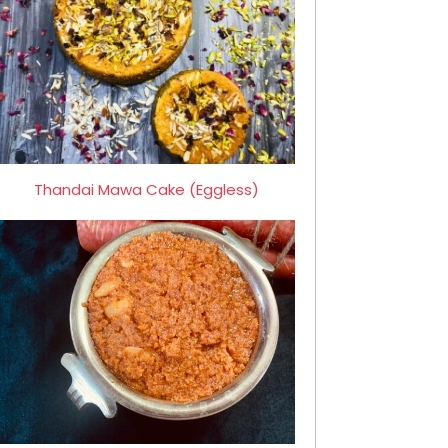
Thandai Mawa Cake (Eggless)