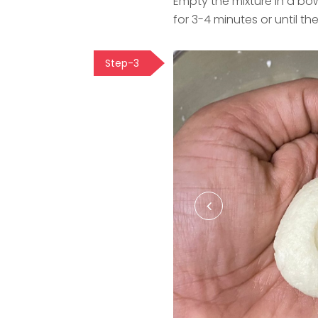
Empty the mixture in a bo
for 3-4 minutes or until 
Step-3