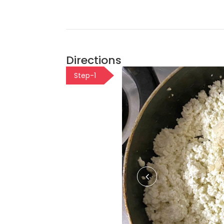
Directions
Step-1