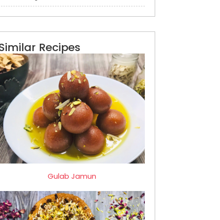
Similar Recipes
Gulab Jamun