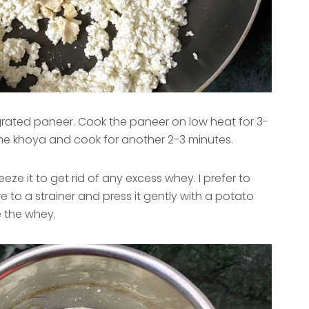
rated paneer. Cook the paneer on low heat for 3-
he khoya and cook for another 2-3 minutes.
eze it to get rid of any excess whey. I prefer to
e to a strainer and press it gently with a potato
 the whey.