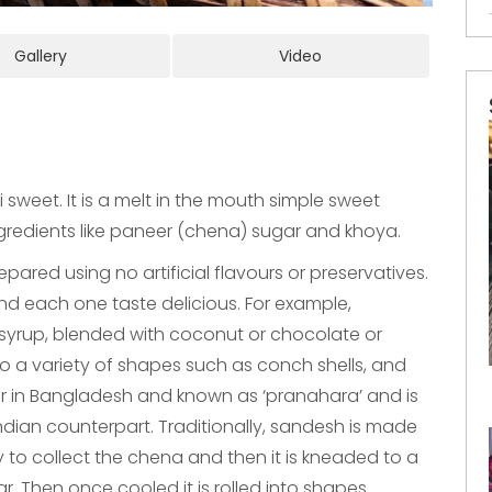
Gallery
Video
sweet. It is a melt in the mouth simple sweet
gredients like paneer (chena) sugar and khoya.
repared using no artificial flavours or preservatives.
d each one taste delicious. For example,
syrup, blended with coconut or chocolate or
 a variety of shapes such as conch shells, and
lar in Bangladesh and known as ‘pranahara’ and is
Indian counterpart. Traditionally, sandesh is made
y to collect the chena and then it is kneaded to a
. Then once cooled it is rolled into shapes.