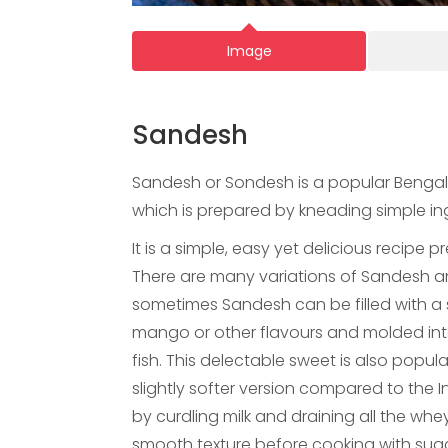
Image
Sandesh
Sandesh or Sondesh is a popular Bengali 
which is prepared by kneading simple in
It is a simple, easy yet delicious recipe p
There are many variations of Sandesh an
sometimes Sandesh can be filled with a 
mango or other flavours and molded into
fish. This delectable sweet is also popu
slightly softer version compared to the 
by curdling milk and draining all the whe
smooth texture before cooking with sugar