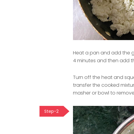
Heat a pan and add the g
4 minutes and then add t
Turn off the heat and sque
transfer the cooked mixtur
masher or bowl to remove
Step-2