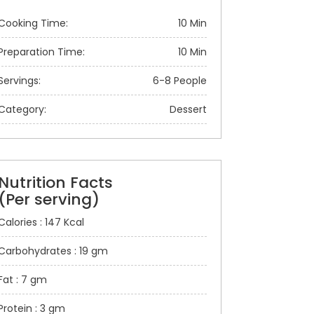
Cooking Time:
10 Min
Preparation Time:
10 Min
Servings:
6-8 People
Category:
Dessert
Nutrition Facts
(Per serving)
Calories : 147 Kcal
Carbohydrates : 19 gm
Fat : 7 gm
Protein : 3 gm