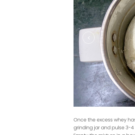
Once the excess whey has 
grinding jar and pulse 3-