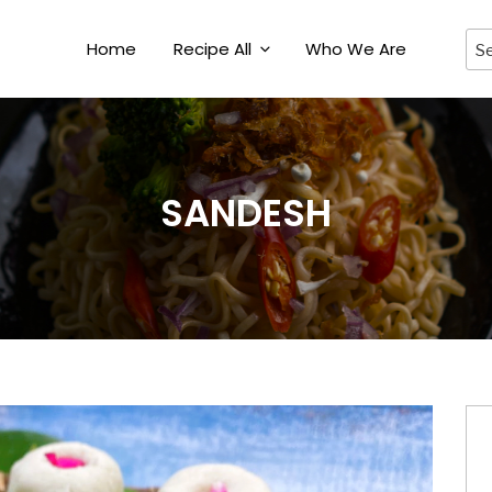
Home
Recipe All
Who We Are
SANDESH