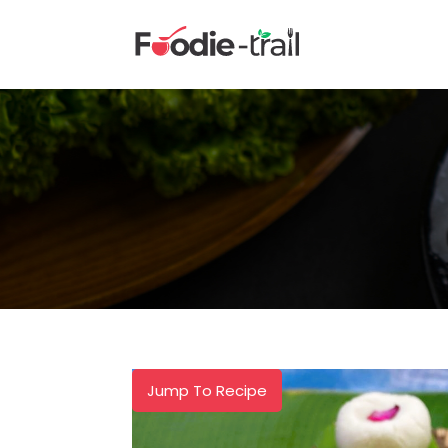
Skip
to
content
Jump To Recipe