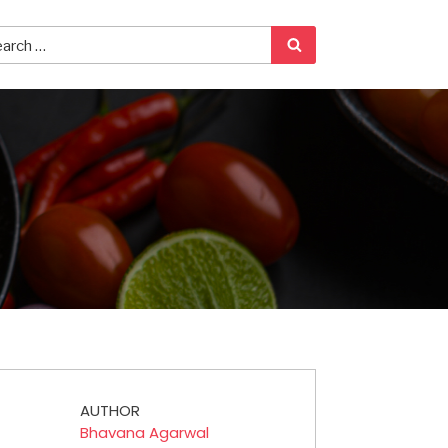
AUTHOR
Bhavana Agarwal