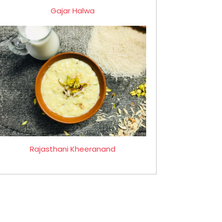
Gajar Halwa
Rajasthani Kheeranand