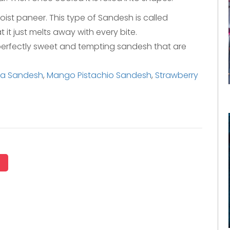
moist paneer. This type of Sandesh is called
t it just melts away with every bite.
s perfectly sweet and tempting sandesh that are
ha Sandesh
,
Mango Pistachio Sandesh
,
Strawberry