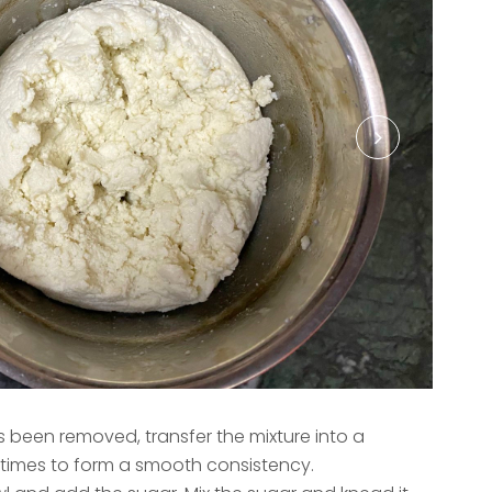
been removed, transfer the mixture into a
4 times to form a smooth consistency.