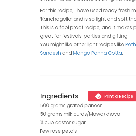
For this recipe, I have used ready fresh 
‘Kanchagolla’ and is so light and soft tha
This is a fool proof recipe, and it make
great for festivals, parties and gifting.
You might like other light recipes like
Pet
Sandesh
and
Mango Panna Cotta
.
Ingredients
Print a Recipe
500 grams grated paneer
50 grams milk curds/Mawa/khoya
¾ cup castor sugar
Few rose petals