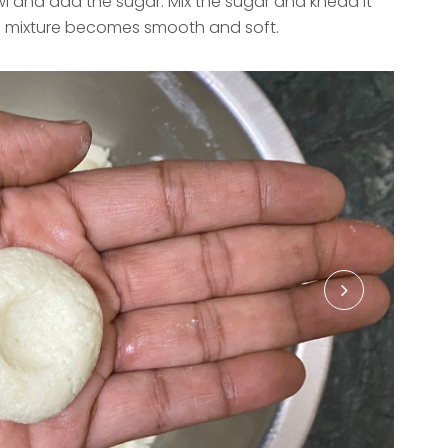
wl and add the sugar. Mix the sugar and knead it
the mixture becomes smooth and soft.