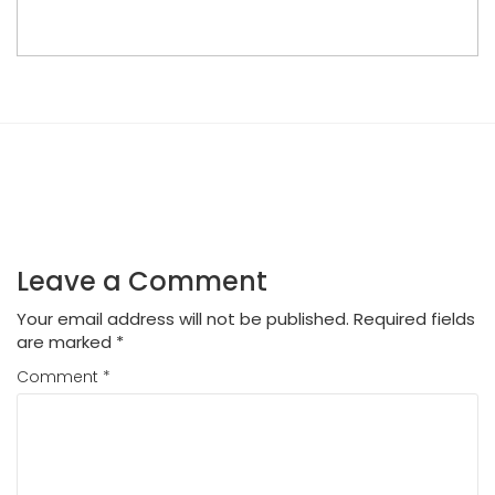
Leave a Comment
Your email address will not be published.
Required fields
are marked
*
Comment
*