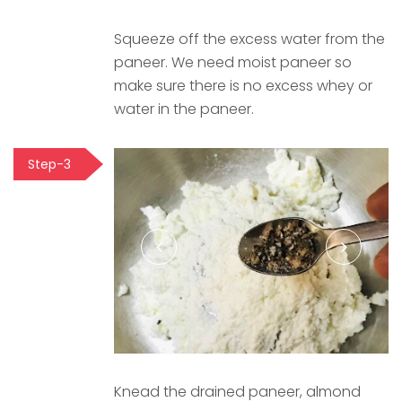
Squeeze off the excess water from the
paneer. We need moist paneer so
make sure there is no excess whey or
water in the paneer.
Step-3
Knead the drained paneer, almond