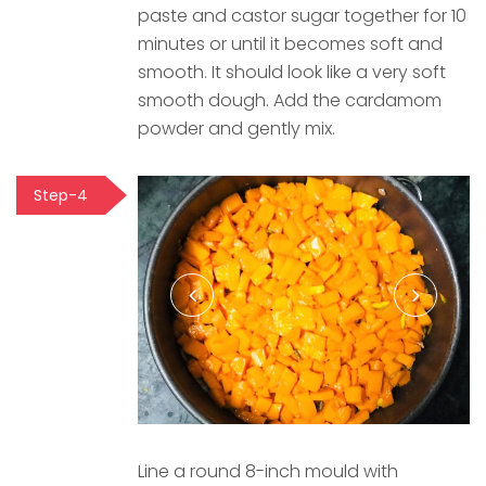
paste and castor sugar together for 10
minutes or until it becomes soft and
smooth. It should look like a very soft
smooth dough. Add the cardamom
powder and gently mix.
Step-4
Line a round 8-inch mould with