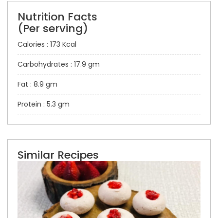
Nutrition Facts
(Per serving)
Calories : 173 Kcal
Carbohydrates : 17.9 gm
Fat : 8.9 gm
Protein : 5.3 gm
Similar Recipes