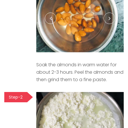
Soak the almonds in warm water for
about 2-3 hours. Peel the almonds and
then grind them to a fine paste.
Step-2