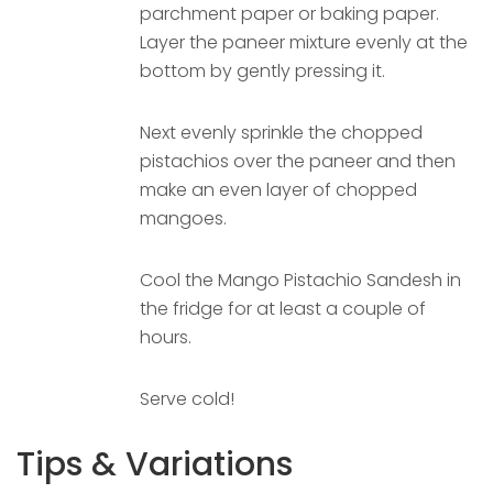
parchment paper or baking paper.
Layer the paneer mixture evenly at the
bottom by gently pressing it.
Next evenly sprinkle the chopped
pistachios over the paneer and then
make an even layer of chopped
mangoes.
Cool the Mango Pistachio Sandesh in
the fridge for at least a couple of
hours.
Serve cold!
Tips & Variations