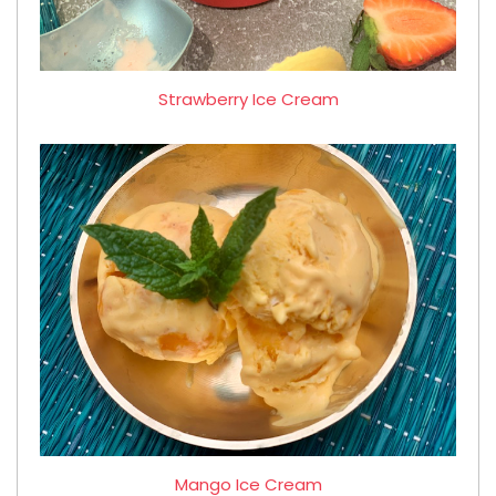
Strawberry Ice Cream
Mango Ice Cream