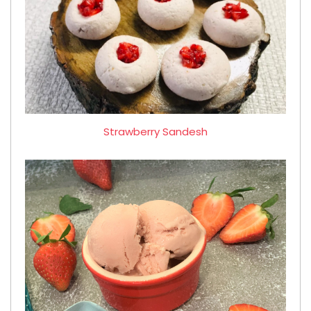
Strawberry Sandesh