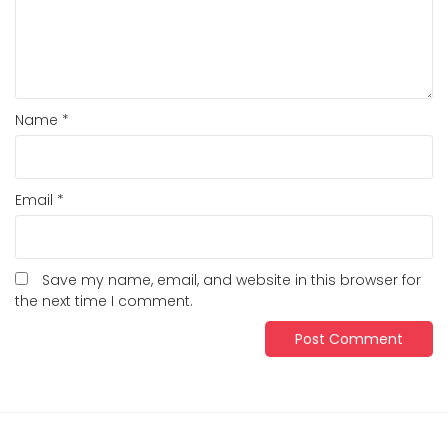
Name
*
Email
*
Save my name, email, and website in this browser for
the next time I comment.