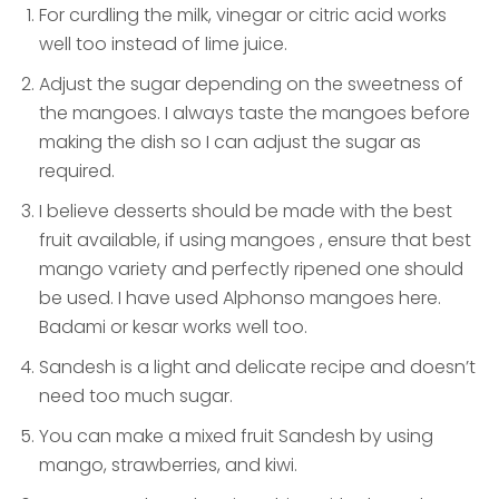
For curdling the milk, vinegar or citric acid works
well too instead of lime juice.
Adjust the sugar depending on the sweetness of
the mangoes. I always taste the mangoes before
making the dish so I can adjust the sugar as
required.
I believe desserts should be made with the best
fruit available, if using mangoes , ensure that best
mango variety and perfectly ripened one should
be used. I have used Alphonso mangoes here.
Badami or kesar works well too.
Sandesh is a light and delicate recipe and doesn’t
need too much sugar.
You can make a mixed fruit Sandesh by using
mango, strawberries, and kiwi.