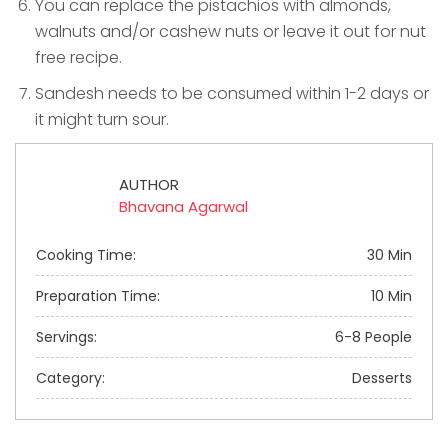
You can replace the pistachios with almonds,
walnuts and/or cashew nuts or leave it out for nut
free recipe.
Sandesh needs to be consumed within 1-2 days or
it might turn sour.
AUTHOR
Bhavana Agarwal
Cooking Time:
30 Min
Preparation Time:
10 Min
Servings:
6-8 People
Category:
Desserts