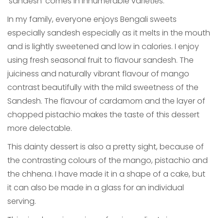
‘sandesh’ comes in innumerable varieties.
In my family, everyone enjoys Bengali sweets
especially sandesh especially as it melts in the mouth
and is lightly sweetened and low in calories. I enjoy
using fresh seasonal fruit to flavour sandesh. The
juiciness and naturally vibrant flavour of mango
contrast beautifully with the mild sweetness of the
Sandesh. The flavour of cardamom and the layer of
chopped pistachio makes the taste of this dessert
more delectable.
This dainty dessert is also a pretty sight, because of
the contrasting colours of the mango, pistachio and
the chhena. I have made it in a shape of a cake, but
it can also be made in a glass for an individual
serving.