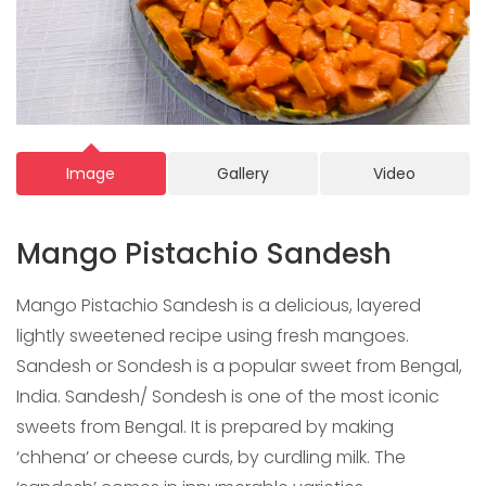
Image
Gallery
Video
Mango Pistachio Sandesh
Mango Pistachio Sandesh is a delicious, layered
lightly sweetened recipe using fresh mangoes.
Sandesh or Sondesh is a popular sweet from Bengal,
India. Sandesh/ Sondesh is one of the most iconic
sweets from Bengal. It is prepared by making
‘chhena’ or cheese curds, by curdling milk. The