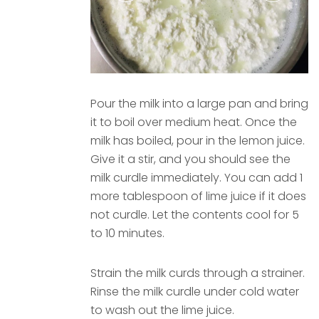
Pour the milk into a large pan and bring
it to boil over medium heat. Once the
milk has boiled, pour in the lemon juice.
Give it a stir, and you should see the
milk curdle immediately. You can add 1
more tablespoon of lime juice if it does
not curdle. Let the contents cool for 5
to 10 minutes.
Strain the milk curds through a strainer.
Rinse the milk curdle under cold water
to wash out the lime juice.