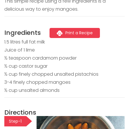
This simple recipe using a few ingredients is a
delicious way to enjoy mangoes.
Ingredients
Print a Recipe
1.5 litres full fat milk
Juice of 1 lime
½ teaspoon cardamom powder
½ cup castor sugar
½ cup finely chopped unsalted pistachios
3-4 finely chopped mangoes
½ cup unsalted almonds
Directions
Step-1