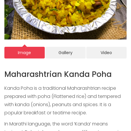
Image
Gallery
Video
Maharashtrian Kanda Poha
Kanda Poha is a traditional Maharashtrian recipe
prepared with poha (Flattened rice) and tempered
with kanda (onions), peanuts and spices. It is a
popular breakfast or teatime recipe.
In Marathi language, the word ‘Kanda’ means