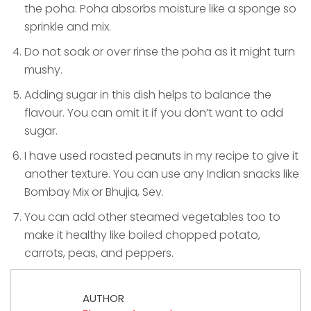
the poha. Poha absorbs moisture like a sponge so
sprinkle and mix.
Do not soak or over rinse the poha as it might turn
mushy.
Adding sugar in this dish helps to balance the
flavour. You can omit it if you don’t want to add
sugar.
I have used roasted peanuts in my recipe to give it
another texture. You can use any Indian snacks like
Bombay Mix or Bhujia, Sev.
You can add other steamed vegetables too to
make it healthy like boiled chopped potato,
carrots, peas, and peppers.
AUTHOR