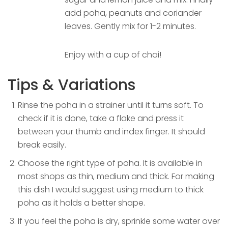
add poha, peanuts and coriander
leaves. Gently mix for 1-2 minutes.
Enjoy with a cup of chai!
Tips & Variations
Rinse the poha in a strainer until it turns soft. To
check if it is done, take a flake and press it
between your thumb and index finger. It should
break easily.
Choose the right type of poha. It is available in
most shops as thin, medium and thick. For making
this dish I would suggest using medium to thick
poha as it holds a better shape.
If you feel the poha is dry, sprinkle some water over