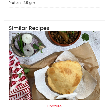
Protein : 2.9 gm
Similar Recipes
Bhature