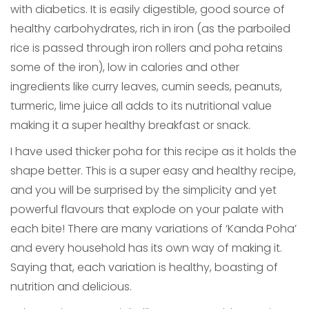
with diabetics. It is easily digestible, good source of
healthy carbohydrates, rich in iron (as the parboiled
rice is passed through iron rollers and poha retains
some of the iron), low in calories and other
ingredients like curry leaves, cumin seeds, peanuts,
turmeric, lime juice all adds to its nutritional value
making it a super healthy breakfast or snack.
I have used thicker poha for this recipe as it holds the
shape better. This is a super easy and healthy recipe,
and you will be surprised by the simplicity and yet
powerful flavours that explode on your palate with
each bite! There are many variations of ‘Kanda Poha’
and every household has its own way of making it.
Saying that, each variation is healthy, boasting of
nutrition and delicious.