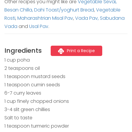
Other recipes you might like are
Vegetable Sevai,
Besan Chilla,
Dahi Toast/yoghurt Bread
,
Vegetable
Rosti
,
Maharashtrian Misal Pav
,
Vada Pav,
Sabudana
Vada
and
Usal Pav
.
Ingredients
Print a Recipe
1 cup poha
2 teaspoons oil
1 teaspoon mustard seeds
1 teaspoon cumin seeds
6-7 curry leaves
1 cup finely chopped onions
3-4 slit green chillies
Salt to taste
1 teaspoon turmeric powder