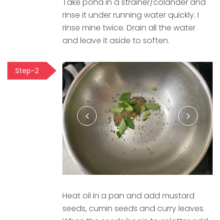
Take poha in a strainer/colander and
rinse it under running water quickly. I
rinse mine twice. Drain all the water
and leave it aside to soften.
Step-2
Heat oil in a pan and add mustard
seeds, cumin seeds and curry leaves.