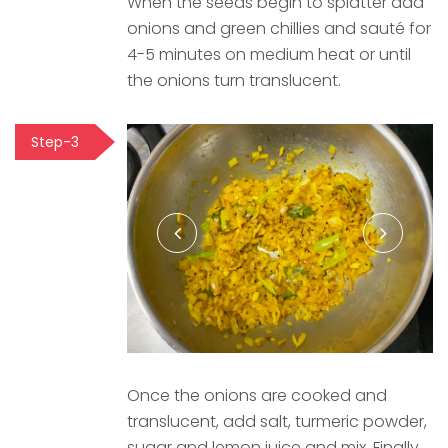
When the seeds begin to splatter add
onions and green chillies and sauté for
4-5 minutes on medium heat or until
the onions turn translucent.
Step-3
Once the onions are cooked and
translucent, add salt, turmeric powder,
sugar and lemon juice and mix. Finally