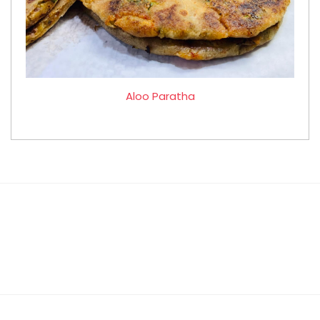
Aloo Paratha