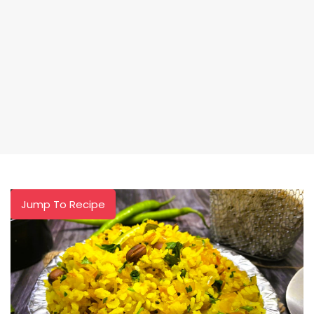
Jump To Recipe