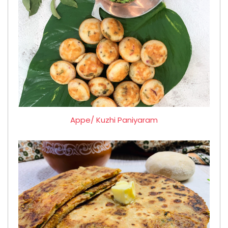
Appe/ Kuzhi Paniyaram