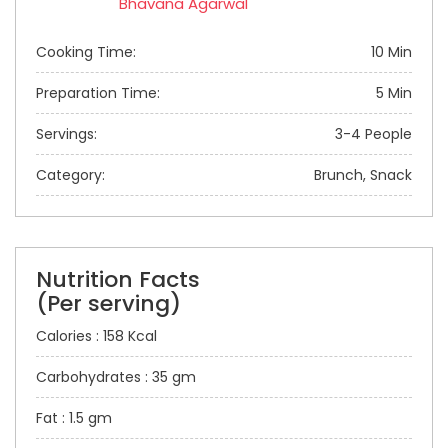
Bhavana Agarwal
Cooking Time:
10 Min
Preparation Time:
5 Min
Servings:
3-4 People
Category:
Brunch, Snack
Nutrition Facts
(Per serving)
Calories : 158 Kcal
Carbohydrates : 35 gm
Fat : 1.5 gm