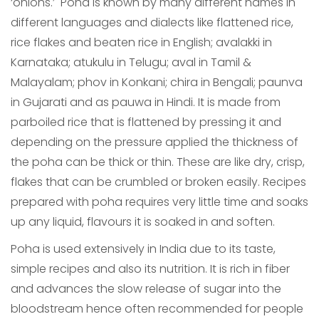
‘onions.’ Poha is known by many different names in
different languages and dialects like flattened rice,
rice flakes and beaten rice in English; avalakki in
Karnataka; atukulu in Telugu; aval in Tamil &
Malayalam; phov in Konkani; chira in Bengali; paunva
in Gujarati and as pauwa in Hindi. It is made from
parboiled rice that is flattened by pressing it and
depending on the pressure applied the thickness of
the poha can be thick or thin. These are like dry, crisp,
flakes that can be crumbled or broken easily. Recipes
prepared with poha requires very little time and soaks
up any liquid, flavours it is soaked in and soften.
Poha is used extensively in India due to its taste,
simple recipes and also its nutrition. It is rich in fiber
and advances the slow release of sugar into the
bloodstream hence often recommended for people