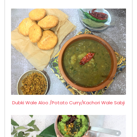
Dubki Wale Aloo /Potato Curry/Kachori Wale Sabji