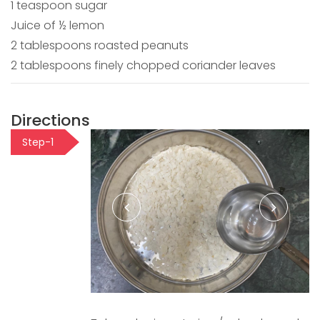
1 teaspoon sugar
Juice of ½ lemon
2 tablespoons roasted peanuts
2 tablespoons finely chopped coriander leaves
Directions
Step-1