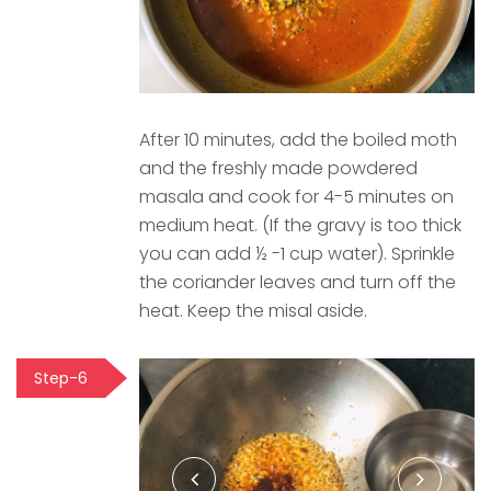
After 10 minutes, add the boiled moth
and the freshly made powdered
masala and cook for 4-5 minutes on
medium heat. (If the gravy is too thick
you can add ½ -1 cup water). Sprinkle
the coriander leaves and turn off the
heat. Keep the misal aside.
Step-6