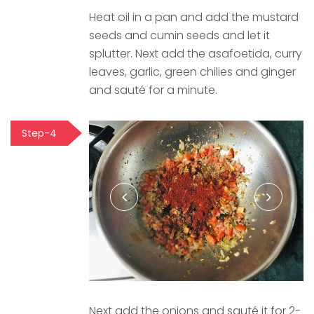
Heat oil in a pan and add the mustard
seeds and cumin seeds and let it
splutter. Next add the asafoetida, curry
leaves, garlic, green chilies and ginger
and sauté for a minute.
Step-4
Next add the onions and sauté it for 2-