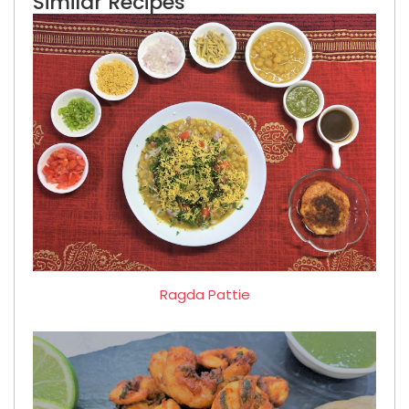
Similar Recipes
Ragda Pattie