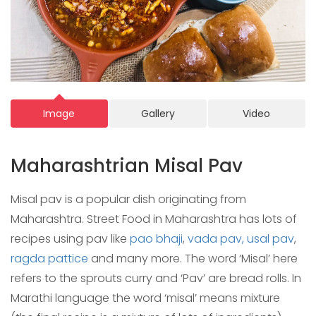
Image
Gallery
Video
Maharashtrian Misal Pav
Misal pav is a popular dish originating from
Maharashtra. Street Food in Maharashtra has lots of
recipes using pav like
pao bhaji
,
vada pav,
usal pav
,
ragda pattice
and many more. The word ‘Misal’ here
refers to the sprouts curry and ‘Pav’ are bread rolls. In
Marathi language the word ‘misal’ means mixture