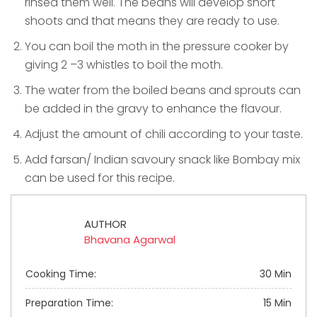
rinsed them well. The beans will develop short
shoots and that means they are ready to use.
You can boil the moth in the pressure cooker by
giving 2 –3 whistles to boil the moth.
The water from the boiled beans and sprouts can
be added in the gravy to enhance the flavour.
Adjust the amount of chili according to your taste.
Add farsan/ Indian savoury snack like Bombay mix
can be used for this recipe.
AUTHOR
Bhavana Agarwal
Cooking Time:
30 Min
Preparation Time:
15 Min