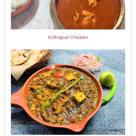
Kolhapuri Chicken