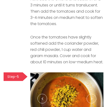
3 minutes or until it turns translucent.
Then add the tomatoes and cook for
3-4 minutes on medium heat to soften
the tomatoes.
Once the tomatoes have slightly
softened add the coriander powder,
red chili powder, 1 cup water and
garam masala. Cover and cook for
about 10 minutes on low-medium heat.
Step-5