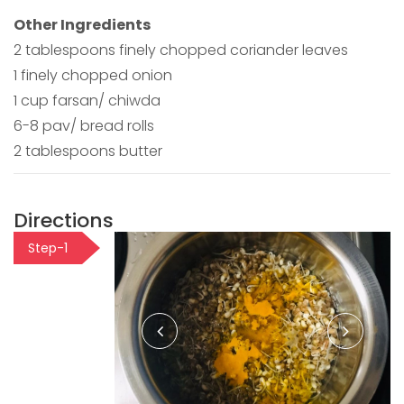
Other Ingredients
2 tablespoons finely chopped coriander leaves
1 finely chopped onion
1 cup farsan/ chiwda
6-8 pav/ bread rolls
2 tablespoons butter
Directions
Step-1