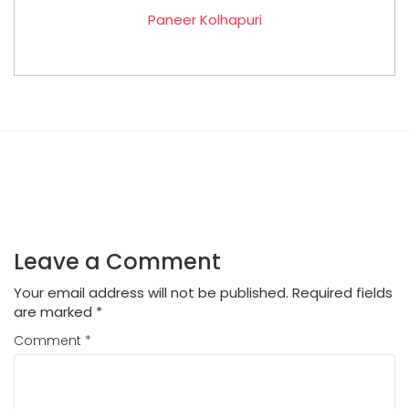
Paneer Kolhapuri
Leave a Comment
Your email address will not be published.
Required fields
are marked
*
Comment
*