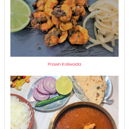
Prawn Koliwada