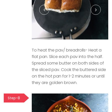
To heat the pav/ breadrolls- Heat a
flat pan. Slice each pav into the half.
Spread some butter on both sides of
the sliced pav. Cook the buttered side
on the hot pan for 1-2 minutes or until
they are golden brown.
Step-8