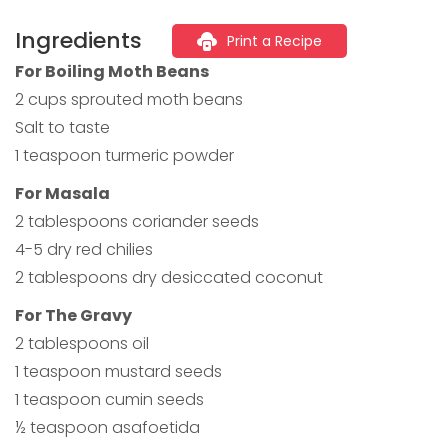
Ingredients
Print a Recipe
For Boiling Moth Beans
2 cups sprouted moth beans
Salt to taste
1 teaspoon turmeric powder
For Masala
2 tablespoons coriander seeds
4-5 dry red chilies
2 tablespoons dry desiccated coconut
For The Gravy
2 tablespoons oil
1 teaspoon mustard seeds
1 teaspoon cumin seeds
½ teaspoon asafoetida