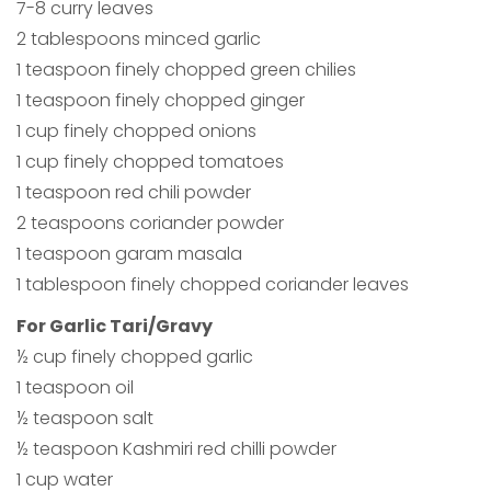
7-8 curry leaves
2 tablespoons minced garlic
1 teaspoon finely chopped green chilies
1 teaspoon finely chopped ginger
1 cup finely chopped onions
1 cup finely chopped tomatoes
1 teaspoon red chili powder
2 teaspoons coriander powder
1 teaspoon garam masala
1 tablespoon finely chopped coriander leaves
For Garlic Tari/Gravy
½ cup finely chopped garlic
1 teaspoon oil
½ teaspoon salt
½ teaspoon Kashmiri red chilli powder
1 cup water