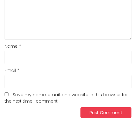
Name
*
Email
*
Save my name, email, and website in this browser for
the next time I comment.