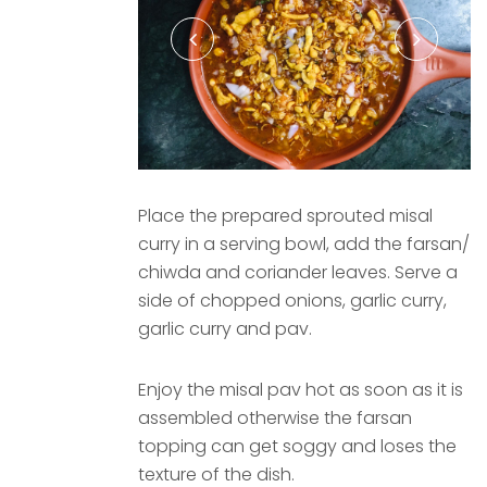
Place the prepared sprouted misal
curry in a serving bowl, add the farsan/
chiwda and coriander leaves. Serve a
side of chopped onions, garlic curry,
garlic curry and pav.
Enjoy the misal pav hot as soon as it is
assembled otherwise the farsan
topping can get soggy and loses the
texture of the dish.