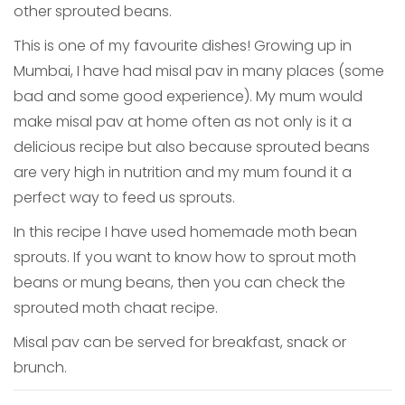
other sprouted beans.
This is one of my favourite dishes! Growing up in
Mumbai, I have had misal pav in many places (some
bad and some good experience). My mum would
make misal pav at home often as not only is it a
delicious recipe but also because sprouted beans
are very high in nutrition and my mum found it a
perfect way to feed us sprouts.
In this recipe I have used homemade moth bean
sprouts. If you want to know how to sprout moth
beans or mung beans, then you can check the
sprouted moth chaat recipe.
Misal pav can be served for breakfast, snack or
brunch.