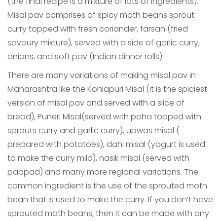
(the final recipe is a mixture of lots of ingredients).
Misal pav comprises of spicy moth beans sprout
curry topped with fresh coriander, farsan (fried
savoury mixture), served with a side of garlic curry,
onions, and soft pav (Indian dinner rolls).
There are many variations of making misal pav in
Maharashtra like the Kohlapuri Misal (it is the spiciest
version of misal pav and served with a slice of
bread), Puneri Misal(served with poha topped with
sprouts curry and garlic curry), upwas misal (
prepared with potatoes), dahi misal (yogurt is used
to make the curry mild), nasik misal (served with
pappad) and many more regional variations. The
common ingredient is the use of the sprouted moth
bean that is used to make the curry. If you don’t have
sprouted moth beans, then it can be made with any