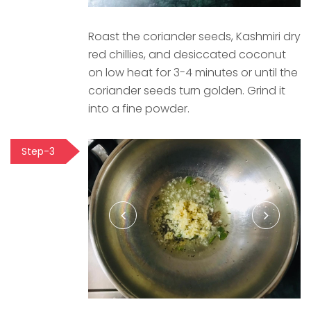
Roast the coriander seeds, Kashmiri dry
red chillies, and desiccated coconut
on low heat for 3-4 minutes or until the
coriander seeds turn golden. Grind it
into a fine powder.
Step-3