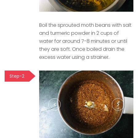
Boil the sprouted moth beans with salt
and turmeric powder in 2 cups of
water for around 7-8 minutes or until
they are soft. Once boiled drain the
excess water using a strainer.
Step-2