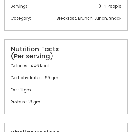
Servings:
3-4 People
Category:
Breakfast, Brunch, Lunch, Snack
Nutrition Facts
(Per serving)
Calories : 446 Kcal
Carbohydrates : 69 gm
Fat : 11 gm
Protein : 18 gm