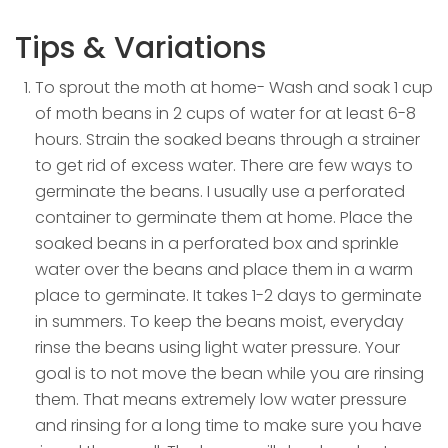
Tips & Variations
To sprout the moth at home- Wash and soak 1 cup
of moth beans in 2 cups of water for at least 6-8
hours. Strain the soaked beans through a strainer
to get rid of excess water. There are few ways to
germinate the beans. I usually use a perforated
container to germinate them at home. Place the
soaked beans in a perforated box and sprinkle
water over the beans and place them in a warm
place to germinate. It takes 1-2 days to germinate
in summers. To keep the beans moist, everyday
rinse the beans using light water pressure. Your
goal is to not move the bean while you are rinsing
them. That means extremely low water pressure
and rinsing for a long time to make sure you have