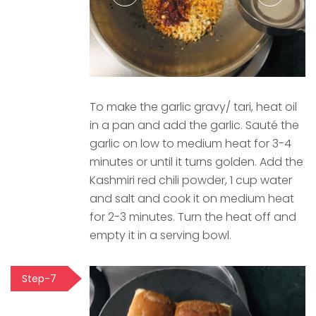
To make the garlic gravy/ tari, heat oil
in a pan and add the garlic. Sauté the
garlic on low to medium heat for 3-4
minutes or until it turns golden. Add the
Kashmiri red chili powder, 1 cup water
and salt and cook it on medium heat
for 2-3 minutes. Turn the heat off and
empty it in a serving bowl.
Step-7