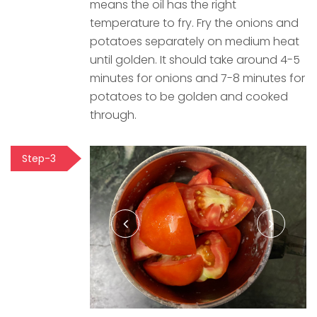
means the oil has the right
temperature to fry. Fry the onions and
potatoes separately on medium heat
until golden. It should take around 4-5
minutes for onions and 7-8 minutes for
potatoes to be golden and cooked
through.
Step-3