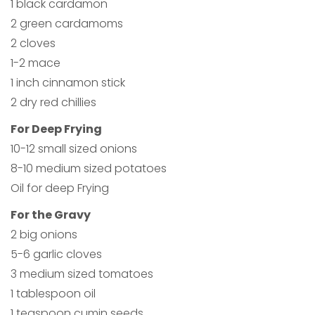
1 black cardamon
2 green cardamoms
2 cloves
1-2 mace
1 inch cinnamon stick
2 dry red chillies
For Deep Frying
10-12 small sized onions
8-10 medium sized potatoes
Oil for deep Frying
For the Gravy
2 big onions
5-6 garlic cloves
3 medium sized tomatoes
1 tablespoon oil
1 teaspoon cumin seeds