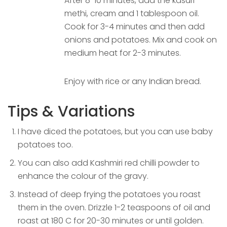
After 8-10 minutes, add the kasuri
methi, cream and 1 tablespoon oil.
Cook for 3-4 minutes and then add
onions and potatoes. Mix and cook on
medium heat for 2-3 minutes.
Enjoy with rice or any Indian bread.
Tips & Variations
I have diced the potatoes, but you can use baby
potatoes too.
You can also add Kashmiri red chilli powder to
enhance the colour of the gravy.
Instead of deep frying the potatoes you roast
them in the oven. Drizzle 1-2 teaspoons of oil and
roast at 180 C for 20-30 minutes or until golden.