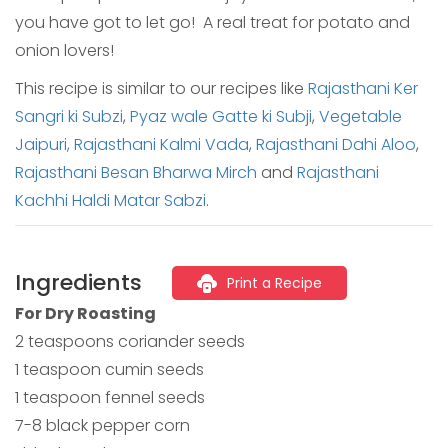
you have got to let go! A real treat for potato and
onion lovers!
This recipe is similar to our recipes like
Rajasthani Ker
Sangri ki Subzi
,
Pyaz wale Gatte ki Subji
,
Vegetable
Jaipuri,
Rajasthani Kalmi Vada
,
Rajasthani Dahi Aloo
,
Rajasthani Besan Bharwa Mirch
and
Rajasthani
Kachhi Haldi Matar Sabzi
.
Ingredients
Print a Recipe
For Dry Roasting
2 teaspoons coriander seeds
1 teaspoon cumin seeds
1 teaspoon fennel seeds
7-8 black pepper corn