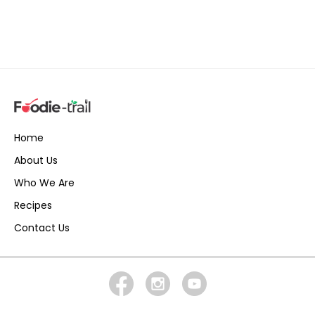
Home
About Us
Who We Are
Recipes
Contact Us