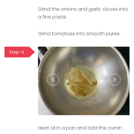
Grind the onions and garlic cloves into
a fine paste.
Grind tomatoes into smooth puree.
Step-4
Heat oil in a pan and add the cumin