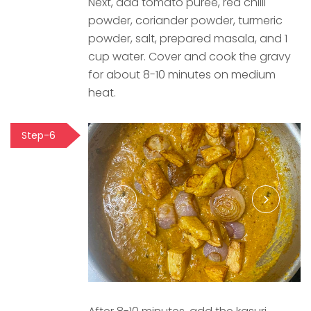
Next, add tomato puree, red chilli
powder, coriander powder, turmeric
powder, salt, prepared masala, and 1
cup water. Cover and cook the gravy
for about 8-10 minutes on medium
heat.
Step-6