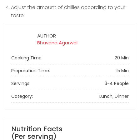
Adjust the amount of chillies according to your
taste.
AUTHOR
Bhavana Agarwal
Cooking Time:
20 Min
Preparation Time:
15 Min
Servings:
3-4 People
Category:
Lunch, Dinner
Nutrition Facts
(Per serving)