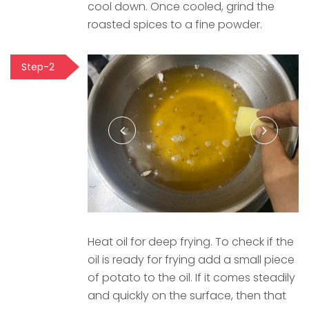
cool down. Once cooled, grind the
roasted spices to a fine powder.
Step-2
Heat oil for deep frying. To check if the
oil is ready for frying add a small piece
of potato to the oil. If it comes steadily
and quickly on the surface, then that