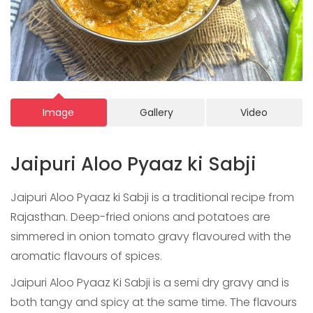
Image
Gallery
Video
Jaipuri Aloo Pyaaz ki Sabji
Jaipuri Aloo Pyaaz ki Sabji is a traditional recipe from
Rajasthan. Deep-fried onions and potatoes are
simmered in onion tomato gravy flavoured with the
aromatic flavours of spices.
Jaipuri Aloo Pyaaz Ki Sabji is a semi dry gravy and is
both tangy and spicy at the same time. The flavours