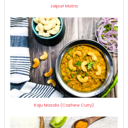
Jaipuri Matra
Kaju Masala (Cashew Curry)