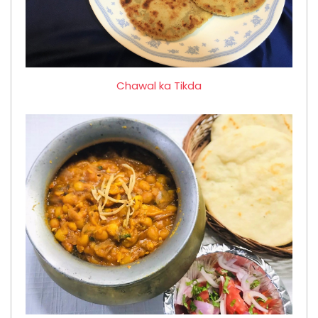
Chawal ka Tikda