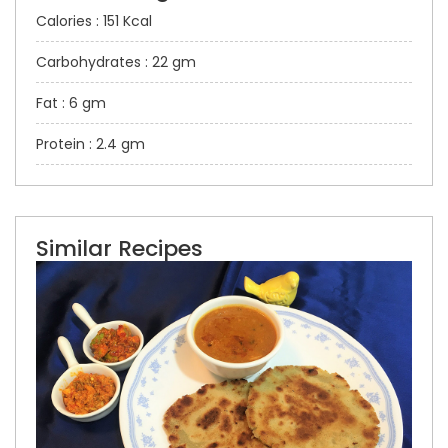
Calories : 151 Kcal
Carbohydrates : 22 gm
Fat : 6 gm
Protein : 2.4 gm
Similar Recipes