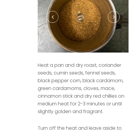
Heat a pan and dry roast, coriander
seeds, cumin seeds, fennel seeds,
black pepper corn, black cardamom,
green cardamoms, cloves, mace,
cinnamon stick and dry red chillies on
medium heat for 2-3 minutes or until
slightly golden and fragrant.
Turn off the heat and leave aside to