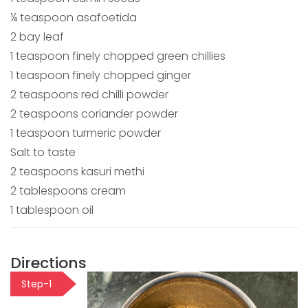
¼ teaspoon asafoetida
2 bay leaf
1 teaspoon finely chopped green chillies
1 teaspoon finely chopped ginger
2 teaspoons red chilli powder
2 teaspoons coriander powder
1 teaspoon turmeric powder
Salt to taste
2 teaspoons kasuri methi
2 tablespoons cream
1 tablespoon oil
Directions
Step-1