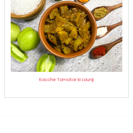
Kacche Tamatar ki Launji