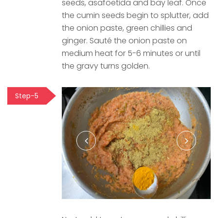
seeds, asafoetida and bay leaf. Once
the cumin seeds begin to splutter, add
the onion paste, green chillies and
ginger. Sauté the onion paste on
medium heat for 5-6 minutes or until
the gravy turns golden.
Step-5