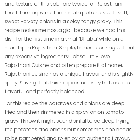
and texture of this sabji are typical of Rajasthani
food. The crispy melt-in-mouth potatoes with soft,
sweet velvety onions in a spicy tangy gravy. This
recipe makes me nostalgic- because we had this
dish for the first time in a small ‘Dhaba’ while on a
road trip in Rajasthan. Simple, honest cooking without
any expensive ingredients! I absolutely love
Rajasthani Cuisine and often prepare it at home.
Rajasthani cuisine has a unique flavour and is slightly
spicy. Saying that, this recipe is not very hot, but it is
flavorful and perfectly balanced.
For this recipe the potatoes and onions are deep
fried and then simmered in a spicy onion tomato
gravy. I know it might sound sinful to be deep frying
the potatoes and onions but sometimes one needs
to be pampered and to enjoy an authentic flavour,