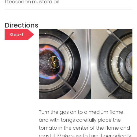
1 teaspoon mustard oil
Directions
Step-1
Turn the gas on to a medium flame
and with tongs carefully place the
tomato in the center of the flame and
roast it. Make sure to turn it periodically