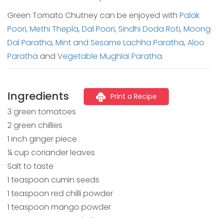
Green Tomato Chutney can be enjoyed with
Palak
Poori,
Methi Thepla
,
Dal Poori
,
Sindhi Doda Roti
,
Moong
Dal Paratha
,
Mint and Sesame Lachha Paratha
,
Aloo
Paratha
and
Vegetable Mughlai Paratha
.
Ingredients
Print a Recipe
3 green tomatoes
2 green chillies
1 inch ginger piece
¼ cup coriander leaves
Salt to taste
1 teaspoon cumin seeds
1 teaspoon red chilli powder
1 teaspoon mango powder