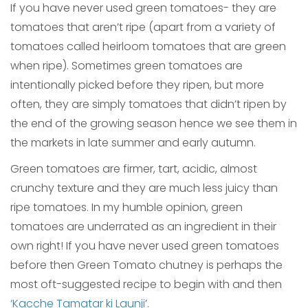
If you have never used green tomatoes- they are
tomatoes that aren’t ripe (apart from a variety of
tomatoes called heirloom tomatoes that are green
when ripe). Sometimes green tomatoes are
intentionally picked before they ripen, but more
often, they are simply tomatoes that didn’t ripen by
the end of the growing season hence we see them in
the markets in late summer and early autumn.
Green tomatoes are firmer, tart, acidic, almost
crunchy texture and they are much less juicy than
ripe tomatoes. In my humble opinion, green
tomatoes are underrated as an ingredient in their
own right! If you have never used green tomatoes
before then Green Tomato chutney is perhaps the
most oft-suggested recipe to begin with and then
‘Kacche Tamatar ki Launji
’.