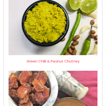
Green Chilli & Peanut Chutney