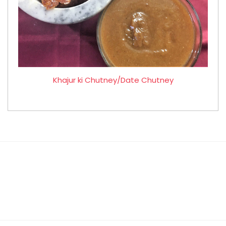
Khajur ki Chutney/Date Chutney