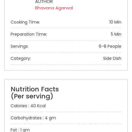
AUTHOR
Bhavana Agarwal
Cooking Time:
10 Min
Preparation Time:
5 Min
Servings:
6-8 People
Category:
Side Dish
Nutrition Facts
(Per serving)
Calories : 40 Kcal
Carbohydrates : 4 gm
Fat : 1 gm