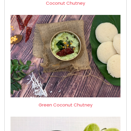
Coconut Chutney
Green Coconut Chutney