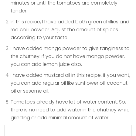
minutes or until the tomatoes are completely
tender.
In this recipe, I have added both green chillies and
red chilli powder. Adjust the amount of spices
according to your taste.
I have added mango powder to give tanginess to
the chutney. If you do not have mango powder,
you can add lemon juice also.
I have added mustard oil in this recipe. If you want,
you can add regular oil like sunflower oil, coconut
oil or sesame oil.
Tomatoes already have lot of water content. So,
there is no need to add water in the chutney while
grinding or add minimal amount of water.