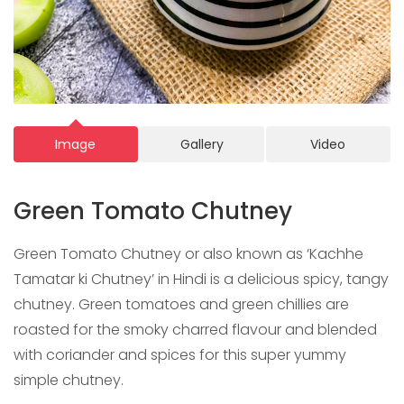
Image
Gallery
Video
Green Tomato Chutney
Green Tomato Chutney or also known as ‘Kachhe
Tamatar ki Chutney’ in Hindi is a delicious spicy, tangy
chutney. Green tomatoes and green chillies are
roasted for the smoky charred flavour and blended
with coriander and spices for this super yummy
simple chutney.