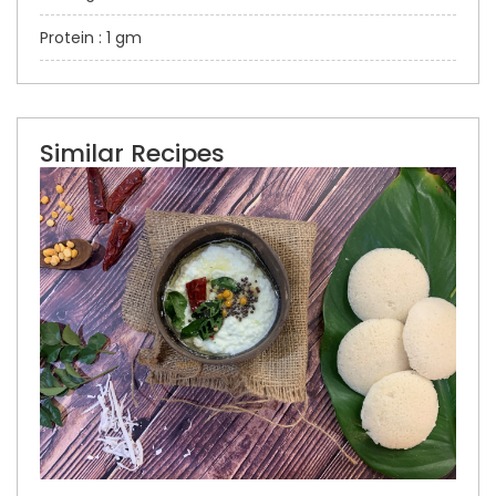
Protein : 1 gm
Similar Recipes