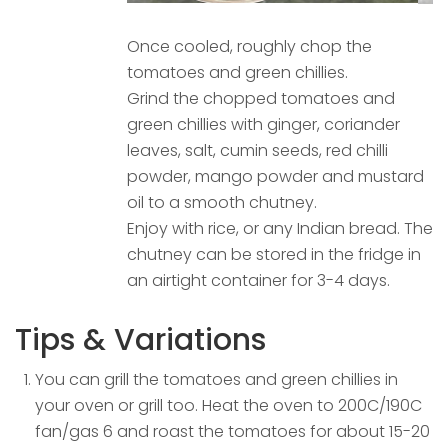
Once cooled, roughly chop the
tomatoes and green chillies.
Grind the chopped tomatoes and
green chillies with ginger, coriander
leaves, salt, cumin seeds, red chilli
powder, mango powder and mustard
oil to a smooth chutney.
Enjoy with rice, or any Indian bread. The
chutney can be stored in the fridge in
an airtight container for 3-4 days.
Tips & Variations
You can grill the tomatoes and green chillies in
your oven or grill too. Heat the oven to 200C/190C
fan/gas 6 and roast the tomatoes for about 15-20