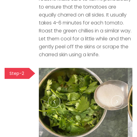
to ensure that the tomatoes are
equally charred on all sides. It usually
takes 4-6 minutes for each tomato.
Roast the green chillies in a similar way.
Let them cool for a little while and then
gently peel off the skins or scrape the
charred skin using a knife.
Step-2