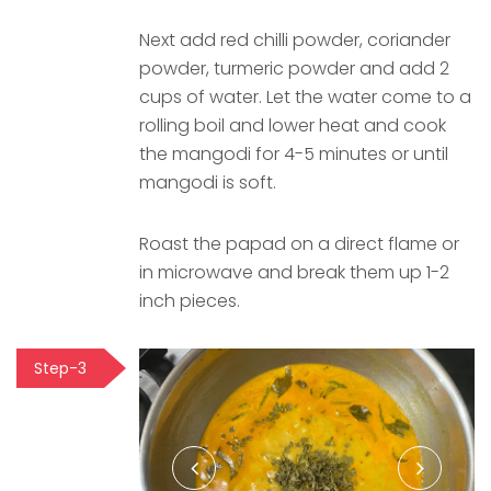
Next add red chilli powder, coriander
powder, turmeric powder and add 2
cups of water. Let the water come to a
rolling boil and lower heat and cook
the mangodi for 4-5 minutes or until
mangodi is soft.
Roast the papad on a direct flame or
in microwave and break them up 1-2
inch pieces.
Step-3