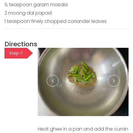
½ teaspoon garam masala
2 moong dal papad
1 teaspoon finely chopped coriander leaves
Directions
Step-1
Heat ghee in a pan and add the cumin