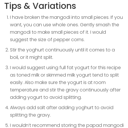
Tips & Variations
I have broken the mangodi into small pieces. If you
want, you can use whole ones. Gently smash the
mangodi to make small pieces of it. I would
suggest the size of pepper corns.
Stir the yoghurt continuously until it comes to a
boil, or it might split.
I would suggest using full fat yogurt for this recipe
as toned milk or skimmed milk yogurt tend to split
easily. Also make sure the yogurt is at room
temperature and stir the gravy continuously after
adding yogurt to avoid splitting.
Always add salt after adding yoghurt to avoid
splitting the gravy.
I wouldn’t recommend storing the papad mangodi