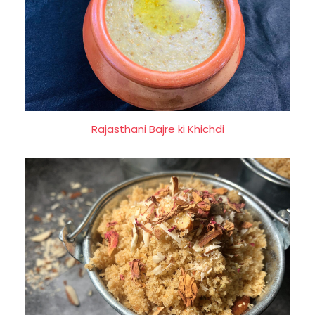
Rajasthani Bajre ki Khichdi