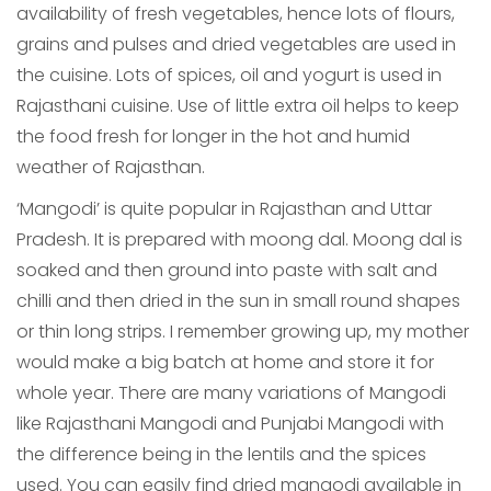
availability of fresh vegetables, hence lots of flours,
grains and pulses and dried vegetables are used in
the cuisine. Lots of spices, oil and yogurt is used in
Rajasthani cuisine. Use of little extra oil helps to keep
the food fresh for longer in the hot and humid
weather of Rajasthan.
‘Mangodi’ is quite popular in Rajasthan and Uttar
Pradesh. It is prepared with moong dal. Moong dal is
soaked and then ground into paste with salt and
chilli and then dried in the sun in small round shapes
or thin long strips. I remember growing up, my mother
would make a big batch at home and store it for
whole year. There are many variations of Mangodi
like Rajasthani Mangodi and Punjabi Mangodi with
the difference being in the lentils and the spices
used. You can easily find dried mangodi available in