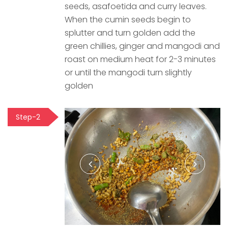
seeds, asafoetida and curry leaves.
When the cumin seeds begin to
splutter and turn golden add the
green chillies, ginger and mangodi and
roast on medium heat for 2-3 minutes
or until the mangodi turn slightly
golden
Step-2