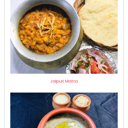
Jaipuri Matra