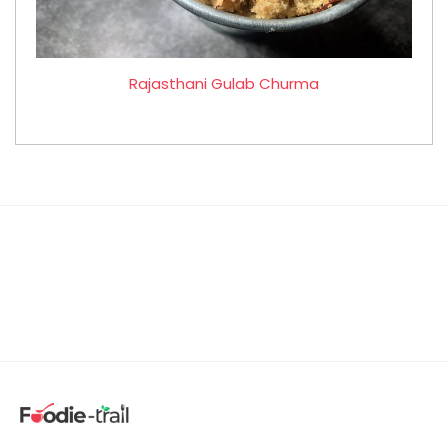
Rajasthani Gulab Churma