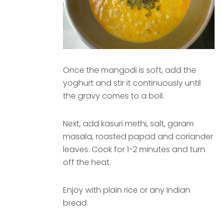
Once the mangodi is soft, add the
yoghurt and stir it continuously until
the gravy comes to a boil.
Next, add kasuri methi, salt, garam
masala, roasted papad and coriander
leaves. Cook for 1-2 minutes and turn
off the heat.
Enjoy with plain rice or any Indian
bread.