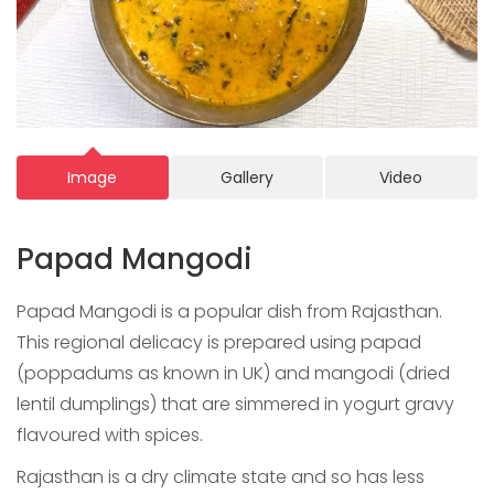
Image
Gallery
Video
Papad Mangodi
Papad Mangodi is a popular dish from Rajasthan.
This regional delicacy is prepared using papad
(poppadums as known in UK) and mangodi (dried
lentil dumplings) that are simmered in yogurt gravy
flavoured with spices.
Rajasthan is a dry climate state and so has less