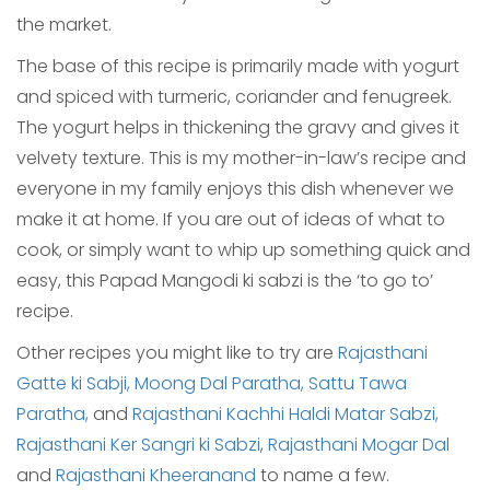
the market.
The base of this recipe is primarily made with yogurt
and spiced with turmeric, coriander and fenugreek.
The yogurt helps in thickening the gravy and gives it
velvety texture. This is my mother-in-law’s recipe and
everyone in my family enjoys this dish whenever we
make it at home. If you are out of ideas of what to
cook, or simply want to whip up something quick and
easy, this Papad Mangodi ki sabzi is the ‘to go to’
recipe.
Other recipes you might like to try are
Rajasthani
Gatte ki Sabji,
Moong Dal Paratha,
Sattu Tawa
Paratha,
and
Rajasthani Kachhi Haldi Matar Sabzi,
Rajasthani Ker Sangri ki Sabzi
,
Rajasthani Mogar Dal
and
Rajasthani Kheeranand
to name a few.