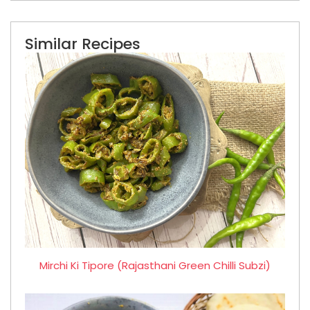
Similar Recipes
Mirchi Ki Tipore (Rajasthani Green Chilli Subzi)