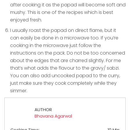
after cooking it as the papad will become soft and
mushy. This is one of the recipes which is best
enjoyed fresh.
I usually roast the papad on direct flame, but it
can easily be done in a microwave too. If you’re
cooking in the microwave just follow the
instructions on the pack. Do not be too concerned
about the edges that are charred slightly. For me
that’s what adds the flavour to the gravy/ sabzi.
You can also add uncooked papad to the curry,
just make sure they cook completely while they
simmer.
AUTHOR
Bhavana Agarwal