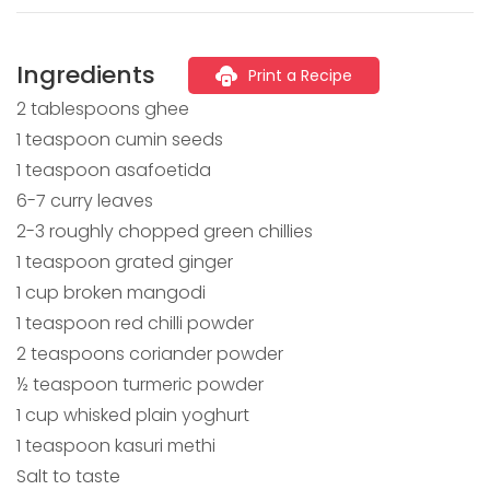
Ingredients
Print a Recipe
2 tablespoons ghee
1 teaspoon cumin seeds
1 teaspoon asafoetida
6-7 curry leaves
2-3 roughly chopped green chillies
1 teaspoon grated ginger
1 cup broken mangodi
1 teaspoon red chilli powder
2 teaspoons coriander powder
½ teaspoon turmeric powder
1 cup whisked plain yoghurt
1 teaspoon kasuri methi
Salt to taste