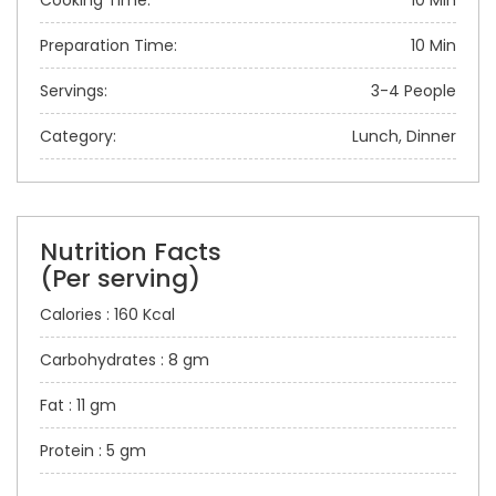
Cooking Time:
10 Min
Preparation Time:
10 Min
Servings:
3-4 People
Category:
Lunch, Dinner
Nutrition Facts
(Per serving)
Calories : 160 Kcal
Carbohydrates : 8 gm
Fat : 11 gm
Protein : 5 gm