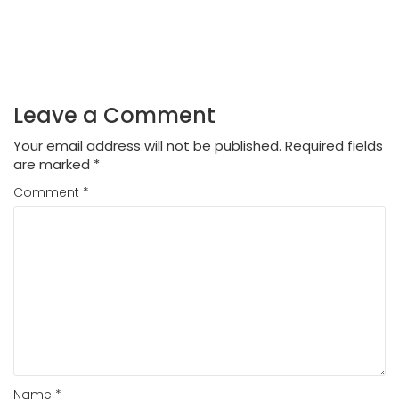
Leave a Comment
Your email address will not be published.
Required fields
are marked
*
Comment
*
Name
*