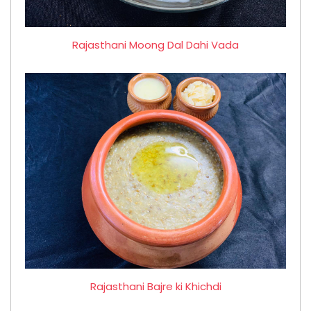
Rajasthani Moong Dal Dahi Vada
Rajasthani Bajre ki Khichdi