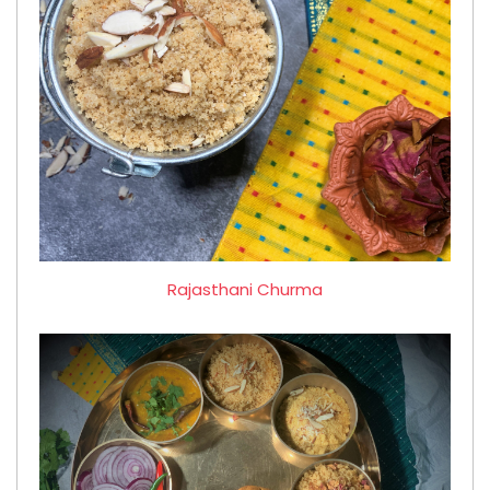
Rajasthani Churma