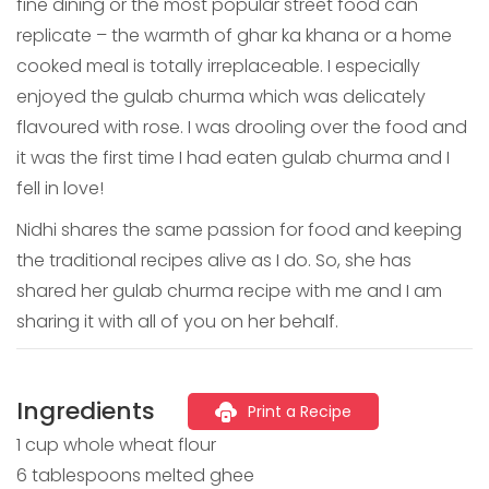
fine dining or the most popular street food can
replicate – the warmth of ghar ka khana or a home
cooked meal is totally irreplaceable. I especially
enjoyed the gulab churma which was delicately
flavoured with rose. I was drooling over the food and
it was the first time I had eaten gulab churma and I
fell in love!
Nidhi shares the same passion for food and keeping
the traditional recipes alive as I do. So, she has
shared her gulab churma recipe with me and I am
sharing it with all of you on her behalf.
Ingredients
Print a Recipe
1 cup whole wheat flour
6 tablespoons melted ghee