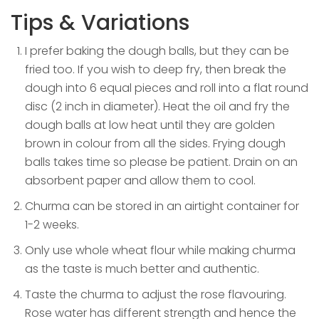
Tips & Variations
I prefer baking the dough balls, but they can be
fried too. If you wish to deep fry, then break the
dough into 6 equal pieces and roll into a flat round
disc (2 inch in diameter). Heat the oil and fry the
dough balls at low heat until they are golden
brown in colour from all the sides. Frying dough
balls takes time so please be patient. Drain on an
absorbent paper and allow them to cool.
Churma can be stored in an airtight container for
1-2 weeks.
Only use whole wheat flour while making churma
as the taste is much better and authentic.
Taste the churma to adjust the rose flavouring.
Rose water has different strength and hence the