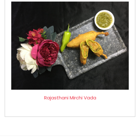
Rajasthani Mirchi Vada