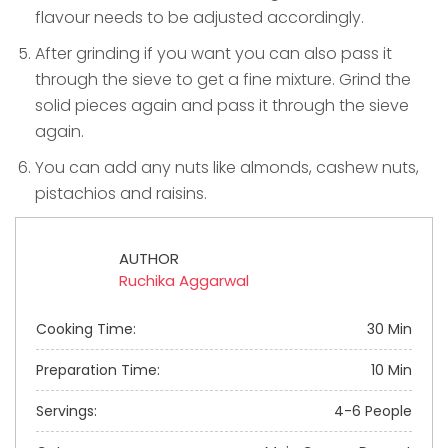
flavour needs to be adjusted accordingly.
After grinding if you want you can also pass it
through the sieve to get a fine mixture. Grind the
solid pieces again and pass it through the sieve
again.
You can add any nuts like almonds, cashew nuts,
pistachios and raisins.
AUTHOR
Ruchika Aggarwal
Cooking Time:
30 Min
Preparation Time:
10 Min
Servings:
4-6 People