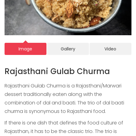
Image
Gallery
Video
Rajasthani Gulab Churma
Rajasthani Gulab Churma is a Rajasthani/Marwari
dessert traditionally eaten along with the
combination of dal and baati. The trio of dal baati
churma is synonymous to Rajasthani food.
If there is one dish that defines the food culture of
Rajasthan, it has to be the classic trio. The trio is