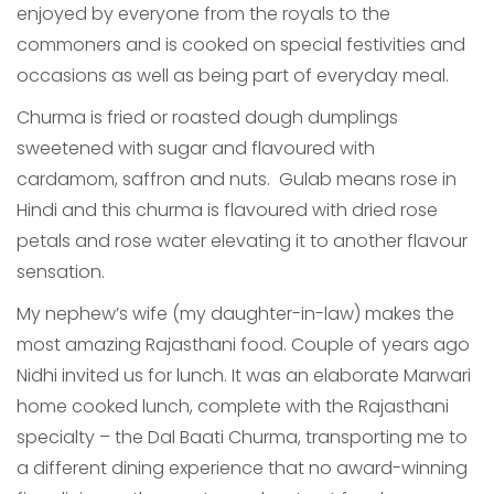
enjoyed by everyone from the royals to the
commoners and is cooked on special festivities and
occasions as well as being part of everyday meal.
Churma is fried or roasted dough dumplings
sweetened with sugar and flavoured with
cardamom, saffron and nuts. Gulab means rose in
Hindi and this churma is flavoured with dried rose
petals and rose water elevating it to another flavour
sensation.
My nephew’s wife (my daughter-in-law) makes the
most amazing Rajasthani food. Couple of years ago
Nidhi invited us for lunch. It was an elaborate Marwari
home cooked lunch, complete with the Rajasthani
specialty – the Dal Baati Churma, transporting me to
a different dining experience that no award-winning