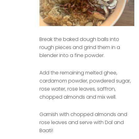
Break the baked dough balls into
rough pieces and grind them in a
blender into a fine powder.
Add the remaining melted ghee,
cardamom powder, powdered sugar,
rose water, rose leaves, saffron,
chopped almonds and mix well.
Garnish with chopped almonds and
rose leaves and serve with Dal and
Baati!