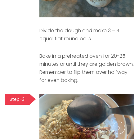
Divide the dough and make 3 – 4
equal flat round balls.
Bake in a preheated oven for 20-25
minutes or until they are golden brown.
Remember to flip them over halfway
for even baking.
Step-3