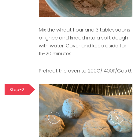
Mix the wheat flour and 3 tablespoons
of ghee and knead into a soft dough
with water. Cover and keep aside for
15-20 minutes.
Preheat the oven to 200C/ 400F/Gas 6.
Step-2