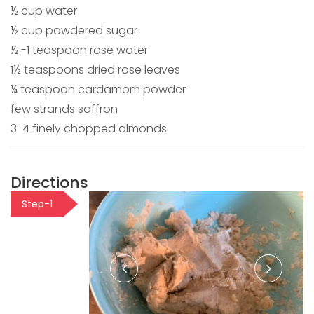
½ cup water
½ cup powdered sugar
½ -1 teaspoon rose water
1½ teaspoons dried rose leaves
¼ teaspoon cardamom powder
few strands saffron
3-4 finely chopped almonds
Directions
Step-1