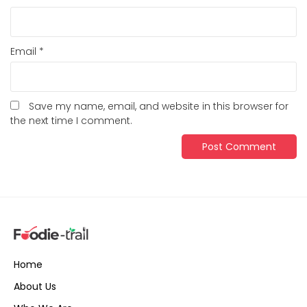
Email
*
Save my name, email, and website in this browser for
the next time I comment.
Home
About Us