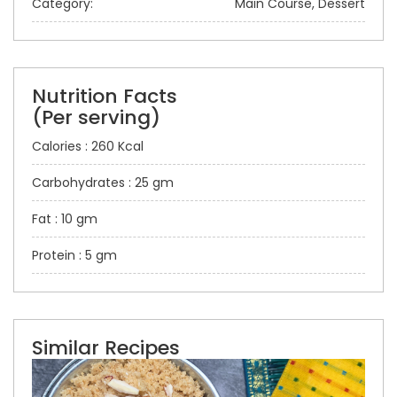
Category:
Main Course, Dessert
Nutrition Facts
(Per serving)
Calories : 260 Kcal
Carbohydrates : 25 gm
Fat : 10 gm
Protein : 5 gm
Similar Recipes