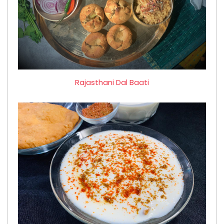
Rajasthani Dal Baati