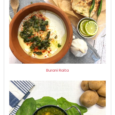
Burani Raita