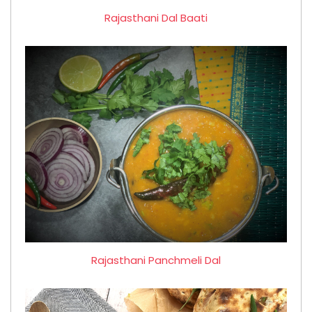
Rajasthani Dal Baati
Rajasthani Panchmeli Dal