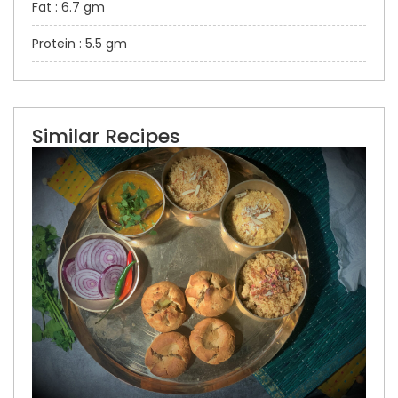
Fat : 6.7 gm
Protein : 5.5 gm
Similar Recipes