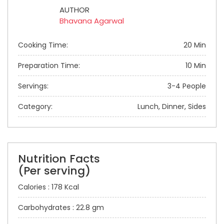
AUTHOR
Bhavana Agarwal
Cooking Time:
20 Min
Preparation Time:
10 Min
Servings:
3-4 People
Category:
Lunch, Dinner, Sides
Nutrition Facts
(Per serving)
Calories : 178 Kcal
Carbohydrates : 22.8 gm