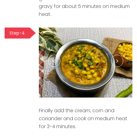
gravy for about 5 minutes on medium
heat.
Step-4
Finally add the cream, corn and
coriander and cook on medium heat
for 3-4 minutes.