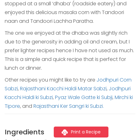
stopped at a small ‘dhaba’ (roadside eatery) and
enjoyed this delicious masala corn with Tandoori
naan and Tandoori Lachha Paratha.
The one we enjoyed at the dhaba was slightly rich
due to the generosity in adding oil and cream, but I
prefer lighter recipes hence I have not used as much.
This is a simple and quick recipe that is perfect for
lunch or dinner.
Other recipes you might like to try are
Jodhpuri Corn
Sabzi
,
Rajasthani Kacchi Haldi Matar Sabzi
,
Jodhpuri
Kacchi Haldi ki Subzi
,
Pyaz Wale Gatte ki Subji
,
Mirchi ki
Tipore
, and
Rajasthani Ker Sangri ki Subzi.
Ingredients
Print a Recipe