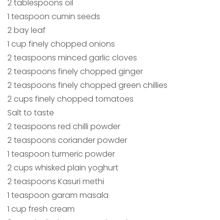
2 tablespoons oil
1 teaspoon cumin seeds
2 bay leaf
1 cup finely chopped onions
2 teaspoons minced garlic cloves
2 teaspoons finely chopped ginger
2 teaspoons finely chopped green chillies
2 cups finely chopped tomatoes
Salt to taste
2 teaspoons red chilli powder
2 teaspoons coriander powder
1 teaspoon turmeric powder
2 cups whisked plain yoghurt
2 teaspoons Kasuri methi
1 teaspoon garam masala
1 cup fresh cream