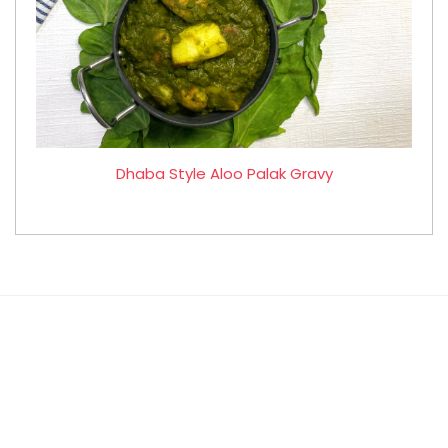
Dhaba Style Aloo Palak Gravy