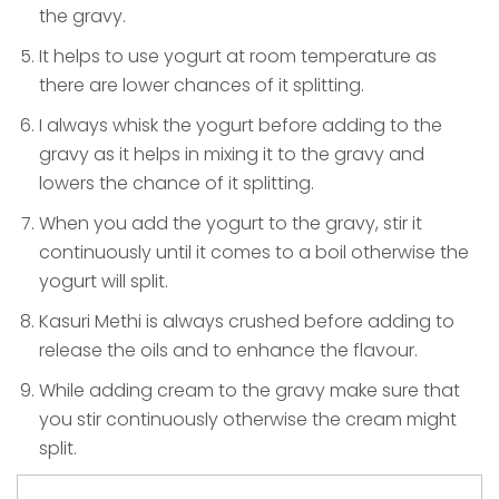
the gravy.
It helps to use yogurt at room temperature as
there are lower chances of it splitting.
I always whisk the yogurt before adding to the
gravy as it helps in mixing it to the gravy and
lowers the chance of it splitting.
When you add the yogurt to the gravy, stir it
continuously until it comes to a boil otherwise the
yogurt will split.
Kasuri Methi is always crushed before adding to
release the oils and to enhance the flavour.
While adding cream to the gravy make sure that
you stir continuously otherwise the cream might
split.