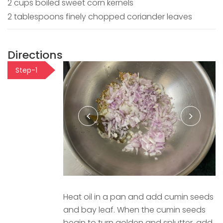
2 cups boiled sweet corn kernels
2 tablespoons finely chopped coriander leaves
Directions
Step-1
Heat oil in a pan and add cumin seeds
and bay leaf. When the cumin seeds
begin to turn golden and splutter, add