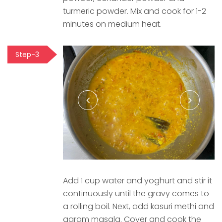
turmeric powder. Mix and cook for 1-2
minutes on medium heat.
Step-3
Add 1 cup water and yoghurt and stir it
continuously until the gravy comes to
a rolling boil. Next, add kasuri methi and
garam masala. Cover and cook the