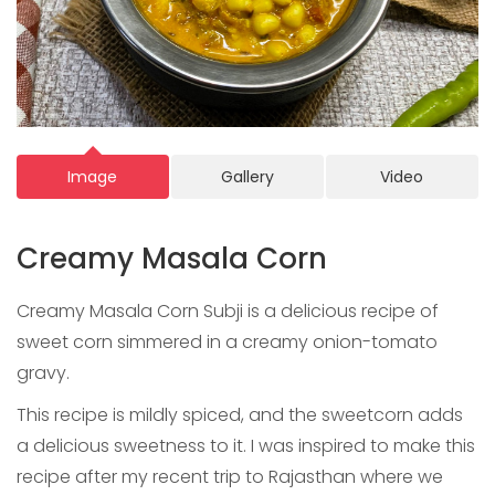
Image
Gallery
Video
Creamy Masala Corn
Creamy Masala Corn Subji is a delicious recipe of
sweet corn simmered in a creamy onion-tomato
gravy.
This recipe is mildly spiced, and the sweetcorn adds
a delicious sweetness to it. I was inspired to make this
recipe after my recent trip to Rajasthan where we