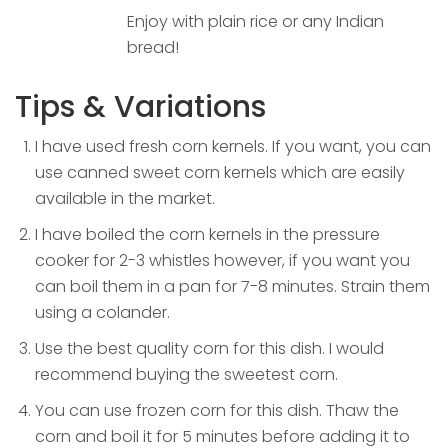
Enjoy with plain rice or any Indian
bread!
Tips & Variations
I have used fresh corn kernels. If you want, you can
use canned sweet corn kernels which are easily
available in the market.
I have boiled the corn kernels in the pressure
cooker for 2-3 whistles however, if you want you
can boil them in a pan for 7-8 minutes. Strain them
using a colander.
Use the best quality corn for this dish. I would
recommend buying the sweetest corn.
You can use frozen corn for this dish. Thaw the
corn and boil it for 5 minutes before adding it to