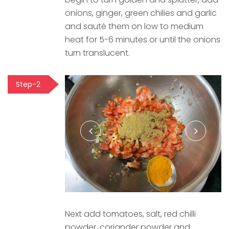
onions, ginger, green chilies and garlic
and sauté them on low to medium
heat for 5-6 minutes or until the onions
turn translucent.
Step-2
Next add tomatoes, salt, red chilli
powder, coriander powder and