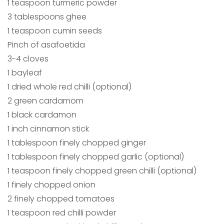
1 teaspoon turmeric powder
3 tablespoons ghee
1 teaspoon cumin seeds
Pinch of asafoetida
3-4 cloves
1 bayleaf
1 dried whole red chilli (optional)
2 green cardamom
1 black cardamon
1 inch cinnamon stick
1 tablespoon finely chopped ginger
1 tablespoon finely chopped garlic (optional)
1 teaspoon finely chopped green chilli (optional)
1 finely chopped onion
2 finely chopped tomatoes
1 teaspoon red chilli powder