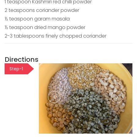
1 teaspoon Kashmiri red chilli powder
2 teaspoons coriander powder
½ teaspoon garam masala
½ teaspoon dried mango powder
2-3 tablespoons finely chopped coriander
Directions
Step-1