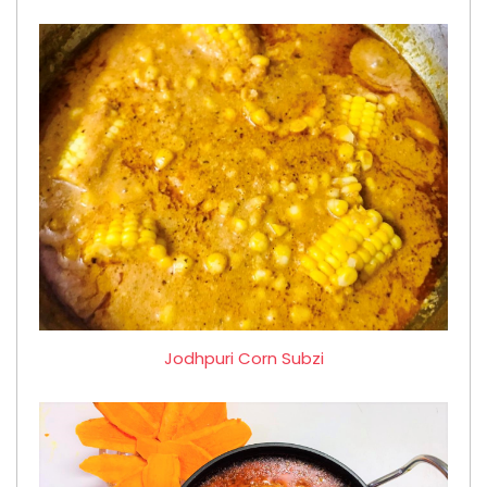
Jodhpuri Corn Subzi