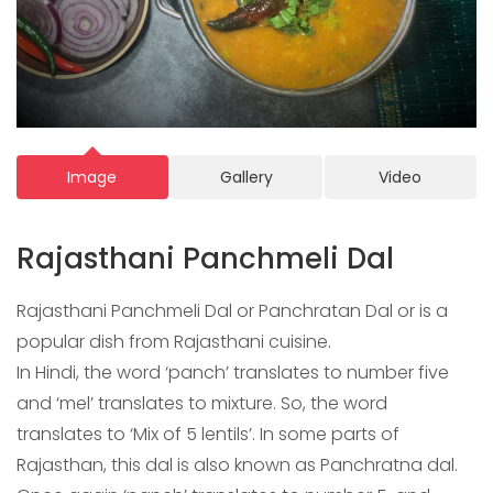
Image
Gallery
Video
Rajasthani Panchmeli Dal
Rajasthani Panchmeli Dal or Panchratan Dal or is a
popular dish from Rajasthani cuisine.
In Hindi, the word ‘panch’ translates to number five
and ‘mel’ translates to mixture. So, the word
translates to ‘Mix of 5 lentils’. In some parts of
Rajasthan, this dal is also known as Panchratna dal.