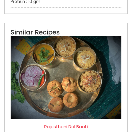
Protein : 10 gm
Similar Recipes
Rajasthani Dal Baati