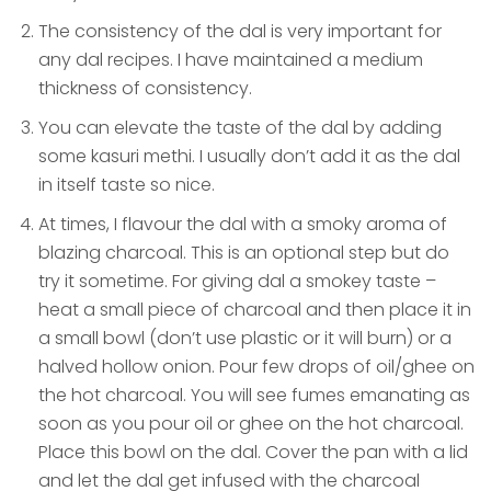
The consistency of the dal is very important for
any dal recipes. I have maintained a medium
thickness of consistency.
You can elevate the taste of the dal by adding
some kasuri methi. I usually don’t add it as the dal
in itself taste so nice.
At times, I flavour the dal with a smoky aroma of
blazing charcoal. This is an optional step but do
try it sometime. For giving dal a smokey taste –
heat a small piece of charcoal and then place it in
a small bowl (don’t use plastic or it will burn) or a
halved hollow onion. Pour few drops of oil/ghee on
the hot charcoal. You will see fumes emanating as
soon as you pour oil or ghee on the hot charcoal.
Place this bowl on the dal. Cover the pan with a lid
and let the dal get infused with the charcoal