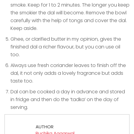
smoke. Keep for 1 to 2 minutes. The longer you keep
the smokier the dal will become. Remove the bowl
carefully with the help of tongs and cover the dal.
Keep aside.
Ghee, or clarified butter in my opinion, gives the
finished dal a richer flavour, but you can use oil
too.
Always use fresh coriander leaves to finish off the
dal, it not only adds a lovely fragrance but adds
taste too.
Dal can be cooked a day in advance and stored
in fridge and then do the ‘tadka’ on the day of
serving.
AUTHOR
Ruchika Aggarwal