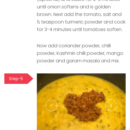
until onion softens and is golden
brown. Next add the tomato, salt and
½ teaspoon turmeric powder and cook
for 3-4 minutes until tomatoes soften.
Now add coriander powder, chilli
powder, Kashmiri chilli powder, mango
powder and garam masala and mix.
Step-5