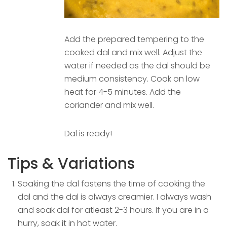
Add the prepared tempering to the
cooked dal and mix well. Adjust the
water if needed as the dal should be
medium consistency. Cook on low
heat for 4-5 minutes. Add the
coriander and mix well.
Dal is ready!
Tips & Variations
Soaking the dal fastens the time of cooking the
dal and the dal is always creamier. I always wash
and soak dal for atleast 2-3 hours. If you are in a
hurry, soak it in hot water.