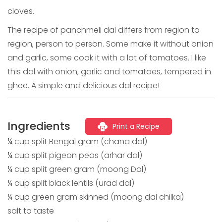
cloves.
The recipe of panchmeli dal differs from region to
region, person to person. Some make it without onion
and garlic, some cook it with a lot of tomatoes. I like
this dal with onion, garlic and tomatoes, tempered in
ghee. A simple and delicious dal recipe!
Ingredients
Print a Recipe
¼ cup split Bengal gram (chana dal)
¼ cup split pigeon peas (arhar dal)
¼ cup split green gram (moong Dal)
¼ cup split black lentils (urad dal)
¼ cup green gram skinned (moong dal chilka)
salt to taste