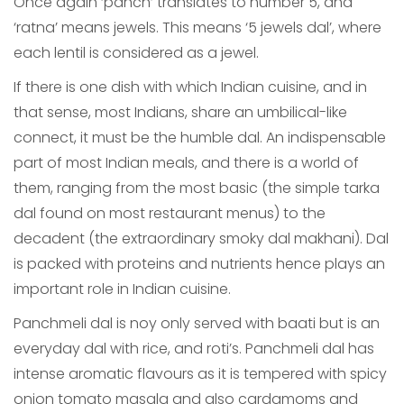
Once again ‘panch’ translates to number 5, and
‘ratna’ means jewels. This means ‘5 jewels dal’, where
each lentil is considered as a jewel.
If there is one dish with which Indian cuisine, and in
that sense, most Indians, share an umbilical-like
connect, it must be the humble dal. An indispensable
part of most Indian meals, and there is a world of
them, ranging from the most basic (the simple tarka
dal found on most restaurant menus) to the
decadent (the extraordinary smoky dal makhani). Dal
is packed with proteins and nutrients hence plays an
important role in Indian cuisine.
Panchmeli dal is noy only served with baati but is an
everyday dal with rice, and roti’s. Panchmeli dal has
intense aromatic flavours as it is tempered with spicy
onion tomato masala and also cardamoms and