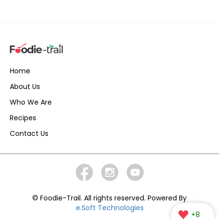
Home
About Us
Who We Are
Recipes
Contact Us
© Foodie-Trail. All rights reserved. Powered By
e.Soft Technologies
+8