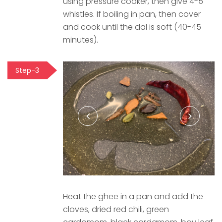
using pressure cooker, then give 4-5
whistles. If boiling in pan, then cover
and cook until the dal is soft (40-45
minutes).
Step-3
Heat the ghee in a pan and add the
cloves, dried red chili, green