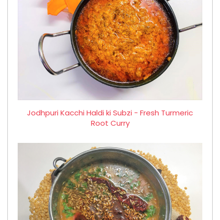
Jodhpuri Kacchi Haldi ki Subzi - Fresh Turmeric
Root Curry