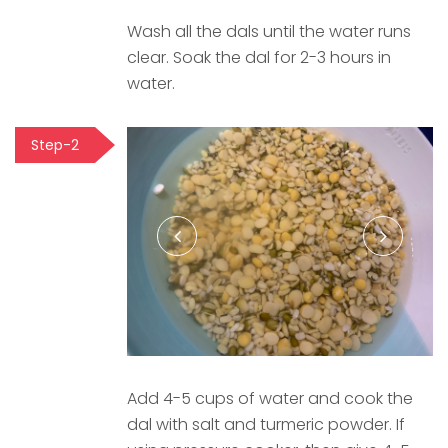
Wash all the dals until the water runs
clear. Soak the dal for 2-3 hours in
water.
Step-2
Add 4-5 cups of water and cook the
dal with salt and turmeric powder. If