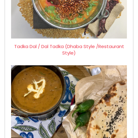
Tadka Dal / Dal Tadka (Dhaba Style /Restaurant
Style)