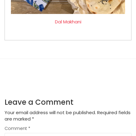
Dal Makhani
Leave a Comment
Your email address will not be published.
Required fields
are marked
*
Comment
*