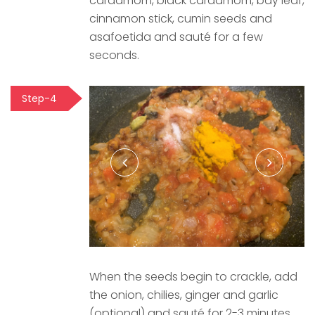
cardamom, black cardamom, bay leaf,
cinnamon stick, cumin seeds and
asafoetida and sauté for a few
seconds.
Step-4
When the seeds begin to crackle, add
the onion, chilies, ginger and garlic
(optional) and sauté for 2-3 minutes