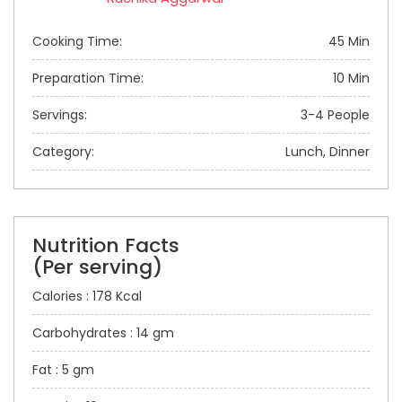
Cooking Time:
45 Min
Preparation Time:
10 Min
Servings:
3-4 People
Category:
Lunch, Dinner
Nutrition Facts
(Per serving)
Calories : 178 Kcal
Carbohydrates : 14 gm
Fat : 5 gm