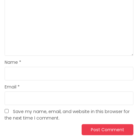
Name
*
Email
*
Save my name, email, and website in this browser for
the next time I comment.