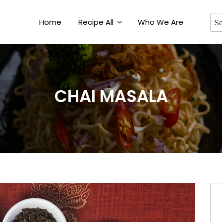
Home
Recipe All
Who We Are
CHAI MASALA