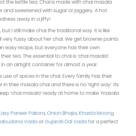
s not the kettle tea. Chai is made with chai masala
er and sweetened with sugar or jaggery. A hot
edness away in a jiffy!
t I still make chai the traditional way. It is like
ll very fussy about her chai. We get brownie points
te an easy recipe, but everyone has their own
heir tea. The essential to chai is ‘chai masala’.
in an airtight container for almost a year.
se of spices in the chai. Every family has their
n their masala chai and there is no ‘right way’. Its
 keep ‘chai masala’ ready at home to make ‘masala
Easy Paneer Pakora,
Onion Bhajia
,
Khasta Moong
Sabudana Vada
or
Gujarati Dal Vada f
or a perfect