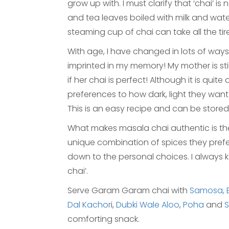
grow up with. I must clarify that ‘chai’ i
and tea leaves boiled with milk and wat
steaming cup of chai can take all the tir
With age, I have changed in lots of ways, bu
imprinted in my memory! My mother is sti
if her chai is perfect! Although it is qui
preferences to how dark, light they want t
This is an easy recipe and can be stored 
What makes masala chai authentic is the u
unique combination of spices they prefer i
down to the personal choices. I always
chai’.
Serve Garam Garam chai with
Samosa,
Dal Kachor
i,
Dubki Wale Aloo
,
Poha
and
comforting snack.