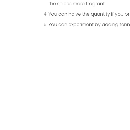
the spices more fragrant.
You can halve the quantity if you p
You can experiment by adding fenne