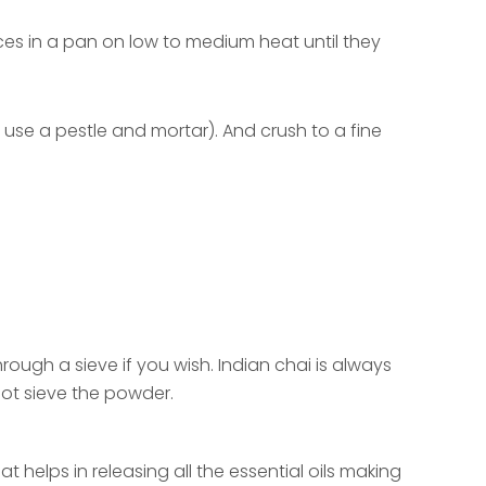
ices in a pan on low to medium heat until they
r use a pestle and mortar). And crush to a fine
ugh a sieve if you wish. Indian chai is always
not sieve the powder.
.
 helps in releasing all the essential oils making