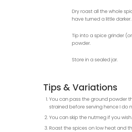
Dry roast all the whole sp
have turned a little darker.
Tip into a spice grinder (o
powder.
Store in a sealed jar.
Tips & Variations
You can pass the ground powder thro
strained before serving hence I do 
You can skip the nutmeg if you wish
Roast the spices on low heat and that