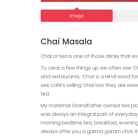
Image
Chai Masala
Chai or tea is one of those drinks that 
To clear a few things up we often see ‘Ch
and restaurants. ‘Chai’ is a Hindi word f
see café’s selling ‘chai tea’ they are esse
tea’.
My maternal Grandfather owned tea plant
was always an integral part of everyday n
morning bedtime tea, breakfast, evening
always offer you a garma garam chai. It 