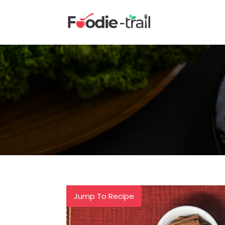
Skip
to
content
Jump To Recipe