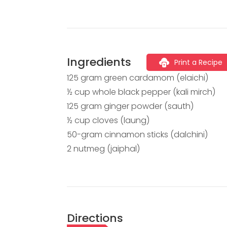
Ingredients
Print a Recipe
125 gram green cardamom (elaichi)
½ cup whole black pepper (kali mirch)
125 gram ginger powder (sauth)
½ cup cloves (laung)
50-gram cinnamon sticks (dalchini)
2 nutmeg (jaiphal)
Directions