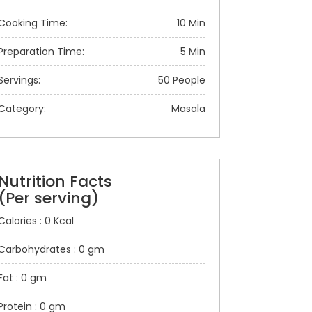
Cooking Time:
10 Min
Preparation Time:
5 Min
Servings:
50 People
Category:
Masala
Nutrition Facts
(Per serving)
Calories : 0 Kcal
Carbohydrates : 0 gm
Fat : 0 gm
Protein : 0 gm