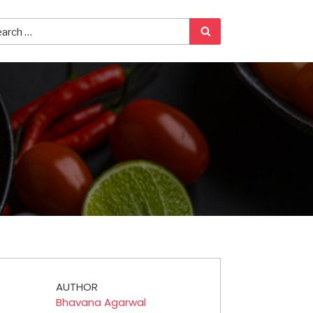
AUTHOR
Bhavana Agarwal