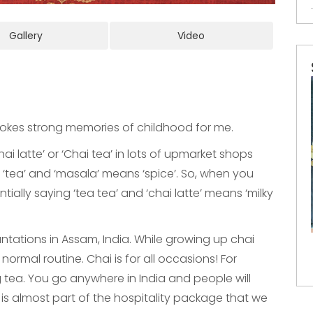
Gallery
Video
evokes strong memories of childhood for me.
ai latte’ or ‘Chai tea’ in lots of upmarket shops
or ‘tea’ and ‘masala’ means ‘spice’. So, when you
ntially saying ‘tea tea’ and ‘chai latte’ means ‘milky
ations in Assam, India. While growing up chai
ormal routine. Chai is for all occasions! For
 tea. You go anywhere in India and people will
is almost part of the hospitality package that we