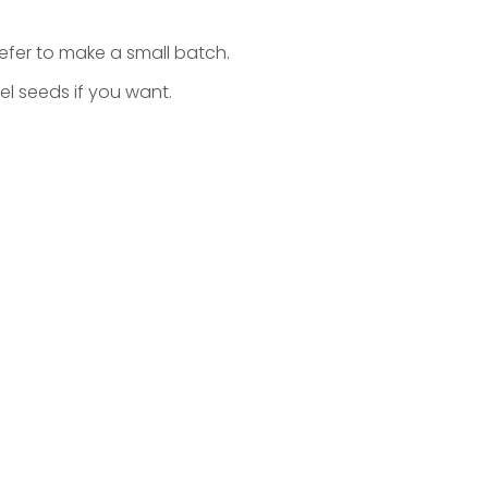
refer to make a small batch.
l seeds if you want.