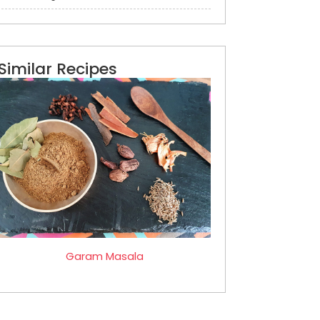
Similar Recipes
Garam Masala