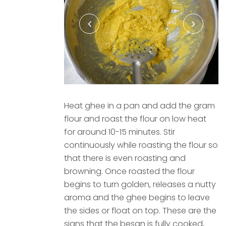
Heat ghee in a pan and add the gram
flour and roast the flour on low heat
for around 10-15 minutes. Stir
continuously while roasting the flour so
that there is even roasting and
browning. Once roasted the flour
begins to turn golden, releases a nutty
aroma and the ghee begins to leave
the sides or float on top. These are the
signs that the besan is fully cooked,