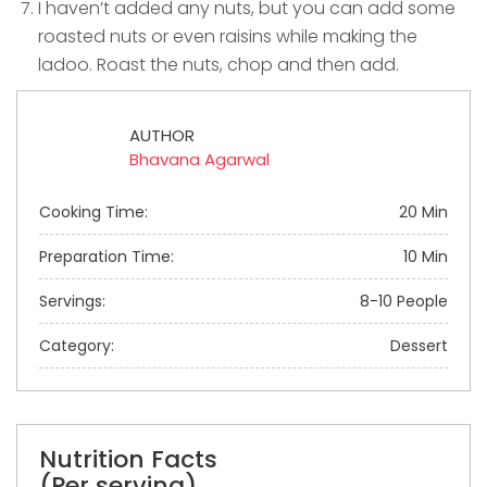
I haven’t added any nuts, but you can add some
roasted nuts or even raisins while making the
ladoo. Roast the nuts, chop and then add.
AUTHOR
Bhavana Agarwal
Cooking Time:
20 Min
Preparation Time:
10 Min
Servings:
8-10 People
Category:
Dessert
Nutrition Facts
(Per serving)