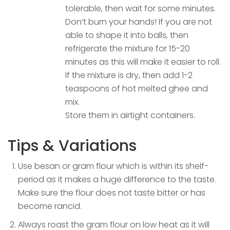
tolerable, then wait for some minutes.
Don’t burn your hands! If you are not
able to shape it into balls, then
refrigerate the mixture for 15-20
minutes as this will make it easier to roll.
If the mixture is dry, then add 1-2
teaspoons of hot melted ghee and
mix.
Store them in airtight containers.
Tips & Variations
Use besan or gram flour which is within its shelf-
period as it makes a huge difference to the taste.
Make sure the flour does not taste bitter or has
become rancid.
Always roast the gram flour on low heat as it will