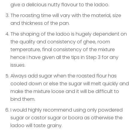
give a delicious nutty flavour to the ladoo.
The roasting time will vary with the material, size
and thickness of the pan.
The shaping of the ladoo is hugely dependent on
the quality and consistency of ghee, room
temperature, final consistency of the mixture
hence I have given all the tips in Step 3 for any
issues.
Always add sugar when the roasted flour has
cooled down or else the sugar will melt quickly and
make the mixture loose and it will be difficult to
bind them.
I would highly recommend using only powdered
sugar or castor sugar or boora as otherwise the
ladoo will taste grainy.