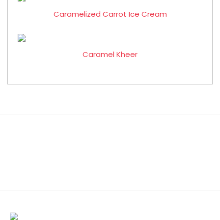
Caramelized Carrot Ice Cream
Caramel Kheer