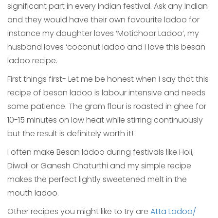
significant part in every Indian festival. Ask any Indian
and they would have their own favourite ladoo for
instance my daughter loves ‘Motichoor Ladoo’, my
husband loves ‘coconut ladoo and I love this besan
ladoo recipe.
First things first- Let me be honest when I say that this
recipe of besan ladoo is labour intensive and needs
some patience. The gram flour is roasted in ghee for
10-15 minutes on low heat while stirring continuously
but the result is definitely worth it!
I often make Besan ladoo during festivals like Holi,
Diwali or Ganesh Chaturthi and my simple recipe
makes the perfect lightly sweetened melt in the
mouth ladoo.
Other recipes you might like to try are
Atta Ladoo/