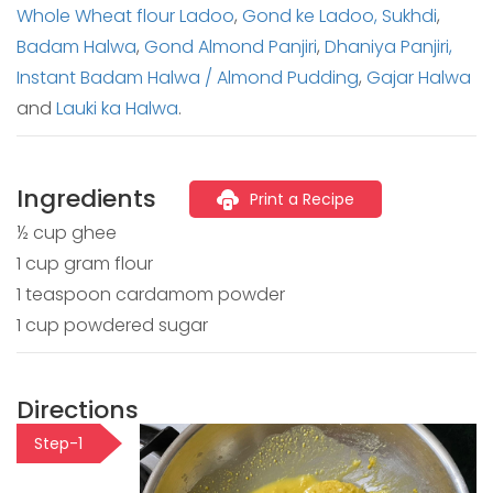
Whole Wheat flour Ladoo
,
Gond ke Ladoo,
Sukhdi
,
Badam Halwa
,
Gond Almond Panjiri
,
Dhaniya Panjiri,
Instant Badam Halwa / Almond Pudding
,
Gajar Halwa
and
Lauki ka Halwa
.
Ingredients
Print a Recipe
½ cup ghee
1 cup gram flour
1 teaspoon cardamom powder
1 cup powdered sugar
Directions
Step-1