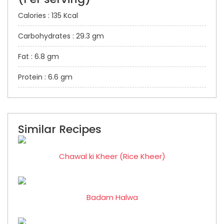
Calories : 135 Kcal
Carbohydrates : 29.3 gm
Fat : 6.8 gm
Protein : 6.6 gm
Similar Recipes
Chawal ki Kheer (Rice Kheer)
Badam Halwa