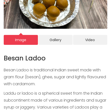
Image
Gallery
Video
Besan Ladoo
Besan Ladoo is traditional Indian sweet made with
gram flour (besan), ghee, sugar and lightly flavoured
with cardamom.
Laddu or ladoo is a spherical sweet from the Indian
subcontinent made of various ingredients and sugar
syrup or jaggery. Various varieties of Ladoos play a