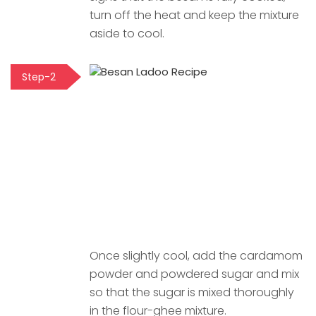
turn off the heat and keep the mixture
aside to cool.
Step-2
Once slightly cool, add the cardamom
powder and powdered sugar and mix
so that the sugar is mixed thoroughly
in the flour-ghee mixture.