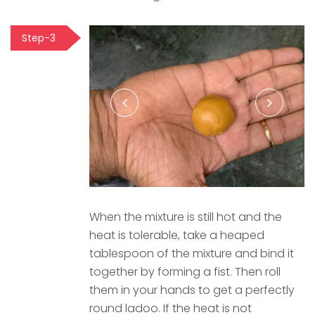
Step-3
When the mixture is still hot and the
heat is tolerable, take a heaped
tablespoon of the mixture and bind it
together by forming a fist. Then roll
them in your hands to get a perfectly
round ladoo. If the heat is not