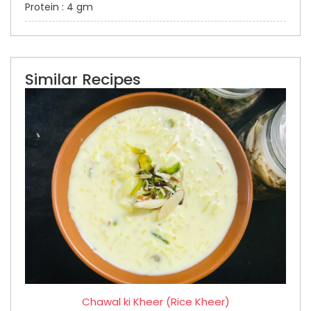
Protein : 4 gm
Similar Recipes
Chawal ki Kheer (Rice Kheer)