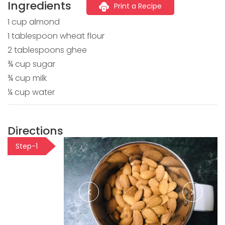
Ingredients
Print a Recipe
1 cup almond
1 tablespoon wheat flour
2 tablespoons ghee
¾ cup sugar
¾ cup milk
¼ cup water
Directions
Step-1