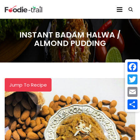
Skip
to
content
INSTANT BADAM HALWA /
ALMOND PUDDING
Face
Jump To Recipe
Twitt
Email
Shar