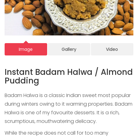
Image
Gallery
Video
Instant Badam Halwa / Almond
Pudding
Badam Halwa is a classic Indian sweet most popular
during winters owing to it warming properties. Badam
Halwa is one of my favourite desserts. It is a rich,
scrumptious, mouthwatering delicacy.
While the recipe does not call for too many