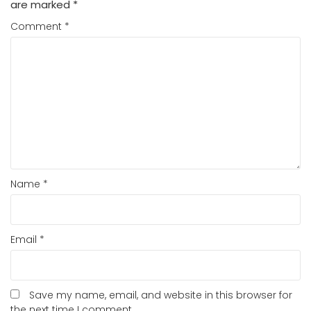
are marked
*
Comment
*
Name
*
Email
*
Save my name, email, and website in this browser for
the next time I comment.