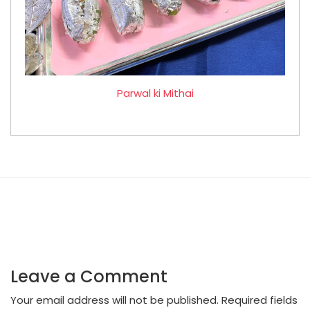
Parwal ki Mithai
Leave a Comment
Your email address will not be published.
Required fields