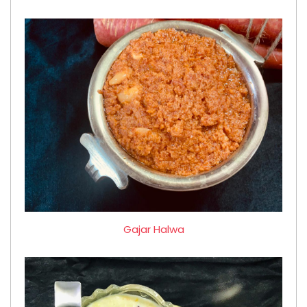
Gajar Halwa