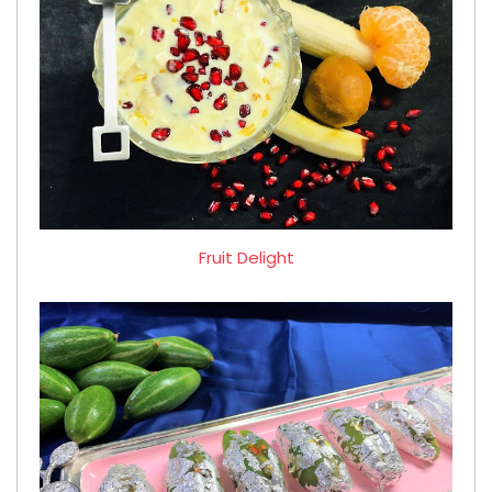
Fruit Delight