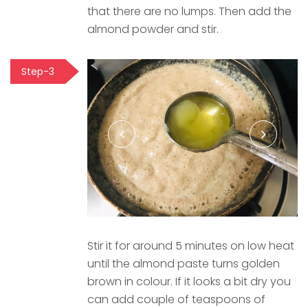
that there are no lumps. Then add the
almond powder and stir.
Step-3
Stir it for around 5 minutes on low heat
until the almond paste turns golden
brown in colour. If it looks a bit dry you
can add couple of teaspoons of