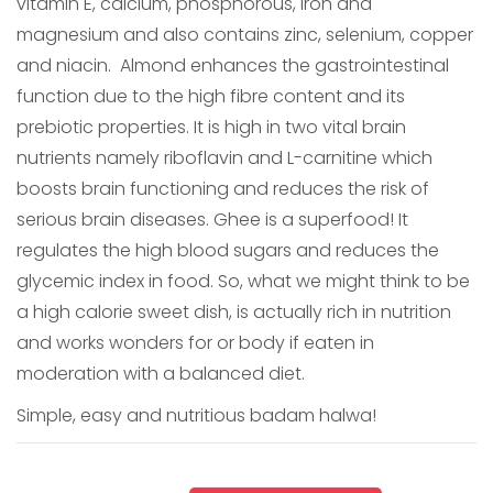
vitamin E, calcium, phosphorous, iron and
magnesium and also contains zinc, selenium, copper
and niacin. Almond enhances the gastrointestinal
function due to the high fibre content and its
prebiotic properties. It is high in two vital brain
nutrients namely riboflavin and L-carnitine which
boosts brain functioning and reduces the risk of
serious brain diseases. Ghee is a superfood! It
regulates the high blood sugars and reduces the
glycemic index in food. So, what we might think to be
a high calorie sweet dish, is actually rich in nutrition
and works wonders for or body if eaten in
moderation with a balanced diet.
Simple, easy and nutritious badam halwa!