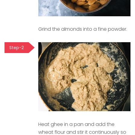
Grind the almonds into a fine powder.
Step-2
Heat ghee in a pan and add the
wheat flour and stir it continuously so