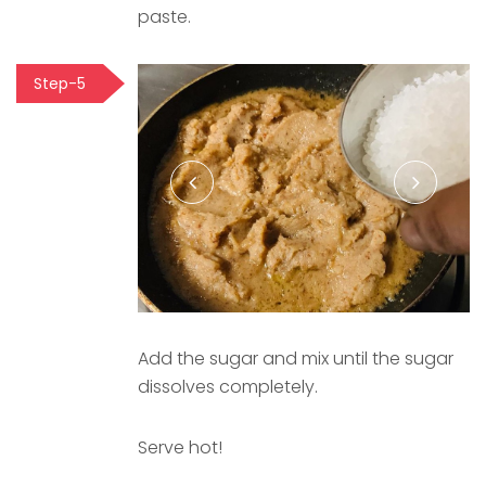
paste.
Step-5
Add the sugar and mix until the sugar
dissolves completely.
Serve hot!