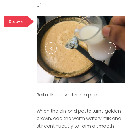
ghee.
Step-4
Boil milk and water in a pan.
When the almond paste turns golden
brown, add the warm watery milk and
stir continuously to form a smooth