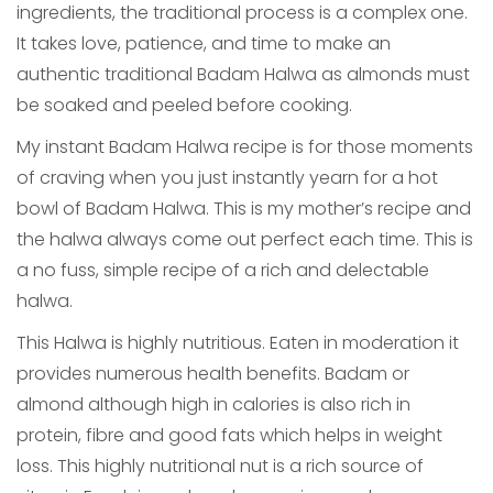
ingredients, the traditional process is a complex one.
It takes love, patience, and time to make an
authentic traditional Badam Halwa as almonds must
be soaked and peeled before cooking.
My instant Badam Halwa recipe is for those moments
of craving when you just instantly yearn for a hot
bowl of Badam Halwa. This is my mother’s recipe and
the halwa always come out perfect each time. This is
a no fuss, simple recipe of a rich and delectable
halwa.
This Halwa is highly nutritious. Eaten in moderation it
provides numerous health benefits. Badam or
almond although high in calories is also rich in
protein, fibre and good fats which helps in weight
loss. This highly nutritional nut is a rich source of