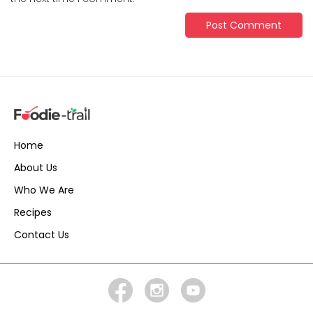
Home
About Us
Who We Are
Recipes
Contact Us