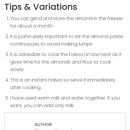
Tips & Variations
You can grind and store the almond in the freezer
for about a month.
It is particularly important to stir the almond paste
continuously to avoid making lumps.
It is advisable to cook the halwa on low heat as it
gives time for the almonds and flour to cook
slowly.
This is an instant halwa so serve it immediately
after cooking.
I have used warm milk and water together. If you
want, you can add only milk.
AUTHOR