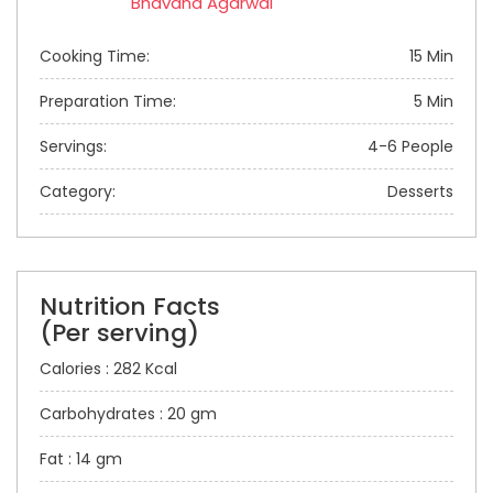
Bhavana Agarwal
Cooking Time:
15 Min
Preparation Time:
5 Min
Servings:
4-6 People
Category:
Desserts
Nutrition Facts
(Per serving)
Calories : 282 Kcal
Carbohydrates : 20 gm
Fat : 14 gm