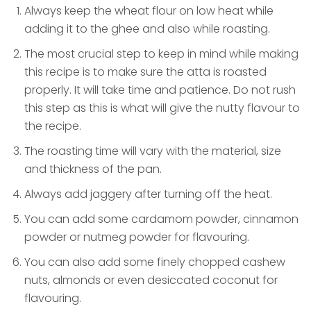
Always keep the wheat flour on low heat while
adding it to the ghee and also while roasting.
The most crucial step to keep in mind while making
this recipe is to make sure the atta is roasted
properly. It will take time and patience. Do not rush
this step as this is what will give the nutty flavour to
the recipe.
The roasting time will vary with the material, size
and thickness of the pan.
Always add jaggery after turning off the heat.
You can add some cardamom powder, cinnamon
powder or nutmeg powder for flavouring.
You can also add some finely chopped cashew
nuts, almonds or even desiccated coconut for
flavouring.