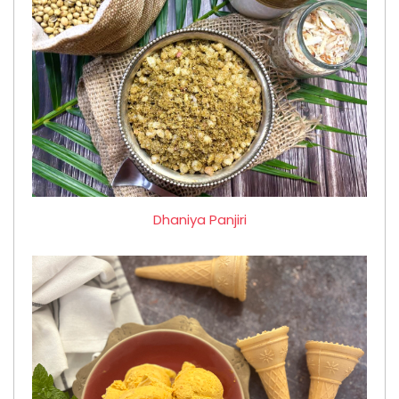
Dhaniya Panjiri