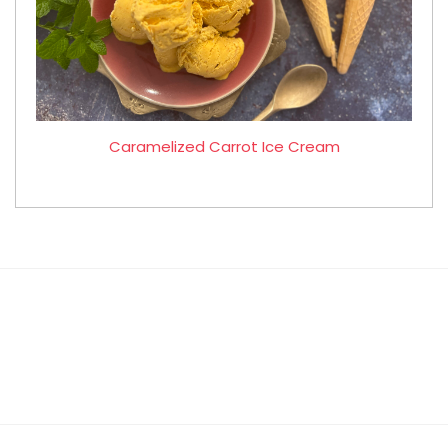
Caramelized Carrot Ice Cream