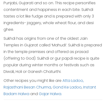
Punjabi, Gujarati and so on. This recipe personifies
contentment and happiness in each bite. Sukhdi
tastes a lot like fudge and is prepared with only 3
ingredients- jaggery, whole wheat flour, and desi
ghee.
Sukhdi has origins from one of the oldest Jain
Temples in Gujarat called ‘Mahudi’. Sukhdi is prepared
in the temple premises and offered as prasad
(offering to God). Sukhdi or gur papdi recipe is quite
popular during winter months or festivals such as
Diwali, Holi or Ganesh Chaturthi.
Other recipes you might like are
Atta Ladoo,
Rajasthani Besan Churma
,
Gond Ke Ladoo
,
Instant
Badam Halwa
and
Gajar Halwa.