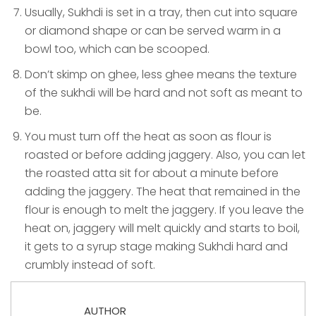
Usually, Sukhdi is set in a tray, then cut into square
or diamond shape or can be served warm in a
bowl too, which can be scooped.
Don’t skimp on ghee, less ghee means the texture
of the sukhdi will be hard and not soft as meant to
be.
You must turn off the heat as soon as flour is
roasted or before adding jaggery. Also, you can let
the roasted atta sit for about a minute before
adding the jaggery. The heat that remained in the
flour is enough to melt the jaggery. If you leave the
heat on, jaggery will melt quickly and starts to boil,
it gets to a syrup stage making Sukhdi hard and
crumbly instead of soft.
AUTHOR