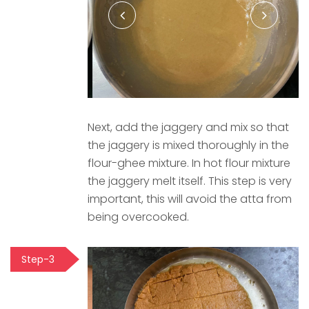
Next, add the jaggery and mix so that
the jaggery is mixed thoroughly in the
flour-ghee mixture. In hot flour mixture
the jaggery melt itself. This step is very
important, this will avoid the atta from
being overcooked.
Step-3