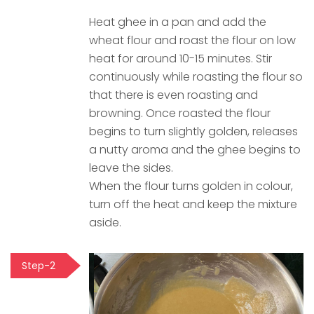
Heat ghee in a pan and add the
wheat flour and roast the flour on low
heat for around 10-15 minutes. Stir
continuously while roasting the flour so
that there is even roasting and
browning. Once roasted the flour
begins to turn slightly golden, releases
a nutty aroma and the ghee begins to
leave the sides.
When the flour turns golden in colour,
turn off the heat and keep the mixture
aside.
Step-2