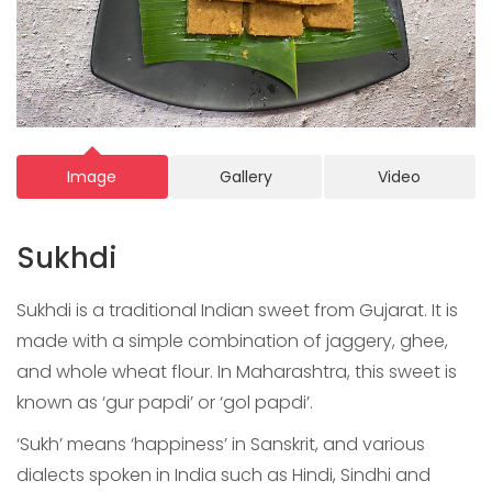
Image
Gallery
Video
Sukhdi
Sukhdi is a traditional Indian sweet from Gujarat. It is
made with a simple combination of jaggery, ghee,
and whole wheat flour. In Maharashtra, this sweet is
known as ‘gur papdi’ or ‘gol papdi’.
‘Sukh’ means ‘happiness’ in Sanskrit, and various
dialects spoken in India such as Hindi, Sindhi and