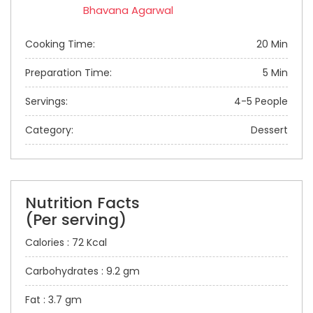
Bhavana Agarwal
Cooking Time:
20 Min
Preparation Time:
5 Min
Servings:
4-5 People
Category:
Dessert
Nutrition Facts
(Per serving)
Calories : 72 Kcal
Carbohydrates : 9.2 gm
Fat : 3.7 gm