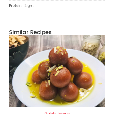
Protein : 2 gm
Similar Recipes
Gulab Jamun