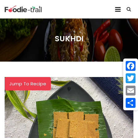
Skip
to
content
SUKHDI
Face
Jump To Recipe
Twitt
Email
Shar