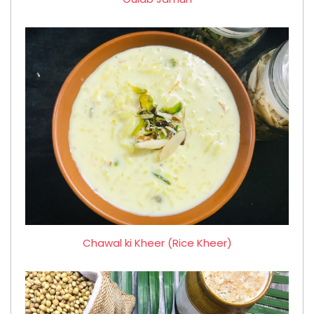
Chawal ki Kheer (Rice Kheer)