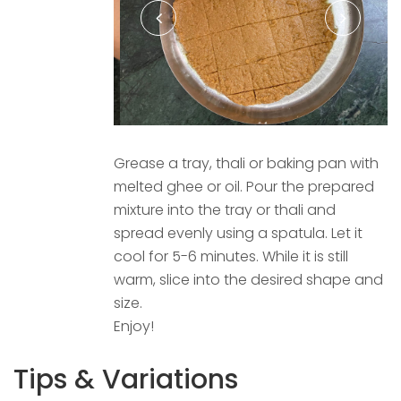
Grease a tray, thali or baking pan with
melted ghee or oil. Pour the prepared
mixture into the tray or thali and
spread evenly using a spatula. Let it
cool for 5-6 minutes. While it is still
warm, slice into the desired shape and
size.
Enjoy!
Tips & Variations