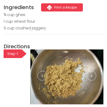
Ingredients
Print a Recipe
¾ cup ghee
1 cup wheat flour
½ cup crushed jaggery
Directions
Step-1