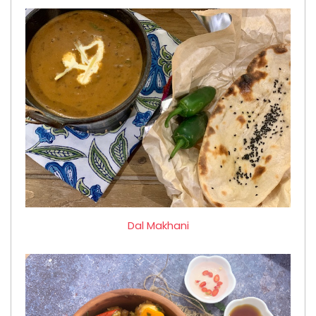
Dal Makhani