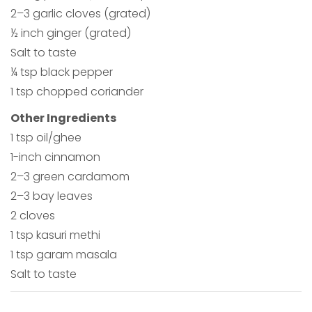
2–3 garlic cloves (grated)
½ inch ginger (grated)
Salt to taste
¼ tsp black pepper
1 tsp chopped coriander
Other Ingredients
1 tsp oil/ghee
1-inch cinnamon
2–3 green cardamom
2–3 bay leaves
2 cloves
1 tsp kasuri methi
1 tsp garam masala
Salt to taste