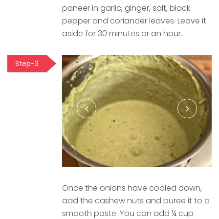
paneer in garlic, ginger, salt, black
pepper and coriander leaves. Leave it
aside for 30 minutes or an hour.
Step-3
Once the onions have cooled down,
add the cashew nuts and puree it to a
smooth paste. You can add ¼ cup