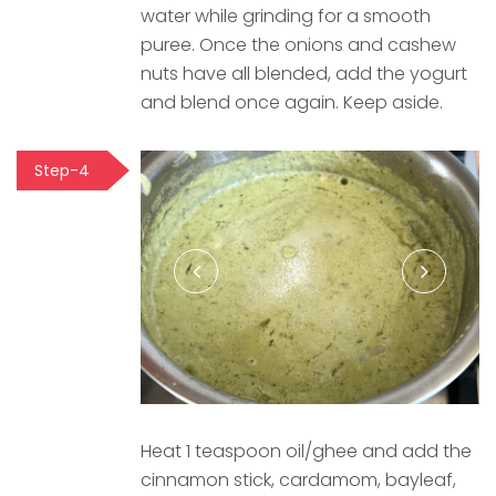
water while grinding for a smooth
puree. Once the onions and cashew
nuts have all blended, add the yogurt
and blend once again. Keep aside.
Step-4
Heat 1 teaspoon oil/ghee and add the
cinnamon stick, cardamom, bayleaf,