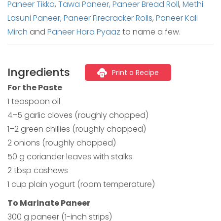
Paneer Tikka
,
Tawa Paneer,
Paneer Bread Roll
,
Methi
Lasuni Paneer,
Paneer Firecracker Rolls
,
Paneer Kali
Mirch
and
Paneer Hara Pyaaz
to name a few.
Ingredients
Print a Recipe
For the Paste
1 teaspoon oil
4–5 garlic cloves (roughly chopped)
1–2 green chillies (roughly chopped)
2 onions (roughly chopped)
50 g coriander leaves with stalks
2 tbsp cashews
1 cup plain yogurt (room temperature)
To Marinate Paneer
300 g paneer (1-inch strips)