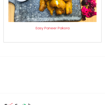
Easy Paneer Pakora