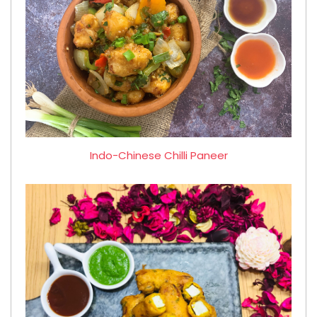
Indo-Chinese Chilli Paneer