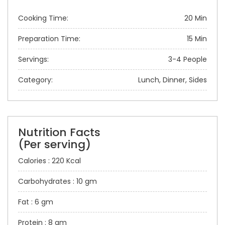
Cooking Time:
20 Min
Preparation Time:
15 Min
Servings:
3-4 People
Category:
Lunch, Dinner, Sides
Nutrition Facts
(Per serving)
Calories : 220 Kcal
Carbohydrates : 10 gm
Fat : 6 gm
Protein : 8 gm