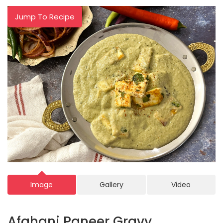
Jump To Recipe
Image
Gallery
Video
Afghani Paneer Gravy