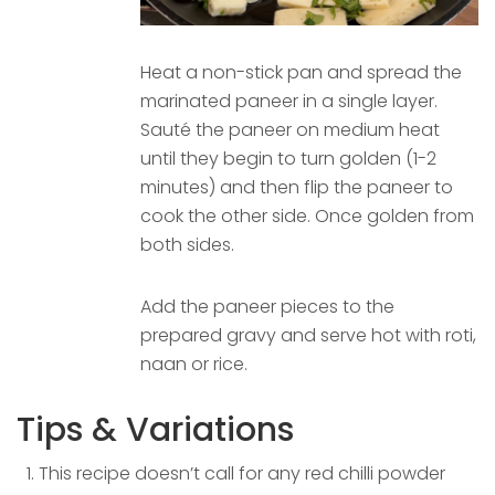
Heat a non-stick pan and spread the
marinated paneer in a single layer.
Sauté the paneer on medium heat
until they begin to turn golden (1-2
minutes) and then flip the paneer to
cook the other side. Once golden from
both sides.
Add the paneer pieces to the
prepared gravy and serve hot with roti,
naan or rice.
Tips & Variations
This recipe doesn’t call for any red chilli powder