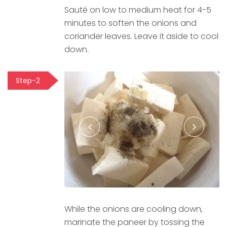
Sauté on low to medium heat for 4-5
minutes to soften the onions and
coriander leaves. Leave it aside to cool
down.
Step-2
While the onions are cooling down,
marinate the paneer by tossing the