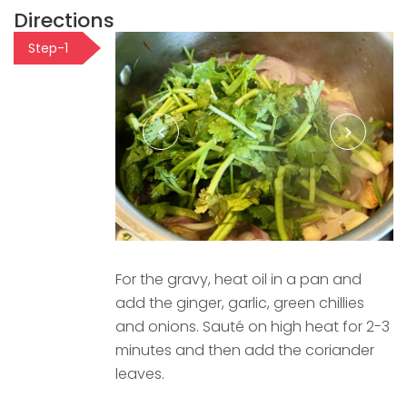
Directions
Step-1
For the gravy, heat oil in a pan and
add the ginger, garlic, green chillies
and onions. Sauté on high heat for 2-3
minutes and then add the coriander
leaves.