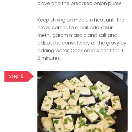
clove and the prepared onion puree.
Keep stirring on medium heat until the
gravy comes to a boil. Add kasuri
methi, garam masala and salt and
adjust the consistency of the gravy by
adding water. Cook on low heat for 4-
5 minutes.
Step-5