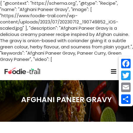
{ "@context": "https://schema.org", "@type": "Recipe",
"name": "Afghani Paneer Gravy", "image": [
"https://www.foodie-trail.com/wp-
content/uploads/2023/07/20230712_190749852_iOS-
scaled.jpg" ], "description": "Afghani Paneer Gravy is a
delicious creamy paneer recipe inspired by Afghan cuisine.
The gravy is onion-based with coriander giving it a subtle
green colour, herby flavour, and sourness from plain yogurt.",
"keywords": "Afghani Paneer Gravy, Paneer Curry, Green
Gravy Paneer", "video": [
Skip
to
Face
content
Twitt
Email
AFGHANI PANEER GRAVY
Shar