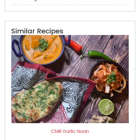
Similar Recipes
Chilli Garlic Naan