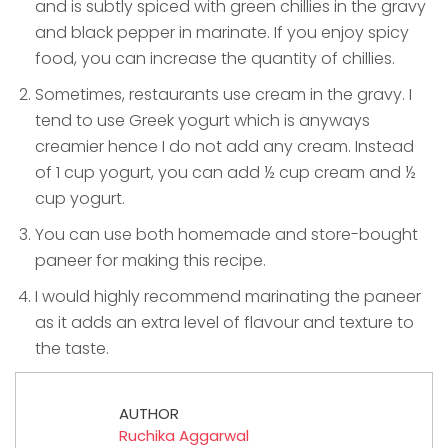
and is subtly spiced with green chillies in the gravy
and black pepper in marinate. If you enjoy spicy
food, you can increase the quantity of chillies.
Sometimes, restaurants use cream in the gravy. I
tend to use Greek yogurt which is anyways
creamier hence I do not add any cream. Instead
of 1 cup yogurt, you can add ½ cup cream and ½
cup yogurt.
You can use both homemade and store-bought
paneer for making this recipe.
I would highly recommend marinating the paneer
as it adds an extra level of flavour and texture to
the taste.
AUTHOR
Ruchika Aggarwal