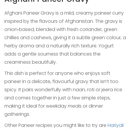
Afghani Paneer Gravy is a mild, creamy paneer curry
inspired by the flavours of Afghanistan. The gravy is
onion‑based, blended with fresh coriander, green
chillies and cashews, giving it a subtle green colour, a
herby aroma and a naturally rich texture. Yogurt
adds a gentle sourness that balances the
creaminess beautifully.
This dish is perfect for anyone who enjoys soft
paneer in a delicate, flavourful gravy that isn’t too
spicy. It pairs wonderfully with naan, roti or jeera rice
and comes together in just a few simple steps,
making it ideal for weekday meals or dinner
gatherings.
Other Paneer recipes you might like to try are
Hariyali