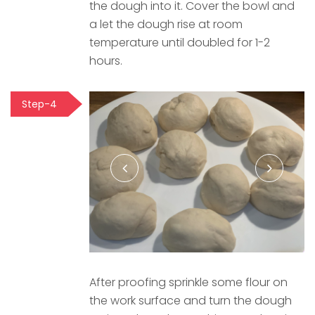
the dough into it. Cover the bowl and
a let the dough rise at room
temperature until doubled for 1-2
hours.
Step-4
After proofing sprinkle some flour on
the work surface and turn the dough