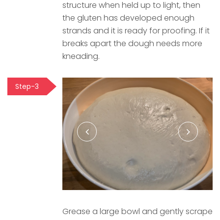
structure when held up to light, then
the gluten has developed enough
strands and it is ready for proofing. If it
breaks apart the dough needs more
kneading.
Step-3
Grease a large bowl and gently scrape