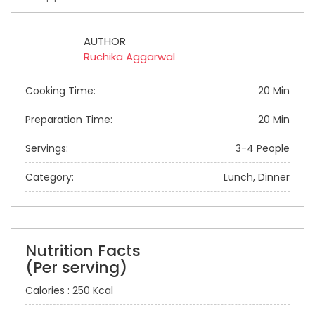
AUTHOR
Ruchika Aggarwal
Cooking Time:
20 Min
Preparation Time:
20 Min
Servings:
3-4 People
Category:
Lunch, Dinner
Nutrition Facts
(Per serving)
Calories : 250 Kcal