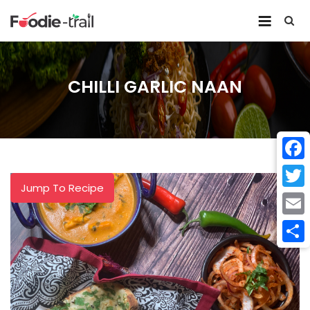
Skip
to
content
CHILLI GARLIC NAAN
Face
Jump To Recipe
Twitt
Email
Shar