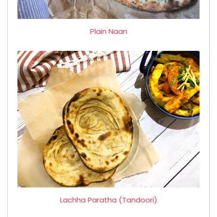
Plain Naan
Lachha Paratha (Tandoori)