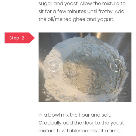
sugar and yeast. Allow the mixture to
sit for a few minutes until frothy. Add
the oil/melted ghee and yogurt.
Step-2
In a bowl mix the flour and salt.
Gradually add the flour to the yeast
mixture few tablespoons at a time,