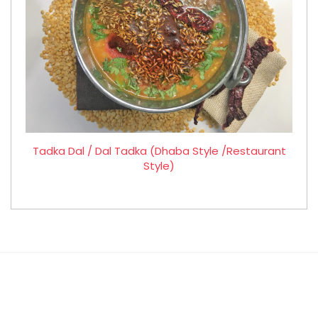
Tadka Dal / Dal Tadka (Dhaba Style /Restaurant
Style)