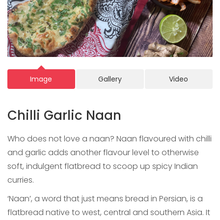
Image
Gallery
Video
Chilli Garlic Naan
Who does not love a naan? Naan flavoured with chilli
and garlic adds another flavour level to otherwise
soft, indulgent flatbread to scoop up spicy Indian
curries.
‘Naan’, a word that just means bread in Persian, is a
flatbread native to west, central and southern Asia. It