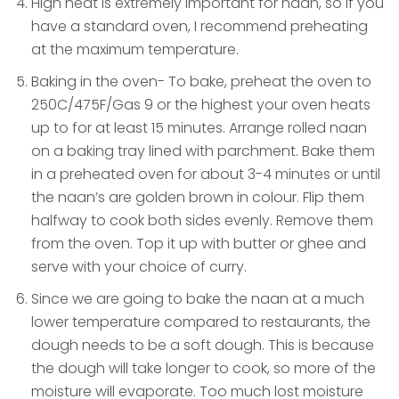
High heat is extremely important for naan, so if you
have a standard oven, I recommend preheating
at the maximum temperature.
Baking in the oven- To bake, preheat the oven to
250C/475F/Gas 9 or the highest your oven heats
up to for at least 15 minutes. Arrange rolled naan
on a baking tray lined with parchment. Bake them
in a preheated oven for about 3-4 minutes or until
the naan’s are golden brown in colour. Flip them
halfway to cook both sides evenly. Remove them
from the oven. Top it up with butter or ghee and
serve with your choice of curry.
Since we are going to bake the naan at a much
lower temperature compared to restaurants, the
dough needs to be a soft dough. This is because
the dough will take longer to cook, so more of the
moisture will evaporate. Too much lost moisture