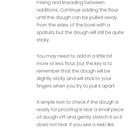
mixing and kneading between
additions. Continue adding the flour
until the dough can be pulled away
from the sides of the bowl with a
spatula, but the dough will still be quite
sticky.
You may need to add in a little bit
more or less flour, but the key is to
remember that the dough will be
slightly sticky and will stick to your
fingers when you try to pull it apart.
A simple test to check if the dough is
ready for proofing is tear a small piece
of dough off and gently stretch it so it
does not tear. If you see a web like