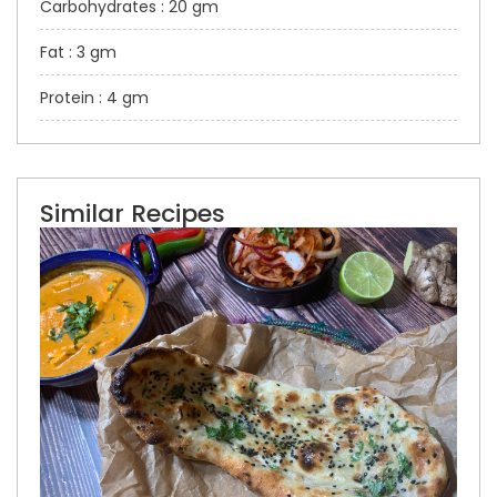
Carbohydrates : 20 gm
Fat : 3 gm
Protein : 4 gm
Similar Recipes