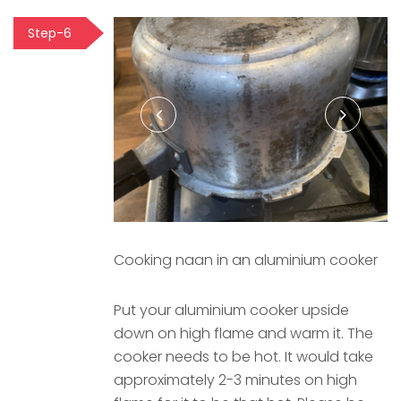
Step-6
Cooking naan in an aluminium cooker
Put your aluminium cooker upside
down on high flame and warm it. The
cooker needs to be hot. It would take
approximately 2-3 minutes on high