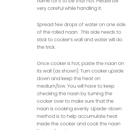
flame for it to be that hot. Please be
very careful while handling it.
Spread few drops of water on one side
of the rolled naan. This side needs to
stick to cooker’s wall and water will do
the trick.
Once cooker is hot, paste the naan on
its wall (as shown). Turn cooker upside
down and keep the heat on
medium/low. You will have to keep
checking the naan by turning the
cooker over to make sure that the
naan is cooking evenly. Upside-down
method is to help accumulate heat
inside the cooker and cook the naan