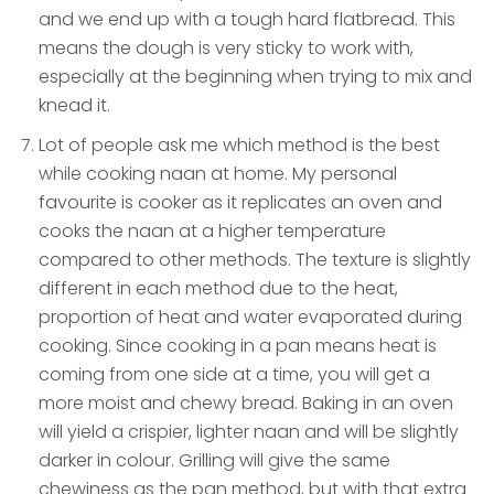
and we end up with a tough hard flatbread. This
means the dough is very sticky to work with,
especially at the beginning when trying to mix and
knead it.
Lot of people ask me which method is the best
while cooking naan at home. My personal
favourite is cooker as it replicates an oven and
cooks the naan at a higher temperature
compared to other methods. The texture is slightly
different in each method due to the heat,
proportion of heat and water evaporated during
cooking. Since cooking in a pan means heat is
coming from one side at a time, you will get a
more moist and chewy bread. Baking in an oven
will yield a crispier, lighter naan and will be slightly
darker in colour. Grilling will give the same
chewiness as the pan method, but with that extra