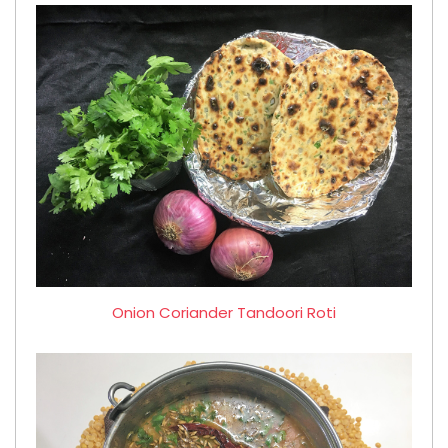
Onion Coriander Tandoori Roti