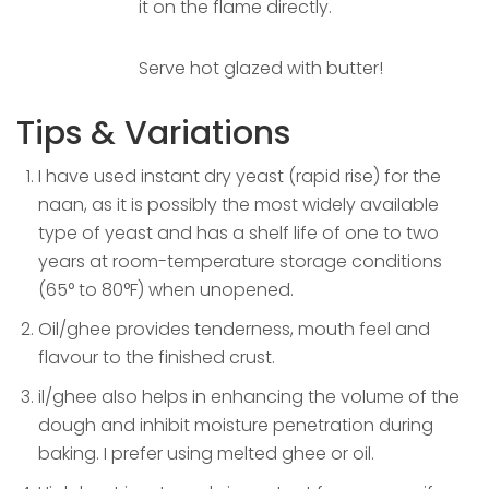
it on the flame directly.
Serve hot glazed with butter!
Tips & Variations
I have used instant dry yeast (rapid rise) for the
naan, as it is possibly the most widely available
type of yeast and has a shelf life of one to two
years at room-temperature storage conditions
(65° to 80°F) when unopened.
Oil/ghee provides tenderness, mouth feel and
flavour to the finished crust.
il/ghee also helps in enhancing the volume of the
dough and inhibit moisture penetration during
baking. I prefer using melted ghee or oil.