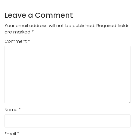
Leave a Comment
Your email address will not be published.
Required fields
are marked
*
Comment
*
Name
*
Email
*