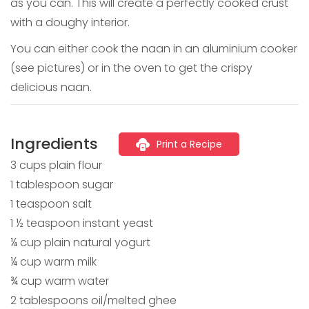
as you can. This will create a perfectly cooked crust
with a doughy interior.
You can either cook the naan in an aluminium cooker
(see pictures) or in the oven to get the crispy
delicious naan.
Ingredients
Print a Recipe
3 cups plain flour
1 tablespoon sugar
1 teaspoon salt
1 ½ teaspoon instant yeast
¼ cup plain natural yogurt
¼ cup warm milk
¾ cup warm water
2 tablespoons oil/melted ghee