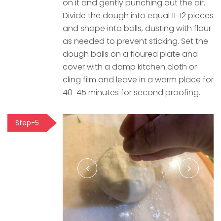
on it and gently punching out the air.
Divide the dough into equal 11-12 pieces
and shape into balls, dusting with flour
as needed to prevent sticking. Set the
dough balls on a floured plate and
cover with a damp kitchen cloth or
cling film and leave in a warm place for
40-45 minutes for second proofing.
Step-5