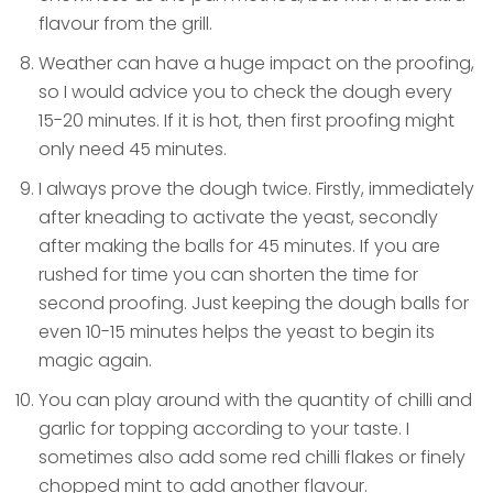
flavour from the grill.
Weather can have a huge impact on the proofing,
so I would advice you to check the dough every
15-20 minutes. If it is hot, then first proofing might
only need 45 minutes.
I always prove the dough twice. Firstly, immediately
after kneading to activate the yeast, secondly
after making the balls for 45 minutes. If you are
rushed for time you can shorten the time for
second proofing. Just keeping the dough balls for
even 10-15 minutes helps the yeast to begin its
magic again.
You can play around with the quantity of chilli and
garlic for topping according to your taste. I
sometimes also add some red chilli flakes or finely
chopped mint to add another flavour.