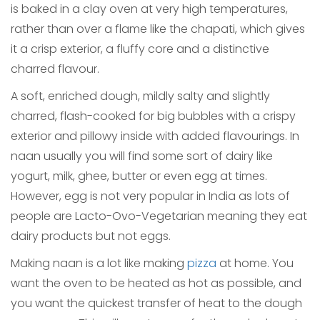
is baked in a clay oven at very high temperatures,
rather than over a flame like the chapati, which gives
it a crisp exterior, a fluffy core and a distinctive
charred flavour.
A soft, enriched dough, mildly salty and slightly
charred, flash-cooked for big bubbles with a crispy
exterior and pillowy inside with added flavourings. In
naan usually you will find some sort of dairy like
yogurt, milk, ghee, butter or even egg at times.
However, egg is not very popular in India as lots of
people are Lacto-Ovo-Vegetarian meaning they eat
dairy products but not eggs.
Making naan is a lot like making
pizza
at home. You
want the oven to be heated as hot as possible, and
you want the quickest transfer of heat to the dough