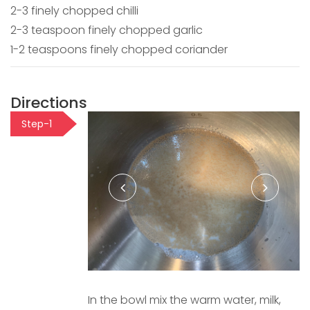
2-3 finely chopped chilli
2-3 teaspoon finely chopped garlic
1-2 teaspoons finely chopped coriander
Directions
Step-1
In the bowl mix the warm water, milk,