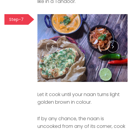
like in a Tandoor.
Step-7
Let it cook until your naan turns light
golden brown in colour.
If by any chance, the naan is
uncooked from any of its corner, cook