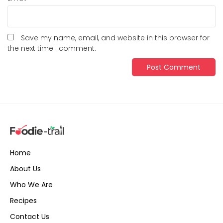
Save my name, email, and website in this browser for
the next time I comment.
Home
About Us
Who We Are
Recipes
Contact Us