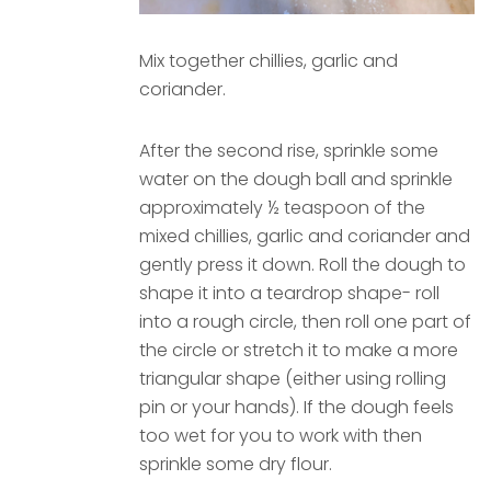
Mix together chillies, garlic and
coriander.
After the second rise, sprinkle some
water on the dough ball and sprinkle
approximately ½ teaspoon of the
mixed chillies, garlic and coriander and
gently press it down. Roll the dough to
shape it into a teardrop shape- roll
into a rough circle, then roll one part of
the circle or stretch it to make a more
triangular shape (either using rolling
pin or your hands). If the dough feels
too wet for you to work with then
sprinkle some dry flour.