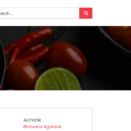
AUTHOR
Bhavana Agarwal