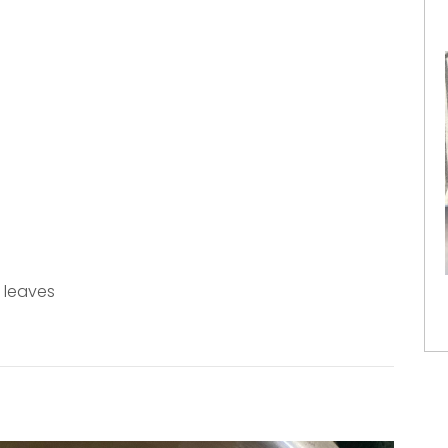
 leaves