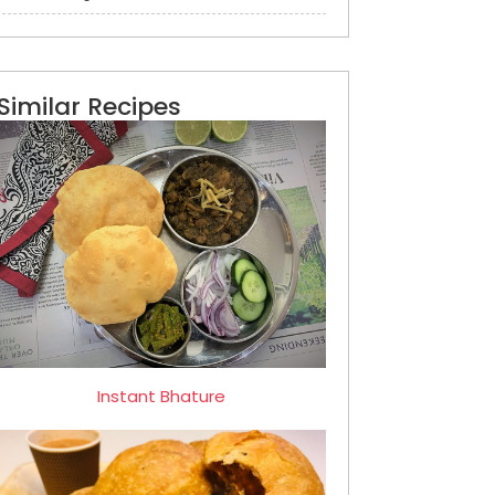
Similar Recipes
Instant Bhature