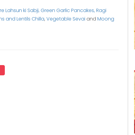
e Lahsun ki Sabji,
Green Garlic Pancakes,
Ragi
 and Lentils Chilla
,
Vegetable Sevai
and
Moong