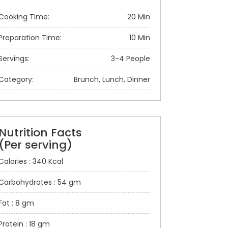
Cooking Time:
20 Min
Preparation Time:
10 Min
Servings:
3-4 People
Category:
Brunch, Lunch, Dinner
Nutrition Facts
(Per serving)
Calories : 340 Kcal
Carbohydrates : 54 gm
Fat : 8 gm
Protein : 18 gm