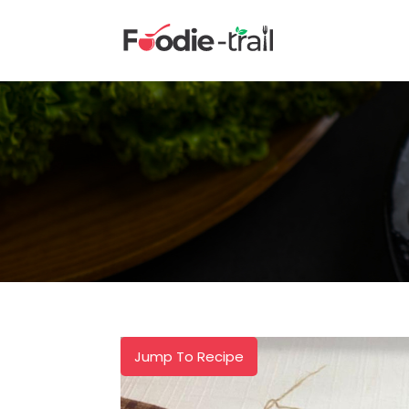
Skip
to
content
Jump To Recipe