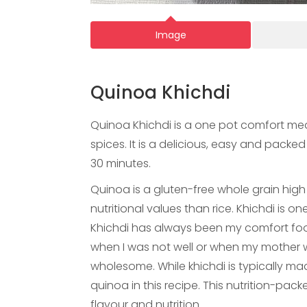
Image
Quinoa Khichdi
Quinoa Khichdi is a one pot comfort mea
spices. It is a delicious, easy and packe
30 minutes.
Quinoa is a gluten-free whole grain high 
nutritional values than rice. Khichdi is on
Khichdi has always been my comfort fo
when I was not well or when my mother
wholesome. While khichdi is typically mad
quinoa in this recipe. This nutrition-pack
flavour and nutrition.