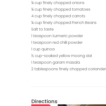
¼ cup finely chopped onions
¼ cup finely chopped tomatoes
4 cup finely chopped carrots
¼ cup finely chopped French Beans
Salt to taste
1 teaspoon turmeric powder
1 teaspoon red chilli powder
1 cup quinoa
½ cup-soaked yellow moong dal
1 teaspoon garam masala
2 tablespoons finely chopped coriander
Directions