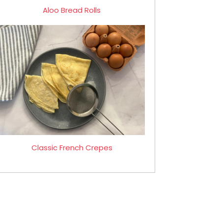
Aloo Bread Rolls
Classic French Crepes