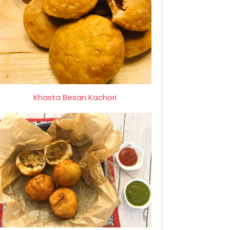
Khasta Besan Kachori