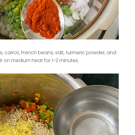
, carrot, French beans, salt, turmeric powder, and
té on medium heat for 1-2 minutes.