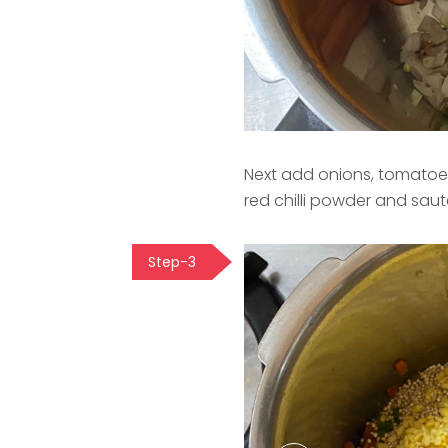
Next add onions, tomatoes
red chilli powder and sau
Step-3