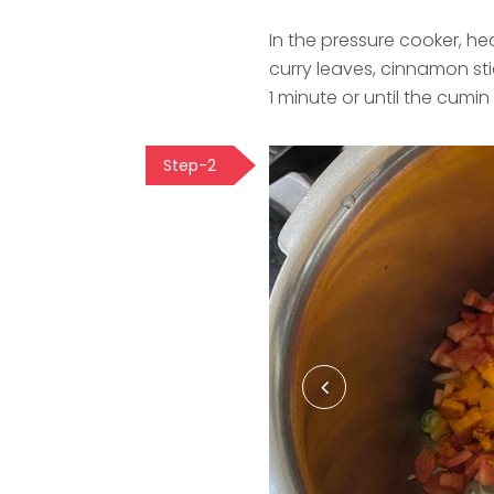
In the pressure cooker, h
curry leaves, cinnamon st
1 minute or until the cumin
Step-2