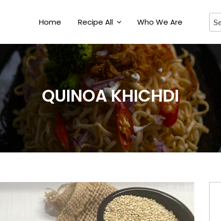
Home
Recipe All
Who We Are
QUINOA KHICHDI