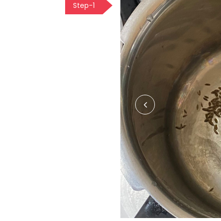
Step-1