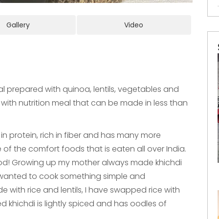
Gallery
Video
l prepared with quinoa, lentils, vegetables and
d with nutrition meal that can be made in less than
in protein, rich in fiber and has many more
e of the comfort foods that is eaten all over India.
od! Growing up my mother always made khichdi
 wanted to cook something simple and
e with rice and lentils, I have swapped rice with
ed khichdi is lightly spiced and has oodles of