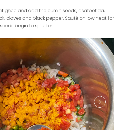
eat ghee and add the cumin seeds, asafoetida,
ick, cloves and black pepper. Sauté on low heat for
 seeds begin to splutter.