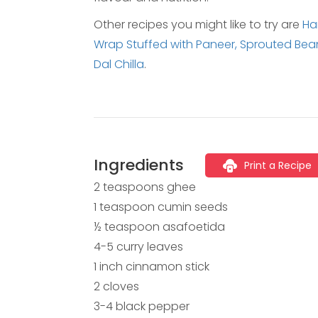
Other recipes you might like to try are
Har
Wrap Stuffed with Paneer,
Sprouted Beans
Dal Chilla
.
Ingredients
Print a Recipe
2 teaspoons ghee
1 teaspoon cumin seeds
½ teaspoon asafoetida
4-5 curry leaves
1 inch cinnamon stick
2 cloves
3-4 black pepper