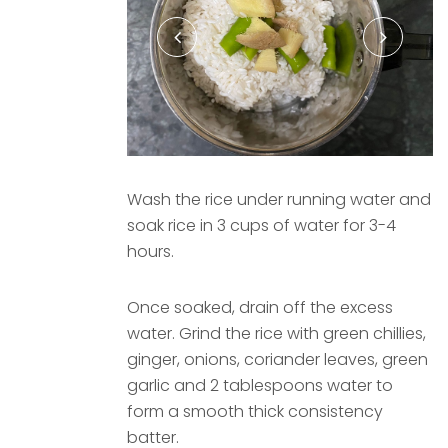
Wash the rice under running water and
soak rice in 3 cups of water for 3-4
hours.
Once soaked, drain off the excess
water. Grind the rice with green chillies,
ginger, onions, coriander leaves, green
garlic and 2 tablespoons water to
form a smooth thick consistency
batter.