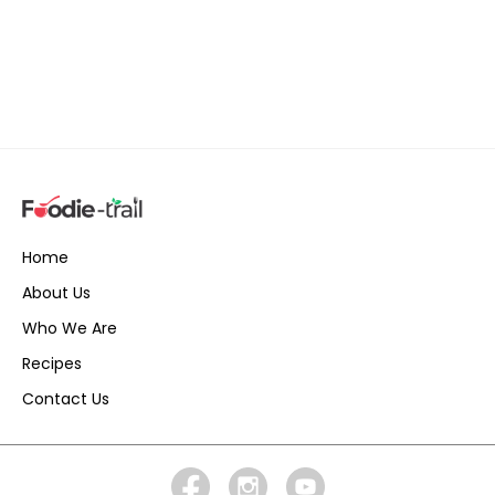
Home
About Us
Who We Are
Recipes
Contact Us