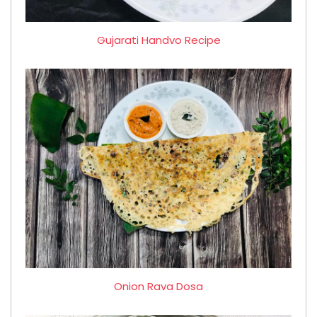
Gujarati Handvo Recipe
Onion Rava Dosa