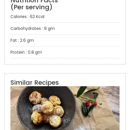
Nutrition Facts
(Per serving)
Calories : 62 Kcal
Carbohydrates : 9 gm
Fat : 2.6 gm
Protein : 0.8 gm
Similar Recipes