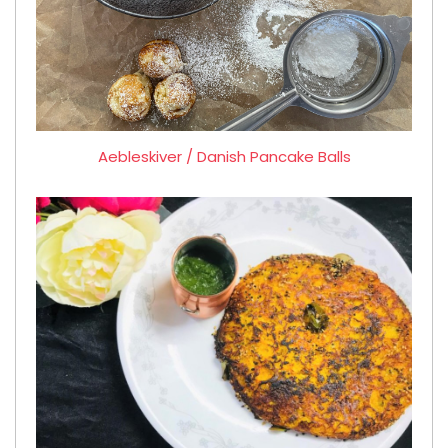
Aebleskiver / Danish Pancake Balls