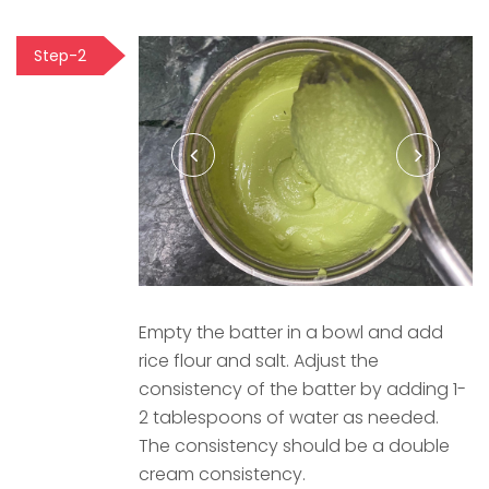
Step-2
Empty the batter in a bowl and add
rice flour and salt. Adjust the
consistency of the batter by adding 1-
2 tablespoons of water as needed.
The consistency should be a double
cream consistency.