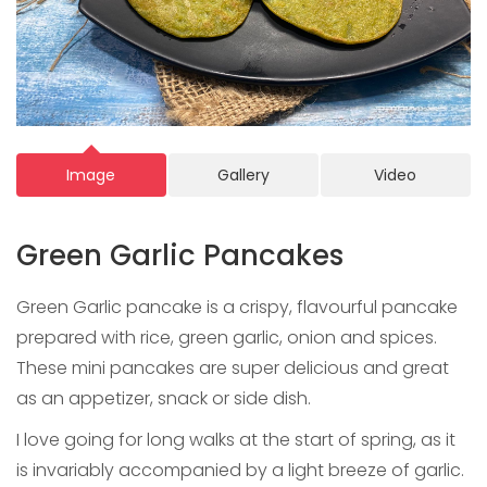
Image
Gallery
Video
Green Garlic Pancakes
Green Garlic pancake is a crispy, flavourful pancake
prepared with rice, green garlic, onion and spices.
These mini pancakes are super delicious and great
as an appetizer, snack or side dish.
I love going for long walks at the start of spring, as it
is invariably accompanied by a light breeze of garlic.