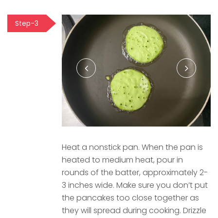
Step-3
Heat a nonstick pan. When the pan is
heated to medium heat, pour in
rounds of the batter, approximately 2-
3 inches wide. Make sure you don’t put
the pancakes too close together as
they will spread during cooking. Drizzle