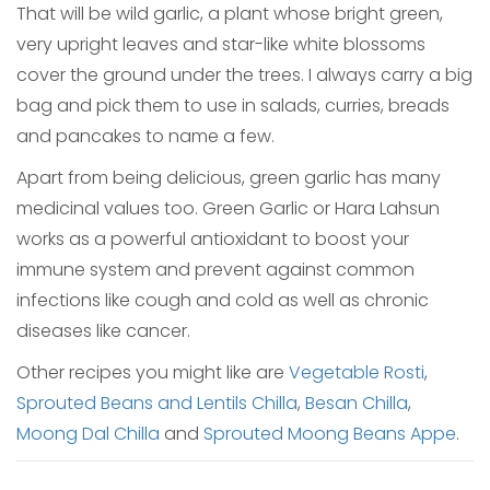
That will be wild garlic, a plant whose bright green,
very upright leaves and star-like white blossoms
cover the ground under the trees. I always carry a big
bag and pick them to use in salads, curries, breads
and pancakes to name a few.
Apart from being delicious, green garlic has many
medicinal values too. Green Garlic or Hara Lahsun
works as a powerful antioxidant to boost your
immune system and prevent against common
infections like cough and cold as well as chronic
diseases like cancer.
Other recipes you might like are
Vegetable Rosti
,
Sprouted Beans and Lentils Chilla
,
Besan Chilla
,
Moong Dal Chilla
and
Sprouted Moong Beans Appe
.