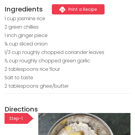
Ingredients
Print a Recipe
1 cup jasmine rice
2 green chillies
1 inch ginger piece
¼ cup sliced onion
1/3 cup roughly chopped coriander leaves
½ cup roughly chopped green garlic
2 tablespoons rice flour
Salt to taste
2 tablespoons ghee/butter
Directions
Step-1