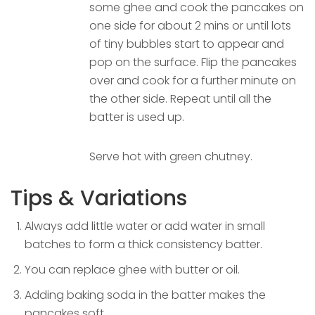
some ghee and cook the pancakes on
one side for about 2 mins or until lots
of tiny bubbles start to appear and
pop on the surface. Flip the pancakes
over and cook for a further minute on
the other side. Repeat until all the
batter is used up.
Serve hot with green chutney.
Tips & Variations
Always add little water or add water in small
batches to form a thick consistency batter.
You can replace ghee with butter or oil.
Adding baking soda in the batter makes the
pancakes soft.