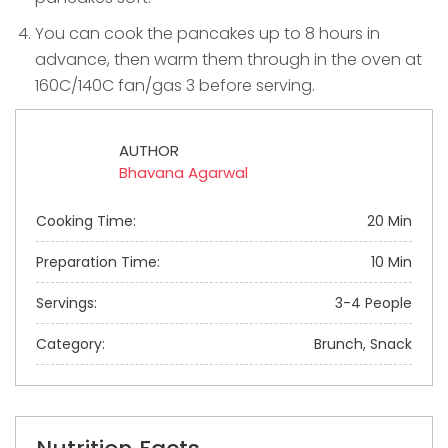
You can cook the pancakes up to 8 hours in
advance, then warm them through in the oven at
160C/140C fan/gas 3 before serving.
AUTHOR
Bhavana Agarwal
Cooking Time:
20 Min
Preparation Time:
10 Min
Servings:
3-4 People
Category:
Brunch, Snack