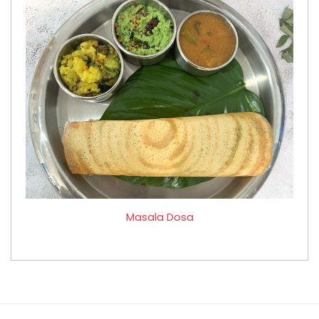
Masala Dosa