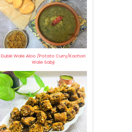
Dubki Wale Aloo /Potato Curry/Kachori
Wale Sabji