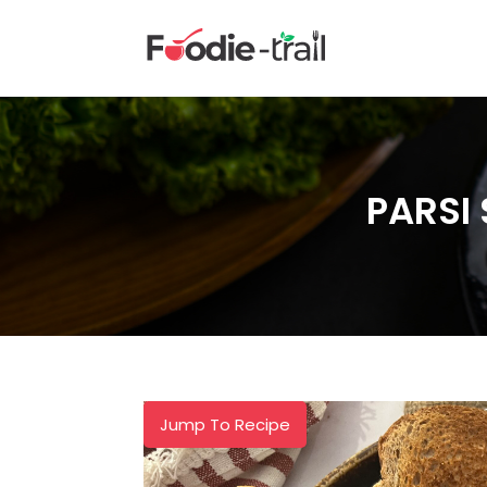
Skip
to
content
PARSI
Jump To Recipe