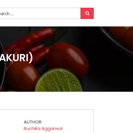
AKURI)
AUTHOR
Ruchika Aggarwal