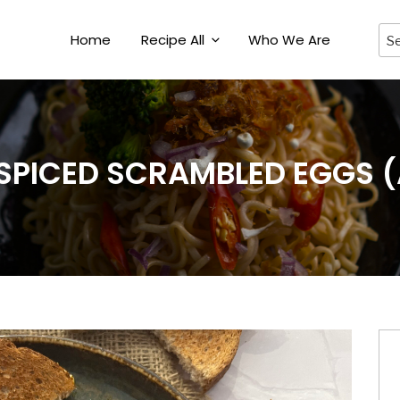
Home
Recipe All
Who We Are
 SPICED SCRAMBLED EGGS (