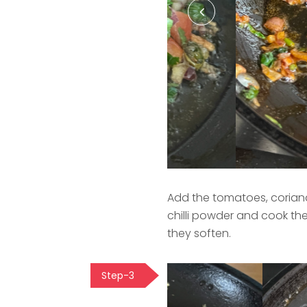
Add the tomatoes, coriand
chilli powder and cook th
they soften.
Step-3