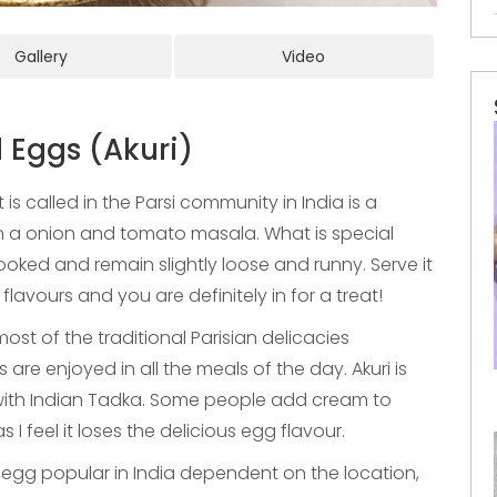
Gallery
Video
 Eggs (Akuri)
 is called in the Parsi community in India is a
n a onion and tomato masala. What is special
ooked and remain slightly loose and runny. Serve it
lavours and you are definitely in for a treat!
ost of the traditional Parisian delicacies
re enjoyed in all the meals of the day. Akuri is
with Indian Tadka. Some people add cream to
s I feel it loses the delicious egg flavour.
egg popular in India dependent on the location,