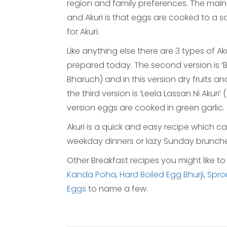
region and family preferences. The mai
and Akuri is that eggs are cooked to a 
for Akuri.
Like anything else there are 3 types of Akur
prepared today. The second version is ‘Bh
Bharuch) and in this version dry fruits an
the third version is ‘Leela Lassan Ni Akuri’
version eggs are cooked in green garlic.
Akuri is a quick and easy recipe which ca
weekday dinners or lazy Sunday brunche
Other Breakfast recipes you might like to
Kanda Poha
,
Hard Boiled Egg Bhurji
,
Spro
Eggs
to name a few.