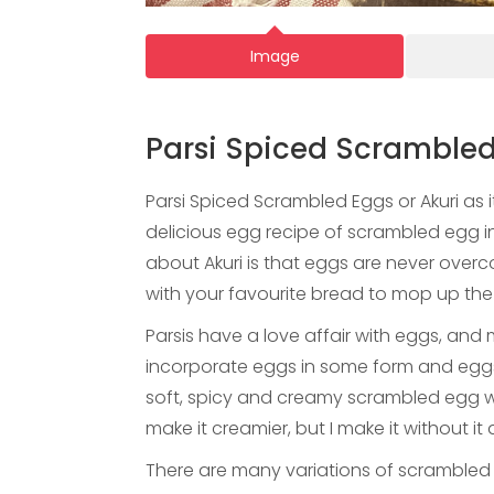
Image
Parsi Spiced Scrambled
Parsi Spiced Scrambled Eggs or Akuri as it
delicious egg recipe of scrambled egg i
about Akuri is that eggs are never overc
with your favourite bread to mop up the f
Parsis have a love affair with eggs, and m
incorporate eggs in some form and eggs a
soft, spicy and creamy scrambled egg 
make it creamier, but I make it without it a
There are many variations of scrambled 