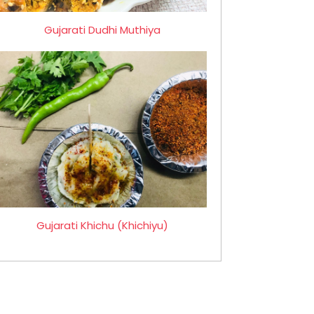
Gujarati Dudhi Muthiya
Gujarati Khichu (Khichiyu)