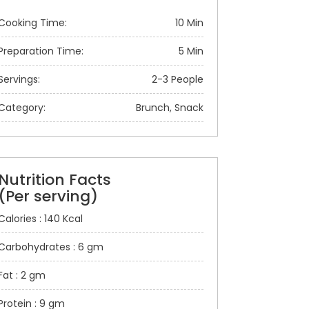
Cooking Time:
10 Min
Preparation Time:
5 Min
Servings:
2-3 People
Category:
Brunch, Snack
Nutrition Facts
(Per serving)
Calories : 140 Kcal
Carbohydrates : 6 gm
Fat : 2 gm
Protein : 9 gm