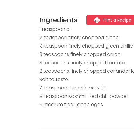
Ingredients
Print a Recipe
1 teaspoon oil
½ teaspoon finely chopped ginger
½ teaspoon finely chopped green chillie
3 teaspoons finely chopped onion
3 teaspoons finely chopped tomato
2 teaspoons finely chopped coriander l
Salt to taste
½ teaspoon turmeric powder
½ teaspoon Kashmiri Red chilli powder
4 medium free-range eggs