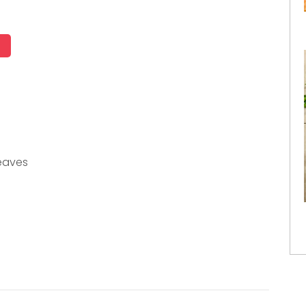
eaves