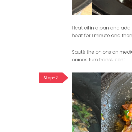
Heat oil in a pan and add 
heat for 1 minute and the
Sauté the onions on mediu
onions turn translucent.
Step-2