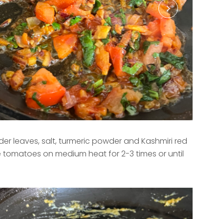
er leaves, salt, turmeric powder and Kashmiri red
e tomatoes on medium heat for 2-3 times or until