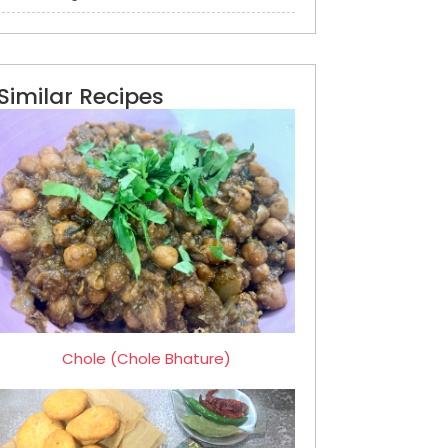
Similar Recipes
Chole (Chole Bhature)