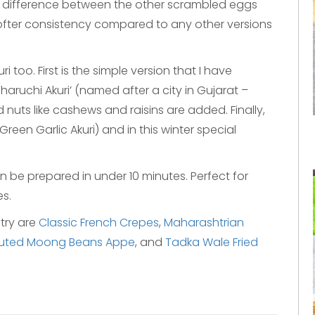
n difference between the other scrambled eggs
softer consistency compared to any other versions
i too. First is the simple version that I have
aruchi Akuri’ (named after a city in Gujarat –
d nuts like cashews and raisins are added. Finally,
 (Green Garlic Akuri) and in this winter special
n be prepared in under 10 minutes. Perfect for
s.
 try are
Classic French Crepes
,
Maharashtrian
uted Moong Beans Appe
, and
Tadka Wale Fried