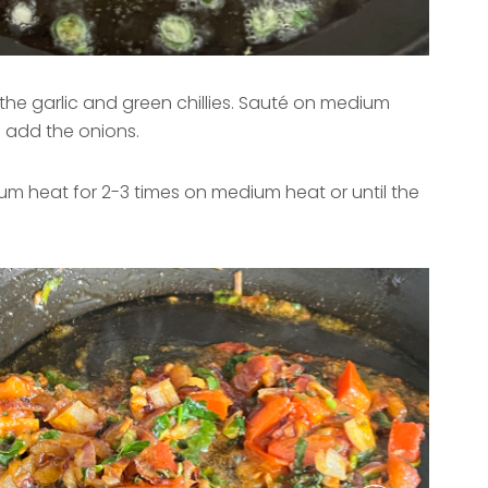
the garlic and green chillies. Sauté on medium
n add the onions.
m heat for 2-3 times on medium heat or until the