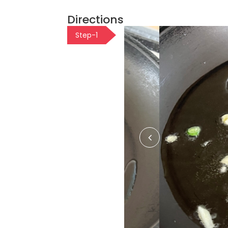
Directions
Step-1