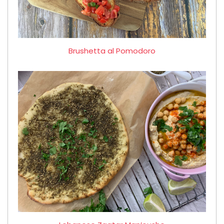
Brushetta al Pomodoro