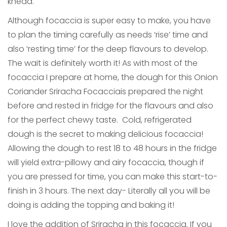
knead.
Although focaccia is super easy to make, you have
to plan the timing carefully as needs ‘rise’ time and
also ‘resting time’ for the deep flavours to develop.
The wait is definitely worth it! As with most of the
focaccia I prepare at home, the dough for this Onion
Coriander Sriracha Focacciais prepared the night
before and rested in fridge for the flavours and also
for the perfect chewy taste. Cold, refrigerated
dough is the secret to making delicious focaccia!
Allowing the dough to rest 18 to 48 hours in the fridge
will yield extra-pillowy and airy focaccia, though if
you are pressed for time, you can make this start-to-
finish in 3 hours. The next day- Literally all you will be
doing is adding the topping and baking it!
I love the addition of Sriracha in this focaccia. If you