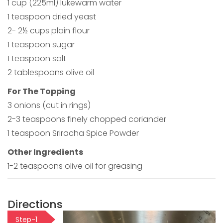
1 cup (225ml) lukewarm water
1 teaspoon dried yeast
2- 2½ cups plain flour
1 teaspoon sugar
1 teaspoon salt
2 tablespoons olive oil
For The Topping
3 onions (cut in rings)
2-3 teaspoons finely chopped coriander
1 teaspoon Sriracha Spice Powder
Other Ingredients
1-2 teaspoons olive oil for greasing
Directions
Step-1