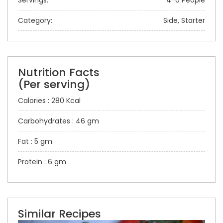
Servings:
4-6 People
Category:
Side, Starter
Nutrition Facts
(Per serving)
Calories : 280 Kcal
Carbohydrates : 46 gm
Fat : 5 gm
Protein : 6 gm
Similar Recipes