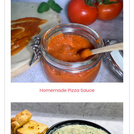
Homemade Pizza Sauce