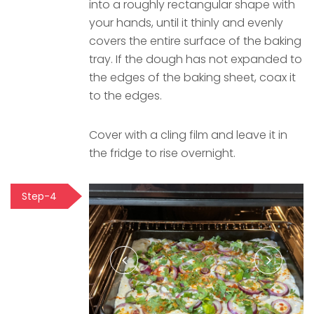
into a roughly rectangular shape with
your hands, until it thinly and evenly
covers the entire surface of the baking
tray. If the dough has not expanded to
the edges of the baking sheet, coax it
to the edges.
Cover with a cling film and leave it in
the fridge to rise overnight.
Step-4