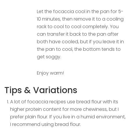
Let the focaccia cool in the pan for 5-
10 minutes, then remove it to a cooling
rack to cool to cool completely. You
can transfer it back to the pan after
both have cooled, but if you leave it in
the pan to cool, the bottom tends to
get soggy.
Enjoy warm!
Tips & Variations
A lot of focaccia recipes use bread flour with its
higher protein content for more chewiness, but I
prefer plain flour. If you live in a humid environment,
I recommend using bread flour.