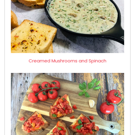
Creamed Mushrooms and Spinach