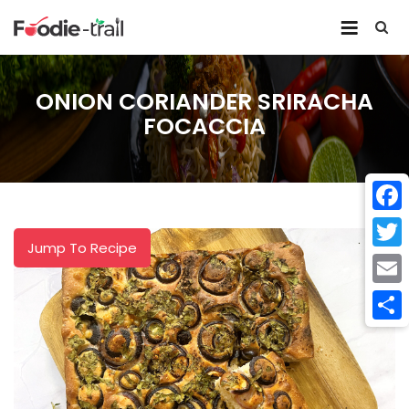
Skip
to
content
ONION CORIANDER SRIRACHA
FOCACCIA
Face
Jump To Recipe
Twitt
Email
Shar