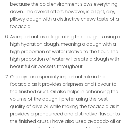
because the cold environment slows everything
down. The overall effort, however, is a light, airy,
pillowy dough with a distinctive chewy taste of a
focaccia.
As important as refrigerating the dough is using a
high hydration dough, meaning a dough with a
high proportion of water relative to the flour. The
high proportion of water will create a dough with
beautiful air pockets throughout.
Oil plays an especially important role in the
focaccia as it provides crispness and flavour to
the finished crust. Oil also helps in enhancing the
volume of the dough. I prefer using the best
quality of olive oil while making the focaccia as it
provides a pronounced and distinctive flavour to
the finished crust. I have also used avocado oil or