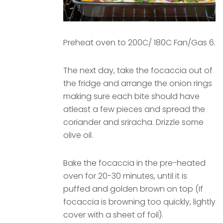
Preheat oven to 200C/ 180C Fan/Gas 6.
The next day, take the focaccia out of
the fridge and arrange the onion rings
making sure each bite should have
atleast a few pieces and spread the
coriander and sriracha. Drizzle some
olive oil.
Bake the focaccia in the pre-heated
oven for 20-30 minutes, until it is
puffed and golden brown on top (If
focaccia is browning too quickly, lightly
cover with a sheet of foil).