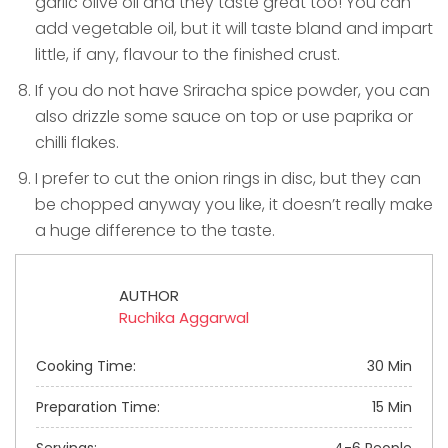
garlic olive oil and they taste great too! You can
add vegetable oil, but it will taste bland and impart
little, if any, flavour to the finished crust.
If you do not have Sriracha spice powder, you can
also drizzle some sauce on top or use paprika or
chilli flakes.
I prefer to cut the onion rings in disc, but they can
be chopped anyway you like, it doesn’t really make
a huge difference to the taste.
AUTHOR
Ruchika Aggarwal
Cooking Time:
30 Min
Preparation Time:
15 Min