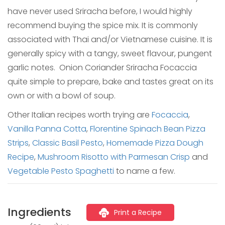
have never used Sriracha before, I would highly
recommend buying the spice mix. It is commonly
associated with Thai and/or Vietnamese cuisine. It is
generally spicy with a tangy, sweet flavour, pungent
garlic notes. Onion Coriander Sriracha Focaccia
quite simple to prepare, bake and tastes great on its
own or with a bowl of soup.
Other Italian recipes worth trying are
Focaccia
,
Vanilla Panna Cotta
,
Florentine Spinach Bean Pizza
Strips
,
Classic Basil Pesto
,
Homemade Pizza Dough
Recipe
,
Mushroom Risotto with Parmesan Crisp
and
Vegetable Pesto Spaghetti
to name a few.
Ingredients
Print a Recipe