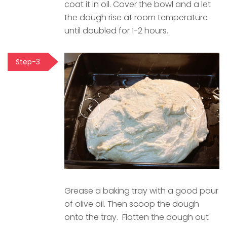
coat it in oil. Cover the bowl and a let
the dough rise at room temperature
until doubled for 1-2 hours.
Step-3
Grease a baking tray with a good pour
of olive oil. Then scoop the dough
onto the tray. Flatten the dough out