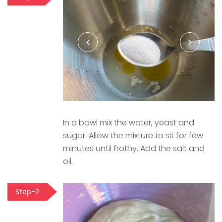
In a bowl mix the water, yeast and
sugar. Allow the mixture to sit for few
minutes until frothy. Add the salt and
oil.
Step-2