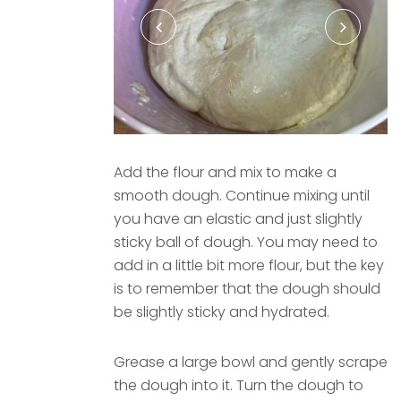
Add the flour and mix to make a
smooth dough. Continue mixing until
you have an elastic and just slightly
sticky ball of dough. You may need to
add in a little bit more flour, but the key
is to remember that the dough should
be slightly sticky and hydrated.
Grease a large bowl and gently scrape
the dough into it. Turn the dough to