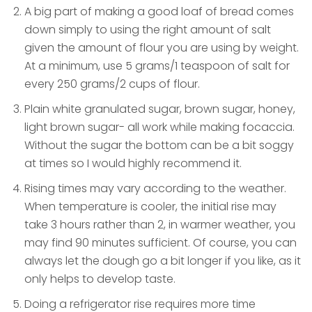
A big part of making a good loaf of bread comes
down simply to using the right amount of salt
given the amount of flour you are using by weight.
At a minimum, use 5 grams/1 teaspoon of salt for
every 250 grams/2 cups of flour.
Plain white granulated sugar, brown sugar, honey,
light brown sugar- all work while making focaccia.
Without the sugar the bottom can be a bit soggy
at times so I would highly recommend it.
Rising times may vary according to the weather.
When temperature is cooler, the initial rise may
take 3 hours rather than 2, in warmer weather, you
may find 90 minutes sufficient. Of course, you can
always let the dough go a bit longer if you like, as it
only helps to develop taste.
Doing a refrigerator rise requires more time