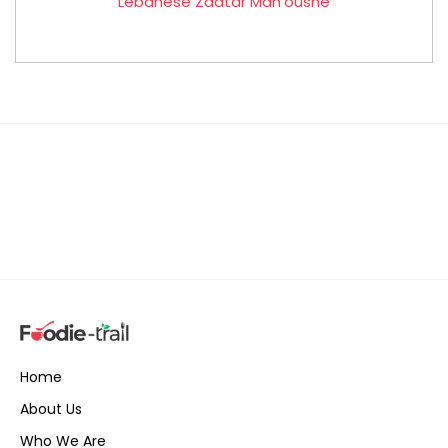
Lebanese Zaatar Man’oushe
Home
About Us
Who We Are