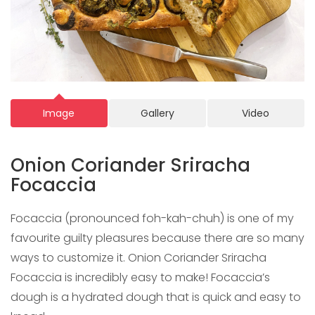
Image
Gallery
Video
Onion Coriander Sriracha
Focaccia
Focaccia (pronounced foh-kah-chuh) is one of my
favourite guilty pleasures because there are so many
ways to customize it. Onion Coriander Sriracha
Focaccia is incredibly easy to make! Focaccia’s
dough is a hydrated dough that is quick and easy to