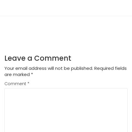
Leave a Comment
Your email address will not be published.
Required fields
are marked
*
Comment
*