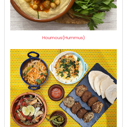
Houmous(Hummus)