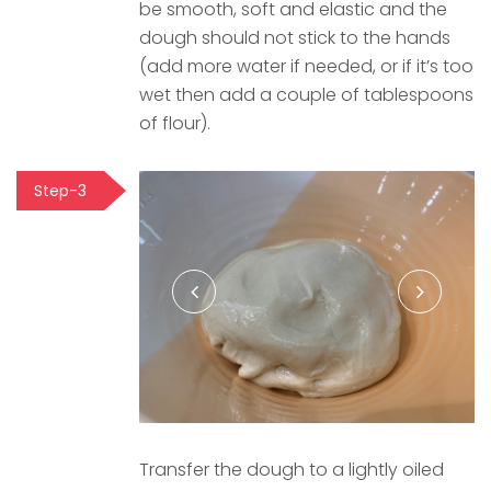
be smooth, soft and elastic and the
dough should not stick to the hands
(add more water if needed, or if it’s too
wet then add a couple of tablespoons
of flour).
Step-3
Transfer the dough to a lightly oiled