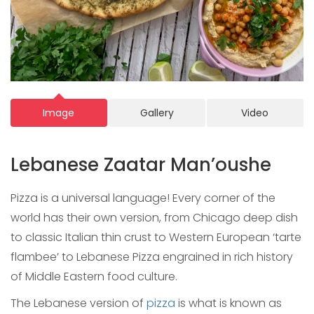
Image
Gallery
Video
Lebanese Zaatar Man’oushe
Pizza is a universal language! Every corner of the
world has their own version, from Chicago deep dish
to classic Italian thin crust to Western European ‘tarte
flambee’ to Lebanese Pizza engrained in rich history
of Middle Eastern food culture.
The Lebanese version of
pizza
is what is known as