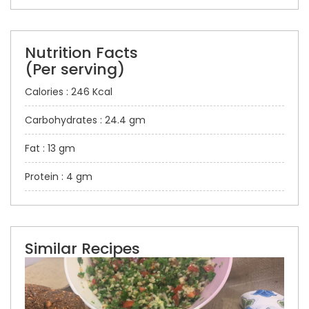
Nutrition Facts
(Per serving)
Calories : 246 Kcal
Carbohydrates : 24.4 gm
Fat : 13 gm
Protein : 4 gm
Similar Recipes