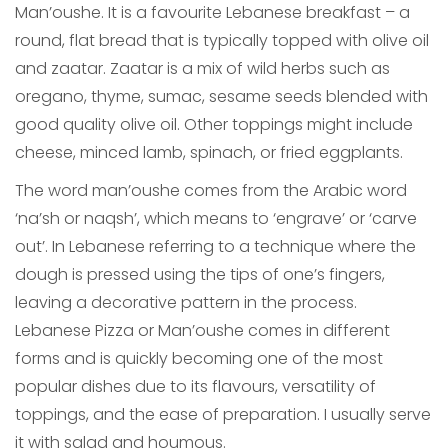
Man’oushe. It is a favourite Lebanese breakfast – a
round, flat bread that is typically topped with olive oil
and zaatar. Zaatar is a mix of wild herbs such as
oregano, thyme, sumac, sesame seeds blended with
good quality olive oil. Other toppings might include
cheese, minced lamb, spinach, or fried eggplants.
The word man’oushe comes from the Arabic word
‘na’sh or naqsh’, which means to ‘engrave’ or ‘carve
out’. In Lebanese referring to a technique where the
dough is pressed using the tips of one’s fingers,
leaving a decorative pattern in the process.
Lebanese Pizza or Man’oushe comes in different
forms and is quickly becoming one of the most
popular dishes due to its flavours, versatility of
toppings, and the ease of preparation. I usually serve
it with salad and houmous.