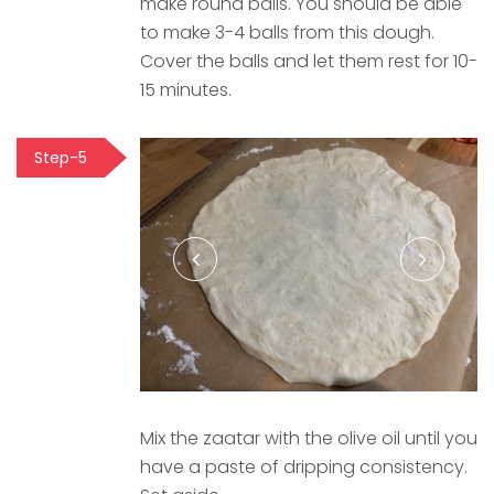
make round balls. You should be able
to make 3-4 balls from this dough.
Cover the balls and let them rest for 10-
15 minutes.
Step-5
Mix the zaatar with the olive oil until you
have a paste of dripping consistency.