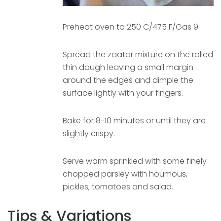
Preheat oven to 250 C/475 F/Gas 9
Spread the zaatar mixture on the rolled
thin dough leaving a small margin
around the edges and dimple the
surface lightly with your fingers.
Bake for 8-10 minutes or until they are
slightly crispy.
Serve warm sprinkled with some finely
chopped parsley with houmous,
pickles, tomatoes and salad.
Tips & Variations