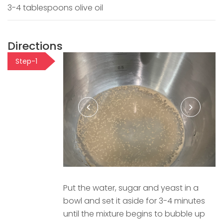
3-4 tablespoons olive oil
Directions
Step-1
Put the water, sugar and yeast in a
bowl and set it aside for 3-4 minutes
until the mixture begins to bubble up