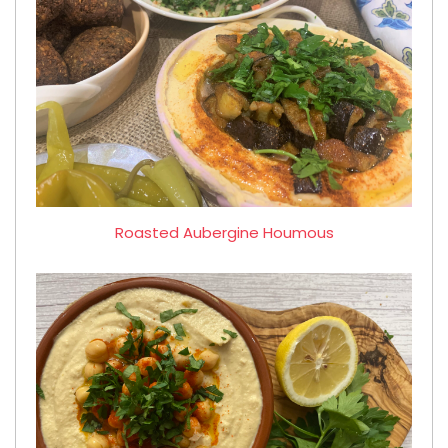
Roasted Aubergine Houmous