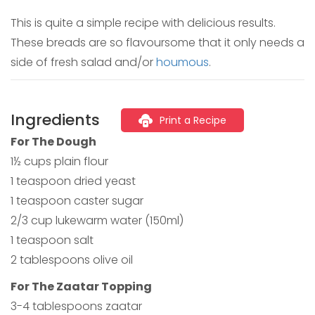
This is quite a simple recipe with delicious results.
These breads are so flavoursome that it only needs a
side of fresh salad and/or
houmous
.
Ingredients
Print a Recipe
For The Dough
1½ cups plain flour
1 teaspoon dried yeast
1 teaspoon caster sugar
2/3 cup lukewarm water (150ml)
1 teaspoon salt
2 tablespoons olive oil
For The Zaatar Topping
3-4 tablespoons zaatar