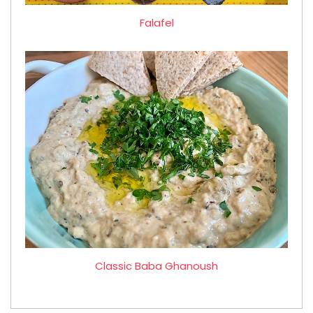
Falafel
Classic Baba Ghanoush