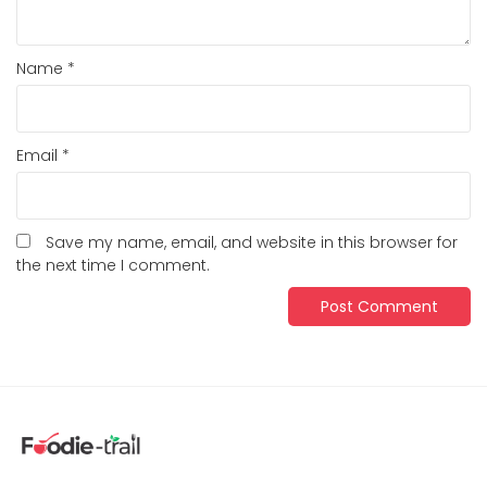
Name
*
Email
*
Save my name, email, and website in this browser for
the next time I comment.