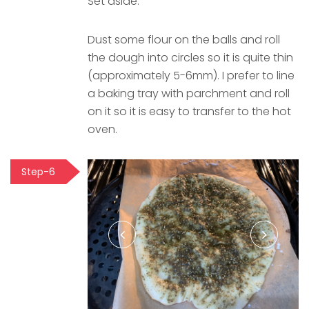
Set aside.
Dust some flour on the balls and roll
the dough into circles so it is quite thin
(approximately 5-6mm). I prefer to line
a baking tray with parchment and roll
on it so it is easy to transfer to the hot
oven.
Step-6