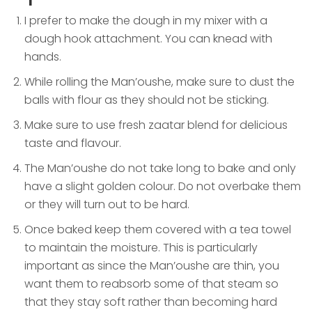
I prefer to make the dough in my mixer with a
dough hook attachment. You can knead with
hands.
While rolling the Man’oushe, make sure to dust the
balls with flour as they should not be sticking.
Make sure to use fresh zaatar blend for delicious
taste and flavour.
The Man’oushe do not take long to bake and only
have a slight golden colour. Do not overbake them
or they will turn out to be hard.
Once baked keep them covered with a tea towel
to maintain the moisture. This is particularly
important as since the Man’oushe are thin, you
want them to reabsorb some of that steam so
that they stay soft rather than becoming hard