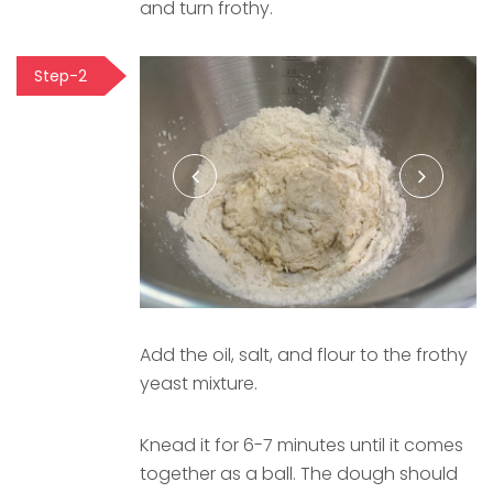
and turn frothy.
Step-2
Add the oil, salt, and flour to the frothy
yeast mixture.
Knead it for 6-7 minutes until it comes
together as a ball. The dough should