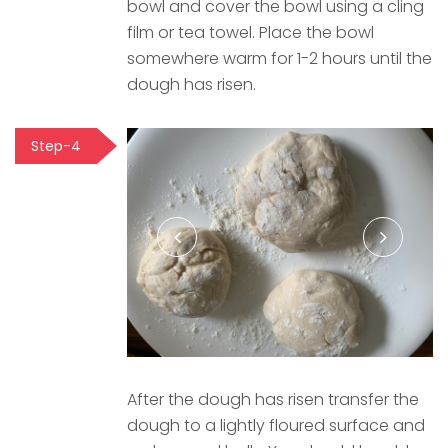
bowl and cover the bowl using a cling
film or tea towel. Place the bowl
somewhere warm for 1-2 hours until the
dough has risen.
Step-4
After the dough has risen transfer the
dough to a lightly floured surface and