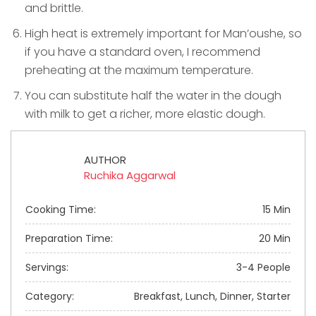
and brittle.
High heat is extremely important for Man’oushe, so
if you have a standard oven, I recommend
preheating at the maximum temperature.
You can substitute half the water in the dough
with milk to get a richer, more elastic dough.
AUTHOR
Ruchika Aggarwal
Cooking Time:
15 Min
Preparation Time:
20 Min
Servings:
3-4 People
Category:
Breakfast, Lunch, Dinner, Starter