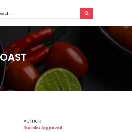
ROAST
AUTHOR
Ruchika Aggarwal