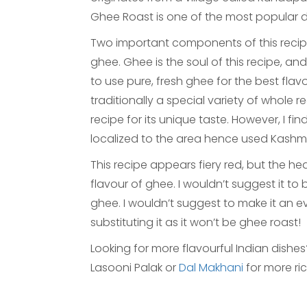
Ghee Roast is one of the most popular d
Two important components of this recipe
ghee. Ghee is the soul of this recipe, a
to use pure, fresh ghee for the best flav
traditionally a special variety of whole red
recipe for its unique taste. However, I fin
localized to the area hence used Kashmir
This recipe appears fiery red, but the he
flavour of ghee. I wouldn’t suggest it to
ghee. I wouldn’t suggest to make it an 
substituting it as it won’t be ghee roast!
Looking for more flavourful Indian dishe
Lasooni Palak or
Dal Makhani
for more ri