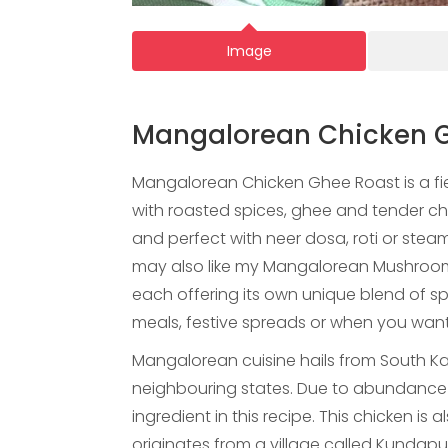
Image
Mangalorean Chicken 
Mangalorean Chicken Ghee Roast is a fi
with roasted spices, ghee and tender chic
and perfect with neer dosa, roti or steam
may also like my Mangalorean Mushroom
each offering its own unique blend of spi
meals, festive spreads or when you want
Mangalorean cuisine hails from South Ka
neighbouring states. Due to abundance of 
ingredient in this recipe. This chicken i
originates from a village called Kundap