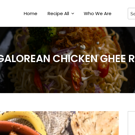
Home
Recipe All
Who We Are
ALOREAN CHICKEN GHEE 