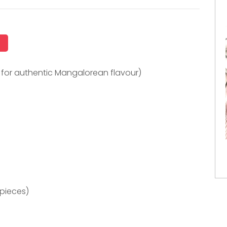
i for authentic Mangalorean flavour)
 pieces)