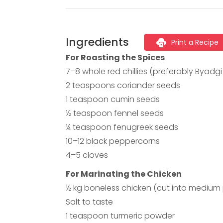
Ingredients
Print a Recipe
For Roasting the Spices
7–8 whole red chillies (preferably Byadg
2 teaspoons coriander seeds
1 teaspoon cumin seeds
½ teaspoon fennel seeds
¼ teaspoon fenugreek seeds
10–12 black peppercorns
4–5 cloves
For Marinating the Chicken
½ kg boneless chicken (cut into medium
Salt to taste
1 teaspoon turmeric powder