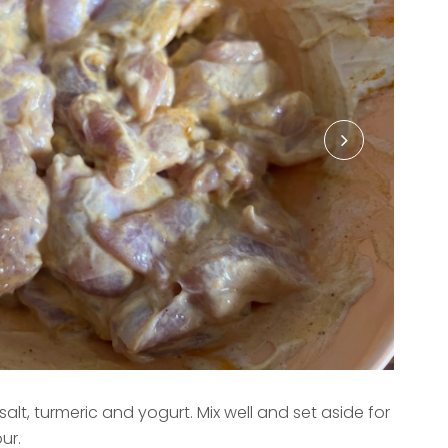
alt, turmeric and yogurt. Mix well and set aside for
ur.