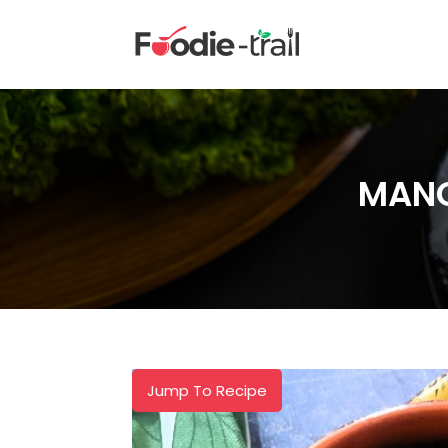
Skip
to
content
MANG
Jump To Recipe