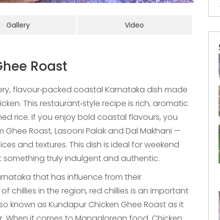
Gallery
Video
Ghee Roast
ery, flavour‑packed coastal Karnataka dish made
ken. This restaurant‑style recipe is rich, aromatic
ed rice. If you enjoy bold coastal flavours, you
 Ghee Roast, Lasooni Palak and Dal Makhani —
ces and textures. This dish is ideal for weekend
 something truly indulgent and authentic.
rnataka that has influence from their
chillies in the region, red chillies is an important
s also known as Kundapur Chicken Ghee Roast as it
ur. When it comes to Mangalorean food, Chicken