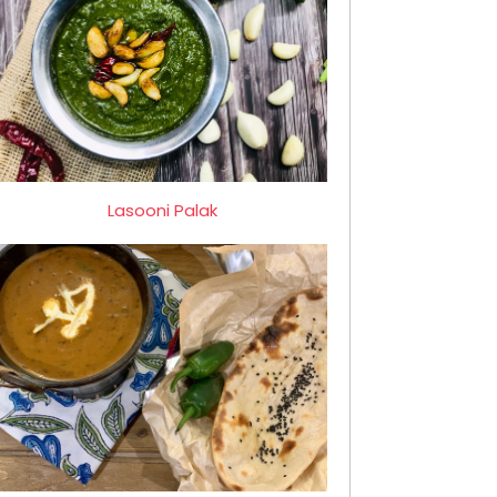
Lasooni Palak