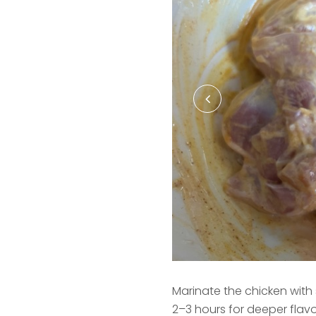
Marinate the chicken with s
2–3 hours for deeper flavo