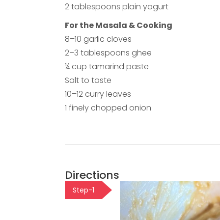
2 tablespoons plain yogurt
For the Masala & Cooking
8–10 garlic cloves
2–3 tablespoons ghee
¼ cup tamarind paste
Salt to taste
10–12 curry leaves
1 finely chopped onion
Directions
Step-1