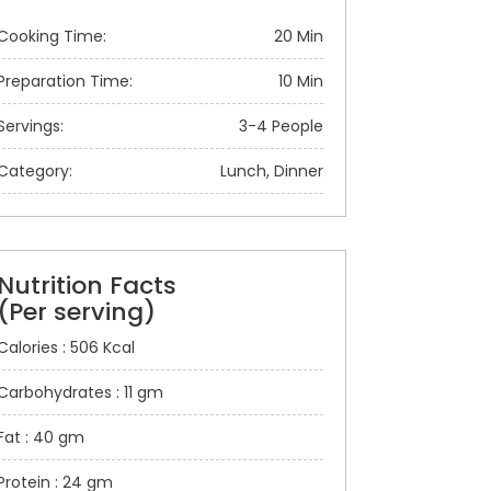
Cooking Time:
20 Min
Preparation Time:
10 Min
Servings:
3-4 People
Category:
Lunch, Dinner
Nutrition Facts
(Per serving)
Calories : 506 Kcal
Carbohydrates : 11 gm
Fat : 40 gm
Protein : 24 gm