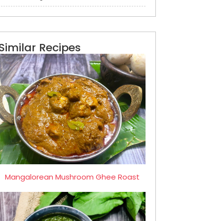
Similar Recipes
Mangalorean Mushroom Ghee Roast