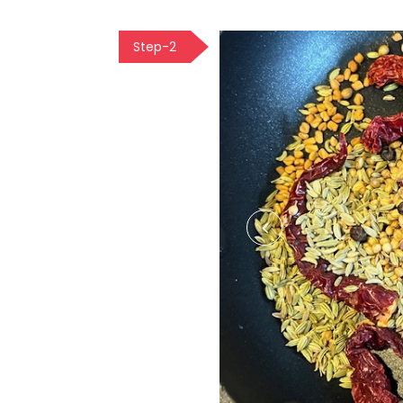
Step-2