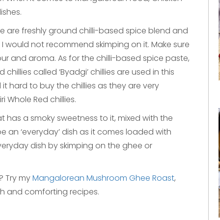
ishes.
 are freshly ground chilli-based spice blend and
nd I would not recommend skimping on it. Make sure
our and aroma. As for the chilli-based spice paste,
 chillies called ‘Byadgi’ chillies are used in this
d it hard to buy the chillies as they are very
i Whole Red chillies.
at has a smoky sweetness to it, mixed with the
 be an ‘everyday’ dish as it comes loaded with
everyday dish by skimping on the ghee or
s? Try my
Mangalorean Mushroom Ghee Roast
,
ch and comforting recipes.