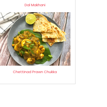
Dal Makhani
Chettinad Prawn Chukka