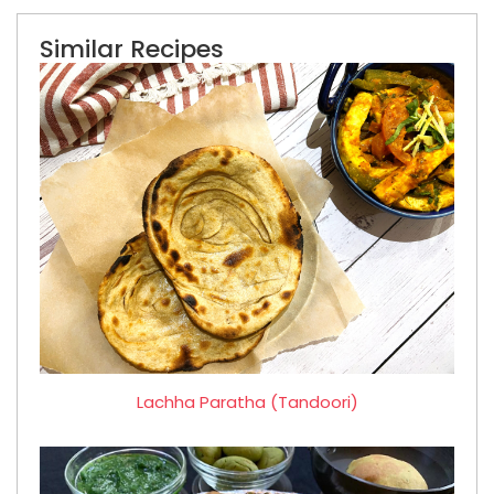
Similar Recipes
Lachha Paratha (Tandoori)