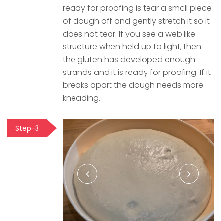
ready for proofing is tear a small piece
of dough off and gently stretch it so it
does not tear. If you see a web like
structure when held up to light, then
the gluten has developed enough
strands and it is ready for proofing. If it
breaks apart the dough needs more
kneading.
Step-3