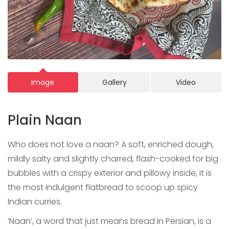
Image
Gallery
Video
Plain Naan
Who does not love a naan? A soft, enriched dough,
mildly salty and slightly charred, flash-cooked for big
bubbles with a crispy exterior and pillowy inside, it is
the most indulgent flatbread to scoop up spicy
Indian curries.
‘Naan’, a word that just means bread in Persian, is a