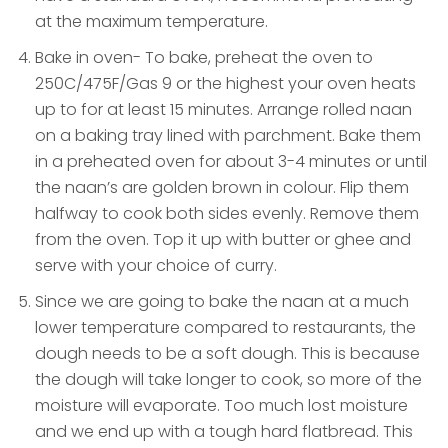
at the maximum temperature.
Bake in oven- To bake, preheat the oven to
250C/475F/Gas 9 or the highest your oven heats
up to for at least 15 minutes. Arrange rolled naan
on a baking tray lined with parchment. Bake them
in a preheated oven for about 3-4 minutes or until
the naan’s are golden brown in colour. Flip them
halfway to cook both sides evenly. Remove them
from the oven. Top it up with butter or ghee and
serve with your choice of curry.
Since we are going to bake the naan at a much
lower temperature compared to restaurants, the
dough needs to be a soft dough. This is because
the dough will take longer to cook, so more of the
moisture will evaporate. Too much lost moisture
and we end up with a tough hard flatbread. This