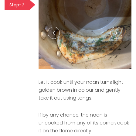
Step-7
Let it cook until your naan turns light
golden brown in colour and gently
take it out using tongs.
If by any chance, the naan is
uncooked from any of its corner, cook
it on the flame directly.