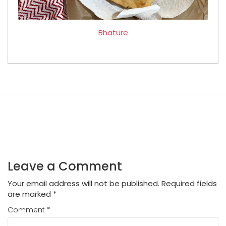
Bhature
Leave a Comment
Your email address will not be published.
Required fields
are marked
*
Comment
*