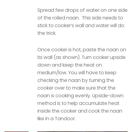
Spread few drops of water on one side
of the rolled naan. This side needs to
stick to cooker’s wall and water will do
the trick.
Once cooker is hot, paste the naan on
its wall (as shown). Turn cooker upside
down and keep the heat on
medium/low. You will have to keep
checking the naan by turning the
cooker over to make sure that the
naan is cooking evenly. Upside-down
method is to help accumulate heat
inside the cooker and cook the naan
like in a Tandoor.