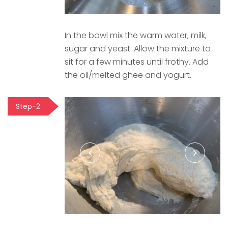
In the bowl mix the warm water, milk,
sugar and yeast. Allow the mixture to
sit for a few minutes until frothy. Add
the oil/melted ghee and yogurt.
Step-2