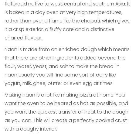
flatbread native to west, central and southern Asia. It
is baked in a clay oven at very high temperatures,
rather than over a flame like the chapati, which gives
it a crisp exterior, a fluffy core and a distinctive
charred flavour.
Naan is made from an enriched dough which means
that there are other ingredients added beyond the
flour, water, yeast, and salt to make the bread. In
naan usually you will find some sort of dairy like
yogurt, milk, ghee, butter or even egg at times.
Making naan is a lot like making pizza at home. You
want the oven to be heated as hot as possible, and
you want the quickest transfer of heat to the dough
as you can. This will create a perfectly cooked crust
with a doughy interior.