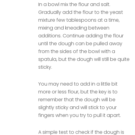
In a bowl mix the flour and salt.
Gradually add the flour to the yeast
mixture few tablespoons at a time,
mixing and kneading between
additions. Continue adding the flour
until the dough can be pulled away
from the sides of the bowl with a
spatula, but the dough will still be quite
sticky.
You may need to add in a little bit
more or less flour, but the key is to
remember that the dough will be
slightly sticky and will stick to your
fingers when you try to pull it apart.
A simple test to check if the dough is