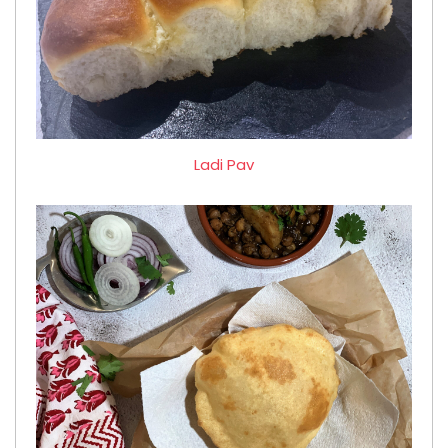
Ladi Pav