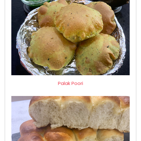
Palak Poori