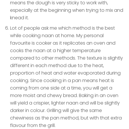
means the dough is very sticky to work with,
especially at the beginning when trying to mix and
knead it.
Lot of people ask me which method is the best
while cooking naan at home. My personal
favourite is cooker as it replicates an oven and
cooks the naan at a higher temperature
compared to other methods. The texture is slightly
different in each method due to the heat,
proportion of heat and water evaporated during
cooking. Since cooking in a pan means heat is
coming from one side at a time, you will get a
more moist and chewy bread. Baking in an oven
will yield a crispier, lighter naan and will be slightly
darker in colour. Grilling will give the same
chewiness as the pan method, but with that extra
flavour from the grill.