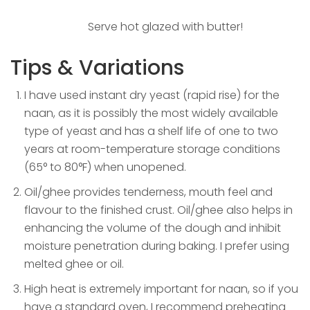
Serve hot glazed with butter!
Tips & Variations
I have used instant dry yeast (rapid rise) for the
naan, as it is possibly the most widely available
type of yeast and has a shelf life of one to two
years at room-temperature storage conditions
(65° to 80°F) when unopened.
Oil/ghee provides tenderness, mouth feel and
flavour to the finished crust. Oil/ghee also helps in
enhancing the volume of the dough and inhibit
moisture penetration during baking. I prefer using
melted ghee or oil.
High heat is extremely important for naan, so if you
have a standard oven, I recommend preheating