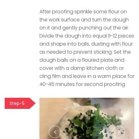
After proofing sprinkle some flour on
the work surface and turn the dough
on it and gently punching out the air.
Divide the dough into equal 11-12 pieces
and shape into balls, dusting with flour
as needed to prevent sticking. Set the
dough balls on a floured plate and
cover with a damp kitchen cloth or
cling film and leave in a warm place for
40-45 minutes for second proofing.
Step-5