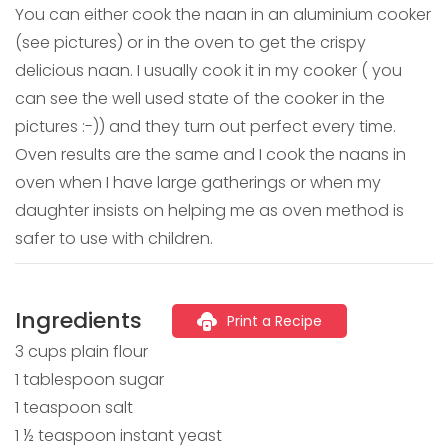
You can either cook the naan in an aluminium cooker
(see pictures) or in the oven to get the crispy
delicious naan. I usually cook it in my cooker ( you
can see the well used state of the cooker in the
pictures :-)) and they turn out perfect every time.
Oven results are the same and I cook the naans in
oven when I have large gatherings or when my
daughter insists on helping me as oven method is
safer to use with children.
Ingredients
Print a Recipe
3 cups plain flour
1 tablespoon sugar
1 teaspoon salt
1 ½ teaspoon instant yeast