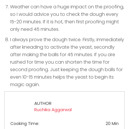
Weather can have a huge impact on the proofing,
so I would advice you to check the dough every
15-20 minutes. If it is hot, then first proofing might
only need 45 minutes.
I always prove the dough twice. Firstly, immediately
after kneading to activate the yeast, secondly
after making the balls for 45 minutes. If you are
rushed for time you can shorten the time for
second proofing. Just keeping the dough balls for
even 10-15 minutes helps the yeast to begin its
magic again.
AUTHOR
Ruchika Aggarwal
Cooking Time:
20 Min