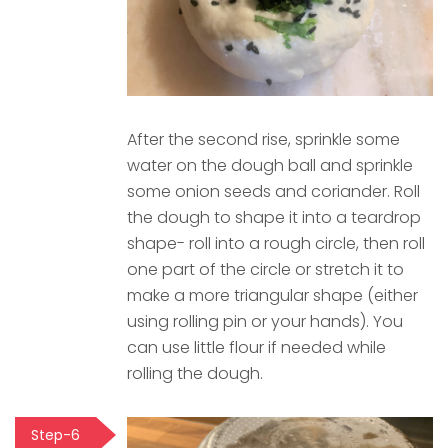
After the second rise, sprinkle some
water on the dough ball and sprinkle
some onion seeds and coriander. Roll
the dough to shape it into a teardrop
shape- roll into a rough circle, then roll
one part of the circle or stretch it to
make a more triangular shape (either
using rolling pin or your hands). You
can use little flour if needed while
rolling the dough.
Step-6