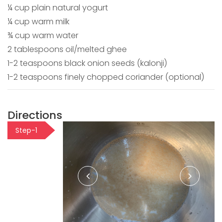
¼ cup plain natural yogurt
¼ cup warm milk
¾ cup warm water
2 tablespoons oil/melted ghee
1-2 teaspoons black onion seeds (kalonji)
1-2 teaspoons finely chopped coriander (optional)
Directions
Step-1