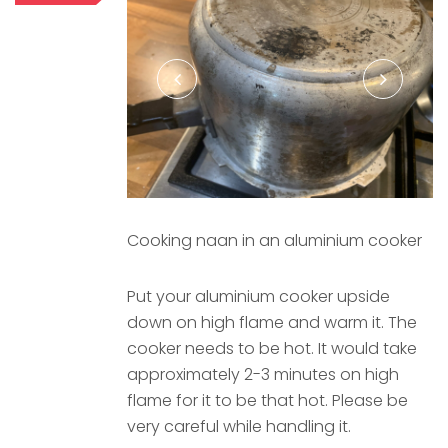
Cooking naan in an aluminium cooker
Put your aluminium cooker upside
down on high flame and warm it. The
cooker needs to be hot. It would take
approximately 2-3 minutes on high
flame for it to be that hot. Please be
very careful while handling it.