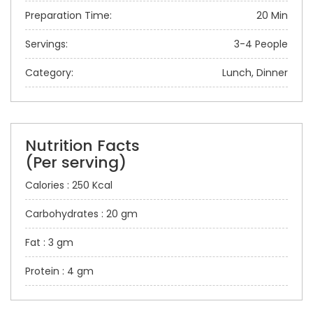
Preparation Time:
20 Min
Servings:
3-4 People
Category:
Lunch, Dinner
Nutrition Facts
(Per serving)
Calories : 250 Kcal
Carbohydrates : 20 gm
Fat : 3 gm
Protein : 4 gm