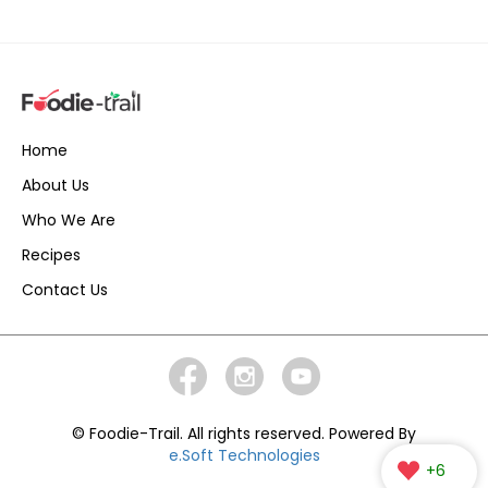
Home
About Us
Who We Are
Recipes
Contact Us
© Foodie-Trail. All rights reserved. Powered By
e.Soft Technologies
+6