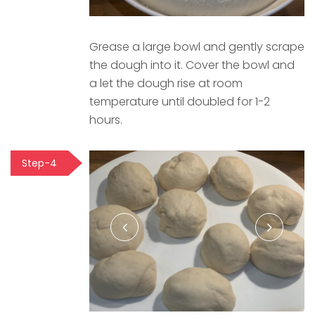
Grease a large bowl and gently scrape
the dough into it. Cover the bowl and
a let the dough rise at room
temperature until doubled for 1-2
hours.
Step-4