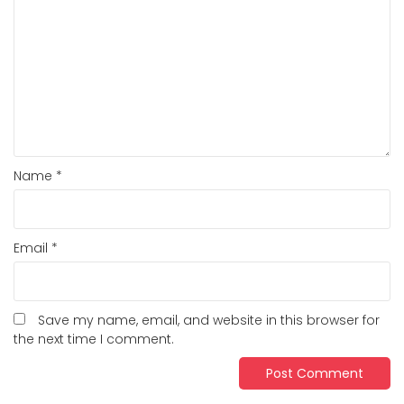
Name
*
Email
*
Save my name, email, and website in this browser for
the next time I comment.