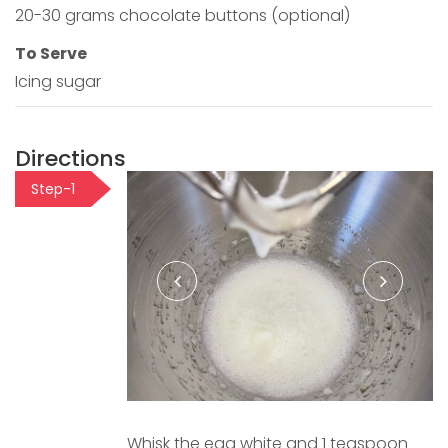
20-30 grams chocolate buttons (optional)
To Serve
Icing sugar
Directions
Step-1
Whisk the egg white and 1 teaspoon