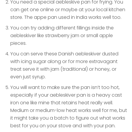
You need a special aebleskive pan for frying. You
can get one online or maybe at your local kitchen
store. The appe pan used in India works well too.
You can try adding different fillings inside the
aebleskiver like strawberry jam or small apple
pieces.
You can serve these Danish aebleskiver dusted
with icing sugar along or for more extravagant
treat serve it with jam (traditional) or honey, or
even just syrup.
You will want to make sure the pan isn’t too hot,
especially if your aebleskiver pan is a heavy cast
iron one like mine that retains heat really well.
Medium or medium-low heat works well for me, but
it might take you a batch to figure out what works
best for you on your stove and with your pan.