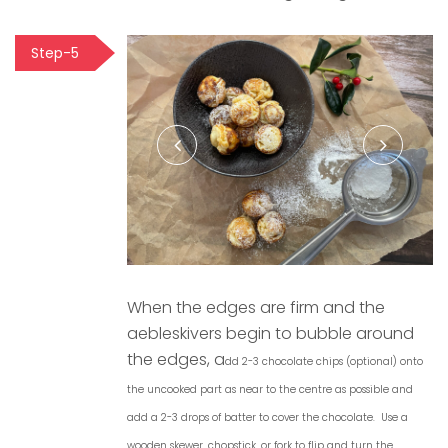
Step-5
When the edges are firm and the
aebleskivers begin to bubble around
the edges, a
dd 2-3 chocolate chips (optional) onto
the uncooked part as near to the centre as possible and
add a 2-3 drops of batter to cover the chocolate.
U
se a
wooden skewer, chopstick, or fork to flip and turn the