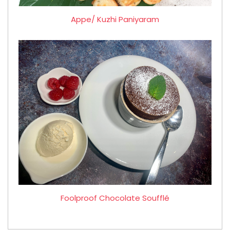
Appe/ Kuzhi Paniyaram
Foolproof Chocolate Soufflé