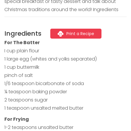
special breakfast or tasty dessert and talk about
Christmas traditions around the world! Ingredients
Ingredients
Print a Recipe
For The Batter
I cup plain flour
1 large egg (whites and yolks separated)
1 cup buttermilk
pinch of salt
1/6 teaspoon bicarbonate of soda
¼ teaspoon baking powder
2 teaspoons sugar
1 teaspoon unsalted melted butter
For Frying
1-2 teaspoons unsalted butter