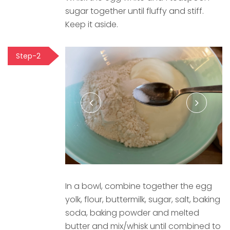
sugar together until fluffy and stiff.
Keep it aside.
Step-2
In a bowl, combine together the egg
yolk, flour, buttermilk, sugar, salt, baking
soda, baking powder and melted
butter and mix/whisk until combined to