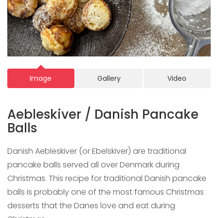
Image
Gallery
Video
Aebleskiver / Danish Pancake
Balls
Danish Aebleskiver (or Ebelskiver) are traditional
pancake balls served all over Denmark during
Christmas. This recipe for traditional Danish pancake
balls is probably one of the most famous Christmas
desserts that the Danes love and eat during