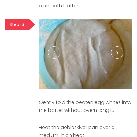
a smooth batter.
Step-3
Gently fold the beaten egg whites into
the batter without overmixing it.
Heat the aebleskiver pan over a
medium–high heat.