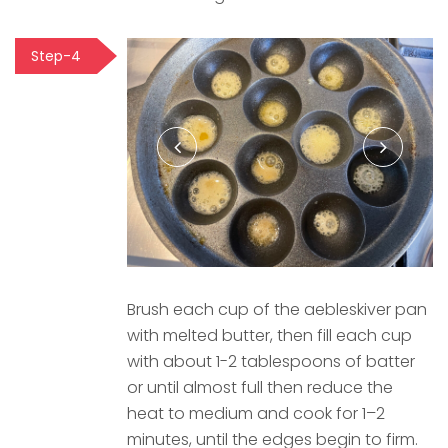
Step-4
Brush each cup of the aebleskiver pan
with melted butter, then fill each cup
with about 1-2 tablespoons of batter
or until almost full then reduce the
heat to medium and cook for 1–2
minutes, until the edges begin to firm.