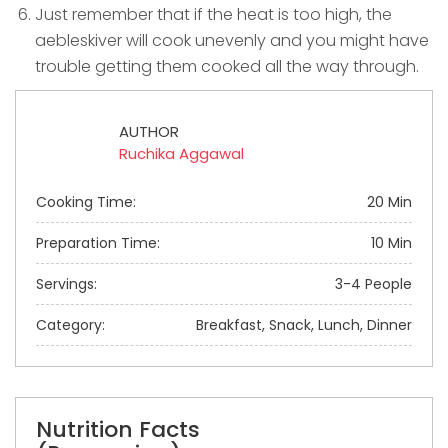
Just remember that if the heat is too high, the
aebleskiver will cook unevenly and you might have
trouble getting them cooked all the way through.
AUTHOR
Ruchika Aggawal
Cooking Time:
20 Min
Preparation Time:
10 Min
Servings:
3-4 People
Category:
Breakfast, Snack, Lunch, Dinner
Nutrition Facts