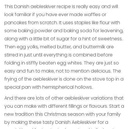
This Danish aebleskiver recipe is really easy and will
look familiar if you have ever made waffles or
pancakes from scratch. It uses staples like flour with
some baking powder and baking soda for leavening,
along with a little bit of sugar for a hint of sweetness.
Then egg yolks, melted butter, and buttermilk are
stirred in just until everything is combined before
folding in stiffly beaten egg whites. They are just so
easy and fun to make, not to mention delicious. The
frying of the aebleskiver is done on the stove top in a
special pan with hemispherical hollows.
And there are lots of other aebleskiver variations that
you can make with different fillings or flavours. Start a
new tradition this Christmas season with your family
by making these tasty Danish Aebleskiver for a