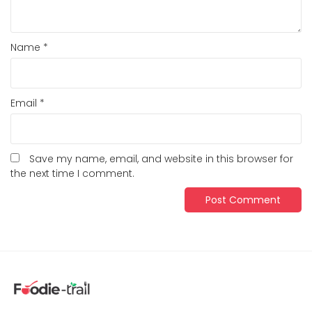
Name
*
Email
*
Save my name, email, and website in this browser for
the next time I comment.