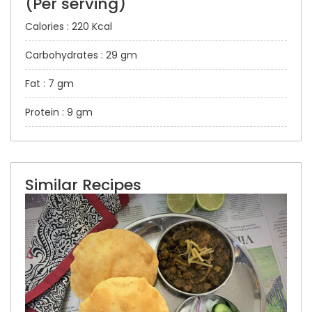
(Per serving)
Calories : 220 Kcal
Carbohydrates : 29 gm
Fat : 7 gm
Protein : 9 gm
Similar Recipes