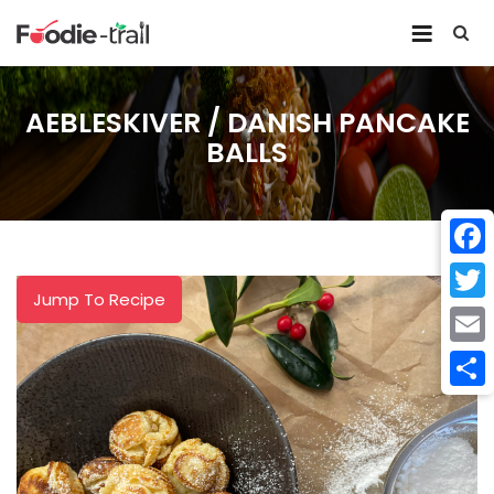
Skip
to
content
AEBLESKIVER / DANISH PANCAKE
BALLS
Face
Jump To Recipe
Twitt
Email
Shar