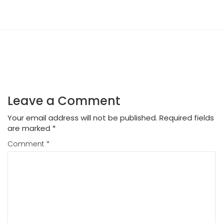
Leave a Comment
Your email address will not be published.
Required fields
are marked
*
Comment
*