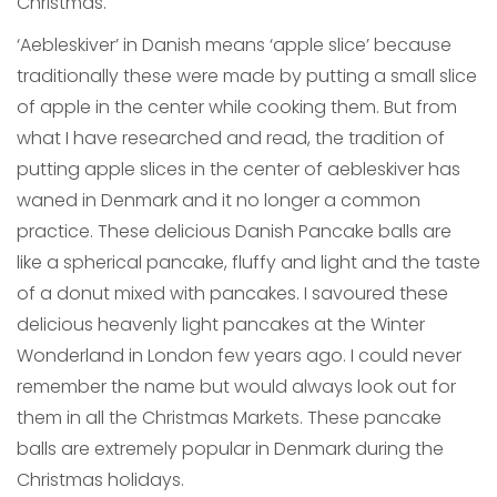
Christmas.
‘Aebleskiver’ in Danish means ‘apple slice’ because
traditionally these were made by putting a small slice
of apple in the center while cooking them. But from
what I have researched and read, the tradition of
putting apple slices in the center of aebleskiver has
waned in Denmark and it no longer a common
practice. These delicious Danish Pancake balls are
like a spherical pancake, fluffy and light and the taste
of a donut mixed with pancakes. I savoured these
delicious heavenly light pancakes at the Winter
Wonderland in London few years ago. I could never
remember the name but would always look out for
them in all the Christmas Markets. These pancake
balls are extremely popular in Denmark during the
Christmas holidays.