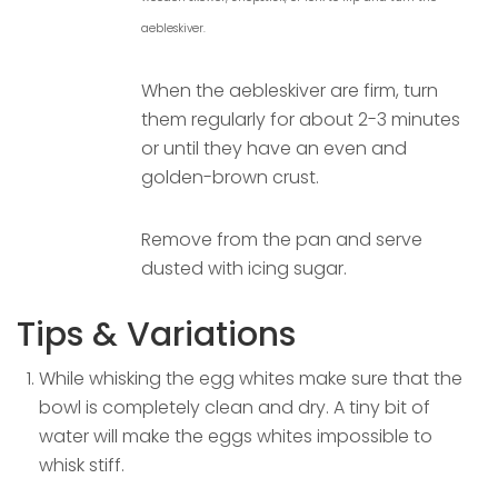
aebleskiver.
When the aebleskiver are firm, turn
them regularly for about 2-3 minutes
or until they have an even and
golden-brown crust.
Remove from the pan and serve
dusted with icing sugar.
Tips & Variations
While whisking the egg whites make sure that the
bowl is completely clean and dry. A tiny bit of
water will make the eggs whites impossible to
whisk stiff.