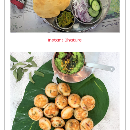
Instant Bhature