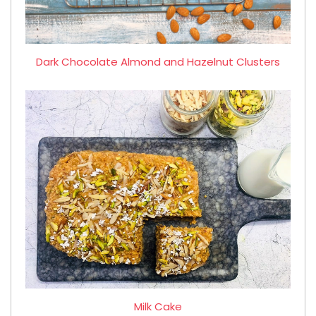
Dark Chocolate Almond and Hazelnut Clusters
Milk Cake