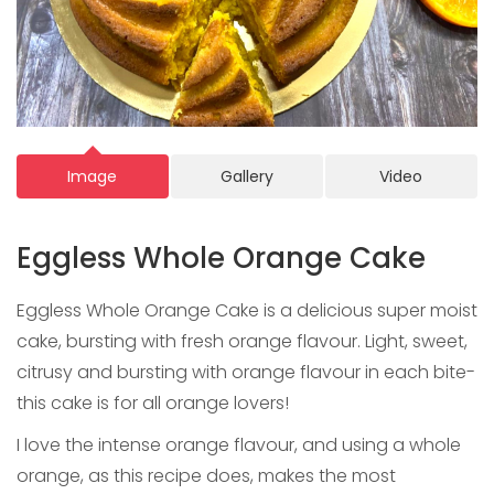
Image
Gallery
Video
Eggless Whole Orange Cake
Eggless Whole Orange Cake is a delicious super moist
cake, bursting with fresh orange flavour. Light, sweet,
citrusy and bursting with orange flavour in each bite-
this cake is for all orange lovers!
I love the intense orange flavour, and using a whole
orange, as this recipe does, makes the most