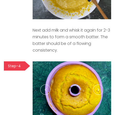
Next add milk and whisk it again for 2-3
minutes to form a smooth batter. The
batter should be of a flowing
consistency.
Step-4