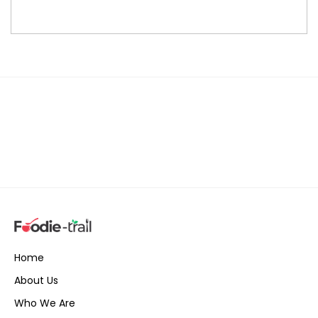
Home
About Us
Who We Are