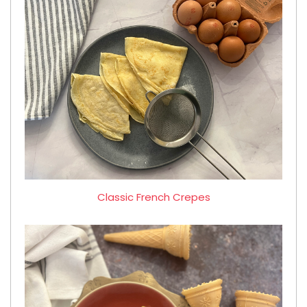
Classic French Crepes