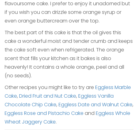
flavoursome cake. I prefer to enjoy it unadorned but
if you wish you can drizzle some orange syrup or
even orange buttercream over the top.
The best part of this cake is that the oil gives this
cake a wonderful moist and tender crumb and keeps
the cake soft even when refrigerated. The orange
scent that fills your kitchen as it bakes is also
heavenly! It contains a whole orange, peel and all
(no seeds).
Other recipes you might like to try are
Eggless Marble
Cake
,
Dried Fruit and Nut Cake
,
Eggless Vanilla
Chocolate Chip Cake
,
Eggless Date and Walnut Cake
,
Eggless Rose and Pistachio Cake
and
Eggless Whole
Wheat Jaggery Cake
.