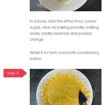
In a bowl, add the sifted flour, castor
sugar, olive oil, baking powder, baking
soda, vanilla essence and pureed
orange.
Whisk it to form a smooth consistency
batter.
Step-3