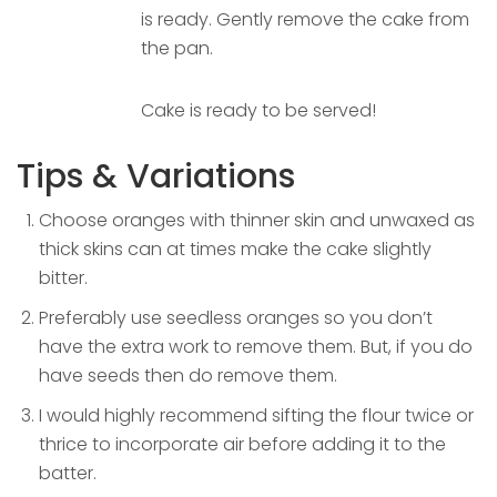
is ready. Gently remove the cake from
the pan.
Cake is ready to be served!
Tips & Variations
Choose oranges with thinner skin and unwaxed as
thick skins can at times make the cake slightly
bitter.
Preferably use seedless oranges so you don’t
have the extra work to remove them. But, if you do
have seeds then do remove them.
I would highly recommend sifting the flour twice or
thrice to incorporate air before adding it to the
batter.