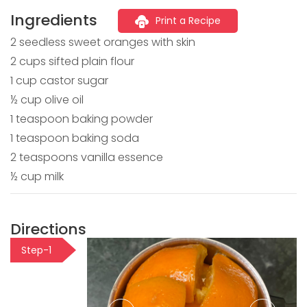
Ingredients
Print a Recipe
2 seedless sweet oranges with skin
2 cups sifted plain flour
1 cup castor sugar
½ cup olive oil
1 teaspoon baking powder
1 teaspoon baking soda
2 teaspoons vanilla essence
½ cup milk
Directions
Step-1