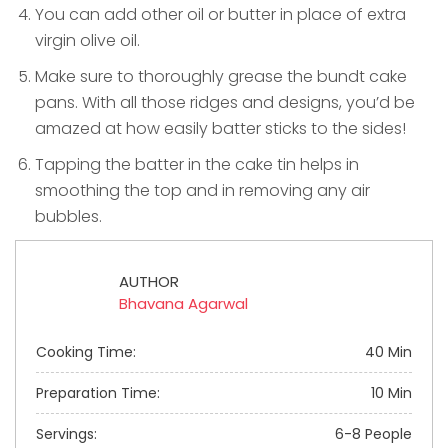
You can add other oil or butter in place of extra
virgin olive oil.
Make sure to thoroughly grease the bundt cake
pans. With all those ridges and designs, you’d be
amazed at how easily batter sticks to the sides!
Tapping the batter in the cake tin helps in
smoothing the top and in removing any air
bubbles.
AUTHOR
Bhavana Agarwal
Cooking Time:
40 Min
Preparation Time:
10 Min
Servings:
6-8 People