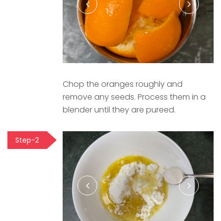
Chop the oranges roughly and
remove any seeds. Process them in a
blender until they are pureed.
Step-2