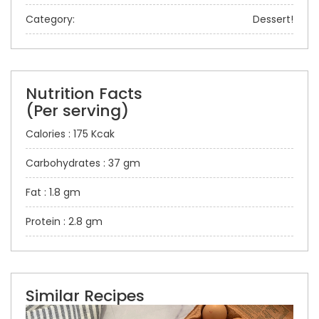
Category:
Dessert!
Nutrition Facts
(Per serving)
Calories : 175 Kcak
Carbohydrates : 37 gm
Fat : 1.8 gm
Protein : 2.8 gm
Similar Recipes