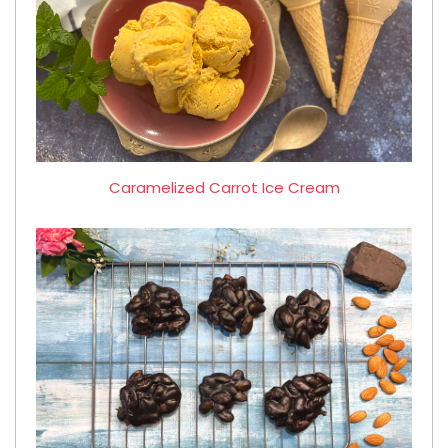
Caramelized Carrot Ice Cream