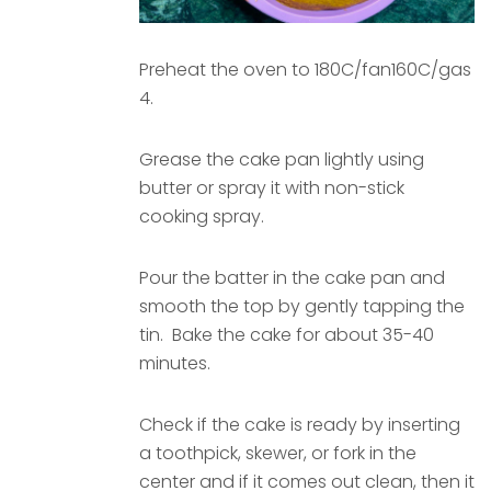
Preheat the oven to 180C/fan160C/gas
4.
Grease the cake pan lightly using
butter or spray it with non-stick
cooking spray.
Pour the batter in the cake pan and
smooth the top by gently tapping the
tin. Bake the cake for about 35-40
minutes.
Check if the cake is ready by inserting
a toothpick, skewer, or fork in the
center and if it comes out clean, then it