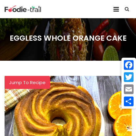
Skip
to
content
EGGLESS WHOLE ORANGE CAKE
Face
Jump To Recipe
Twitt
Email
Shar