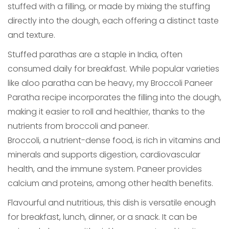
stuffed with a filling, or made by mixing the stuffing
directly into the dough, each offering a distinct taste
and texture.
Stuffed parathas are a staple in India, often
consumed daily for breakfast. While popular varieties
like aloo paratha can be heavy, my Broccoli Paneer
Paratha recipe incorporates the filling into the dough,
making it easier to roll and healthier, thanks to the
nutrients from broccoli and paneer.
Broccoli, a nutrient-dense food, is rich in vitamins and
minerals and supports digestion, cardiovascular
health, and the immune system. Paneer provides
calcium and proteins, among other health benefits.
Flavourful and nutritious, this dish is versatile enough
for breakfast, lunch, dinner, or a snack. It can be