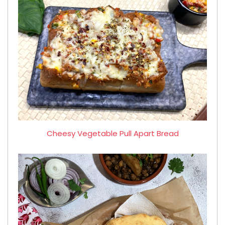
Cheesy Vegetable Pull Apart Bread