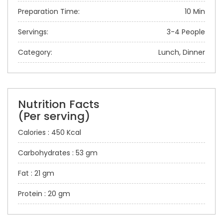
Preparation Time:
10 Min
Servings:
3-4 People
Category:
Lunch, Dinner
Nutrition Facts
(Per serving)
Calories : 450 Kcal
Carbohydrates : 53 gm
Fat : 21 gm
Protein : 20 gm