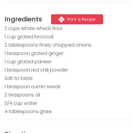
Ingredients
Print a Recipe
2 cups whole wheat flour
1 cup grated broccoli
2 tablespoons finely chopped onions
1 teaspoon grated ginger
1 cup grated paneer
1 teaspoon red chili powder
Salt to taste
1 teaspoon cumin seeds
2 teaspoons oil
3/4 cup water
4 tablespoons ghee