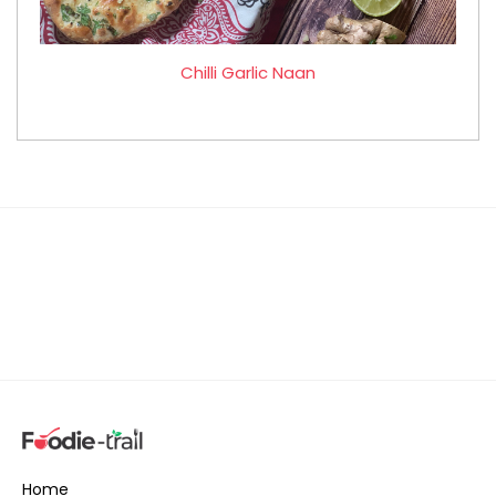
Chilli Garlic Naan
Home