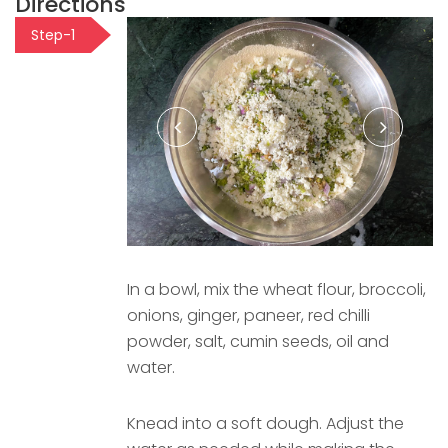
Directions
Step-1
In a bowl, mix the wheat flour, broccoli,
onions, ginger, paneer, red chilli
powder, salt, cumin seeds, oil and
water.
Knead into a soft dough. Adjust the