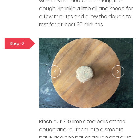
water as needed while making the
dough. Sprinkle a little oil and knead for
a few minutes and allow the dough to
rest for at least 30 minutes.
Step-2
Pinch out 7-8 lime sized balls off the
dough and roll them into a smooth
ball. Place one ball of dough and dust