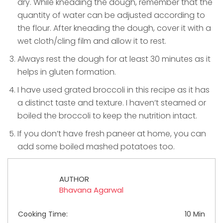
dry. While kneading the dough, remember that the
quantity of water can be adjusted according to
the flour. After kneading the dough, cover it with a
wet cloth/cling film and allow it to rest.
Always rest the dough for at least 30 minutes as it
helps in gluten formation.
I have used grated broccoli in this recipe as it has
a distinct taste and texture. I haven’t steamed or
boiled the broccoli to keep the nutrition intact.
If you don’t have fresh paneer at home, you can
add some boiled mashed potatoes too.
AUTHOR
Bhavana Agarwal
Cooking Time:
10 Min