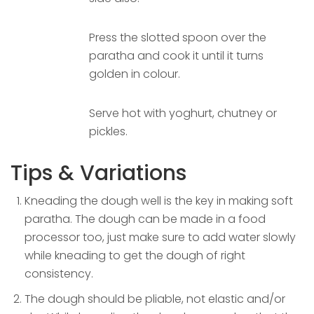
Press the slotted spoon over the
paratha and cook it until it turns
golden in colour.
Serve hot with yoghurt, chutney or
pickles.
Tips & Variations
Kneading the dough well is the key in making soft
paratha. The dough can be made in a food
processor too, just make sure to add water slowly
while kneading to get the dough of right
consistency.
The dough should be pliable, not elastic and/or