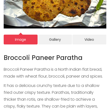
Image
Gallery
Video
Broccoli Paneer Paratha
Broccoli Paneer Paratha is a North Indian flat bread,
made with wheat flour, broccoli, paneer and spices.
It has a delicious crunchy texture due to a shallow
fried outer crispy texture. Parathas, traditionally
thicker than rotis, are shallow-fried to achieve a
crispy, flaky texture. They can be plain with layers,