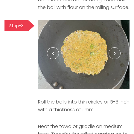
the ball with flour on the rolling surface.
Step-3
Roll the balls into thin circles of 5-6 inch
with a thickness of 1 mm.
Heat the tawa or griddle on medium