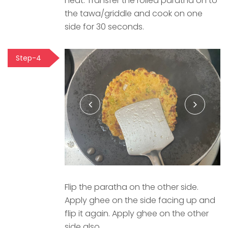
heat. Transfer the rolled paratha on to
the tawa/griddle and cook on one
side for 30 seconds.
Step-4
Flip the paratha on the other side.
Apply ghee on the side facing up and
flip it again. Apply ghee on the other
side also.