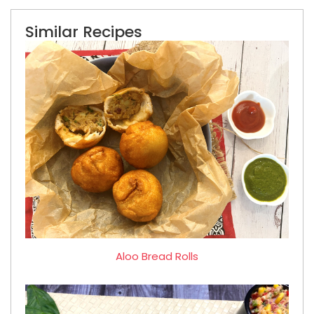
Similar Recipes
Aloo Bread Rolls