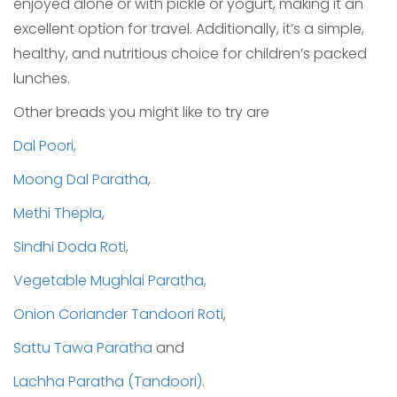
enjoyed alone or with pickle or yogurt, making it an
excellent option for travel. Additionally, it’s a simple,
healthy, and nutritious choice for children’s packed
lunches.
Other breads you might like to try are
Dal Poori,
Moong Dal Paratha
,
Methi Thepla
,
Sindhi Doda Roti
,
Vegetable Mughlai Paratha,
Onion Coriander Tandoori Roti
,
Sattu Tawa Paratha
and
Lachha Paratha (Tandoori)
.