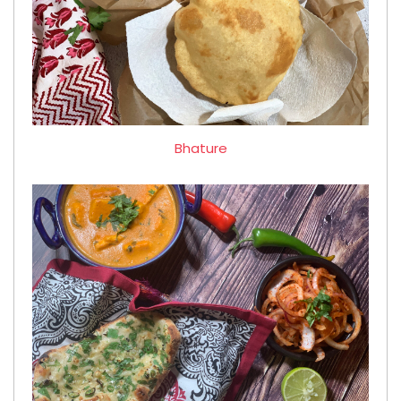
Bhature