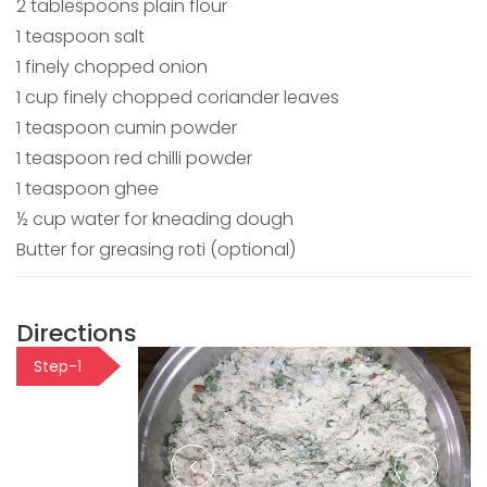
2 tablespoons plain flour
1 teaspoon salt
1 finely chopped onion
1 cup finely chopped coriander leaves
1 teaspoon cumin powder
1 teaspoon red chilli powder
1 teaspoon ghee
½ cup water for kneading dough
Butter for greasing roti (optional)
Directions
Step-1