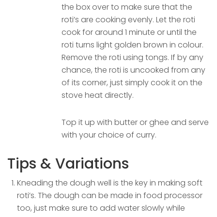
the box over to make sure that the
roti’s are cooking evenly. Let the roti
cook for around 1 minute or until the
roti turns light golden brown in colour.
Remove the roti using tongs. If by any
chance, the roti is uncooked from any
of its corner, just simply cook it on the
stove heat directly.
Top it up with butter or ghee and serve
with your choice of curry.
Tips & Variations
Kneading the dough well is the key in making soft
roti’s. The dough can be made in food processor
too, just make sure to add water slowly while