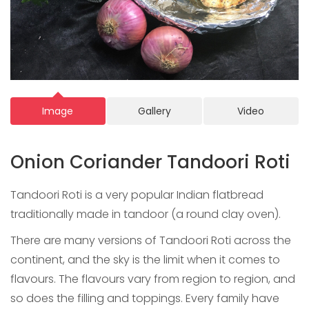
Image
Gallery
Video
Onion Coriander Tandoori Roti
Tandoori Roti is a very popular Indian flatbread
traditionally made in tandoor (a round clay oven).
There are many versions of Tandoori Roti across the
continent, and the sky is the limit when it comes to
flavours. The flavours vary from region to region, and
so does the filling and toppings. Every family have