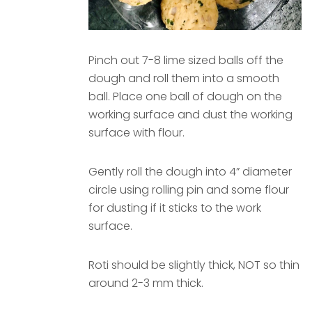
Pinch out 7-8 lime sized balls off the
dough and roll them into a smooth
ball. Place one ball of dough on the
working surface and dust the working
surface with flour.
Gently roll the dough into 4” diameter
circle using rolling pin and some flour
for dusting if it sticks to the work
surface.
Roti should be slightly thick, NOT so thin
around 2-3 mm thick.