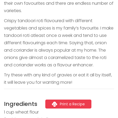
their own favourites and there are endless number of
varieties.
Crispy tandoori roti flavoured with different
vegetables and spices is my family’s favourite. I make
tandoori roti atleast once a week and tend to use
different flavourings each time. Saying that, onion
and coriander is always popular at my home. The
onions give almost a caramelized taste to the roti
and coriander works as a flavour enhancer.
Try these with any kind of gravies or eat it all by itself,
it will leave you for wanting more!
Ingredients
Print a Recipe
1 cup wheat flour