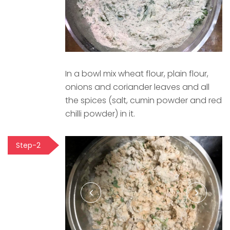
In a bowl mix wheat flour, plain flour,
onions and coriander leaves and all
the spices (salt, cumin powder and red
chilli powder) in it.
Step-2