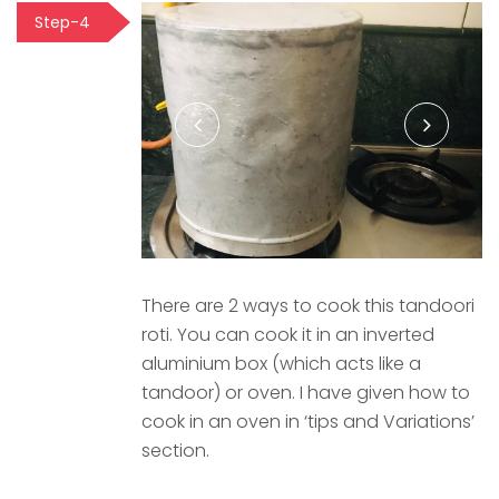
Step-4
There are 2 ways to cook this tandoori
roti. You can cook it in an inverted
aluminium box (which acts like a
tandoor) or oven. I have given how to
cook in an oven in ‘tips and Variations’
section.