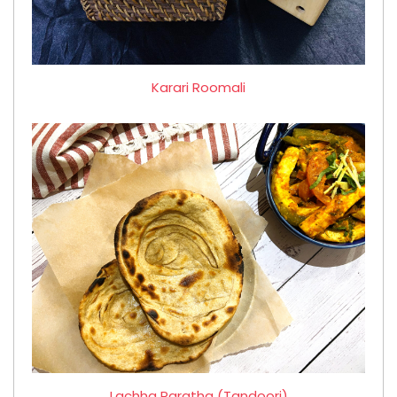
Karari Roomali
Lachha Paratha (Tandoori)