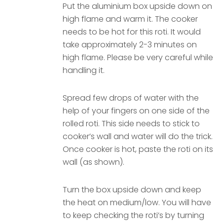
Put the aluminium box upside down on
high flame and warm it. The cooker
needs to be hot for this roti. It would
take approximately 2-3 minutes on
high flame. Please be very careful while
handling it.
Spread few drops of water with the
help of your fingers on one side of the
rolled roti. This side needs to stick to
cooker’s wall and water will do the trick.
Once cooker is hot, paste the roti on its
wall (as shown).
Turn the box upside down and keep
the heat on medium/low. You will have
to keep checking the roti’s by turning