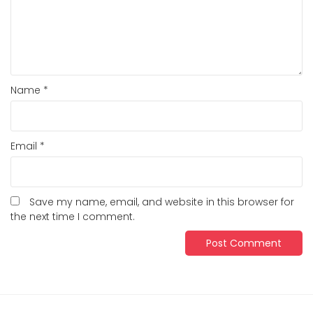
Name
*
Email
*
Save my name, email, and website in this browser for
the next time I comment.