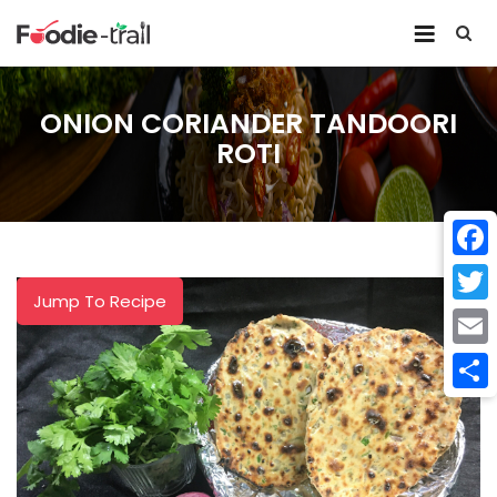
Skip
to
content
ONION CORIANDER TANDOORI
ROTI
Face
Jump To Recipe
Twitt
Email
Shar