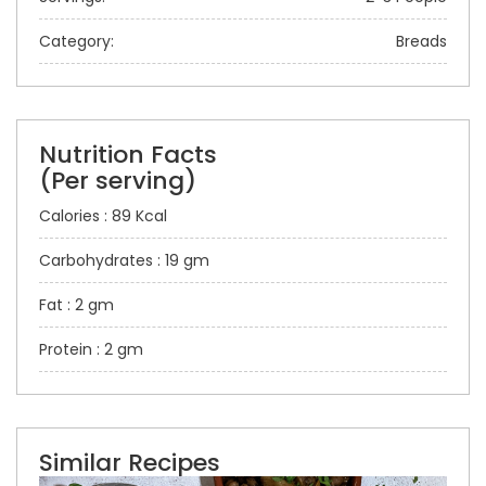
Category:
Breads
Nutrition Facts
(Per serving)
Calories : 89 Kcal
Carbohydrates : 19 gm
Fat : 2 gm
Protein : 2 gm
Similar Recipes