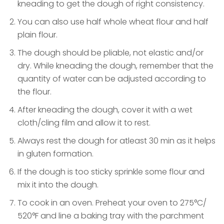
kneading to get the dough of right consistency.
You can also use half whole wheat flour and half
plain flour.
The dough should be pliable, not elastic and/or
dry. While kneading the dough, remember that the
quantity of water can be adjusted according to
the flour.
After kneading the dough, cover it with a wet
cloth/cling film and allow it to rest.
Always rest the dough for atleast 30 min as it helps
in gluten formation.
If the dough is too sticky sprinkle some flour and
mix it into the dough.
To cook in an oven. Preheat your oven to 275°C/
520°F and line a baking tray with the parchment