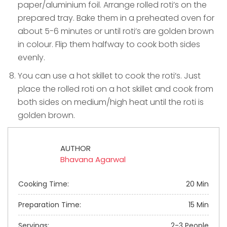
paper/aluminium foil. Arrange rolled roti’s on the
prepared tray. Bake them in a preheated oven for
about 5-6 minutes or until roti’s are golden brown
in colour. Flip them halfway to cook both sides
evenly.
You can use a hot skillet to cook the roti’s. Just
place the rolled roti on a hot skillet and cook from
both sides on medium/high heat until the roti is
golden brown.
AUTHOR
Bhavana Agarwal
Cooking Time:
20 Min
Preparation Time:
15 Min
Servings:
2-3 People