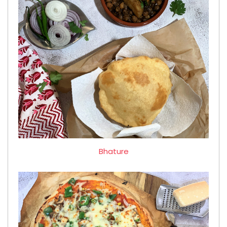
Bhature