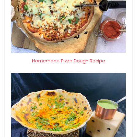
Homemade Pizza Dough Recipe