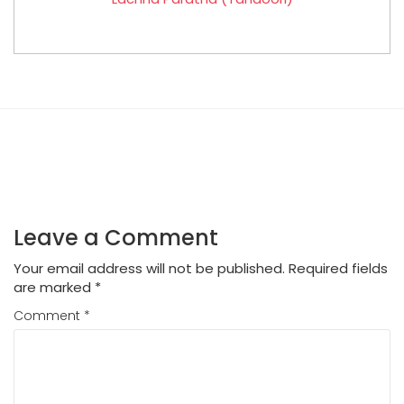
Leave a Comment
Your email address will not be published.
Required fields
are marked
*
Comment
*