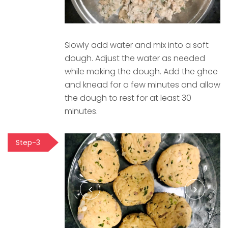
Slowly add water and mix into a soft
dough. Adjust the water as needed
while making the dough. Add the ghee
and knead for a few minutes and allow
the dough to rest for at least 30
minutes.
Step-3