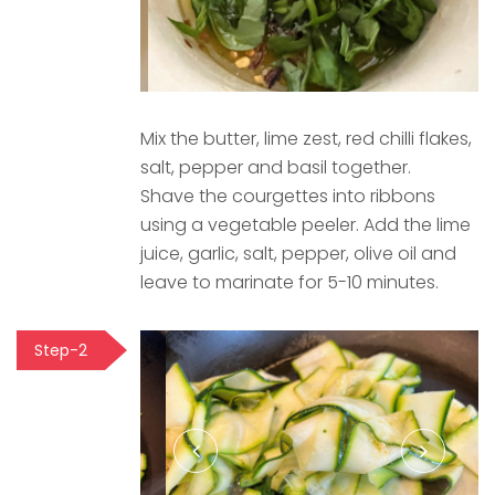
Mix the butter, lime zest, red chilli flakes,
salt, pepper and basil together.
Shave the courgettes into ribbons
using a vegetable peeler. Add the lime
juice, garlic, salt, pepper, olive oil and
leave to marinate for 5-10 minutes.
Step-2