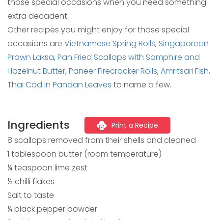
those special occasions when you need something
extra decadent.
Other recipes you might enjoy for those special
occasions are
Vietnamese Spring Rolls
,
Singaporean
Prawn Laksa,
Pan Fried Scallops with Samphire and
Hazelnut Butter,
Paneer Firecracker Rolls
,
Amritsari Fish
,
Thai Cod in Pandan Leaves
to name a few.
Ingredients
Print a Recipe
8 scallops removed from their shells and cleaned
1 tablespoon butter (room temperature)
¼ teaspoon lime zest
½ chilli flakes
Salt to taste
¼ black pepper powder