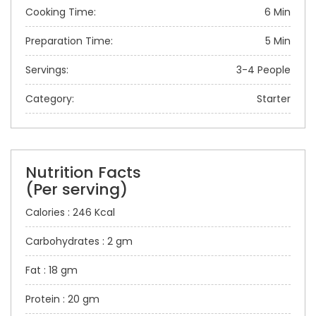
Cooking Time:
6 Min
Preparation Time:
5 Min
Servings:
3-4 People
Category:
Starter
Nutrition Facts
(Per serving)
Calories : 246 Kcal
Carbohydrates : 2 gm
Fat : 18 gm
Protein : 20 gm