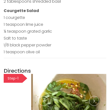
2 tablespoons shredded basil
Courgette Salad
1 courgette
1 teaspoon lime juice
¼ teaspoon grated garlic
Salt to taste
1/8 black pepper powder
1 teaspoon olive oil
Directions
Step-1