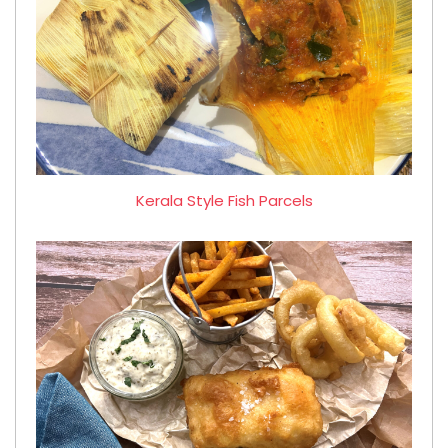
Kerala Style Fish Parcels