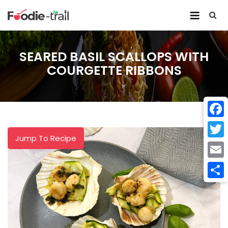
Skip
to
content
SEARED BASIL SCALLOPS WITH
COURGETTE RIBBONS
Face
Jump To Recipe
Twitt
Email
Shar