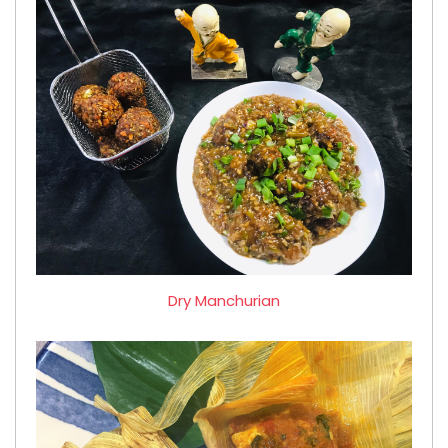
Dry Manchurian