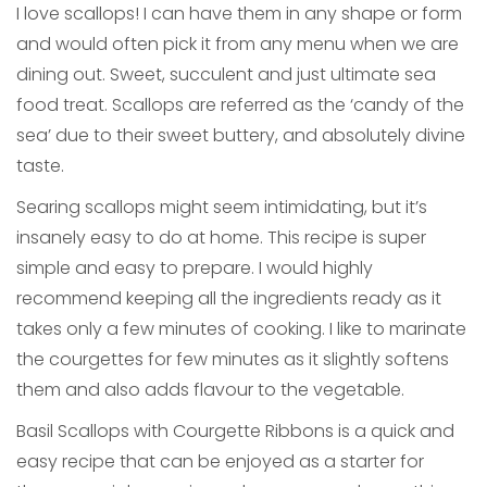
I love scallops! I can have them in any shape or form
and would often pick it from any menu when we are
dining out. Sweet, succulent and just ultimate sea
food treat. Scallops are referred as the ‘candy of the
sea’ due to their sweet buttery, and absolutely divine
taste.
Searing scallops might seem intimidating, but it’s
insanely easy to do at home. This recipe is super
simple and easy to prepare. I would highly
recommend keeping all the ingredients ready as it
takes only a few minutes of cooking. I like to marinate
the courgettes for few minutes as it slightly softens
them and also adds flavour to the vegetable.
Basil Scallops with Courgette Ribbons is a quick and
easy recipe that can be enjoyed as a starter for