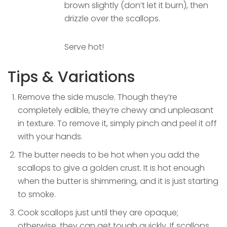
brown slightly (don’t let it burn), then
drizzle over the scallops.
Serve hot!
Tips & Variations
Remove the side muscle. Though they’re
completely edible, they’re chewy and unpleasant
in texture. To remove it, simply pinch and peel it off
with your hands.
The butter needs to be hot when you add the
scallops to give a golden crust. It is hot enough
when the butter is shimmering, and it is just starting
to smoke.
Cook scallops just until they are opaque;
otherwise, they can get tough quickly. If scallops