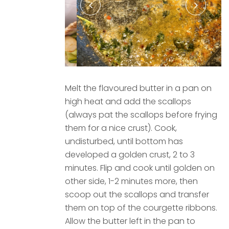
Melt the flavoured butter in a pan on
high heat and add the scallops
(always pat the scallops before frying
them for a nice crust). Cook,
undisturbed, until bottom has
developed a golden crust, 2 to 3
minutes. Flip and cook until golden on
other side, 1-2 minutes more, then
scoop out the scallops and transfer
them on top of the courgette ribbons.
Allow the butter left in the pan to