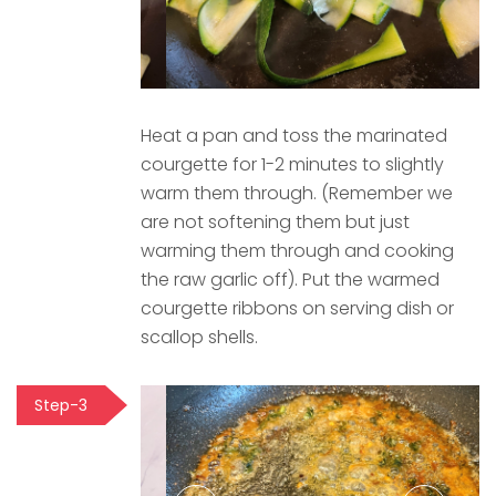
Heat a pan and toss the marinated
courgette for 1-2 minutes to slightly
warm them through. (Remember we
are not softening them but just
warming them through and cooking
the raw garlic off). Put the warmed
courgette ribbons on serving dish or
scallop shells.
Step-3