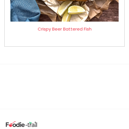
Crispy Beer Battered Fish