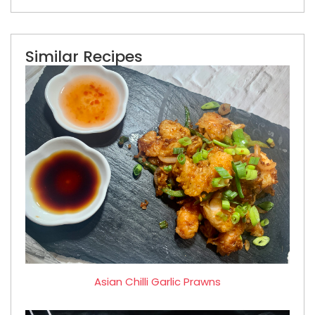
Similar Recipes
Asian Chilli Garlic Prawns