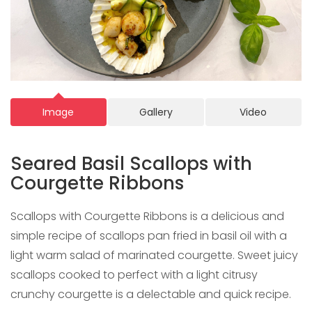
Image
Gallery
Video
Seared Basil Scallops with
Courgette Ribbons
Scallops with Courgette Ribbons is a delicious and
simple recipe of scallops pan fried in basil oil with a
light warm salad of marinated courgette. Sweet juicy
scallops cooked to perfect with a light citrusy
crunchy courgette is a delectable and quick recipe.