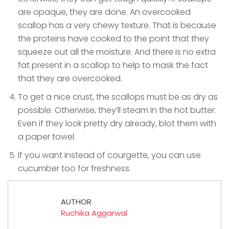
are opaque, they are done. An overcooked
scallop has a very chewy texture. That is because
the proteins have cooked to the point that they
squeeze out all the moisture. And there is no extra
fat present in a scallop to help to mask the fact
that they are overcooked.
To get a nice crust, the scallops must be as dry as
possible. Otherwise, they’ll steam in the hot butter.
Even if they look pretty dry already, blot them with
a paper towel.
If you want instead of courgette, you can use
cucumber too for freshness.
AUTHOR
Ruchika Aggarwal