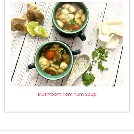
Mushroom Tom Yum Soup