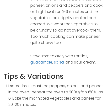
paneer, onions and peppers and cook
on high heat for 5-6 minutes until the
vegetables are slightly cooked and
charred. We want the vegetables to
be crunchy so do not overcook them.
Too much cooking can make paneer
quite chewy too.
Serve immediately with tortillas,
guacamole
,
salsa
, and sour cream.
Tips & Variations
I sometimes roast the peppers, onions and paneer
in the oven. Preheat the oven to 200C/fan 180/Gas
6. Bake the marinated vegetables and paneer for
20-25 minutes.