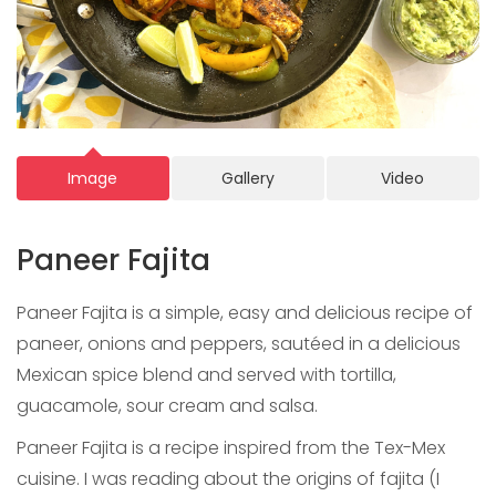
Image
Gallery
Video
Paneer Fajita
Paneer Fajita is a simple, easy and delicious recipe of
paneer, onions and peppers, sautéed in a delicious
Mexican spice blend and served with tortilla,
guacamole, sour cream and salsa.
Paneer Fajita is a recipe inspired from the Tex-Mex
cuisine. I was reading about the origins of fajita (I