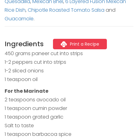
Quesadilla
,
Mexican Bhel
,
6 Layered Fusion Mexican
Rice Dish
,
Chipotle Roasted Tomato Salsa
and
Guacamole
.
Ingredients
Print a Recipe
450 grams paneer cut into strips
1-2 peppers cut into strips
1-2 sliced onions
1 teaspoon oil
For the Marinate
2 teaspoons avocado oil
1 teaspoon cumin powder
1 teaspoon grated garlic
Salt to taste
1 teaspoon barbacoa spice