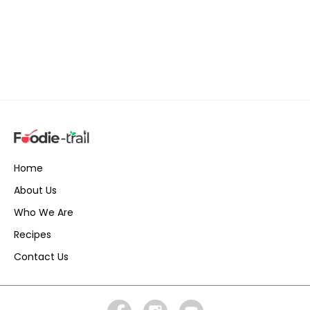
Home
About Us
Who We Are
Recipes
Contact Us