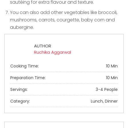
sautéing for extra flavour and texture.
You can also add other vegetables like broccoli,
mushrooms, carrots, courgette, baby corn and
aubergine.
AUTHOR
Ruchika Aggarwal
Cooking Time:
10 Min
Preparation Time:
10 Min
Servings:
3-4 People
Category:
Lunch, Dinner