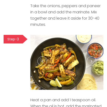
Take the onions, peppers and paneer
in a bowl and add the marinate. Mix
together and leave it aside for 30-40
minutes.
Step-3
Heat a pan and add 1 teaspoon oil.
When the oil is hot, add the marinated