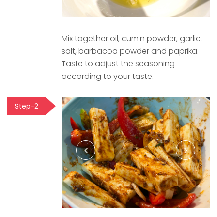
Mix together oil, cumin powder, garlic,
salt, barbacoa powder and paprika.
Taste to adjust the seasoning
according to your taste.
Step-2