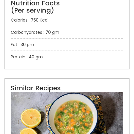
Nutrition Facts
(Per serving)
Calories : 750 Kcal
Carbohydrates : 70 gm
Fat : 30 gm
Protein : 40 gm
Similar Recipes