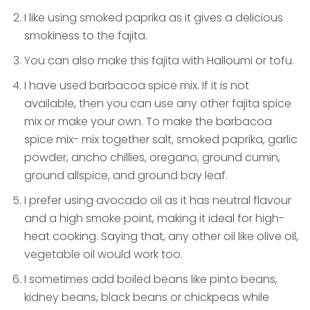
I like using smoked paprika as it gives a delicious
smokiness to the fajita.
You can also make this fajita with Halloumi or tofu.
I have used barbacoa spice mix. If it is not
available, then you can use any other fajita spice
mix or make your own. To make the barbacoa
spice mix- mix together salt, smoked paprika, garlic
powder, ancho chillies, oregano, ground cumin,
ground allspice, and ground bay leaf.
I prefer using avocado oil as it has neutral flavour
and a high smoke point, making it ideal for high-
heat cooking. Saying that, any other oil like olive oil,
vegetable oil would work too.
I sometimes add boiled beans like pinto beans,
kidney beans, black beans or chickpeas while