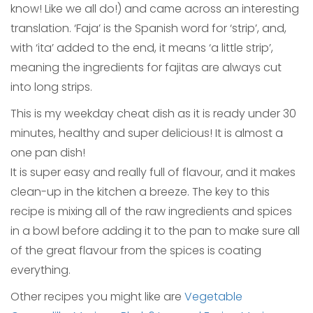
know! Like we all do!) and came across an interesting
translation. ‘Faja’ is the Spanish word for ‘strip’, and,
with ‘ita’ added to the end, it means ‘a little strip’,
meaning the ingredients for fajitas are always cut
into long strips.
This is my weekday cheat dish as it is ready under 30
minutes, healthy and super delicious! It is almost a
one pan dish!
It is super easy and really full of flavour, and it makes
clean-up in the kitchen a breeze. The key to this
recipe is mixing all of the raw ingredients and spices
in a bowl before adding it to the pan to make sure all
of the great flavour from the spices is coating
everything.
Other recipes you might like are
Vegetable