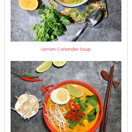
Lemon Coriander Soup