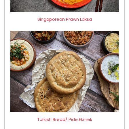
Singaporean Prawn Laksa
Turkish Bread/ Pide Ekmek