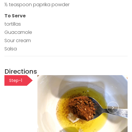
½ teaspoon paprika powder
To Serve
tortillas
Guacamole
Sour cream
Salsa
Directions
Step-1